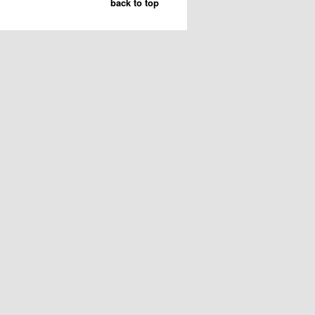
back to top