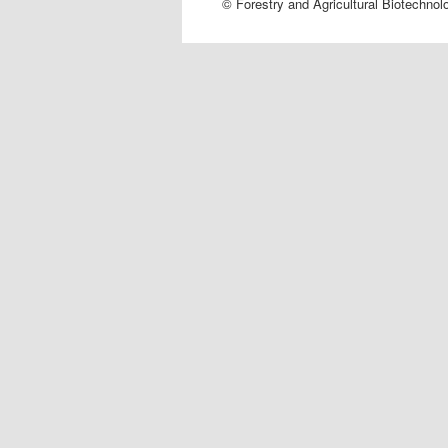
© Forestry and Agricultural Biotechnol