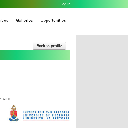
Log in
rces
Galleries
Opportunities
Back to profile
y web