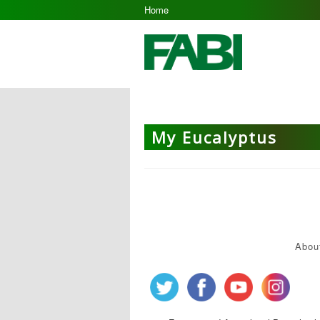
Home
My Eucalyptus
Abou