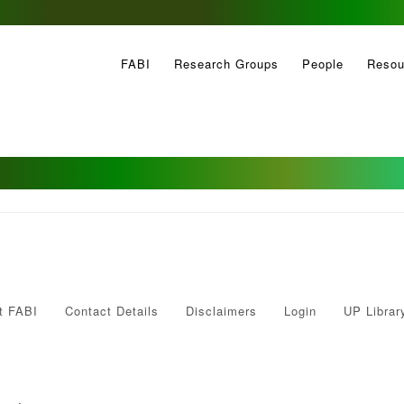
FABI
Research Groups
People
Resou
t FABI
Contact Details
Disclaimers
Login
UP Librar