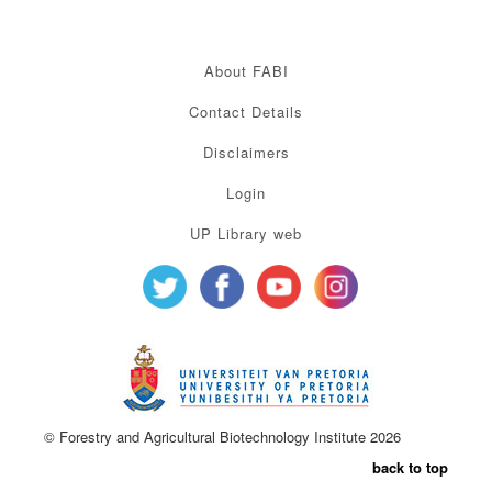
About FABI
Contact Details
Disclaimers
Login
UP Library web
© Forestry and Agricultural Biotechnology Institute 2026
back to top