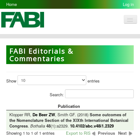
Home
Log in
Men
FABI
Research Groups
FABI Editorials &
People
Commentaries
Resources
Galleries
Show
entries
Opportunities
Search:
Publication
Klopper RR,
De Beer ZW
, Smith GF. (2018)
Some outcomes of
the Nomenclature Section of the XIXth International Botanical
Congress
.
Bothalia
48
(1):a2329.
10.4102/abc.v48i1.2329
Showing 1 to 1 of 1 entries
Export to RIS
Previous
Next