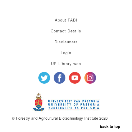
About FABI
Contact Details
Disclaimers
Login
UP Library web
© Forestry and Agricultural Biotechnology Institute 2026
back to top