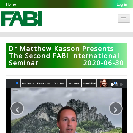
Home
Log in
Men
FABI
Research Groups
Dr Matthew Kasson Presents
People
The Second FABI International
Seminar
2020-06-30
Resources
Galleries
Opportunities
‹
›