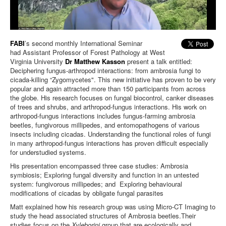
FABI
’s second monthly International Seminar
had
Assistant Professor of Forest Pathology at West
Virginia University
Dr Matthew Kasson
present a talk entitled:
Deciphering fungus-arthropod interactions: from ambrosia fungi to
cicada-killing “Zygomycetes".
This new initiative has proven to be very
popular and again attracted more than 150 participants from across
the globe.
His research focuses on fungal biocontrol, canker diseases
of trees and shrubs, and arthropod-fungus interactions. His work on
arthropod-fungus interactions includes fungus-farming ambrosia
beetles, fungivorous millipedes, and entomopathogens of various
insects including cicadas. Understanding the functional roles of fungi
in many arthropod-fungus interactions has proven difficult especially
for understudied systems.
His presentation encompassed three case studies: Ambrosia
symbiosis; Exploring fungal diversity and function in an untested
system: fungivorous millipedes; and Exploring behavioural
modifications of cicadas by obligate fungal parasites
Matt explained how his research group was using Micro-CT Imaging to
study the head associated structures of Ambrosia beetles.Their
studies focus on the
Xyleborini
group that are ecologically and