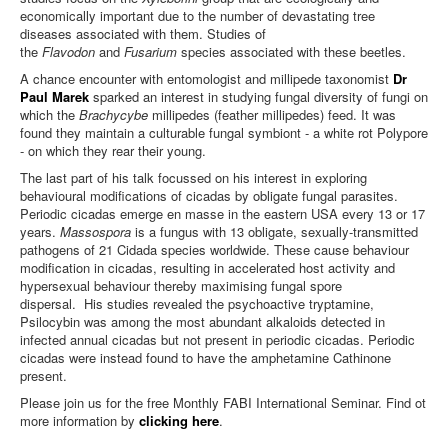
economically important due to the number of devastating tree
diseases associated with them. Studies of
the
Flavodon
and
Fusarium
species associated with these beetles.
A chance encounter with entomologist and millipede taxonomist
Dr
Paul Marek
sparked an interest in studying fungal diversity of fungi on
which the
Brachycybe
millipedes (feather millipedes) feed. It was
found they maintain a culturable fungal symbiont - a white rot Polypore
- on which they rear their young.
The last part of his talk focussed on his interest in exploring
behavioural modifications of cicadas by obligate fungal parasites.
Periodic cicadas emerge en masse in the eastern USA every 13 or 17
years.
Massospora
is a fungus with 13 obligate, sexually-transmitted
pathogens of 21 Cidada species worldwide. These cause behaviour
modification in cicadas, resulting in accelerated host activity and
hypersexual behaviour thereby maximising fungal spore
dispersal. His studies revealed the psychoactive tryptamine,
Psilocybin was among the most abundant alkaloids detected in
infected annual cicadas but not present in periodic cicadas. Periodic
cicadas were instead found to have the amphetamine Cathinone
present.
Please join us for the free Monthly FABI International Seminar. Find ot
more information by
clicking here
.