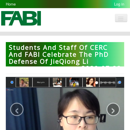
Home
Log in
Men
FABI
Research Groups
Students And Staff Of CERC
People
And FABI Celebrate The PhD
Defense Of JieQiong Li
Resources
2020-07-22
Galleries
Opportunities
‹
›