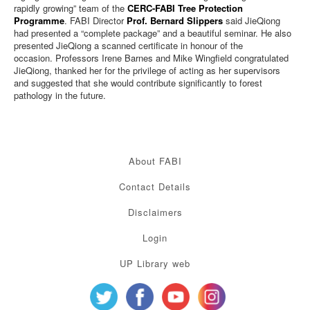
rapidly growing” team of the
CERC-FABI Tree Protection
Programme
. FABI Director
Prof. Bernard Slippers
said JieQiong
had presented a “complete package” and a beautiful seminar. He also
presented JieQiong a scanned certificate in honour of the
occasion.
Professors Irene Barnes
and Mike Wingfield congratulated
JieQiong, thanked her for the privilege of acting as her supervisors
and suggested that she
would contribute significantly to forest
pathology in the future.
About FABI
Contact Details
Disclaimers
Login
UP Library web