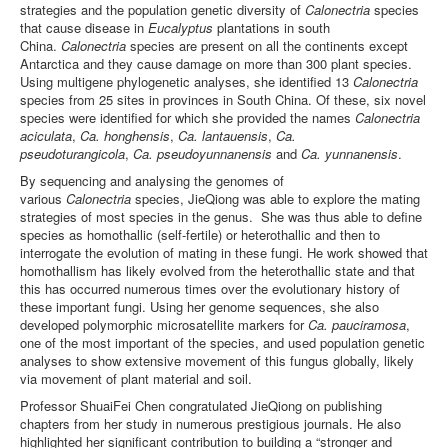
strategies and the population genetic diversity of
Calonectria
species
that cause disease in
Eucalyptus
plantations in south
China.
Calonectria
species are present on all the continents except
Antarctica and they cause damage on more than 300 plant species.
Using multigene phylogenetic analyses, she identified 13
Calonectria
species from 25 sites in provinces in South China. Of these, six novel
species were identified for which she provided the names
Calonectria
aciculata
,
Ca. honghensis
,
Ca. lantauensis
,
Ca.
pseudoturangicola
,
Ca. pseudoyunnanensis
and
Ca. yunnanensis
.
By sequencing and analysing the genomes of
various
Calonectria
species, JieQiong was able to explore the mating
strategies of most species in the genus. She was thus able to define
species as homothallic (self-fertile) or heterothallic and then to
interrogate the evolution of mating in these fungi. He work showed that
homothallism has likely evolved from the heterothallic state and that
this has occurred numerous times over the evolutionary history of
these important fungi. Using her genome sequences, she also
developed
polymorphic microsatellite markers for
Ca. pauciramosa
,
one of the most important of the species, and used population genetic
analyses to show extensive movement of this fungus globally, likely
via movement of plant material and soil.
Professor ShuaiFei Chen congratulated JieQiong on publishing
chapters from her study in numerous prestigious journals. He also
highlighted her significant contribution to building a “stronger and