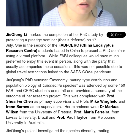
JieQiong Li
marked the completion of her PhD study by
presenting a prestige seminar (thesis defense) on 17
July. She is the second of the
FABI
-
CERC (China Eucalyptus
Research Centre)
students based in China to present a PhD seminar
using a virtual platform. While FABI colleagues would have much
preferred to enjoy this event in person, along with the party that
usually accompanies these occasions, this was not possible due to
global travel restrictions linked to the SARS COV-2 pandemic.
JieQiong’s PhD seminar “Taxonomy, mating type distribution and
population biology of
Calonectria
species” was attended by some 150
FABI and CERC students and staff and provided a summary of the
outcome of her research project. This was completed with
Prof.
ShuaiFei Chen
as primary supervisor and Profs
Mike Wingfield
and
Irene Barnes
as co-supervisors. Her examiners were
Dr Markus
Wilken
from the University of Pretoria,
Prof. Maria Ferreira
, from
Lavras University, Brazil and
Prof. Paul Taylor
from Melbourne
University in Australia.
JieQiong’s project investigated the species diversity, mating