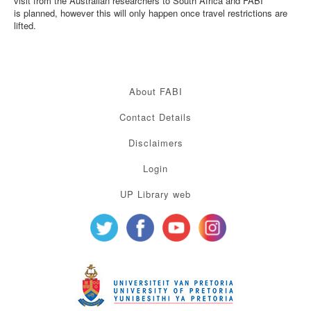
visit from the Australian researchers to South Africa and FABI
is planned, however this will only happen once travel restrictions are
lifted.
About FABI
Contact Details
Disclaimers
Login
UP Library web