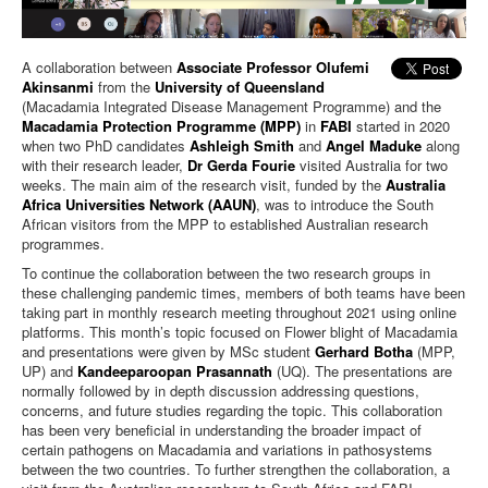
A collaboration between
Associate Professor Olufemi
Akinsanmi
from the
University of Queensland
(Macadamia Integrated Disease Management Programme) and the
Macadamia Protection Programme (MPP)
in
FABI
started in 2020
when two PhD candidates
Ashleigh Smith
and
Angel Maduke
along
with their research leader,
Dr Gerda Fourie
visited Australia for two
weeks. The main aim of the research visit, funded by the
Australia
Africa Universities Network (AAUN)
, was to introduce the South
African visitors from the MPP to established Australian research
programmes.
To continue the collaboration between the two research groups in
these challenging pandemic times, members of both teams have been
taking part in monthly research meeting throughout 2021 using online
platforms. This month’s topic focused on Flower blight of Macadamia
and presentations were given by MSc student
Gerhard Botha
(MPP,
UP) and
Kandeeparoopan Prasannath
(UQ). The presentations are
normally followed by in depth discussion addressing questions,
concerns, and future studies regarding the topic. This collaboration
has been very beneficial in understanding the broader impact of
certain pathogens on Macadamia and variations in pathosystems
between the two countries. To further strengthen the collaboration, a