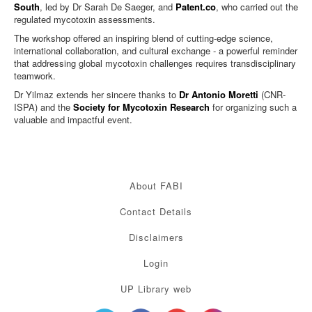
South
, led by Dr Sarah De Saeger, and
Patent.co
, who carried out the
regulated mycotoxin assessments.
The workshop offered an inspiring blend of cutting-edge science,
international collaboration, and cultural exchange - a powerful reminder
that addressing global mycotoxin challenges requires transdisciplinary
teamwork.
Dr Yilmaz extends her sincere thanks to
Dr Antonio Moretti
(CNR-
ISPA) and the
Society for Mycotoxin Research
for organizing such a
valuable and impactful event.
About FABI
Contact Details
Disclaimers
Login
UP Library web