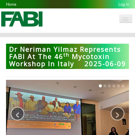
Home
Log in
Men
FABI
Research Groups
Dr Neriman Yilmaz Represents
Th
People
FABI At The 46
Mycotoxin
Workshop In Italy
2025-06-09
Resources
Galleries
Opportunities
‹
›