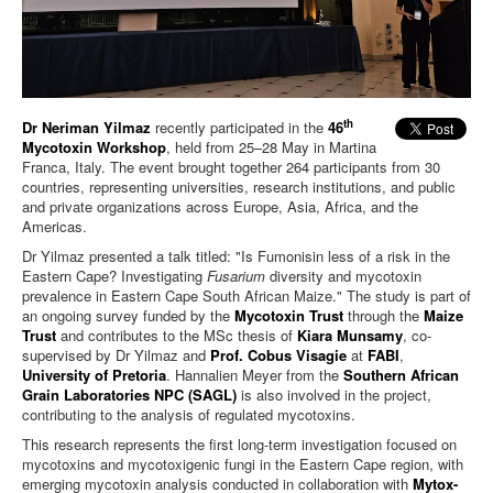
th
Dr Neriman Yilmaz
recently participated in the
46
Mycotoxin Workshop
, held from 25–28 May in Martina
Franca, Italy. The event brought together 264 participants from 30
countries, representing universities, research institutions, and public
and private organizations across Europe, Asia, Africa, and the
Americas.
Dr Yilmaz presented a talk titled: "Is Fumonisin less of a risk in the
Eastern Cape? Investigating
Fusarium
diversity and mycotoxin
prevalence in Eastern Cape South African Maize." The study is part of
an ongoing survey funded by the
Mycotoxin Trust
through the
Maize
Trust
and contributes to the MSc thesis of
Kiara Munsamy
, co-
supervised by Dr Yilmaz and
Prof. Cobus Visagie
at
FABI
,
University of Pretoria
. Hannalien Meyer from the
Southern African
Grain Laboratories NPC (SAGL)
is also involved in the project,
contributing to the analysis of regulated mycotoxins.
This research represents the first long-term investigation focused on
mycotoxins and mycotoxigenic fungi in the Eastern Cape region, with
emerging mycotoxin analysis conducted in collaboration with
Mytox-