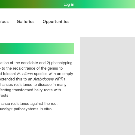
Log in
rces
Galleries
Opportunities
ation of the candidate and 2) phenotyping
 to the recalcitrance of the genus to
d-tolerant
E. nitens
species with an empty
 extended this to an
Arabidopsis
NPR1
nhances resistance to disease in many
fecting transformed hairy roots with
 roots.
nhance resistance against the root
eucalypt pathosystems in vitro.