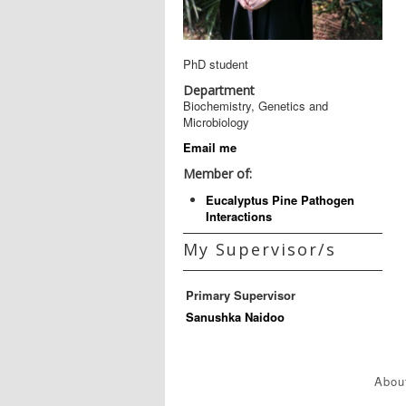
PhD student
Department
Biochemistry, Genetics and
Microbiology
Email me
Member of:
Eucalyptus Pine Pathogen
Interactions
My Supervisor/s
Primary Supervisor
Sanushka Naidoo
Abou