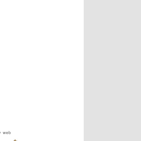
y web