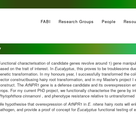
FABI
Research Groups
People
Resou
y
unctional characterisation of candidate genes revolve around 1) gene manipul
ased on the trait of interest. In
Eucalyptus
, this proves to be troublesome due
enetic transformation. In my honours year, I successfully transformed the col
ector constructbusing hairy root transformation, and in my Master's project I
construct. The
AtNPR1
gene is a defense candidate and its overexpression e
rops. For my current PhD project, we functionally characterise the gene by in
Phytophthora cinnamoni
, and phenotype resistance relative to untransformed
We hypothesise that overexpression of
AtNPR1
in
E. nitens
hairy roots will e
pathogen,
and provide a proof of concept for
Eucalyptus
functional testing of 