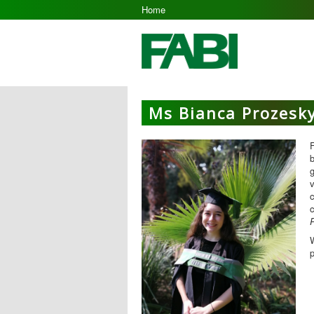
Home
Ms Bianca Prozesk
F
b
g
v
c