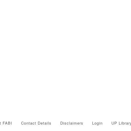
t FABI
Contact Details
Disclaimers
Login
UP Librar