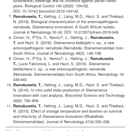
illinoinensis
) seedlings and its virulence against pecan insect
pests. Biological Control 140 (2020): 104102.
DOI: 10.1016/j.biocontrol.2019.104102.
Ramakuwela, T.,
Hatting, J., Laing, M.D., Hazir, S. and Thiebaut,
N. (2018). Biological characterization of the entomopathogenic
nematode,
Steinernema innovationi
: A South African isolate.
Journal of Nematology 50 (4): DOI: 10.21307/jofnem-2018-049.
Cimen, H., P?ža, V., Nermu?, J., Hatting, J.,
Ramakuwela,
T.
and Hazir, S. (2016).
Steinernema biddulphi
n. sp., a new
entomopathogenic nematode (Nematoda: Steinernematidae) from
South Africa. Journal of Nematology 48(3): 148–158.
Cimen, H., P?ža, V., Nermu?, J., Hatting, J.,
Ramakuwela,
T.,
Lucie Faktorová, L. and Hazir, S. (2016).
Steinernema
beitlechemi
n. sp., a new entomopathogenic nematode
(Nematoda: Steinernematidae) from South Africa. Nematology 18:
439-445.
Ramakuwela, T.,
Hatting, J., Laing, M.D., Hazir, S. and Thiebaut,
N. (2016). In vitro solid state production of
Steinernema
innovationi
with cost analysis. Biocontrol Science and Technology
26(6): 792–808.
Ramakuwela, T.
, Hatting, J., Laing, M.D., Hazir, S. and Thiebaut,
N. (2015). Effect of storage temperature and duration on survival
and infectivity of
Steinernema innovationi
(Rhabditida:
Steinernematidae). Journal of Nematology 47(4):332–336.