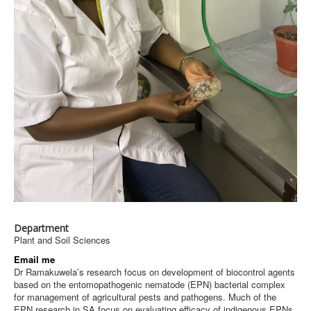
Department
Plant and Soil Sciences
Email me
Dr Ramakuwela’s research focus on development of biocontrol agents
based on the entomopathogenic nematode (EPN) bacterial complex
for management of agricultural pests and pathogens. Much of the
EPN research in SA focus on evaluating efficacy of indigenous EPNs