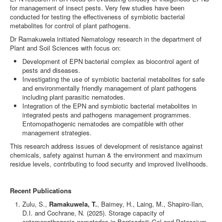
for management of insect pests. Very few studies have been
conducted for testing the effectiveness of symbiotic bacterial
metabolites for control of plant pathogens.
Dr Ramakuwela initiated Nematology research in the department of
Plant and Soil Sciences with focus on:
Development of EPN bacterial complex as biocontrol agent of
pests and diseases.
Investigating the use of symbiotic bacterial metabolites for safe
and environmentally friendly management of plant pathogens
including plant parasitic nematodes.
Integration of the EPN and symbiotic bacterial metabolites in
integrated pests and pathogens management programmes.
Entomopathogenic nematodes are compatible with other
management strategies.
This research address issues of development of resistance against
chemicals, safety against human & the environment and maximum
residue levels, contributing to food security and improved livelihoods.
Recent Publications
Zulu, S.,
Ramakuwela, T.
, Baimey, H., Laing, M., Shapiro-Ilan,
D.I. and Cochrane, N. (2025). Storage capacity of
entomopathogenic nematodes in Barricade® Gel and Potassium