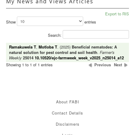
My News and Views Articles
Export to RIS
Show
entries
Search:
Ramakuwela T
,
Motloba T
. (2025)
Beneficial nematodes: A
natural solution for pest control and soil health
.
Farmer's
Weekly
25014
10.10520/ejc-farmweek_week_v2025_n25014_a12
Showing 1 to 1 of 1 entries
Previous
Next
About FABI
Contact Details
Disclaimers