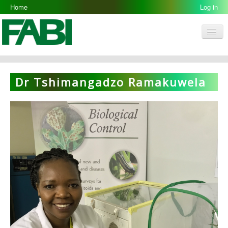
Home
Log in
Men
FABI
Research Groups
Dr Tshimangadzo Ramakuwela
People
Resources
Galleries
Opportunities