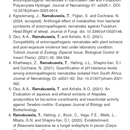
Polyacrylate Hydrogel. Journal of Nematology 57: e2025-1. DOI:
10.2478/jofnem-2025-0014
Kgosiemang, J.,
Ramakuwela, T
., Figlan, S. and Cochrane, N.
(2024, accepted). Antifungal effect of metabolites from bacterial
symbionts of entomopathogenic nematodes against Fusarium
Head Blight of wheat. Journal of Fungi. doi: 10.3390/jof10020148.
Oso, A.A.,
Ramakuwela, T.
and Ashafa, A.O. (2021).
Compatibility of entomopathogenic nematodes with plant extracts
and post-exposure virulence test under laboratory condition.
Turkish Journal of Zoology (Special Issue: Biological Control of
Insect Pests), (2021) 45: 384-394.
Khathwayo, Z.,
Ramakuwela, T
., Hatting, J.L., Shapiro-Ilan, D.I.
and Cochrane, N. (2021). Quantification of pH tolerance levels
among entomopathogenic nematodes isolated from South Africa.
Journal of Nematology 53: e2021–62. Doi: 10.21307/jofnem-2021-
062.
Oso, A.A.,
Ramakuwela, T
. and Ashafa, A.O. (2021). An
Evaluation of aqueous and ethanol extracts of
Alepidea
amatymbica
for bio-active constituents and insecticidal activity
against
Tenebrio molitor
. European Journal of Biology and
Biotechnology.
Ramakuwela, T.
, Hatting, J., Bock, C., Vega, F.E., Wells, L.,
Mbata, G.N. and Shapiro-Ilan, D.I. (2020). Establishment
of
Beauveria bassiana
as a fungal endophyte in pecan (
Carya