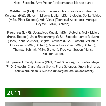
(Hons, Biotech), Amy Visser (undergraduate lab assistant).
Middle row (L-R):
Christa Bonnema (Admin assistant), Jeanne
Korsman (PhD, Biotech), Mischa Muller (MSc, Biotech), Sonia Naidoo
(MSc, Plant Science), Adri Veale (Technical Assistant), Monique
Heystek (MSc, Biotech).
Front row (L - R):
Degracious Kgoale (MSc, Biotech), Molly Malefo
(Hons, Biotech), Jane Bredenkamp (MSc, Biotech), Lerato Makoka
(Hons, Plant Science), Brigitte Lombard (MSc, Biotech), Velushka
Birkenbach (MSc, Biotech), Miekie Haasbroek (MSc, Biotech),
Thomas Schmidt (MSc, Biotech), Fred van Staden (Hons,
Bioinformatics).
Not present:
Teddy Amuge (PhD, Plant Science), Jacqueline Meyer
(PhD, Biotech), Claire Martin (Hons, Plant Science), Grieta Mahlangu
(Technician), Ncobile Kunene (undergraduate lab assistant).
2011