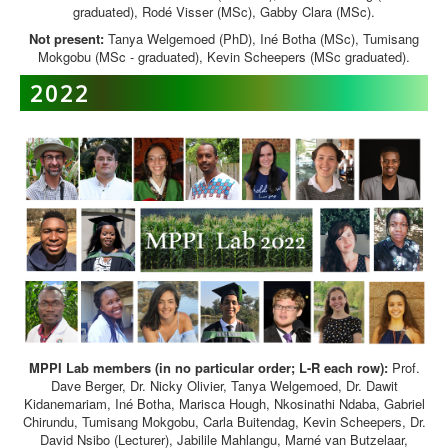
graduated), Rodé Visser (MSc), Gabby Clara (MSc).
Not present:
Tanya Welgemoed (PhD), Iné Botha (MSc), Tumisang
Mokgobu (MSc - graduated), Kevin Scheepers (MSc graduated).
2022
MPPI Lab members (in no particular order; L-R each row):
Prof.
Dave Berger, Dr. Nicky Olivier, Tanya Welgemoed, Dr. Dawit
Kidanemariam, Iné Botha, Marisca Hough, Nkosinathi Ndaba, Gabriel
Chirundu, Tumisang Mokgobu, Carla Buitendag, Kevin Scheepers, Dr.
David Nsibo (Lecturer), Jabilile Mahlangu, Marné van Butzelaar,