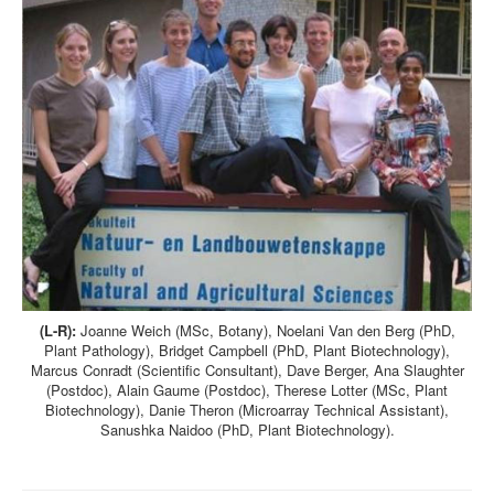
(L-R):
Joanne Weich (MSc, Botany), Noelani Van den Berg (PhD,
Plant Pathology), Bridget Campbell (PhD, Plant Biotechnology),
Marcus Conradt (Scientific Consultant), Dave Berger, Ana Slaughter
(Postdoc), Alain Gaume (Postdoc), Therese Lotter (MSc, Plant
Biotechnology), Danie Theron (Microarray Technical Assistant),
Sanushka Naidoo (PhD, Plant Biotechnology).