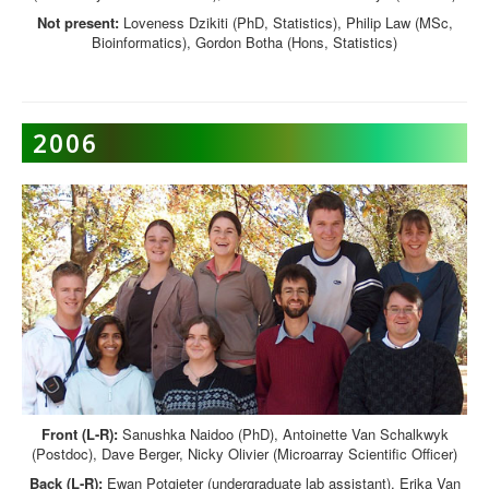
Not present:
Loveness Dzikiti (PhD, Statistics), Philip Law (MSc,
Bioinformatics), Gordon Botha (Hons, Statistics)
2006
Front (L-R):
Sanushka Naidoo (PhD), Antoinette Van Schalkwyk
(Postdoc), Dave Berger, Nicky Olivier (Microarray Scientific Officer)
Back (L-R):
Ewan Potgieter (undergraduate lab assistant), Erika Van