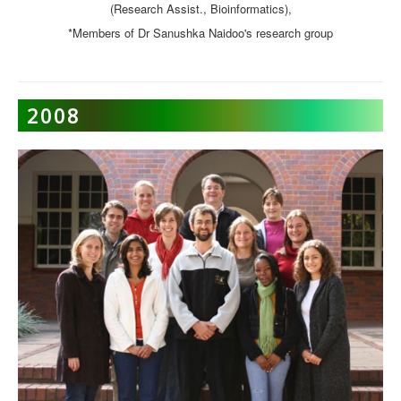
(Research Assist., Bioinformatics),
*Members of Dr Sanushka Naidoo's research group
2008