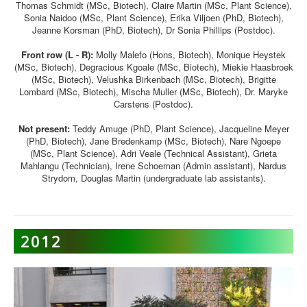
Thomas Schmidt (MSc, Biotech), Claire Martin (MSc, Plant Science),
Sonia Naidoo (MSc, Plant Science), Erika Viljoen (PhD, Biotech),
Jeanne Korsman (PhD, Biotech), Dr Sonia Phillips (Postdoc).
Front row (L - R):
Molly Malefo (Hons, Biotech), Monique Heystek
(MSc, Biotech), Degracious Kgoale (MSc, Biotech), Miekie Haasbroek
(MSc, Biotech), Velushka Birkenbach (MSc, Biotech), Brigitte
Lombard (MSc, Biotech), Mischa Muller (MSc, Biotech), Dr. Maryke
Carstens (Postdoc).
Not present:
Teddy Amuge (PhD, Plant Science), Jacqueline Meyer
(PhD, Biotech), Jane Bredenkamp (MSc, Biotech), Nare Ngoepe
(MSc, Plant Science), Adri Veale (Technical Assistant), Grieta
Mahlangu (Technician), Irene Schoeman (Admin assistant), Nardus
Strydom, Douglas Martin (undergraduate lab assistants).
2012