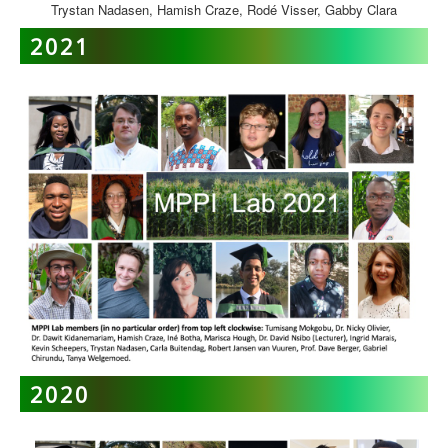
Trystan Nadasen, Hamish Craze, Rodé Visser, Gabby Clara
2021
2020