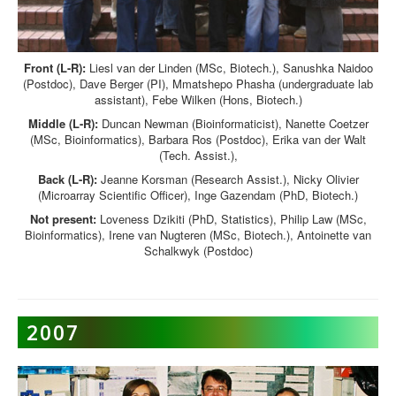
Front (L-R):
Liesl van der Linden (MSc, Biotech.), Sanushka Naidoo
(Postdoc), Dave Berger (PI), Mmatshepo Phasha (undergraduate lab
assistant), Febe Wilken (Hons, Biotech.)
Middle (L-R):
Duncan Newman (Bioinformaticist), Nanette Coetzer
(MSc, Bioinformatics), Barbara Ros (Postdoc), Erika van der Walt
(Tech. Assist.),
Back (L-R):
Jeanne Korsman (Research Assist.), Nicky Olivier
(Microarray Scientific Officer), Inge Gazendam (PhD, Biotech.)
Not present:
Loveness Dzikiti (PhD, Statistics), Philip Law (MSc,
Bioinformatics), Irene van Nugteren (MSc, Biotech.), Antoinette van
Schalkwyk (Postdoc)
2007