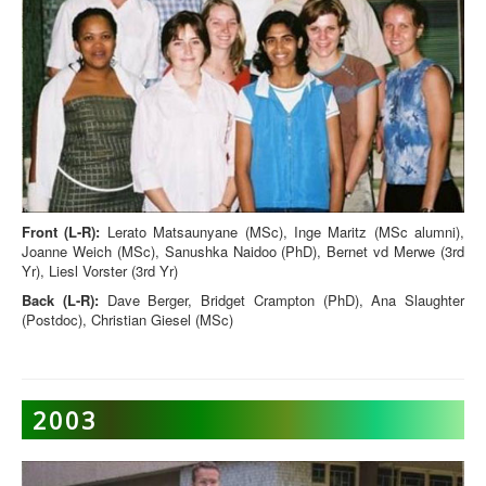
Front (L-R):
Lerato Matsaunyane (MSc), Inge Maritz (MSc alumni),
Joanne Weich (MSc), Sanushka Naidoo (PhD), Bernet vd Merwe (3rd
Yr), Liesl Vorster (3rd Yr)
Back (L-R):
Dave Berger, Bridget Crampton (PhD), Ana Slaughter
(Postdoc), Christian Giesel (MSc)
2003