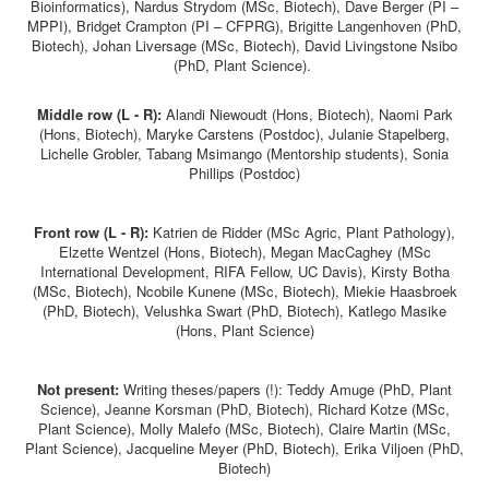
Bioinformatics), Nardus Strydom (MSc, Biotech), Dave Berger (PI –
MPPI), Bridget Crampton (PI – CFPRG), Brigitte Langenhoven (PhD,
Biotech), Johan Liversage (MSc, Biotech), David Livingstone Nsibo
(PhD, Plant Science).
Middle row (L - R):
Alandi
Niewoudt (Hons, Biotech), Naomi Park
(Hons, Biotech), Maryke Carstens (Postdoc), Julanie Stapelberg,
Lichelle Grobler, Tabang Msimango (Mentorship students), Sonia
Phillips (Postdoc)
Front row (L - R):
K
atrien de Ridder (MSc Agric, Plant Pathology),
Elzette Wentzel (Hons, Biotech), Megan MacCaghey (MSc
International Development, RIFA Fellow, UC Davis), Kirsty Botha
(MSc, Biotech), Ncobile Kunene (MSc, Biotech), Miekie Haasbroek
(PhD, Biotech), Velushka Swart (PhD, Biotech), Katlego Masike
(Hons, Plant Science)
Not present:
Writing theses/papers (!): Teddy Amuge (PhD, Plant
Science), Jeanne Korsman (PhD, Biotech), Richard Kotze (MSc,
Plant Science), Molly Malefo (MSc, Biotech), Claire Martin (MSc,
Plant Science), Jacqueline Meyer (PhD, Biotech), Erika Viljoen (PhD,
Biotech)