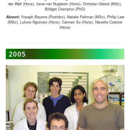
der Walt (Hons), Irene van Nugteren (Hons), Christian Giesel (MSc),
Bridget Crampton (PhD)
Absent:
Yoseph Beyene (Postdoc), Natalie Feltman (MSc), Philip Law
(MSc), Lufuno Ngomani (Hons), Carmen So (Hons), Nanette Coetzer
(Hons)
2005