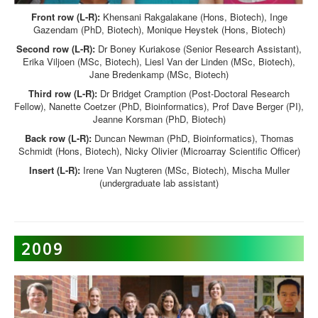
Front row (L-R):
Khensani Rakgalakane (Hons, Biotech), Inge
Gazendam (PhD, Biotech), Monique Heystek (Hons, Biotech)
Second row (L-R):
Dr Boney Kuriakose (Senior Research Assistant),
Erika Viljoen (MSc, Biotech), Liesl Van der Linden (MSc, Biotech),
Jane Bredenkamp (MSc, Biotech)
Third row (L-R):
Dr Bridget Cramption (Post-Doctoral Research
Fellow), Nanette Coetzer (PhD, Bioinformatics), Prof Dave Berger (PI),
Jeanne Korsman (PhD, Biotech)
Back row (L-R):
Duncan Newman (PhD, Bioinformatics), Thomas
Schmidt (Hons, Biotech), Nicky Olivier (Microarray Scientific Officer)
Insert (L-R):
Irene Van Nugteren (MSc, Biotech), Mischa Muller
(undergraduate lab assistant)
2009