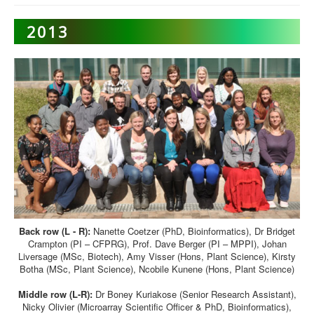
2013
Back row (L - R):
Nanette Coetzer (PhD, Bioinformatics), Dr Bridget
Crampton (PI – CFPRG), Prof. Dave Berger (PI – MPPI), Johan
Liversage (MSc, Biotech), Amy Visser (Hons, Plant Science), Kirsty
Botha (MSc, Plant Science), Ncobile Kunene (Hons, Plant Science)
Middle row (L-R):
Dr Boney Kuriakose (Senior Research Assistant),
Nicky Olivier (Microarray Scientific Officer & PhD, Bioinformatics),