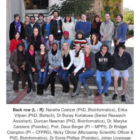
Back row (L - R)
: Nanette Coetzer (PhD, Bioinformatics), Erika
Viljoen (PhD, Biotech), Dr Boney Kuriakose (Senior Research
Assistant), Duncan Newman (PhD, Bioinformatics), Dr. Maryke
Carstens (Postdoc), Prof. Dave Berger (PI – MPPI), Dr Bridget
Crampton (PI – CFPRG), Nicky Olivier (Microarray Scientific Officer &
PhD, Bioinformatics), Dr Sonia Phillips (Postdoc), Johan Liversage