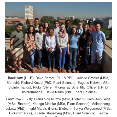
Back row (L - R):
Dave Berger (PI – MPPI), Lichelle Grobler (MSc,
Biotech), Richard Kotze (PhD, Plant Science), Eugene Kabwe (MSc,
Bioinformatics), Nicky Olivier (Microarray Scientific Officer & PhD,
Bioinformatics), David Nsibo (PhD, Plant Science)
Front row (L - R):
Claudio de Nuzzo (MSc, Biotech), Carol-Ann Segal
(MSc, Biotech), Katlego Masike (MSc, Plant Science), Moleboheng
Lekota (PhD), Ingrid Marais (Hons, Biotech), Tanya Welgemoed (MSc,
Bioinformatics), Julanie Stapelberg (MSc, Plant Science), Feroze