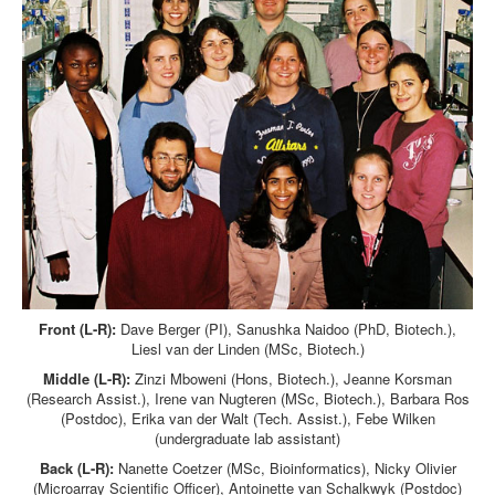
Front (L-R):
Dave Berger (PI), Sanushka Naidoo (PhD, Biotech.),
Liesl van der Linden (MSc, Biotech.)
Middle (L-R):
Zinzi Mboweni (Hons, Biotech.), Jeanne Korsman
(Research Assist.), Irene van Nugteren (MSc, Biotech.), Barbara Ros
(Postdoc), Erika van der Walt (Tech. Assist.), Febe Wilken
(undergraduate lab assistant)
Back (L-R):
Nanette Coetzer (MSc, Bioinformatics), Nicky Olivier
(Microarray Scientific Officer), Antoinette van Schalkwyk (Postdoc)