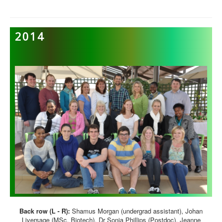
2014
Back row (L - R):
Shamus Morgan (undergrad assistant), Johan
Liversage (MSc, Biotech), Dr Sonia Phillips (Postdoc), Jeanne