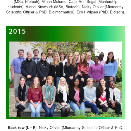
(MSc, Biotech), Minah Molomo, Carol-Ann Segal (Mentorship
students), Alandi Niewoudt (MSc, Biotech), Nicky Olivier (Microarray
Scientific Officer & PhD, Bioinformatics), Erika Viljoen (PhD, Biotech).
2015
Back row (L - R
):
Nicky Olivier (Microarray Scientific Officer & PhD,