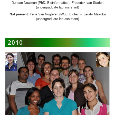
Duncan Newman (PhD, Bioinformatics), Frederick van Staden
(undergraduate lab assistant)
Not present:
Irene Van Nugteren (MSc, Biotech), Lerato Makoka
(undergraduate lab assistant)
2010