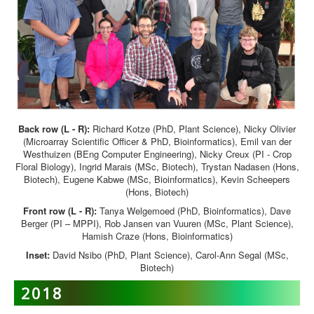
Back row (L - R):
Richard Kotze (PhD, Plant Science), Nicky Olivier
(Microarray Scientific Officer & PhD, Bioinformatics), Emil van der
Westhuizen (BEng Computer Engineering), Nicky Creux (PI - Crop
Floral Biology), Ingrid Marais (MSc, Biotech), Trystan Nadasen (Hons,
Biotech), Eugene Kabwe (MSc, Bioinformatics), Kevin Scheepers
(Hons, Biotech)
Front row (L - R):
Tanya Welgemoed (PhD, Bioinformatics), Dave
Berger (PI – MPPI), Rob Jansen van Vuuren (MSc, Plant Science),
Hamish Craze (Hons, Bioinformatics)
Inset:
David Nsibo (PhD, Plant Science), Carol-Ann Segal (MSc,
Biotech)
2018