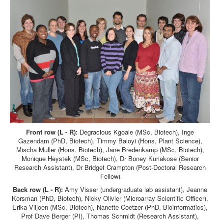
Front row (L - R):
Degracious Kgoale (MSc, Biotech), Inge
Gazendam (PhD, Biotech), Timmy Baloyi (Hons, Plant Science),
Mischa Muller (Hons, Biotech), Jane Bredenkamp (MSc, Biotech),
Monique Heystek (MSc, Biotech), Dr Boney Kuriakose (Senior
Research Assistant), Dr Bridget Crampton (Post-Doctoral Research
Fellow)
Back row (L - R):
Amy Visser (undergraduate lab assistant), Jeanne
Korsman (PhD, Biotech), Nicky Olivier (Microarray Scientific Officer),
Erika Viljoen (MSc, Biotech), Nanette Coetzer (PhD, Bioinformatics),
Prof Dave Berger (PI), Thomas Schmidt (Research Assistant),