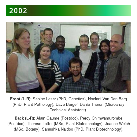
2002
Front (L-R):
Sabine Lezar (PhD, Genetics), Noelani Van Den Berg
(PhD, Plant Pathology), Dave Berger, Danie Theron (Microarray
Technical Assistant).
Back (L-R):
Alain Gaume (Postdoc), Percy Chimwamurombe
(Postdoc), Therese Lotter (MSc, Plant Biotechnology), Joanne Weich
(MSc, Botany), Sanushka Naidoo (PhD, Plant Biotechnology).