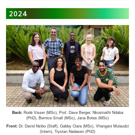
MPPI
2024
Projects
Prof Dave Berger Teaching
Past Molecular Training Courses
Software
Field trips
Fun stuff
Back:
Rodé Visser (MSc), Prof. Dave Berger, Nkosinathi Ndaba
(PhD), Bernice Small (MSc), Jana Botes (MSc)
Front:
Dr. David Nsibo (Staff), Gabby Clara (MSc), Vhangani Mulaudzi
(Intern), Trystan Nadasen (PhD)