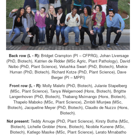
Back row (L - R):
Bridget Crampton (PI – CFPRG), Johan Liversage
(PhD, Biotech), Katrien de Ridder (MSc Agric, Plant Pathology), David
Nsibo (PhD, Plant Science), Velushka Swart (PhD, Biotech), Miekie
Human (PhD, Biotech), Richard Kotze (PhD, Plant Science), Dave
Berger (PI – MPPI)
Front row (L - R):
Molly Malefo (PhD, Biotech), Julanie Stapelberg
(MSc, Plant Science), Tanya Welgemoed (Hons, Biotech), Brigitte
Langenhoven (PhD, Biotech), Thabang Msimango (Hons, Biotech),
Thapelo Maboko (MSc, Plant Science), Zimbili Mlunjwa (MSc,
Biotech), Jacqueline Meyer (PhD, Biotech), Claudio de Nuzzo (Hons,
Biotech).
Not present:
Teddy Amuge (PhD, Plant Science), Kirsty Botha (MSc,
Biotech), Lichelle Grobler (Hons, Biotech), Ncobile Kunene (MSc,
Biotech), Katlego Masike (MSc, Plant Science), Lerato Mmabatho