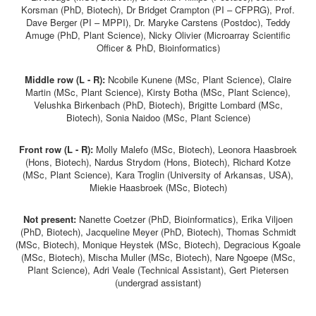
Korsman (PhD, Biotech), Dr Bridget Crampton (PI – CFPRG), Prof.
Dave Berger (PI – MPPI), Dr. Maryke Carstens (Postdoc), Teddy
Amuge (PhD, Plant Science), Nicky Olivier (Microarray Scientific
Officer & PhD, Bioinformatics)
Middle row (L - R):
Ncobile Kunene (MSc, Plant Science), Claire
Martin (MSc, Plant Science), Kirsty Botha (MSc, Plant Science),
Velushka Birkenbach (PhD, Biotech), Brigitte Lombard (MSc,
Biotech), Sonia Naidoo (MSc, Plant Science)
Front row (L - R):
Molly Malefo (MSc, Biotech), Leonora Haasbroek
(Hons, Biotech), Nardus Strydom (Hons, Biotech), Richard Kotze
(MSc, Plant Science), Kara Troglin (University of Arkansas, USA),
Miekie Haasbroek (MSc, Biotech)
Not present:
Nanette Coetzer (PhD, Bioinformatics), Erika Viljoen
(PhD, Biotech), Jacqueline Meyer (PhD, Biotech), Thomas Schmidt
(MSc, Biotech), Monique Heystek (MSc, Biotech), Degracious Kgoale
(MSc, Biotech), Mischa Muller (MSc, Biotech), Nare Ngoepe (MSc,
Plant Science), Adri Veale (Technical Assistant), Gert Pietersen
(undergrad assistant)