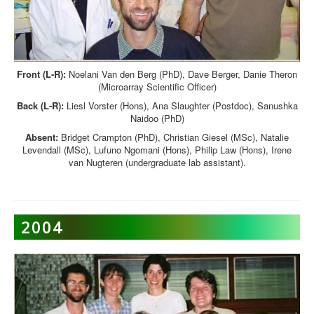
Front (L-R):
Noelani Van den Berg (PhD), Dave Berger, Danie Theron
(Microarray Scientific Officer)
Back (L-R):
Liesl Vorster (Hons), Ana Slaughter (Postdoc), Sanushka
Naidoo (PhD)
Absent:
Bridget Crampton (PhD), Christian Giesel (MSc), Natalie
Levendall (MSc), Lufuno Ngomani (Hons), Philip Law (Hons), Irene
van Nugteren (undergraduate lab assistant).
2004