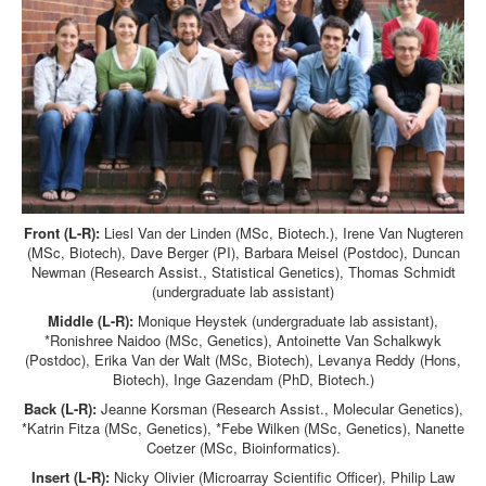
Front (L-R):
Liesl Van der Linden (MSc, Biotech.), Irene Van Nugteren
(MSc, Biotech), Dave Berger (PI), Barbara Meisel (Postdoc), Duncan
Newman (Research Assist., Statistical Genetics), Thomas Schmidt
(undergraduate lab assistant)
Middle (L-R):
Monique Heystek (undergraduate lab assistant),
*Ronishree Naidoo (MSc, Genetics), Antoinette Van Schalkwyk
(Postdoc), Erika Van der Walt (MSc, Biotech), Levanya Reddy (Hons,
Biotech), Inge Gazendam (PhD, Biotech.)
Back (L-R):
Jeanne Korsman (Research Assist., Molecular Genetics),
*Katrin Fitza (MSc, Genetics), *Febe Wilken (MSc, Genetics), Nanette
Coetzer (MSc, Bioinformatics).
Insert (L-R):
Nicky Olivier (Microarray Scientific Officer), Philip Law