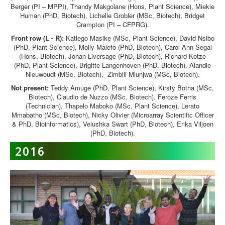
Berger (PI – MPPI), Thandy Makgolane (Hons, Plant Science), Miekie
Human (PhD, Biotech), Lichelle Grobler (MSc, Biotech), Bridget
Crampton (PI – CFPRG).
Front row (L - R):
Katlego Masike (MSc, Plant Science), David Nsibo
(PhD, Plant Science), Molly Malefo (PhD, Biotech), Carol-Ann Segal
(Hons, Biotech), Johan Liversage (PhD, Biotech), Richard Kotze
(PhD, Plant Science), Brigitte Langenhoven (PhD, Biotech), Alandie
Nieuwoudt (MSc, Biotech), Zimbili Mlunjwa (MSc, Biotech).
Not present:
Teddy Amuge (PhD, Plant Science), Kirsty Botha (MSc,
Biotech), Claudio de Nuzzo (MSc, Biotech). Feroze Ferris
(Technician), Thapelo Maboko (MSc, Plant Science), Lerato
Mmabatho (MSc, Biotech), Nicky Olivier (Microarray Scientific Officer
& PhD, Bioinformatics), Velushka Swart (PhD, Biotech), Erika Viljoen
(PhD, Biotech).
2016