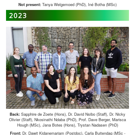
Not present:
Tanya Welgemoed (PhD), Iné Botha (MSc)
2023
Back:
Sapphire de Zoete (Hons), Dr. David Nsibo (Staff), Dr. Nicky
Olivier (Staff), Nkosinathi Ndaba (PhD), Prof. Dave Berger, Marisca
Hough (MSc), Jana Botes (Hons), Trystan Nadasen (PhD)
Front:
Dr. Dawit Kidanemariam (Postdoc), Carla Buitendag (MSc -