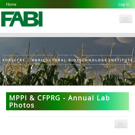
Home
Log in
Men
FABI
Research Groups
People
Resources
Galleries
Opportunities
MPPI & CFPRG - Annual Lab
Photos
Menu