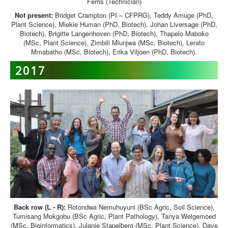
Ferris (Technician)
Not present:
Bridget Crampton (PI – CFPRG), Teddy Amuge (PhD,
Plant Science), Miekie Human (PhD, Biotech), Johan Liversage (PhD,
Biotech), Brigitte Langenhoven (PhD, Biotech), Thapelo Maboko
(MSc, Plant Science), Zimbili Mlunjwa (MSc, Biotech), Lerato
Mmabatho (MSc, Biotech), Erika Viljoen (PhD, Biotech).
2017
Back row (L - R):
Rotondwa Nemuhuyuni (BSc Agric, Soil Science),
Tumisang Mokgobu (BSc Agric, Plant Pathology), Tanya Welgemoed
(MSc, Bioinformatics), Julanie Stapelberg (MSc, Plant Science), Dave