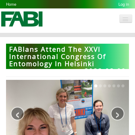
Home
Log in
Men
FABI
Research Groups
FABIans Attend The XXVI
People
International Congress Of
Entomology In Helsinki
Resources
2022-08-09
Galleries
Opportunities
‹
›