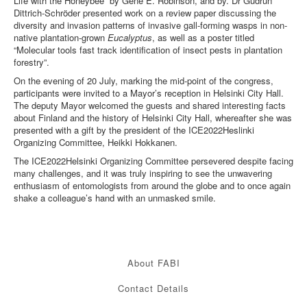
Life with the Honeybee” by Gene E. Robinson, and by. Dr Gudrun
Dittrich-Schröder presented work on a review paper discussing the
diversity and invasion patterns of invasive gall-forming wasps in non-
native plantation-grown
Eucalyptus
, as well as a poster titled
“Molecular tools fast track identification of insect pests in plantation
forestry”.
On the evening of 20 July, marking the mid-point of the congress,
participants were invited to a Mayor’s reception in Helsinki City Hall.
The deputy Mayor welcomed the guests and shared interesting facts
about Finland and the history of Helsinki City Hall, whereafter she was
presented with a gift by the president of the ICE2022Heslinki
Organizing Committee, Heikki Hokkanen.
The ICE2022Helsinki Organizing Committee persevered despite facing
many challenges, and it was truly inspiring to see the unwavering
enthusiasm of entomologists from around the globe and to once again
shake a colleague’s hand with an unmasked smile.
About FABI
Contact Details