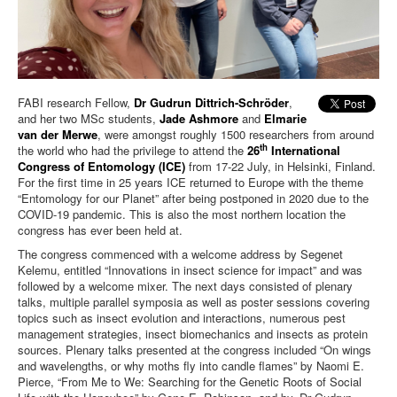
FABI research Fellow,
Dr Gudrun Dittrich-Schröder
,
and her two MSc students,
Jade Ashmore
and
Elmarie
van der Merwe
, were amongst roughly 1500 researchers from around
th
the world who had the privilege to attend the
26
International
Congress of Entomology (ICE)
from 17-22 July, in Helsinki, Finland.
For the first time in 25 years ICE returned to Europe with the theme
“Entomology for our Planet” after being postponed in 2020 due to the
COVID-19 pandemic. This is also the most northern location the
congress has ever been held at.
The congress commenced with a welcome address by Segenet
Kelemu, entitled “Innovations in insect science for impact” and was
followed by a welcome mixer. The next days consisted of plenary
talks, multiple parallel symposia as well as poster sessions covering
topics such as insect evolution and interactions, numerous pest
management strategies, insect biomechanics and insects as protein
sources. Plenary talks presented at the congress included “On wings
and wavelengths, or why moths fly into candle flames” by Naomi E.
Pierce, “From Me to We: Searching for the Genetic Roots of Social