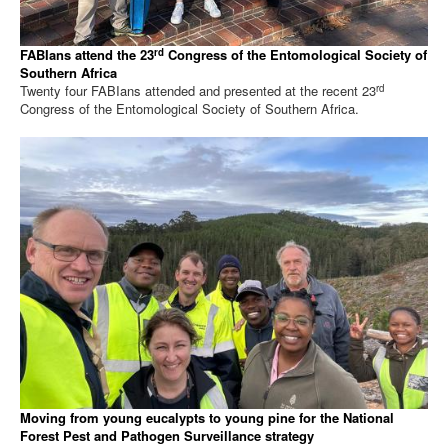
rd
FABIans attend the 23
Congress of the Entomological Society of
Southern Africa
rd
Twenty four FABIans attended and presented at the recent 23
Congress of the Entomological Society of Southern Africa.
Moving from young eucalypts to young pine for the National
Forest Pest and Pathogen Surveillance strategy