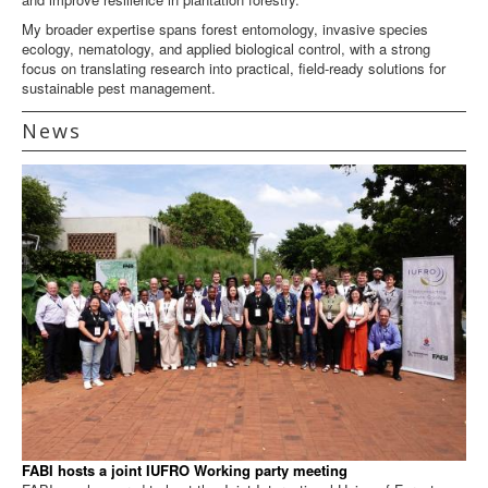
My broader expertise spans forest entomology, invasive species
ecology, nematology, and applied biological control, with a strong
focus on translating research into practical, field-ready solutions for
sustainable pest management.
News
FABI hosts a joint IUFRO Working party meeting