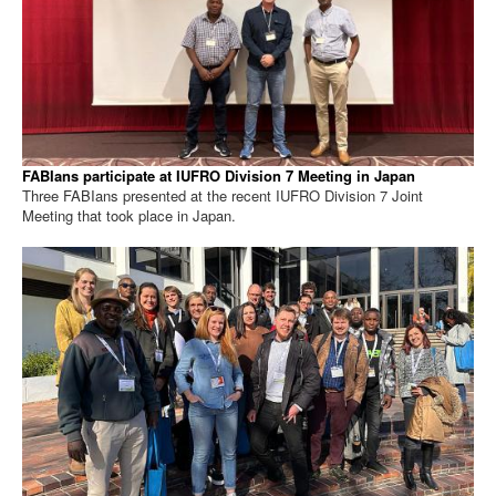
FABIans participate at IUFRO Division 7 Meeting in Japan
Three FABIans presented at the recent IUFRO Division 7 Joint
Meeting that took place in Japan.