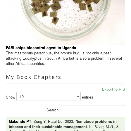
FABI ships biocontrol agent to Uganda
Thaumastocoris peregrinus, the bronze bug, is not only a pest
attacking Eucalyptus in South Africa but is also a problem in several
other African countries.
My Book Chapters
Export to RIS
Show
entries
Search:
Makunde PT
, Zeng Y, Patel DJ. 2023.
Nematode problems in
tobacco and their sustainable management
. In:
Khan, M.R., &