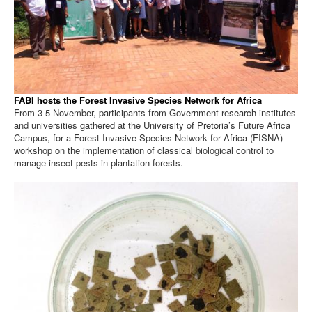
FABI hosts the Forest Invasive Species Network for Africa
From 3-5 November, participants from Government research institutes
and universities gathered at the University of Pretoria’s Future Africa
Campus, for a Forest Invasive Species Network for Africa (FISNA)
workshop on the implementation of classical biological control to
manage insect pests in plantation forests.