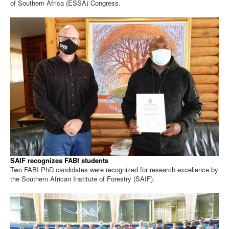
of Southern Africa (ESSA) Congress.
SAIF recognizes FABI students
Two FABI PhD candidates were recognized for research excellence by
the Southern African Institute of Forestry (SAIF).