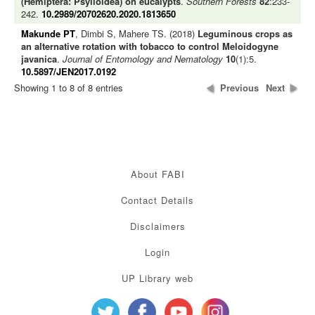
(Hemiptera: Psylloidea) on eucalypts
.
Southern Forests
82
:233-
242.
10.2989/20702620.2020.1813650
Makunde PT
, Dimbi S, Mahere TS. (2018)
Leguminous crops as
an alternative rotation with tobacco to control Meloidogyne
javanica
.
Journal of Entomology and Nematology
10
(1):5.
10.5897/JEN2017.0192
Showing 1 to 8 of 8 entries
Previous
Next
About FABI
Contact Details
Disclaimers
Login
UP Library web