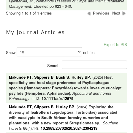
Quintanilla, M., Nematode Diseases of Crops and their Sustainable
Management
. Elsevier, pp 623 - 640.
Showing 1 to 1 of 1 entries
Previous
Next
My Journal Articles
Export to RIS
Show
entries
Search:
Makunde PT
,
Slippers B
,
Bush S
,
Hurley BP
. (2025)
Host
specificity and host stage preference of Psyllaephagus
species (Hymenoptera: Encyrtidae) towards invasive eucalypt
psyllids (Hemiptera: Aphalaridae)
.
Agricultural and Forest
Entomology
:1-13.
10.1111/afe.12679
Makunde PT
,
Slippers B
,
Hurley BP
. (2024)
Exploring the
diversity of leafrollers (Lepidoptera: Tortricidae) associated
with eucalypts in South African forestry nurseries and
plantations, with a new report of Strepsicrates sp.
.
Southern
Forests
86
(4):1-8.
10.2989/20702620.2024.2394219