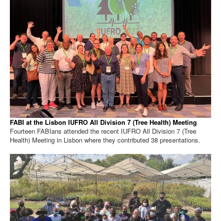
FABI at the Lisbon IUFRO All Division 7 (Tree Health) Meeting
Fourteen FABIans attended the recent IUFRO All Division 7 (Tree
Health) Meeting in Lisbon where they contributed 38 presentations.