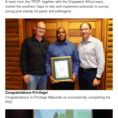
A team from the TPCP, together with the Cropwatch Africa team,
visited the southern Cape to test and implement protocols to survey
young pine stands for pests and pathogens.
Congratulations Privilege!
Congratulations to Privilege Makunde on successfully completing his
PhD.