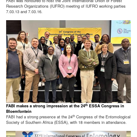
FABI was honoured to host the Joint International Union of Forest
Research Organizations (IUFRO) meeting of IUFRO working parties
7.03.13 and 7.03.16.
th
FABI makes a strong impression at the 24
ESSA Congress in
Bloemfontein
th
FABI had a strong presence at the 24
Congress of the Entomological
Society of Southern Africa (ESSA), with 18 members in attendance.