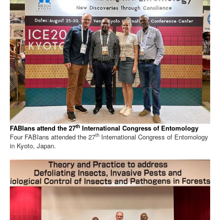
th
FABIans attend the 27
International Congress of Entomology
th
Four FABIans attended the 27
International Congress of Entomology
in Kyoto, Japan.