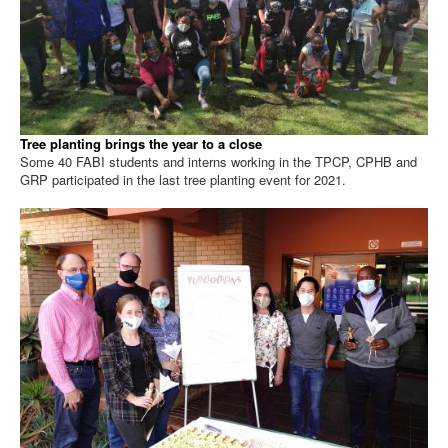
Tree planting brings the year to a close
Some 40 FABI students and interns working in the TPCP, CPHB and
GRP participated in the last tree planting event for 2021.