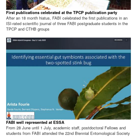
First publications celebrated at the TPCP publication party
After an 18 month hiatus, FABI celebrated the first publications in an
ISI-rated scientific journal of three FABI postgraduate students in the
TPCP and CTHB groups
FABI well represented at ESSA
From 28 June until 1 July, academic staff, postdoctoral Fellows and
students from FABI attended the 22nd Biennial Entomological Society