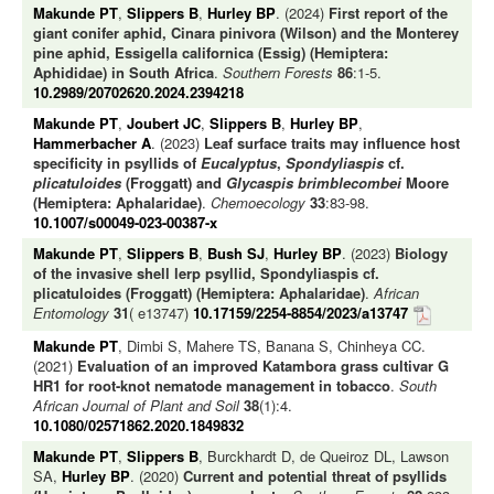
Makunde PT
,
Slippers B
,
Hurley BP
. (2024)
First report of the
giant conifer aphid, Cinara pinivora (Wilson) and the Monterey
pine aphid, Essigella californica (Essig) (Hemiptera:
Aphididae) in South Africa
.
Southern Forests
86
:1-5.
10.2989/20702620.2024.2394218
Makunde PT
,
Joubert JC
,
Slippers B
,
Hurley BP
,
Hammerbacher A
. (2023)
Leaf surface traits may influence host
specificity in psyllids of
Eucalyptus
,
Spondyliaspis
cf.
plicatuloides
(Froggatt) and
Glycaspis brimblecombei
Moore
(Hemiptera: Aphalaridae)
.
Chemoecology
33
:83-98.
10.1007/s00049-023-00387-x
Makunde PT
,
Slippers B
,
Bush SJ
,
Hurley BP
. (2023)
Biology
of the invasive shell lerp psyllid, Spondyliaspis cf.
plicatuloides (Froggatt) (Hemiptera: Aphalaridae)
.
African
Entomology
31
( e13747)
10.17159/2254-8854/2023/a13747
Makunde PT
, Dimbi S, Mahere TS, Banana S, Chinheya CC.
(2021)
Evaluation of an improved Katambora grass cultivar G
HR1 for root-knot nematode management in tobacco
.
South
African Journal of Plant and Soil
38
(1):4.
10.1080/02571862.2020.1849832
Makunde PT
,
Slippers B
, Burckhardt D, de Queiroz DL, Lawson
SA,
Hurley BP
. (2020)
Current and potential threat of psyllids