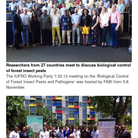
Researchers from 27 countries meet to discuss biological control
of forest insect pests
The IUFRO Working Party 7.03.13 meeting on the ‘Biological Control
of Forest Insect Pests and Pathogens’ was hosted by FABI from 5-8
November.