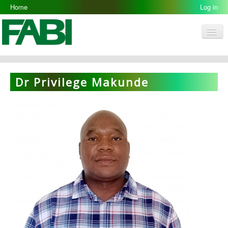
Home
Log in
Men
FABI
Research Groups
Dr Privilege Makunde
People
Resources
Galleries
Opportunities