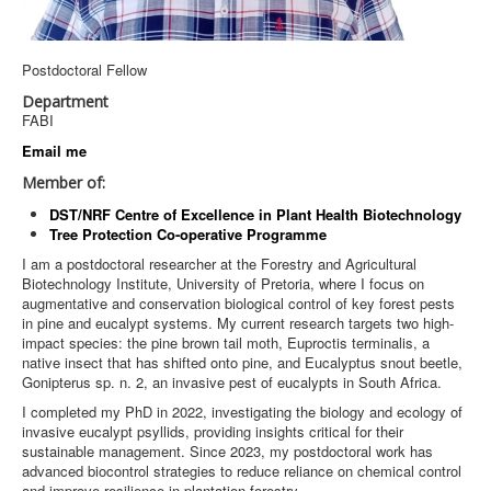
Postdoctoral Fellow
Department
FABI
Email me
Member of:
DST/NRF Centre of Excellence in Plant Health Biotechnology
Tree Protection Co-operative Programme
I am a postdoctoral researcher at the Forestry and Agricultural
Biotechnology Institute, University of Pretoria, where I focus on
augmentative and conservation biological control of key forest pests
in pine and eucalypt systems. My current research targets two high-
impact species: the pine brown tail moth, Euproctis terminalis, a
native insect that has shifted onto pine, and Eucalyptus snout beetle,
Gonipterus sp. n. 2, an invasive pest of eucalypts in South Africa.
I completed my PhD in 2022, investigating the biology and ecology of
invasive eucalypt psyllids, providing insights critical for their
sustainable management. Since 2023, my postdoctoral work has
advanced biocontrol strategies to reduce reliance on chemical control
and improve resilience in plantation forestry.