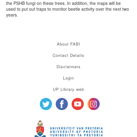
the PSHB fungi on these trees. In addition, the maps will be
used to put out traps to monitor beetle activity over the next two
years.
About FABI
Contact Details
Disclaimers
Login
UP Library web