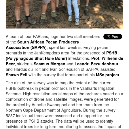
A team of four FABIans, together two staff members
of the
South African Pecan Producers
Association (SAPPA)
, spent last week surveying pecan
orchards in the JanKempdorp area for the presence of
PSHB
(Polyphagous Shot Hole Borer)
infestations.
Prof. Wilhelm de
Beer
, students
Seamus Morgan
and
Leandri Bezuidenhout
,
and Hardus du Toit and Ivan Schlebusch of SAPPA, assisted
Shawn Fell
with the survey that forms part of his
MSc project
.
The aim of the survey was to map the extent of the current
PSHB outbreak in pecan orchards in the Vaalharts Irrigation
Scheme. High resolution aerial maps of the orchards based on a
combination of drone and satellite images, were generated for
the project by Annette Swanepoel and her team from the
Northern Cape Department of Agriculture. During the survey
5237 individual trees were assessed and mapped for the
presence of PSHB attacks. The data will be used to identify
individual trees for long term monitoring to assess the impact of