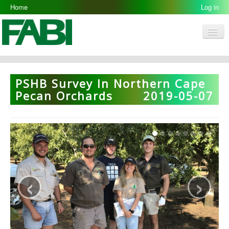
Home
Log in
Men
FABI
Research Groups
PSHB Survey In Northern Cape
People
Pecan Orchards
2019-05-07
Resources
Galleries
Opportunities
‹
›