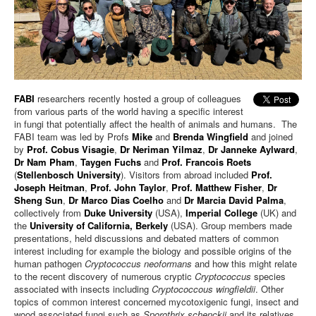
FABI
researchers recently hosted a group of colleagues
from various parts of the world having a specific interest
in fungi that potentially affect the health of animals and humans. The
FABI team was led by Profs
Mike
and
Brenda Wingfield
and joined
by
Prof. Cobus Visagie
,
Dr Neriman Yilmaz
,
Dr Janneke Aylward
,
Dr Nam Pham
,
Taygen Fuchs
and
Prof. Francois Roets
(
Stellenbosch University
). Visitors from abroad included
Prof.
Joseph Heitman
,
Prof. John Taylor
,
Prof. Matthew Fisher
,
Dr
Sheng Sun
,
Dr Marco Dias Coelho
and
Dr Marcia David Palma
,
collectively from
Duke University
(USA),
Imperial College
(UK) and
the
University of California, Berkely
(USA). Group members made
presentations, held discussions and debated matters of common
interest including for example the biology and possible origins of the
human pathogen
Cryptococcus neoformans
and how this might relate
to the recent discovery of numerous cryptic
Cryptococcus
species
associated with insects including
Cryptococcous wingfieldii
. Other
topics of common interest concerned mycotoxigenic fungi, insect and
wood associated fungi such as
Sporothrix schenckii
and its relatives