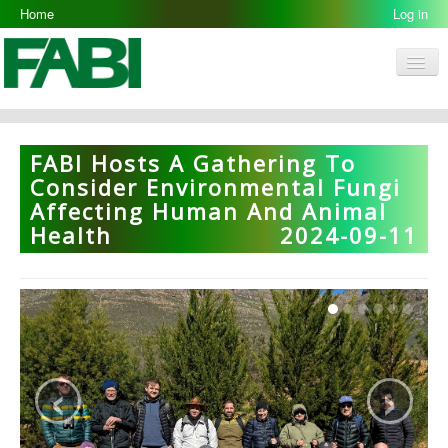
Home
Log in
Men
FABI
Research Groups
FABI Hosts A Gathering To
People
Consider Environmental Fungi
Affecting Human And Animal
Resources
Health
2024-09-11
Galleries
Opportunities
‹
›