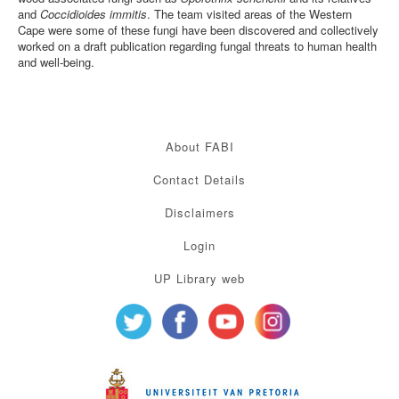
and
Coccidioides immitis
. The team visited areas of the Western
Cape were some of these fungi have been discovered and collectively
worked on a draft publication regarding fungal threats to human health
and well-being.
About FABI
Contact Details
Disclaimers
Login
UP Library web