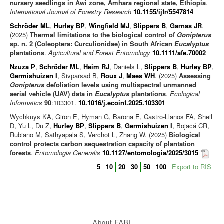
nursery seedlings in Awi zone, Amhara regional state, Ethiopia
.
International Journal of Forestry Research
10.1155/ijfr/5547814
Schröder ML
,
Hurley BP
,
Wingfield MJ
,
Slippers B
,
Garnas JR
.
(2025)
Thermal limitations to the biological control of
Gonipterus
sp. n. 2 (Coleoptera: Curculionidae) in South African
Eucalyptus
plantations
.
Agricultural and Forest Entomology
10.1111/afe.70002
Nzuza P
,
Schröder ML
,
Heim RJ
, Daniels L,
Slippers B
,
Hurley BP
,
Germishuizen I
, Sivparsad B,
Roux J
,
Maes WH
. (2025)
Assessing
Gonipterus
defoliation levels using multispectral unmanned
aerial vehicle (UAV) data in
Eucalyptus
plantations
.
Ecological
Informatics
90
:103301.
10.1016/j.ecoinf.2025.103301
Wychkuys KA, Giron E, Hyman G, Barona E, Castro-Llanos FA, Sheil
D, Yu L, Du Z,
Hurley BP
,
Slippers B
,
Germishuizen I
, Bojacá CR,
Rubiano M, Sathyapala S, Verchot L, Zhang W. (2025)
Biological
control protects carbon sequestration capacity of plantation
forests
.
Entomologia Generalis
10.1127/entomologia/2025/3015
5
10
20
30
50
100
Export to RIS
About FABI