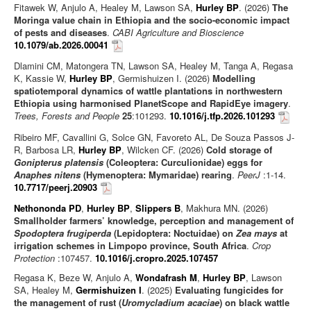
Fitawek W, Anjulo A, Healey M, Lawson SA,
Hurley BP
. (2026)
The
Moringa value chain in Ethiopia and the socio-economic impact
of pests and diseases
.
CABI Agriculture and Bioscience
10.1079/ab.2026.00041
Dlamini CM, Matongera TN, Lawson SA, Healey M, Tanga A, Regasa
K, Kassie W,
Hurley BP
, Germishuizen I. (2026)
Modelling
spatiotemporal dynamics of wattle plantations in northwestern
Ethiopia using harmonised PlanetScope and RapidEye imagery
.
Trees, Forests and People
25
:101293.
10.1016/j.tfp.2026.101293
Ribeiro MF, Cavallini G, Solce GN, Favoreto AL, De Souza Passos J-
R, Barbosa LR,
Hurley BP
, Wilcken CF. (2026)
Cold storage of
Gonipterus platensis
(Coleoptera: Curculionidae) eggs for
Anaphes nitens
(Hymenoptera: Mymaridae) rearing
.
PeerJ
:1-14.
10.7717/peerj.20903
Nethononda PD
,
Hurley BP
,
Slippers B
, Makhura MN. (2026)
Smallholder farmers’ knowledge, perception and management of
Spodoptera frugiperda
(Lepidoptera: Noctuidae) on
Zea mays
at
irrigation schemes in Limpopo province, South Africa
.
Crop
Protection
:107457.
10.1016/j.cropro.2025.107457
Regasa K, Beze W, Anjulo A,
Wondafrash M
,
Hurley BP
, Lawson
SA, Healey M,
Germishuizen I
. (2025)
Evaluating fungicides for
the management of rust (
Uromycladium acaciae
) on black wattle