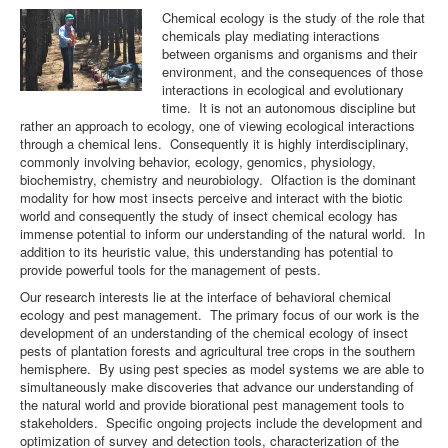
Chemical ecology is the study of the role that
chemicals play mediating interactions
Team
between organisms and organisms and their
environment, and the consequences of those
interactions in ecological and evolutionary
time. It is not an autonomous discipline but
rather an approach to ecology, one of viewing ecological interactions
through a chemical lens. Consequently it is highly interdisciplinary,
commonly involving behavior, ecology, genomics, physiology,
biochemistry, chemistry and neurobiology. Olfaction is the dominant
modality for how most insects perceive and interact with the biotic
world and consequently the study of insect chemical ecology has
immense potential to inform our understanding of the natural world. In
addition to its heuristic value, this understanding has potential to
provide powerful tools for the management of pests.
Our research interests lie at the interface of behavioral chemical
ecology and pest management. The primary focus of our work is the
development of an understanding of the chemical ecology of insect
pests of plantation forests and agricultural tree crops in the southern
hemisphere. By using pest species as model systems we are able to
simultaneously make discoveries that advance our understanding of
the natural world and provide biorational pest management tools to
stakeholders. Specific ongoing projects include the development and
optimization of survey and detection tools, characterization of the