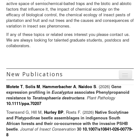
active space of semiochemical-baited traps and the biotic and abiotic
factors that influence it, the impact of chemical ecology on the
efficacy of biological control, the chemical ecology of insect pests of
plantation and fruit and nut trees and the causes and consequences of
variation in insect sex pheromones.
If any of these topics or related ones interest you please contact us.
We are always looking for talented graduate students, postdocs and
collaborators.
New Publications
Menu
Motete T
,
Solís M
,
Hammerbacher A
,
Naidoo S
. (2026)
Gene
Journal articles
expression profiling in
Eucalyptus
associates Phenylpropanoid
resistance to
Teratosphaeria destructans
.
Plant Pathology
Chapters
10.1111/ppa.70207
Books
Townsend G, Hill M,
Hurley BP
, Roets F. (2026)
Native Scolytinae
and Platypodinae beetle assemblages in indigenous South
Editorials/Commentaries
African forests and their co-occurrence with the invasive PSHB
beetle
.
Journal of Insect Conservation
30
10.1007/s10841-026-00779-
News/Views
8