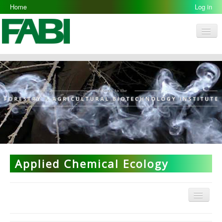
Home
Log in
Men
FABI
Research Groups
People
Resources
Galleries
Opportunities
Applied Chemical Ecology
Menu
Applied Chemical Ecology