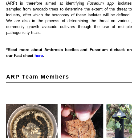
(ARP) is therefore aimed at identifying
Fusarium spp.
isolates
sampled from avocado trees to determine the extent of the threat to
industry, after which the taxonomy of these isolates will be defined.
We are also in the process of determining the threat on various,
commonly growth avocado cultivars through the use of multiple
pathogenicity trials.
*Read more about Ambrosia beetles and Fusarium dieback on
our Fact sheet
here
.
ARP Team Members