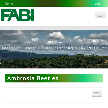
Home
Log in
Men
FABI
Research Groups
People
Resources
Galleries
Opportunities
Ambrosia Beetles
Menu
ARP Home