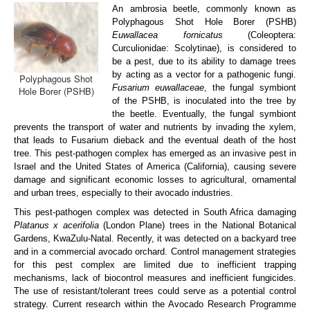
An ambrosia beetle, commonly known as
ARP Team
Polyphagous Shot Hole Borer (PSHB)
Euwallacea fornicatus
(Coleoptera:
ARP Research
Curculionidae: Scolytinae), is considered to
be a pest, due to its ability to damage trees
Disease Clinic
by acting as a vector for a pathogenic fungi.
Polyphagous Shot
Fusarium euwallaceae
, the fungal symbiont
Hole Borer (PSHB)
Vacancies
of the PSHB, is inoculated into the tree by
the beetle. Eventually, the fungal symbiont
Contact us
prevents the transport of water and nutrients by invading the xylem,
that leads to Fusarium dieback and the eventual death of the host
tree. This pest-pathogen complex has emerged as an invasive pest in
Israel and the United States of America (California), causing severe
damage and significant economic losses to agricultural, ornamental
and urban trees, especially to their avocado industries.
This pest-pathogen complex was detected in South Africa damaging
Platanus x acerifolia
(London Plane) trees in the National Botanical
Gardens, KwaZulu-Natal. Recently, it was detected on a backyard tree
and in a commercial avocado orchard. Control management strategies
for this pest complex are limited due to inefficient trapping
mechanisms, lack of biocontrol measures and inefficient fungicides.
The use of resistant/tolerant trees could serve as a potential control
strategy. Current research within the Avocado Research Programme