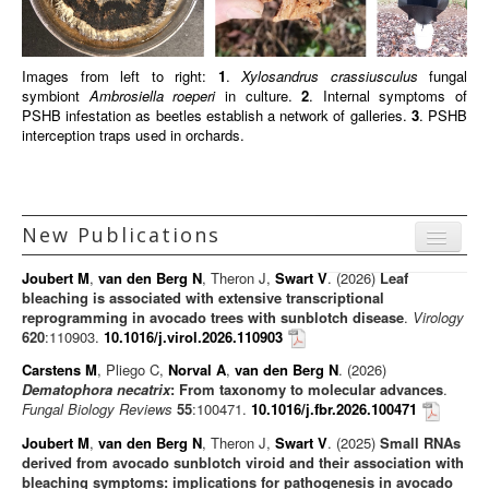
Images from left to right:
1
.
Xylosandrus crassiusculus
fungal
symbiont
Ambrosiella roeperi
in culture.
2
. Internal symptoms of
PSHB infestation as beetles establish a network of galleries.
3
. PSHB
interception traps used in orchards.
New Publications
Menu
Joubert M
,
van den Berg N
, Theron J,
Swart V
. (2026)
Leaf
Journal articles
bleaching is associated with extensive transcriptional
reprogramming in avocado trees with sunblotch disease
.
Virology
Chapters
620
:110903.
10.1016/j.virol.2026.110903
Books
Carstens M
, Pliego C,
Norval A
,
van den Berg N
. (2026)
Dematophora necatrix
: From taxonomy to molecular advances
.
Editorials/Commentaries
Fungal Biology Reviews
55
:100471.
10.1016/j.fbr.2026.100471
News/Views
Joubert M
,
van den Berg N
, Theron J,
Swart V
. (2025)
Small RNAs
derived from avocado sunblotch viroid and their association with
bleaching symptoms: implications for pathogenesis in avocado