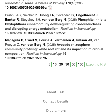
sunblotch disease
.
Archives of Virology
170
(10):205.
10.1007/s00705-025-06360-z
Prabhu AS, Naicker P,
Duong TA
, Govender IS,
Engelbrecht J
,
Backer R
, Stoychev SH,
van den Berg N
. (2025)
Phosphite inhibits
Phytophthora cinnamomi by downregulating oxidoreductases
and disrupting energy metabolism
.
Frontiers in Microbiology
16
:1632726.
10.3389/fmicb.2025.1632726
Magagula P
,
Swart V
,
Fourie A
,
Vermeulen A
,
Nelson JH
, van
Rooyen Z,
van den Berg N
. (2025)
Avocado rhizosphere
community profiling: white root rot and its impact on microbial
composition
.
Frontiers in Microbiology
16
10.3389/fmicb.2025.1583797
5
10
20
30
50
100
Export to RIS
About FABI
Contact Details
Disclaimers