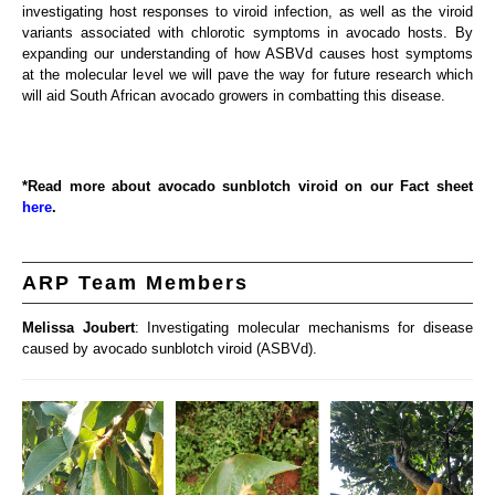
investigating host responses to viroid infection, as well as the viroid
variants associated with chlorotic symptoms in avocado hosts. By
expanding our understanding of how ASBVd causes host symptoms
at the molecular level we will pave the way for future research which
will aid South African avocado growers in combatting this disease.
*Read more about avocado sunblotch viroid on our Fact sheet
here
.
ARP Team Members
Melissa Joubert
: Investigating molecular mechanisms for disease
caused by avocado sunblotch viroid (ASBVd).