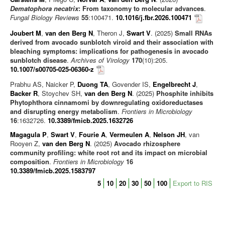
Dematophora necatrix
: From taxonomy to molecular advances
.
Editorials/Commentaries
Fungal Biology Reviews
55
:100471.
10.1016/j.fbr.2026.100471
News/Views
Joubert M
,
van den Berg N
, Theron J,
Swart V
. (2025)
Small RNAs
derived from avocado sunblotch viroid and their association with
bleaching symptoms: implications for pathogenesis in avocado
sunblotch disease
.
Archives of Virology
170
(10):205.
10.1007/s00705-025-06360-z
Prabhu AS, Naicker P,
Duong TA
, Govender IS,
Engelbrecht J
,
Backer R
, Stoychev SH,
van den Berg N
. (2025)
Phosphite inhibits
Phytophthora cinnamomi by downregulating oxidoreductases
and disrupting energy metabolism
.
Frontiers in Microbiology
16
:1632726.
10.3389/fmicb.2025.1632726
Magagula P
,
Swart V
,
Fourie A
,
Vermeulen A
,
Nelson JH
, van
Rooyen Z,
van den Berg N
. (2025)
Avocado rhizosphere
community profiling: white root rot and its impact on microbial
composition
.
Frontiers in Microbiology
16
10.3389/fmicb.2025.1583797
5
10
20
30
50
100
Export to RIS