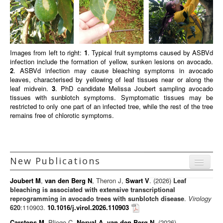
Images from left to right:
1
. Typical fruit symptoms caused by ASBVd
infection include the formation of yellow, sunken lesions on avocado.
2
. ASBVd infection may cause bleaching symptoms in avocado
leaves, characterised by yellowing of leaf tissues near or along the
leaf midvein.
3
. PhD candidate Melissa Joubert sampling avocado
tissues with sunblotch symptoms. Symptomatic tissues may be
restricted to only one part of an infected tree, while the rest of the tree
remains free of chlorotic symptoms.
New Publications
Menu
Joubert M
,
van den Berg N
, Theron J,
Swart V
. (2026)
Leaf
Journal articles
bleaching is associated with extensive transcriptional
reprogramming in avocado trees with sunblotch disease
.
Virology
Chapters
620
:110903.
10.1016/j.virol.2026.110903
Books
Carstens M
, Pliego C,
Norval A
,
van den Berg N
. (2026)