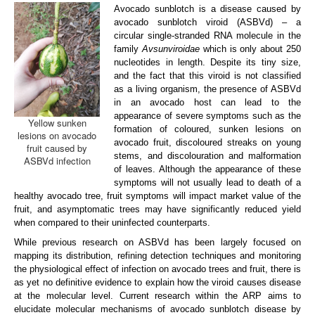
Avocado sunblotch is a disease caused by
ARP Team
avocado sunblotch viroid (ASBVd) – a
circular single-stranded RNA molecule in the
ARP Research
family
Avsunviroidae
which is only about 250
nucleotides in length. Despite its tiny size,
Disease Clinic
and the fact that this viroid is not classified
as a living organism, the presence of ASBVd
Vacancies
in an avocado host can lead to the
appearance of severe symptoms such as the
Yellow sunken
Contact us
formation of coloured, sunken lesions on
lesions on avocado
avocado fruit, discoloured streaks on young
fruit caused by
stems, and discolouration and malformation
ASBVd infection
of leaves. Although the appearance of these
symptoms will not usually lead to death of a
healthy avocado tree, fruit symptoms will impact market value of the
fruit, and asymptomatic trees may have significantly reduced yield
when compared to their uninfected counterparts.
While previous research on ASBVd has been largely focused on
mapping its distribution, refining detection techniques and monitoring
the physiological effect of infection on avocado trees and fruit, there is
as yet no definitive evidence to explain how the viroid causes disease
at the molecular level. Current research within the ARP aims to
elucidate molecular mechanisms of avocado sunblotch disease by