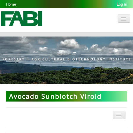
Home
Log in
Men
FABI
Research Groups
People
Resources
Galleries
Opportunities
Avocado Sunblotch Viroid
Menu
ARP Home