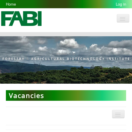
Home
Log in
Men
FABI
Research Groups
People
Resources
Galleries
Opportunities
Vacancies
Menu
ARP Home