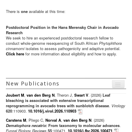
ARP Team
There is
one
available at this time:
ARP Research
Postdoctoral Position in the Hans Merensky Chair in Avocado
Disease Clinic
Research
We seek to hire an experienced postdoctoral research fellow to
Vacancies
conduct whole-genome resequencing of South African
Phytophthora
cinnamomi
isolates to assess pathogenicity and adaptive potential.
Contact us
Click here
for more information about eligibility and how to apply.
New Publications
Menu
Joubert M
,
van den Berg N
, Theron J,
Swart V
. (2026)
Leaf
Journal articles
bleaching is associated with extensive transcriptional
reprogramming in avocado trees with sunblotch disease
.
Virology
Chapters
620
:110903.
10.1016/j.virol.2026.110903
Books
Carstens M
, Pliego C,
Norval A
,
van den Berg N
. (2026)
Dematophora necatrix
: From taxonomy to molecular advances
.
Editorials/Commentaries
Fungal Biology Reviews
55
:100471.
10.1016/j.fbr.2026.100471