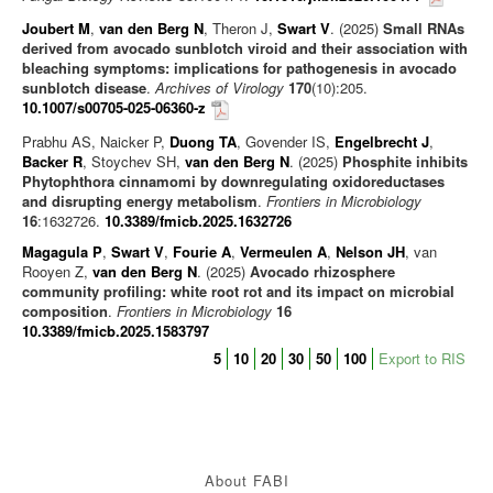
News/Views
Joubert M
,
van den Berg N
, Theron J,
Swart V
. (2025)
Small RNAs
derived from avocado sunblotch viroid and their association with
bleaching symptoms: implications for pathogenesis in avocado
sunblotch disease
.
Archives of Virology
170
(10):205.
10.1007/s00705-025-06360-z
Prabhu AS, Naicker P,
Duong TA
, Govender IS,
Engelbrecht J
,
Backer R
, Stoychev SH,
van den Berg N
. (2025)
Phosphite inhibits
Phytophthora cinnamomi by downregulating oxidoreductases
and disrupting energy metabolism
.
Frontiers in Microbiology
16
:1632726.
10.3389/fmicb.2025.1632726
Magagula P
,
Swart V
,
Fourie A
,
Vermeulen A
,
Nelson JH
, van
Rooyen Z,
van den Berg N
. (2025)
Avocado rhizosphere
community profiling: white root rot and its impact on microbial
composition
.
Frontiers in Microbiology
16
10.3389/fmicb.2025.1583797
5
10
20
30
50
100
Export to RIS
About FABI