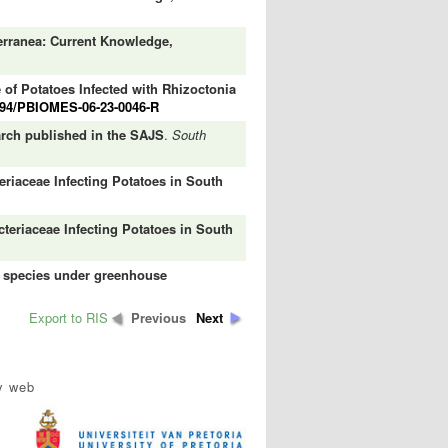
rranea: Current Knowledge,
 of Potatoes Infected with Rhizoctonia
094/PBIOMES-06-23-0046-R
earch published in the SAJS
.
South
eriaceae Infecting Potatoes in South
cteriaceae Infecting Potatoes in South
p species under greenhouse
Export to RIS
Previous
Next
y web