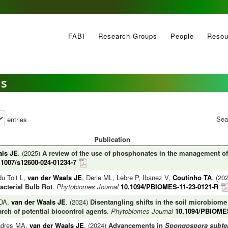
FABI
Research Groups
People
Resou
es
Sea
entries
Publication
als JE
. (2025)
A review of the use of phosphonates in the management of 
.1007/s12600-024-01234-7
du Toit L,
van der Waals JE
, Derie ML, Lebre P, Ibanez V,
Coutinho TA
. (20
cterial Bulb Rot
.
Phytobiomes Journal
10.1094/PBIOMES-11-23-0121-R
 DA,
van der Waals JE
. (2024)
Disentangling shifts in the soil microbiome
ch of potential biocontrol agents
.
Phytobiomes Journal
10.1094/PBIOMES
ndres MA,
van der Waals JE
. (2024)
Advancements in
Spongospora subte