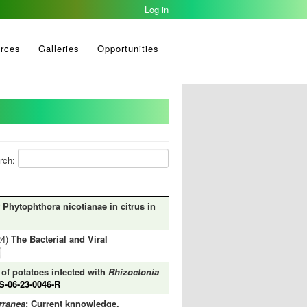
Log in
rces
Galleries
Opportunities
rch:
Phytophthora nicotianae in citrus in
24)
The Bacterial and Viral
 of potatoes infected with
Rhizoctonia
-06-23-0046-R
rranea
: Current knnowledge,