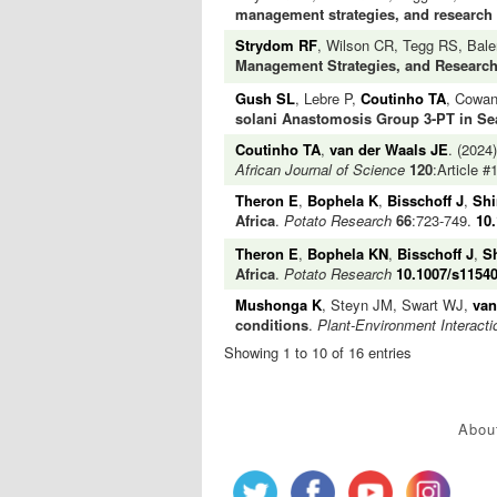
management strategies, and research
Strydom RF
, Wilson CR, Tegg RS, Bal
Management Strategies, and Researc
Gush SL
, Lebre P,
Coutinho TA
, Cowa
solani Anastomosis Group 3-PT in Sea
Coutinho TA
,
van der Waals JE
. (2024
African Journal of Science
120
:Article 
Theron E
,
Bophela K
,
Bisschoff J
,
Shi
Africa
.
Potato Research
66
:723-749.
10
Theron E
,
Bophela KN
,
Bisschoff J
,
S
Africa
.
Potato Research
10.1007/s11540
Mushonga K
, Steyn JM, Swart WJ,
van
conditions
.
Plant-Environment Interacti
Showing 1 to 10 of 16 entries
Abou