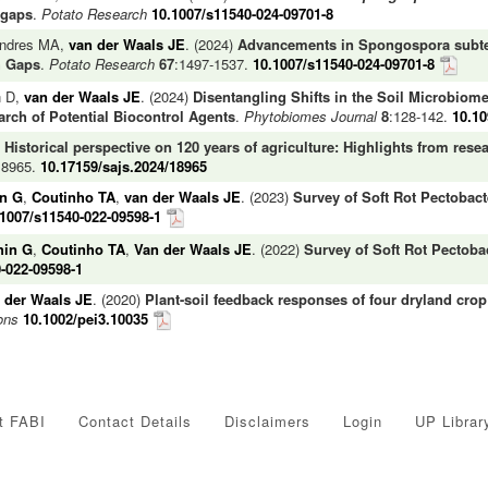
 gaps
.
Potato Research
10.1007/s11540-024-09701-8
endres MA,
van der Waals JE
. (2024)
Advancements in Spongospora subte
h Gaps
.
Potato Research
67
:1497-1537.
10.1007/s11540-024-09701-8
n D,
van der Waals JE
. (2024)
Disentangling Shifts in the Soil Microbiome
rch of Potential Biocontrol Agents
.
Phytobiomes Journal
8
:128-142.
10.1
)
Historical perspective on 120 years of agriculture: Highlights from res
#18965.
10.17159/sajs.2024/18965
n G
,
Coutinho TA
,
van der Waals JE
. (2023)
Survey of Soft Rot Pectobact
.1007/s11540-022-09598-1
hin G
,
Coutinho TA
,
Van der Waals JE
. (2022)
Survey of Soft Rot Pectoba
-022-09598-1
 der Waals JE
. (2020)
Plant-soil feedback responses of four dryland cro
ons
10.1002/pei3.10035
t FABI
Contact Details
Disclaimers
Login
UP Librar