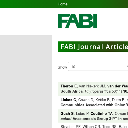
Home
FABI Journal Articl
Show
Theron E
, van Niekerk JM,
van der Wa
South Africa
.
Phytoparasitica
53
(11)
10
Liakos C
, Cowan D, Kvitko B, Dutta B, 
Communities Associated with OnionBa
Gush S
, Lebre P,
Coutinho TA
, Cowan
solani
Anastomosis Group 3-PT in sear
Strydom RF, Wilson CR, Tegg RS, Bale