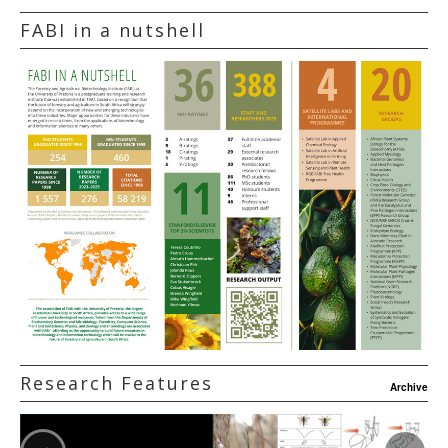
FABI in a nutshell
Research Features
Archive
‹
›