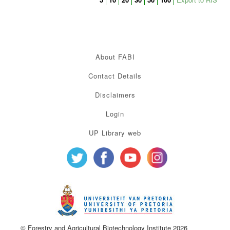
About FABI
Contact Details
Disclaimers
Login
UP Library web
© Forestry and Agricultural Biotechnology Institute 2026