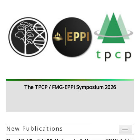
The TPCP / FMG-EPPI Symposium 2026
New Publications
Menu