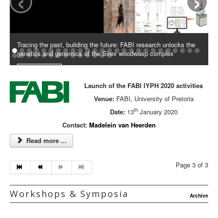
Tracing the past, building the future: FABI research unlocks the
genetics and genomics of the
Sirex
woodwasp complex
Read More
Launch of the FABI IYPH 2020 activities
Venue:
FABI, University of Pretoria
th
Date:
13
January 2020
Contact:
Madelein van Heerden
Read more ...
Page 3 of 3
Workshops & Symposia
Archive