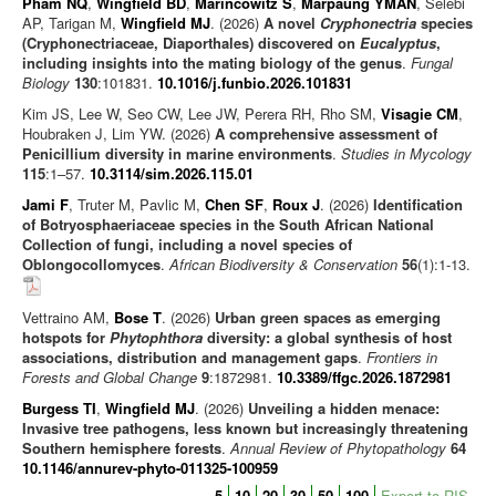
Pham NQ
,
Wingfield BD
,
Marincowitz S
,
Marpaung YMAN
, Selebi
Journal articles
AP, Tarigan M,
Wingfield MJ
. (2026)
A novel
Cryphonectria
species
(Cryphonectriaceae, Diaporthales) discovered on
Eucalyptus
,
Chapters
including insights into the mating biology of the genus
.
Fungal
Biology
130
:101831.
10.1016/j.funbio.2026.101831
Books
Kim JS, Lee W, Seo CW, Lee JW, Perera RH, Rho SM,
Visagie CM
,
Editorials/Commentaries
Houbraken J, Lim YW. (2026)
A comprehensive assessment of
Penicillium diversity in marine environments
News/Views
.
Studies in Mycology
115
:1–57.
10.3114/sim.2026.115.01
Jami F
, Truter M, Pavlic M,
Chen SF
,
Roux J
. (2026)
Identification
of Botryosphaeriaceae species in the South African National
Collection of fungi, including a novel species of
Oblongocollomyces
.
African Biodiversity & Conservation
56
(1):1-13.
Vettraino AM,
Bose T
. (2026)
Urban green spaces as emerging
hotspots for
Phytophthora
diversity: a global synthesis of host
associations, distribution and management gaps
.
Frontiers in
Forests and Global Change
9
:1872981.
10.3389/ffgc.2026.1872981
Burgess TI
,
Wingfield MJ
. (2026)
Unveiling a hidden menace:
Invasive tree pathogens, less known but increasingly threatening
Southern hemisphere forests
.
Annual Review of Phytopathology
64
10.1146/annurev-phyto-011325-100959
5
10
20
30
50
100
Export to RIS