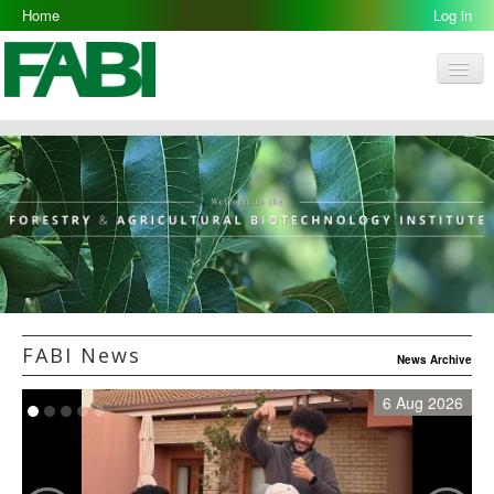
Home
Log in
Men
FABI
Research Groups
People
Resources
Galleries
Opportunities
FABI News
News Archive
6 Aug 2026