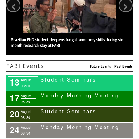
‹
›
Brazilian PhD student deepens fungal taxonomy skills during six-
month research stay at FABI
FABI Events
Future Events
Past Events
Student Seminars
13
August
08h30
Monday Morning Meeting
17
August
08h30
Student Seminars
20
August
08h30
Monday Morning Meeting
24
August
08h30