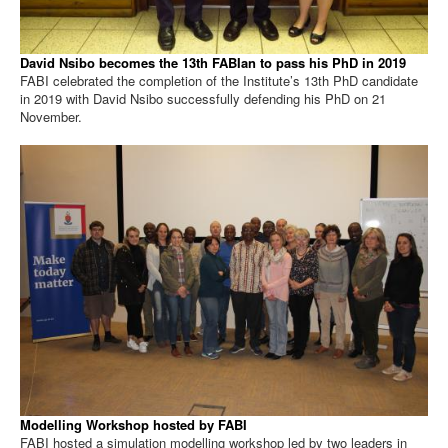
David Nsibo becomes the 13th FABIan to pass his PhD in 2019
FABI celebrated the completion of the Institute’s 13th PhD candidate
in 2019 with David Nsibo successfully defending his PhD on 21
November.
Modelling Workshop hosted by FABI
FABI hosted a simulation modelling workshop led by two leaders in