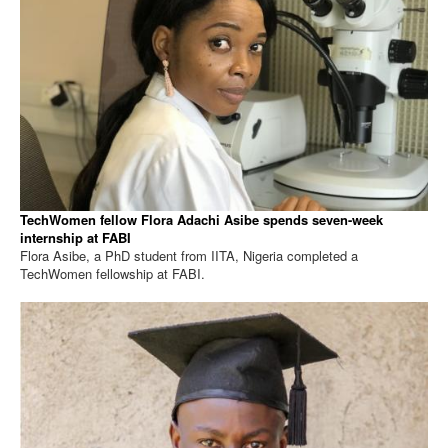
TechWomen fellow Flora Adachi Asibe spends seven-week
internship at FABI
Flora Asibe, a PhD student from IITA, Nigeria completed a
TechWomen fellowship at FABI.