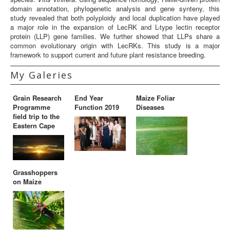
domain annotation, phylogenetic analysis and gene synteny, this
study revealed that both polyploidy and local duplication have played
a major role in the expansion of LecRK and L-type lectin receptor
protein (LLP) gene families. We further showed that LLPs share a
common evolutionary origin with LecRKs. This study is a major
framework to support current and future plant resistance breeding.
My Galeries
Grain Research
End Year
Maize Foliar
Programme
Function 2019
Diseases
field trip to the
Eastern Cape
Grasshoppers
on Maize