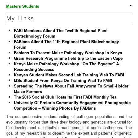
Masters Students
My Links
FABI Members Attend The Twelfth Regional Plant
Biotechnology Forum
FABIans Attend The 11th Regional Plant Biotechnology
Forum
Fabians To Present Maize Pathology Workshop In Kenya
Grain Research Programme field trip to the Eastern Cape
Kenya Maize Pathology Workshop “On The Equator” A
Resounding Success
Kenyan Student Makes Second Lab Training Visit To FABI
MSc Student From Kenya On Training Visit To FABI
Spreading The News About Fall Armyworm To Small-Holder
Maize Farmers
The 2016 Social Club Hosts Its First FABI Monthly Tea
University Of Pretoria Community Engagement Photographic
Competition – Winning Photos By FABIans
The comprehensive understanding of pathogen populations and the
evolutionary forces that drive their biology and genetics are crucial for
the development of effective management of cereal pathogens. The
goal of my research is to determine the extent and patterns of genetic