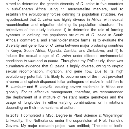
aimed to determine the genetic diversity of
C. zeina
in five countries
in sub-Saharan Africa using 11 microsatellite markers, and to
establish the evolutionary forces defining its population structure. We
hypothesized that
C. zeina
was highly diverse in Africa, with sexual
recombination and migration defining its population structure. The
objectives of the study included: i) to determine the role of farming
systems in defining the population structure of
C. zeina
in South
Africa’s commercial and smallholder maize farms; ii) to evaluate the
diversity and gene flow of
C. zeina
between major producing countries
in Kenya, South Africa, Uganda, Zambia, and Zimbabwe; and iii) to
induce the sexual stage of
C. zeina
under different environmental
conditions
in vitro
and
in planta
. Throughout my PhD study, there was
cumulative evidence that
C. zeina
is highly diverse, owing to cryptic
sexual recombination, migration, and gene flow. Due to its high
evolutionary potential, it is likely to become one of the most prevalent
airborne and splash-dispersed foliar pathogens of maize in addition to
E. turcicum
and
B. maydis
, causing severe epidemics in Africa and
globally. For its effective management, therefore, we recommended
the deployment of a mixture of resistant maize genotypes and the
usage of fungicides in either varying combinations or in rotations
depending on their mechanisms of action.
In 2013, I completed a MSc. Degree in Plant Science at Wageningen
University, The Netherlands under the supervision of Prof. Francine
Govers. My major research project was entitled; “The role of lectin