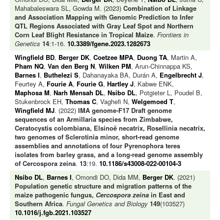
Mahabaleswara SL, Gowda M. (2023)
Combination of Linkage
and Association Mapping with Genomic Prediction to Infer
QTL Regions Associated with Gray Leaf Spot and Northern
Corn Leaf Blight Resistance in Tropical Maize
.
Frontiers in
Genetics
14
:1-16.
10.3389/fgene.2023.1282673
Wingfield BD
,
Berger DK
,
Coetzee MPA
,
Duong TA
, Martin A,
Pham NQ
,
Van den Berg N
,
Wilken PM
, Arun-Chinnappa KS,
Barnes I
,
Buthelezi S
, Dahanayaka BA, Durán A,
Engelbrecht J
,
Feurtey A,
Fourie A
,
Fourie G
,
Hartley J
, Kabwe ENK,
Maphosa M
,
Narh Mensah DL
,
Nsibo DL
, Potgieter L, Poudel B,
Stukenbrock EH,
Thomas C
, Vaghefi N,
Welgemoed T
,
Wingfield MJ
. (2022)
IMA genome‑F17 Draft genome
sequences of an Armillaria species from Zimbabwe,
Ceratocystis colombiana, Elsinoë necatrix, Rosellinia necatrix,
two genomes of Sclerotinia minor, short‑read genome
assemblies and annotations of four Pyrenophora teres
isolates from barley grass, and a long-read genome assembly
of Cercospora zeina
.
13
:19.
10.1186/s43008-022-00104-3
Nsibo DL
,
Barnes I
, Omondi DO, Dida MM,
Berger DK
. (2021)
Population genetic structure and migration patterns of the
maize pathogenic fungus,
Cercospora zeina
in East and
Southern Africa
.
Fungal Genetics and Biology
149
(103527)
10.1016/j.fgb.2021.103527