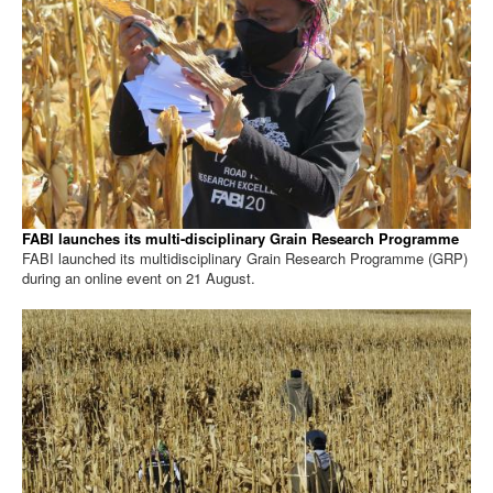
FABI launches its multi-disciplinary Grain Research Programme
FABI launched its multidisciplinary Grain Research Programme (GRP)
during an online event on 21 August.