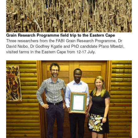
Grain Research Programme field trip to the Eastern Cape
Three researchers from the FABI Grain Research Programme, Dr
David Nsibo, Dr Godfrey Kgatle and PhD candidate Pfano Mbedzi,
visited farms in the Eastern Cape from 12-17 July.