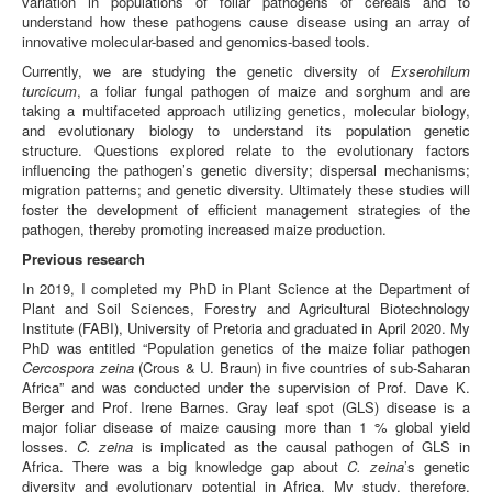
variation in populations of foliar pathogens of cereals and to
understand how these pathogens cause disease using an array of
innovative molecular-based and genomics-based tools.
Currently, we are studying the genetic diversity of
Exserohilum
turcicum
, a foliar fungal pathogen of maize and sorghum and are
taking a multifaceted approach utilizing genetics, molecular biology,
and evolutionary biology to understand its population genetic
structure. Questions explored relate to the evolutionary factors
influencing the pathogen’s genetic diversity; dispersal mechanisms;
migration patterns; and genetic diversity. Ultimately these studies will
foster the development of efficient management strategies of the
pathogen, thereby promoting increased maize production.
Previous research
In 2019, I completed my PhD in Plant Science at the Department of
Plant and Soil Sciences, Forestry and Agricultural Biotechnology
Institute (FABI), University of Pretoria and graduated in April 2020. My
PhD was entitled “Population genetics of the maize foliar pathogen
Cercospora zeina
(Crous & U. Braun) in five countries of sub-Saharan
Africa” and was conducted under the supervision of Prof. Dave K.
Berger and Prof. Irene Barnes. Gray leaf spot (GLS) disease is a
major foliar disease of maize causing more than 1 % global yield
losses.
C. zeina
is implicated as the causal pathogen of GLS in
Africa. There was a big knowledge gap about
C. zeina
’s genetic
diversity and evolutionary potential in Africa. My study, therefore,