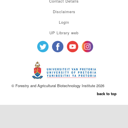
Contact Details
Disclaimers
Login
UP Library web
© Forestry and Agricultural Biotechnology Institute 2026
back to top