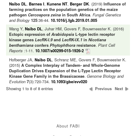
Nsibo DL
,
Barnes I
,
Kunene NT
,
Berger DK
. (2019)
Influence of
farming practices on the population genetics of the maize
pathogen
Cercospora zeina
in South Africa
.
Fungal Genetics
and Biology
125
:36-44.
10.1016/j.fgb.2019.01.005
Wang Y,
Nsibo DL
, Juhar HM, Govers F, Bouwmeester K. (2016)
Ectopic expression of
Arabidopsis
L-type lectin receptor
kinase genes
LecRK-I.9
and
LecRK-IX.1
in
Nicotiana
benthamiana
confers
Phytophthora
resistance
.
Plant Cell
Reports
:1-11.
10.1007/s00299-015-1926-2
Hofberger JA,
Nsibo DL
, Schranz ME, Govers F, Bouwmeester K.
(2015)
A Complex Interplay of Tandem- and Whole-Genome
Duplication Drives Expansion of the L-Type Lectin Receptor
Kinase Gene Family in the Brassicaceae
.
Genome Biology and
Evolution
7
(3):720-734.
10.1093/gbe/evv020
Showing 1 to 8 of 8 entries
Previous
Next
About FABI