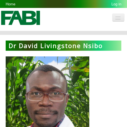
Home
Log in
Men
FABI
Research Groups
Dr David Livingstone Nsibo
People
Resources
Galleries
Opportunities