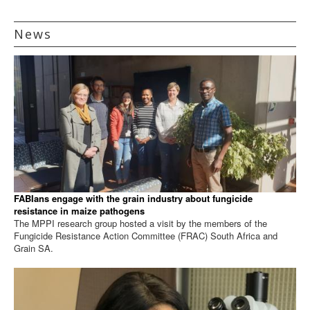
News
FABIans engage with the grain industry about fungicide
resistance in maize pathogens
The MPPI research group hosted a visit by the members of the
Fungicide Resistance Action Committee (FRAC) South Africa and
Grain SA.