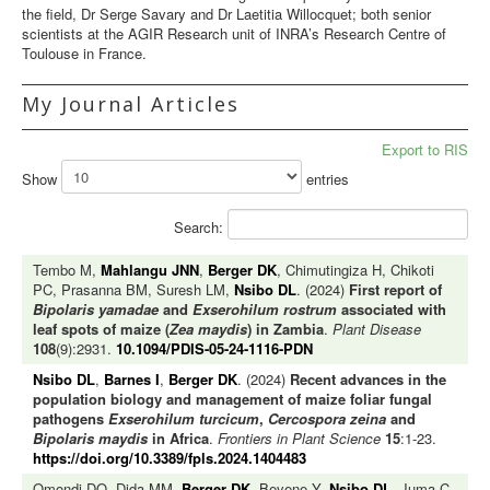
the field, Dr Serge Savary and Dr Laetitia Willocquet; both senior
scientists at the AGIR Research unit of INRA’s Research Centre of
Toulouse in France.
My Journal Articles
Export to RIS
Show
entries
Search:
Tembo M,
Mahlangu JNN
,
Berger DK
, Chimutingiza H, Chikoti
PC, Prasanna BM, Suresh LM,
Nsibo DL
. (2024)
First report of
Bipolaris yamadae
and
Exserohilum rostrum
associated with
leaf spots of maize (
Zea maydis
) in Zambia
.
Plant Disease
108
(9):2931.
10.1094/PDIS-05-24-1116-PDN
Nsibo DL
,
Barnes I
,
Berger DK
. (2024)
Recent advances in the
population biology and management of maize foliar fungal
pathogens
Exserohilum turcicum
,
Cercospora zeina
and
Bipolaris maydis
in Africa
.
Frontiers in Plant Science
15
:1-23.
https://doi.org/10.3389/fpls.2024.1404483
Omondi DO, Dida MM,
Berger DK
, Beyene Y,
Nsibo DL
, Juma C,