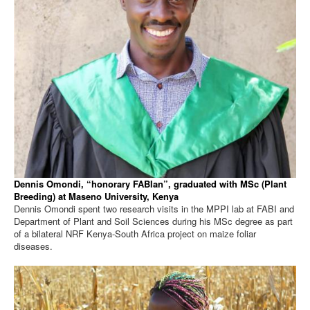
Dennis Omondi, “honorary FABIan”, graduated with MSc (Plant
Breeding) at Maseno University, Kenya
Dennis Omondi spent two research visits in the MPPI lab at FABI and
Department of Plant and Soil Sciences during his MSc degree as part
of a bilateral NRF Kenya-South Africa project on maize foliar
diseases.