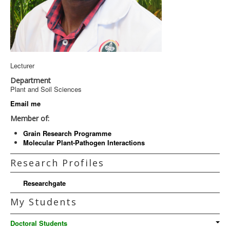
Lecturer
Department
Plant and Soil Sciences
Email me
Member of:
Grain Research Programme
Molecular Plant-Pathogen Interactions
Research Profiles
Researchgate
My Students
Doctoral Students