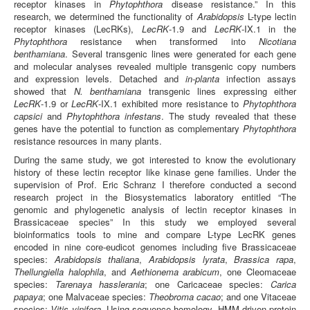
receptor kinases in
Phytophthora
disease resistance.” In this
research, we determined the functionality of
Arabidopsis
L-type lectin
receptor kinases (LecRKs),
LecRK
-1.9 and
LecRK
-IX.1 in the
Phytophthora
resistance when transformed into
Nicotiana
benthamiana
. Several transgenic lines were generated for each gene
and molecular analyses revealed multiple transgenic copy numbers
and expression levels. Detached and
in-planta
infection assays
showed that
N. benthamiana
transgenic lines expressing either
LecRK
-1.9 or
LecRK
-IX.1 exhibited more resistance to
Phytophthora
capsici
and
Phytophthora infestans
. The study revealed that these
genes have the potential to function as complementary
Phytophthora
resistance resources in many plants.
During the same study, we got interested to know the evolutionary
history of these lectin receptor like kinase gene families. Under the
supervision of Prof. Eric Schranz I therefore conducted a second
research project in the Biosystematics laboratory entitled “The
genomic and phylogenetic analysis of lectin receptor kinases in
Brassicaceae species” In this study we employed several
bioinformatics tools to mine and compare L-type LecRK genes
encoded in nine core-eudicot genomes including five Brassicaceae
species:
Arabidopsis thaliana
,
Arabidopsis lyrata
,
Brassica rapa
,
Thellungiella halophila
, and
Aethionema arabicum
, one Cleomaceae
species:
Tarenaya hasslerania
; one Caricaceae species:
Carica
papaya
; one Malvaceae species:
Theobroma cacao
; and one Vitaceae
species:
Vitis vinifera
. Using sequence homology, HMM-driven protein