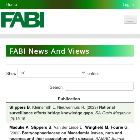
Home
Log in
Men
FABI
Research Groups
FABI News And Views
People
Resources
Show
entries
Galleries
Search:
Opportunities
Publication
Slippers B
, Kleinsmith L, Nieuwenhuis R. (2023)
National
surveillance efforts bridge knowledge gaps
.
SA Grain Magazine
(2):15-16.
Maduke A
,
Slippers B
, Van der Linde E,
Wingfield M
,
Fourie G
.
(2022)
Botryosphaeriaceae on Macadamia leaves, nuts and
racemes and their association with disease
.
SAMAC Journal