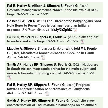
Pal E
,
Hurley B
,
Allison J
,
Slippers B
,
Fourie G
. (2022)
Potential management tactics hidden in the life cycle of stink
bugs
.
SAMAC Journal
:53-55.
De Beer ZW
,
Fell S
. (2021)
The Threat of the Polyphagous Shot
Hole Borer to Pecan Trees is perhaps less than initially
expected
.
SA Pecan
90
:29-31.
bit.ly/3kZpldC
Fourie A,
Venter N
,
Slippers B
,
Fourie G
. (2021)
It takes "guts"
to understand stink bugs
.
SAMAC Journal
:33-37.
Maduke A
,
Slippers B
, Van der Linde E,
Wingfield MJ
,
Fourie
G
. (2021)
Macadamia branch dieback and decline in South
Africa
.
SAMAC Journal
Smith AK
,
Hurley BP
,
Slippers B
,
Fourie G
. (2021)
Nut borers
in South African macadamia orchards: the main culprit and
research towards improving control
.
SAMAC Journal
:57-58.
Pal E
,
Hurley BP
,
Slippers B
,
Fourie G
. (2020)
Progress
towards characterisation of pheromones of Bathycoelia
distincta
.
SAMAC Journal
Smith A
,
Hurley BP
,
Slippers B
,
Fourie G
. (2020)
Life stage
characterisation of Thaumatotibia batrachopa on an artificial