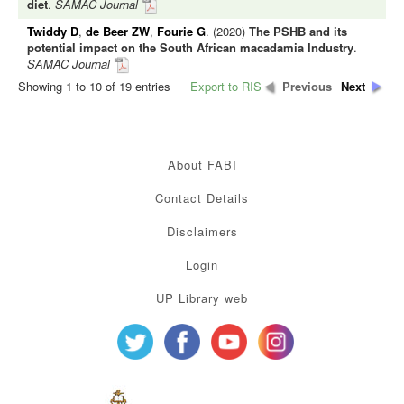
diet
.
SAMAC Journal
Twiddy D
,
de Beer ZW
,
Fourie G
. (2020)
The PSHB and its
potential impact on the South African macadamia Industry
.
SAMAC Journal
Showing 1 to 10 of 19 entries
Export to RIS
Previous
Next
About FABI
Contact Details
Disclaimers
Login
UP Library web