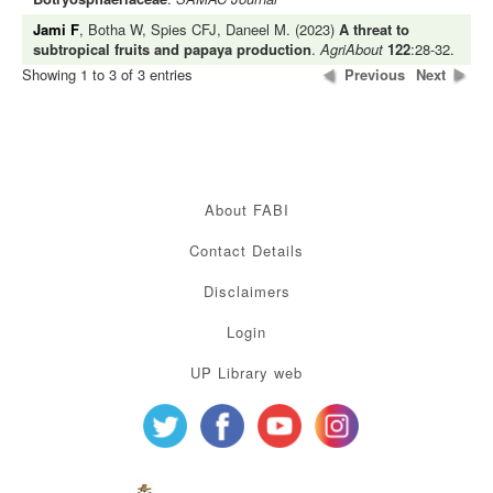
Jami F
, Botha W, Spies CFJ, Daneel M. (2023)
A threat to
subtropical fruits and papaya production
.
AgriAbout
122
:28-32.
Showing 1 to 3 of 3 entries
Previous
Next
About FABI
Contact Details
Disclaimers
Login
UP Library web