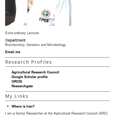
Extra-ordinary Lecturer
Department
Biochemistry, Genetics and Microbiology
Email me
Research Profiles
Agricultural Research Council
Google Scholar profile
ORCID
Researchgate
My Links
Where is Iran?
I am a Senior Researcher at the Agricultural Research Council (ARC)