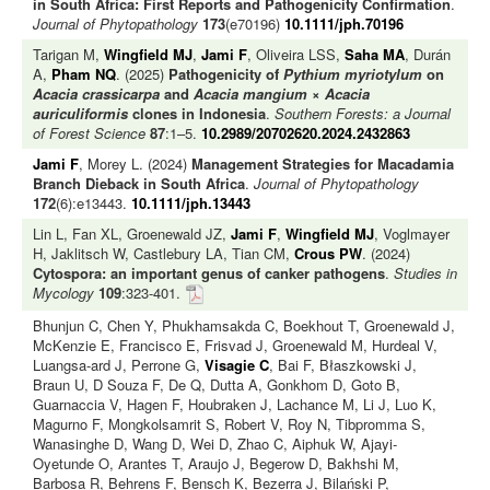
in South Africa: First Reports and Pathogenicity Confirmation
.
Journal of Phytopathology
173
(e70196)
10.1111/jph.70196
Tarigan M,
Wingfield MJ
,
Jami F
, Oliveira LSS,
Saha MA
, Durán
A,
Pham NQ
. (2025)
Pathogenicity of
Pythium myriotylum
on
Acacia crassicarpa
and
Acacia mangium
×
Acacia
auriculiformis
clones in Indonesia
.
Southern Forests: a Journal
of Forest Science
87
:1–5.
10.2989/20702620.2024.2432863
Jami F
, Morey L. (2024)
Management Strategies for Macadamia
Branch Dieback in South Africa
.
Journal of Phytopathology
172
(6):e13443.
10.1111/jph.13443
Lin L, Fan XL, Groenewald JZ,
Jami F
,
Wingfield MJ
, Voglmayer
H, Jaklitsch W, Castlebury LA, Tian CM,
Crous PW
. (2024)
Cytospora: an important genus of canker pathogens
.
Studies in
Mycology
109
:323-401.
Bhunjun C, Chen Y, Phukhamsakda C, Boekhout T, Groenewald J,
McKenzie E, Francisco E, Frisvad J, Groenewald M, Hurdeal V,
Luangsa-ard J, Perrone G,
Visagie C
, Bai F, Błaszkowski J,
Braun U, D Souza F, De Q, Dutta A, Gonkhom D, Goto B,
Guarnaccia V, Hagen F, Houbraken J, Lachance M, Li J, Luo K,
Magurno F, Mongkolsamrit S, Robert V, Roy N, Tibpromma S,
Wanasinghe D, Wang D, Wei D, Zhao C, Aiphuk W, Ajayi-
Oyetunde O, Arantes T, Araujo J, Begerow D, Bakhshi M,
Barbosa R, Behrens F, Bensch K, Bezerra J, Bilański P,