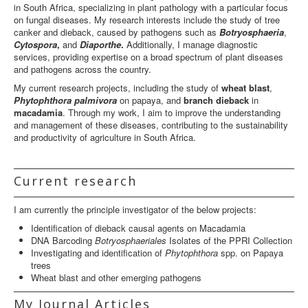
in South Africa, specializing in plant pathology with a particular focus
on fungal diseases. My research interests include the study of tree
canker and dieback, caused by pathogens such as
Botryosphaeria
,
Cytospora
,
and
Diaporthe
.
Additionally, I manage diagnostic
services, providing expertise on a broad spectrum of plant diseases
and pathogens across the country.
My current research projects, including the study of
wheat blast
,
Phytophthora palmivora
on papaya, and
branch dieback
in
macadamia
. Through my work, I aim to improve the understanding
and management of these diseases, contributing to the sustainability
and productivity of agriculture in South Africa.
Current research
I am currently the principle investigator of the below projects:
Identification of dieback causal agents on Macadamia
DNA Barcoding
Botryosphaeriales
Isolates of the PPRI Collection
Investigating and identification of
Phytophthora
spp. on Papaya
trees
Wheat blast and other emerging pathogens
My Journal Articles