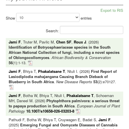
Export to RIS
Show
entries
Search:
Jami F
, Truter M, Pavlic M,
Chen SF
,
Roux J
. (2026)
Identification of Botryosphaeriaceae species in the South
African National Collection of fungi, including a novel species
of Oblongocollomyces
.
African Biodiversity & Conservation
56
(1):1-13.
Jami F
, Bhiya T,
Phakalatsane T
, Ntuli I. (2026)
First Report of
Lasiodiplodia mahajangana Causing Branch Dieback of
Blueberry in South Africa
.
New Disease Reports
53
(2):e70127.
Jami F
, Botha W, Bhiya T, Ntuli I,
Phakalatsane T
, Schoeman
MH, Daneel M. (2026)
Phytophthora palmivora: a serious threat
to papaya production in South Africa
.
European Journal of Plant
Pathology
10.1007/s10658-026-03203-8
Pathudi F, Botha W, Bhiya T, Cruywagen E, Badat S,
Jami F
.
(2025)
Emerging Fungal and Oomycete Diseases of Cannabis