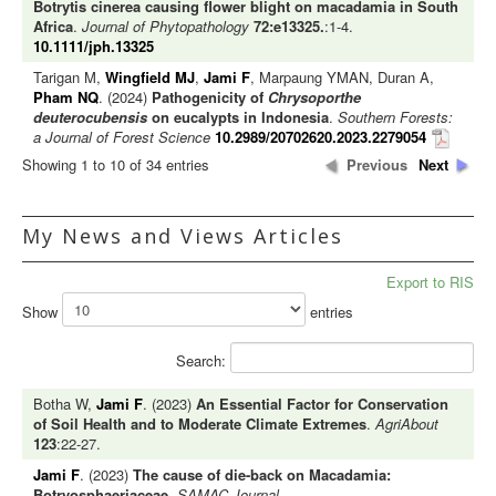
Botrytis cinerea causing flower blight on macadamia in South
Africa
.
Journal of Phytopathology
72:e13325.
:1-4.
10.1111/jph.13325
Tarigan M,
Wingfield MJ
,
Jami F
, Marpaung YMAN, Duran A,
Pham NQ
. (2024)
Pathogenicity of
Chrysoporthe
deuterocubensis
on eucalypts in Indonesia
.
Southern Forests:
a Journal of Forest Science
10.2989/20702620.2023.2279054
Showing 1 to 10 of 34 entries
Previous
Next
My News and Views Articles
Export to RIS
Show
entries
Search:
Botha W,
Jami F
. (2023)
An Essential Factor for Conservation
of Soil Health and to Moderate Climate Extremes
.
AgriAbout
123
:22-27.
Jami F
. (2023)
The cause of die-back on Macadamia:
Botryosphaeriaceae
.
SAMAC Journal