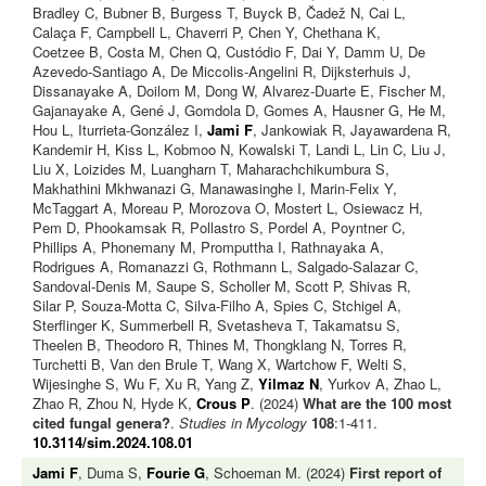
Bradley C, Bubner B, Burgess T, Buyck B, Čadež N, Cai L,
Calaça F, Campbell L, Chaverri P, Chen Y, Chethana K,
Coetzee B, Costa M, Chen Q, Custódio F, Dai Y, Damm U, De
Azevedo-Santiago A, De Miccolis-Angelini R, Dijksterhuis J,
Dissanayake A, Doilom M, Dong W, Alvarez-Duarte E, Fischer M,
Gajanayake A, Gené J, Gomdola D, Gomes A, Hausner G, He M,
Hou L, Iturrieta-González I,
Jami F
, Jankowiak R, Jayawardena R,
Kandemir H, Kiss L, Kobmoo N, Kowalski T, Landi L, Lin C, Liu J,
Liu X, Loizides M, Luangharn T, Maharachchikumbura S,
Makhathini Mkhwanazi G, Manawasinghe I, Marin-Felix Y,
McTaggart A, Moreau P, Morozova O, Mostert L, Osiewacz H,
Pem D, Phookamsak R, Pollastro S, Pordel A, Poyntner C,
Phillips A, Phonemany M, Promputtha I, Rathnayaka A,
Rodrigues A, Romanazzi G, Rothmann L, Salgado-Salazar C,
Sandoval-Denis M, Saupe S, Scholler M, Scott P, Shivas R,
Silar P, Souza-Motta C, Silva-Filho A, Spies C, Stchigel A,
Sterflinger K, Summerbell R, Svetasheva T, Takamatsu S,
Theelen B, Theodoro R, Thines M, Thongklang N, Torres R,
Turchetti B, Van den Brule T, Wang X, Wartchow F, Welti S,
Wijesinghe S, Wu F, Xu R, Yang Z,
Yilmaz N
, Yurkov A, Zhao L,
Zhao R, Zhou N, Hyde K,
Crous P
. (2024)
What are the 100 most
cited fungal genera?
.
Studies in Mycology
108
:1-411.
10.3114/sim.2024.108.01
Jami F
, Duma S,
Fourie G
, Schoeman M. (2024)
First report of