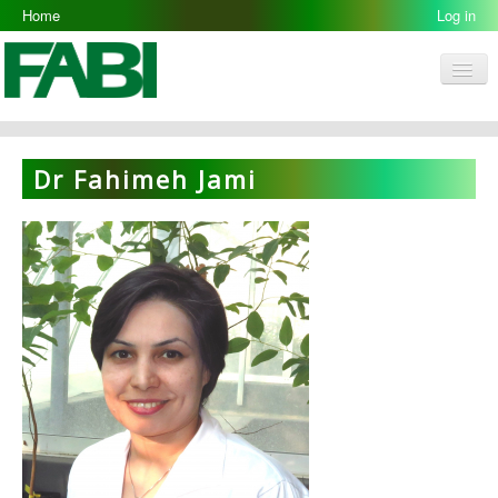
Home
Log in
Men
FABI
Research Groups
Dr Fahimeh Jami
People
Resources
Galleries
Opportunities