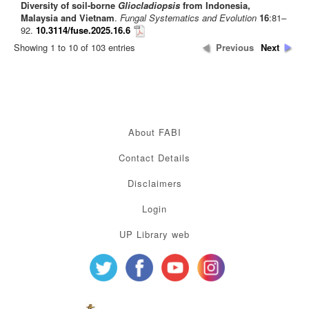
Diversity of soil-borne
Gliocladiopsis
from Indonesia,
Malaysia and Vietnam
.
Fungal Systematics and Evolution
16
:81–
92.
10.3114/fuse.2025.16.6
Showing 1 to 10 of 103 entries
Previous
Next
About FABI
Contact Details
Disclaimers
Login
UP Library web