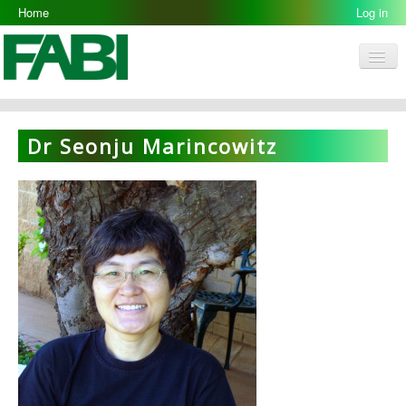
Home
Log in
Men
FABI
Research Groups
Dr Seonju Marincowitz
People
Resources
Galleries
Opportunities