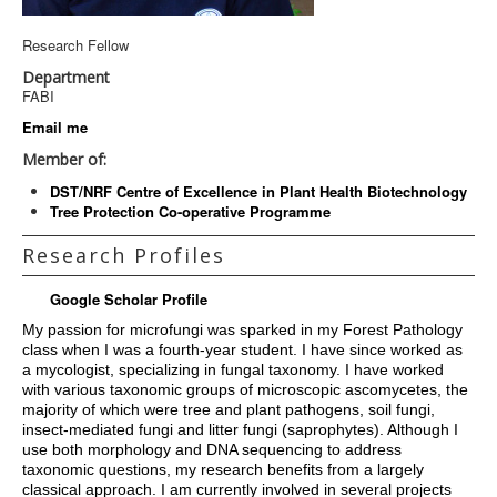
Research Fellow
Department
FABI
Email me
Member of:
DST/NRF Centre of Excellence in Plant Health Biotechnology
Tree Protection Co-operative Programme
Research Profiles
Google Scholar Profile
My passion for microfungi was sparked in my Forest Pathology
class when I was a fourth-year student. I have since worked as
a mycologist, specializing in fungal taxonomy. I have worked
with various taxonomic groups of microscopic ascomycetes, the
majority of which were tree and plant pathogens, soil fungi,
insect-mediated fungi and litter fungi (saprophytes). Although I
use both morphology and DNA sequencing to address
taxonomic questions, my research benefits from a largely
classical approach. I am currently involved in several projects