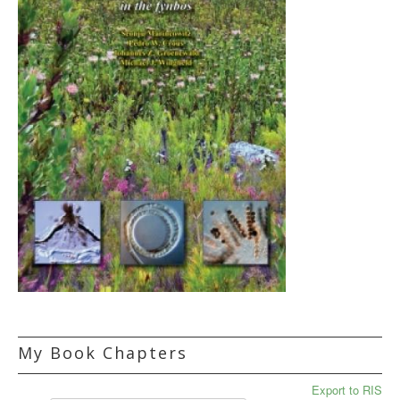
My Book Chapters
Export to RIS