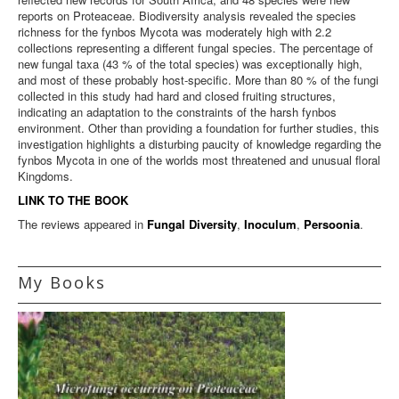
reports on Proteaceae. Biodiversity analysis revealed the species
richness for the fynbos Mycota was moderately high with 2.2
collections representing a different fungal species. The percentage of
new fungal taxa (43 % of the total species) was exceptionally high,
and most of these probably host-specific. More than 80 % of the fungi
collected in this study had hard and closed fruiting structures,
indicating an adaptation to the constraints of the harsh fynbos
environment. Other than providing a foundation for further studies, this
investigation highlights a disturbing paucity of knowledge regarding the
fynbos Mycota in one of the worlds most threatened and unusual floral
Kingdoms.
LINK TO THE BOOK
The reviews appeared in
Fungal Diversity
,
Inoculum
,
Persoonia
.
My Books