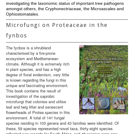
investigating the taxonomic status of important tree pathogens
amongst others, the Cryphonectriaceae, the Microascales and
Ophiostomatales.
Microfungi on Proteaceae in the
fynbos
The fynbos is a shrubland
characterised by a fire-prone
ecosystem and Mediterranean
climate. Although it is extremely rich
in plant species, and has a high
degree of floral endemism, very little
is known regarding the fungi in this
unique and fascinating environment.
This book contains the result of
investigation of the saprobic
microfungi that colonise and utilise
leaf and twig litter and senescent
flowerheads of Protea species in this
environment. A total of 141 fungal
species residing in 103 genera and 43 families were identified. Of
these, 59 species represented novel taxa, thirty-eight species
reflected new records for South Africa, and 48 species were new