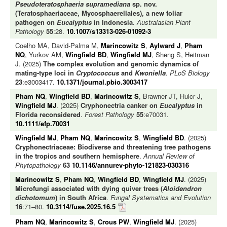
Pseudoteratosphaeria supramediana
sp. nov.
(Teratosphaeriaceae, Mycosphaerellales), a new foliar
pathogen on
Eucalyptus
in Indonesia
.
Australasian Plant
Pathology
55
:28.
10.1007/s13313-026-01092-3
Coelho MA, David-Palma M,
Marincowitz S
,
Aylward J
,
Pham
NQ
, Yurkov AM,
Wingfield BD
,
Wingfield MJ
, Sheng S, Heitman
J. (2025)
The complex evolution and genomic dynamics of
mating-type loci in
Cryptococcus
and
Kwoniella
.
PLoS Biology
23
:e3003417.
10.1371/journal.pbio.3003417
Pham NQ
,
Wingfield BD
,
Marincowitz S
, Brawner JT, Hulcr J,
Wingfield MJ
. (2025)
Cryphonectria canker on
Eucalyptus
in
Florida reconsidered
.
Forest Pathology
55
:e70031.
10.1111/efp.70031
Wingfield MJ
,
Pham NQ
,
Marincowitz S
,
Wingfield BD
. (2025)
Cryphonectriaceae: Biodiverse and threatening tree pathogens
in the tropics and southern hemisphere
.
Annual Review of
Phytopathology
63
10.1146/annurev-phyto-121823-030316
Marincowitz S
,
Pham NQ
,
Wingfield BD
,
Wingfield MJ
. (2025)
Microfungi associated with dying quiver trees (
Aloidendron
dichotomum
) in South Africa
.
Fungal Systematics and Evolution
16
:71–80.
10.3114/fuse.2025.16.5
Pham NQ
,
Marincowitz S
,
Crous PW
,
Wingfield MJ
. (2025)