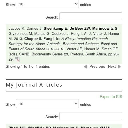
Show
entries
Search:
Jacobs K, Dames J,
Steenkamp E
,
De Beer ZW
,
Marincowitz S
,
Gryzenhout M, Marais G, Coetzee J, Rong I, A. J, Victor J, Hamer
M. 2013.
Chapter 5. Fungi
. In:
A Biosystematics Research
Strategy for the Algae, Animals, Bacteria and Archaea, Fungi and
Plants of South Africa 2013–2018
. Victor JE, Hamer M, Smith GF.
(eds). SANBI Biodiversity Series 23, Pretoria, South Africa, pp 23-
29.
Showing 1 to 1 of 1 entries
Previous
Next
My Journal Articles
Export to RIS
Show
entries
Search:
Pham NQ
,
Wingfield BD
,
Marincowitz S
,
Marpaung YMAN
,