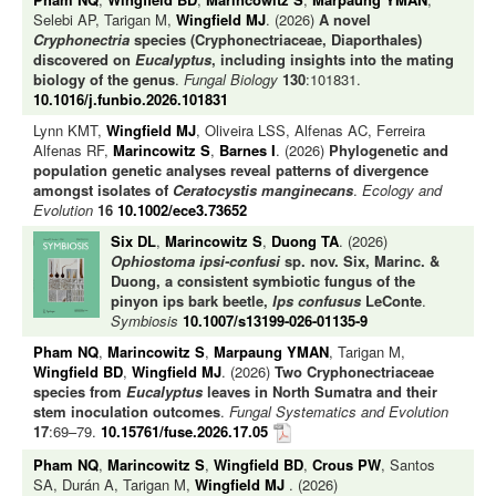
Selebi AP, Tarigan M,
Wingfield MJ
. (2026)
A novel
Cryphonectria
species (Cryphonectriaceae, Diaporthales)
discovered on
Eucalyptus
, including insights into the mating
biology of the genus
.
Fungal Biology
130
:101831.
10.1016/j.funbio.2026.101831
Lynn KMT,
Wingfield MJ
, Oliveira LSS, Alfenas AC, Ferreira
Alfenas RF,
Marincowitz S
,
Barnes I
. (2026)
Phylogenetic and
population genetic analyses reveal patterns of divergence
amongst isolates of
Ceratocystis manginecans
.
Ecology and
Evolution
16
10.1002/ece3.73652
Six DL
,
Marincowitz S
,
Duong TA
. (2026)
Ophiostoma ipsi-confusi
sp. nov. Six, Marinc. &
Duong, a consistent symbiotic fungus of the
pinyon ips bark beetle,
Ips confusus
LeConte
.
Symbiosis
10.1007/s13199-026-01135-9
Pham NQ
,
Marincowitz S
,
Marpaung YMAN
, Tarigan M,
Wingfield BD
,
Wingfield MJ
. (2026)
Two Cryphonectriaceae
species from
Eucalyptus
leaves in North Sumatra and their
stem inoculation outcomes
.
Fungal Systematics and Evolution
17
:69–79.
10.15761/fuse.2026.17.05
Pham NQ
,
Marincowitz S
,
Wingfield BD
,
Crous PW
, Santos
SA, Durán A, Tarigan M,
Wingfield MJ
. (2026)