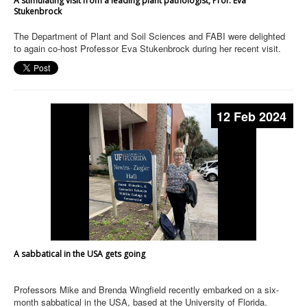
A stimulating visit from a leading plant pathologist, Prof. Eva
Stukenbrock
The Department of Plant and Soil Sciences and FABI were delighted
to again co‑host Professor Eva Stukenbrock during her recent visit.
12 Feb 2024
A sabbatical in the USA gets going
Professors Mike and Brenda Wingfield recently embarked on a six-
month sabbatical in the USA, based at the University of Florida.