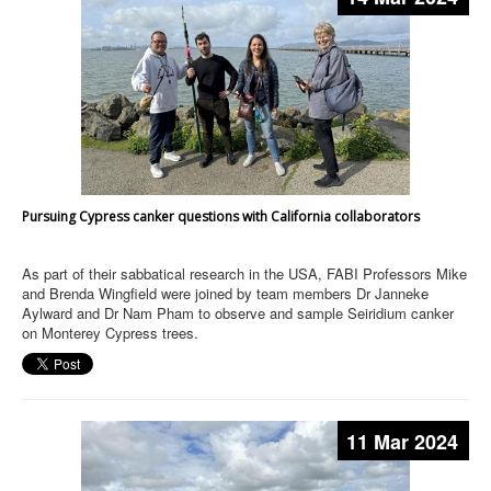
Pursuing Cypress canker questions with California collaborators
As part of their sabbatical research in the USA, FABI Professors Mike
and Brenda Wingfield were joined by team members Dr Janneke
Aylward and Dr Nam Pham to observe and sample Seiridium canker
on Monterey Cypress trees.
11 Mar 2024