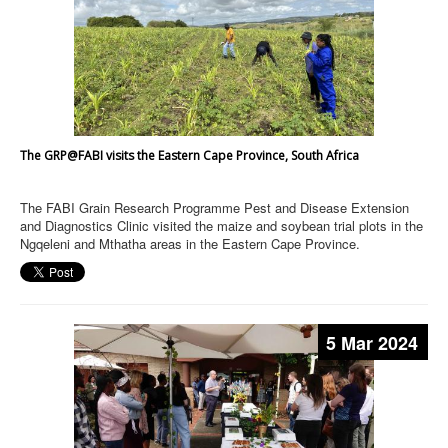
The GRP@FABI visits the Eastern Cape Province, South Africa
The FABI Grain Research Programme Pest and Disease Extension
and Diagnostics Clinic visited the maize and soybean trial plots in the
Ngqeleni and Mthatha areas in the Eastern Cape Province.
5 Mar 2024