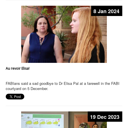
8 Jan 2024
Au revoir Elisa!
FABIans said a sad goodbye to Dr Elisa Pal at a farewell in the FABI
courtyard on 5 December.
19 Dec 2023