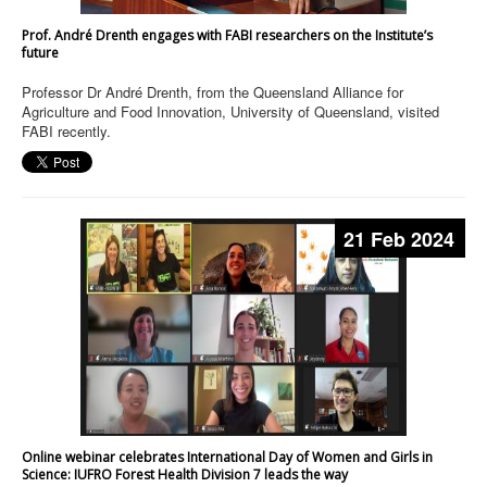
Prof. André Drenth engages with FABI researchers on the Institute’s
future
Professor Dr André Drenth, from the Queensland Alliance for
Agriculture and Food Innovation, University of Queensland, visited
FABI recently.
21 Feb 2024
Online webinar celebrates International Day of Women and Girls in
Science: IUFRO Forest Health Division 7 leads the way