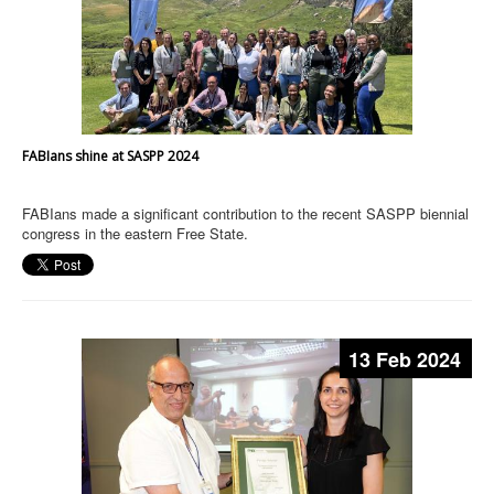
FABIans shine at SASPP 2024
FABIans made a significant contribution to the recent SASPP biennial
congress in the eastern Free State.
13 Feb 2024