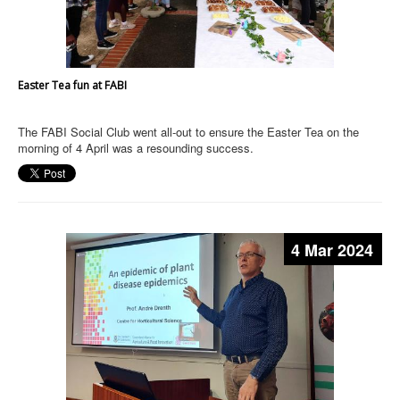
Easter Tea fun at FABI
The FABI Social Club went all-out to ensure the Easter Tea on the
morning of 4 April was a resounding success.
4 Mar 2024