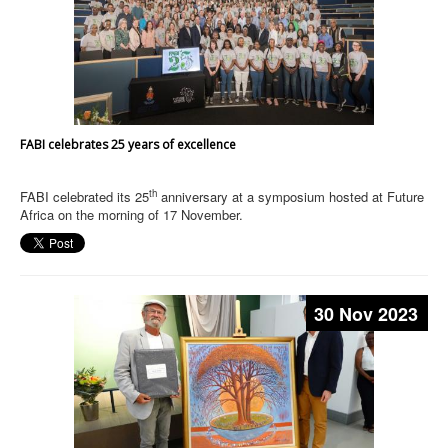
FABI celebrates 25 years of excellence
th
FABI celebrated its 25
anniversary at a symposium hosted at Future
Africa on the morning of 17 November.
30 Nov 2023