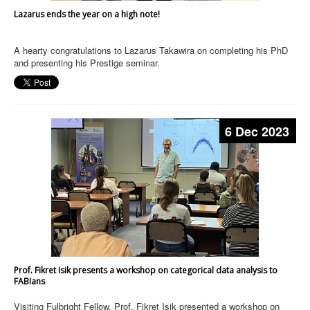
Lazarus ends the year on a high note!
A hearty congratulations to Lazarus Takawira on completing his PhD
and presenting his Prestige seminar.
6 Dec 2023
Prof. Fikret Isik presents a workshop on categorical data analysis to
FABIans
Visiting Fulbright Fellow, Prof. Fikret Isik presented a workshop on