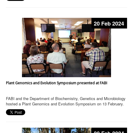
20 Feb 2024
Plant Genomics and Evolution Symposium presented at FABI
FABI and the Department of Biochemistry, Genetics and Microbiology
hosted a Plant Genomics and Evolution Symposium on 13 February.