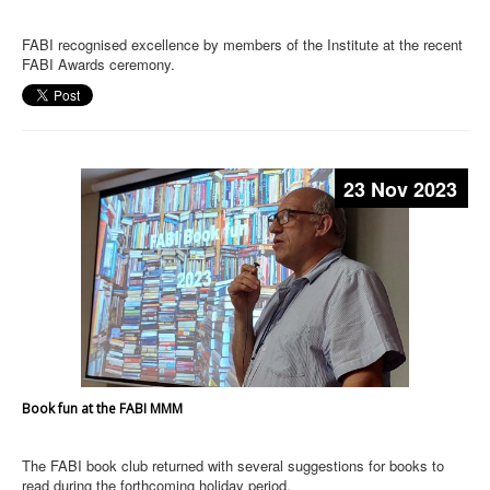
FABI recognised excellence by members of the Institute at the recent
FABI Awards ceremony.
23 Nov 2023
Book fun at the FABI MMM
The FABI book club returned with several suggestions for books to
read during the forthcoming holiday period.