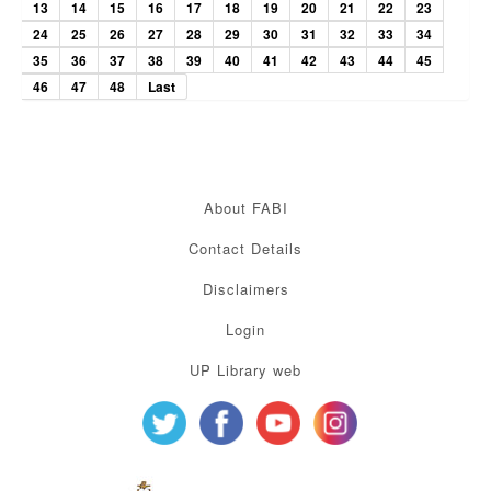
13
14
15
16
17
18
19
20
21
22
23
24
25
26
27
28
29
30
31
32
33
34
35
36
37
38
39
40
41
42
43
44
45
46
47
48
Last
About FABI
Contact Details
Disclaimers
Login
UP Library web