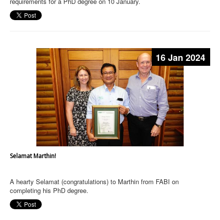
requirements for a PhD degree on 10 January.
16 Jan 2024
Selamat Marthin!
A hearty Selamat (congratulations) to Marthin from FABI on
completing his PhD degree.