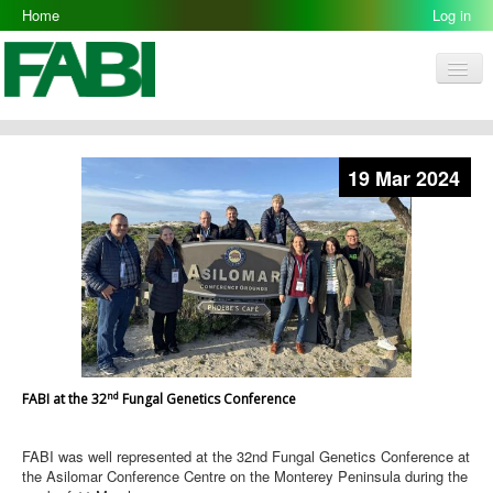
Home
Log in
Men
FABI
Research Groups
19 Mar 2024
People
Resources
Galleries
Opportunities
nd
FABI at the 32
Fungal Genetics Conference
FABI was well represented at the 32nd Fungal Genetics Conference at
the Asilomar Conference Centre on the Monterey Peninsula during the