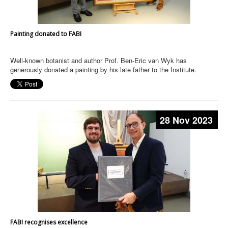
Painting donated to FABI
Well-known botanist and author Prof. Ben-Eric van Wyk has
generously donated a painting by his late father to the Institute.
28 Nov 2023
FABI recognises excellence