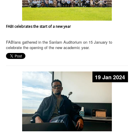
FABI celebrates the start of a new year
FABIans gathered in the Sanlam Auditorium on 15 January to
celebrate the opening of the new academic year.
19 Jan 2024