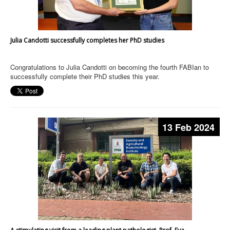
Julia Candotti successfully completes her PhD studies
Congratulations to Julia Candotti on becoming the fourth FABIan to
successfully complete their PhD studies this year.
13 Feb 2024