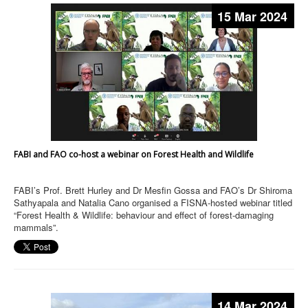
15 Mar 2024
FABI and FAO co-host a webinar on Forest Health and Wildlife
FABI’s Prof. Brett Hurley and Dr Mesfin Gossa and FAO’s Dr Shiroma
Sathyapala and Natalia Cano organised a FISNA-hosted webinar titled
“Forest Health & Wildlife: behaviour and effect of forest-damaging
mammals”.
14 Mar 2024