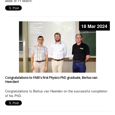
week of 11 March.
18 Mar 2024
Congratulations to FABI's first Physics PhD graduate, Bertus van
Heerden!
Congratulations to Bertus van Heerden on the successful completion
of his PhD.