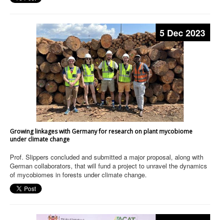
5 Dec 2023
Growing linkages with Germany for research on plant mycobiome
under climate change
Prof. Slippers concluded and submitted a major proposal, along with
German collaborators, that will fund a project to unravel the dynamics
of mycobiomes in forests under climate change.