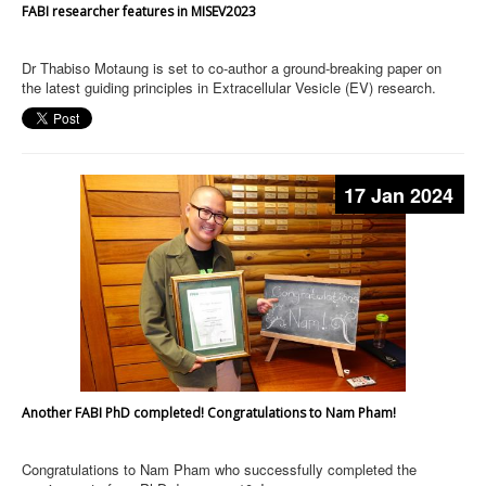
FABI researcher features in MISEV2023
Dr Thabiso Motaung is set to co-author a ground-breaking paper on
the latest guiding principles in Extracellular Vesicle (EV) research.
17 Jan 2024
Another FABI PhD completed! Congratulations to Nam Pham!
Congratulations to Nam Pham who successfully completed the