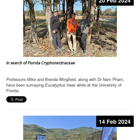
20 Feb 2024
In search of Florida Cryphonectriaceae
Professors Mike and Brenda Wingfield, along with Dr Nam Pham,
have been surveying
Eucalyptus
trees while at the University of
Florida.
14 Feb 2024