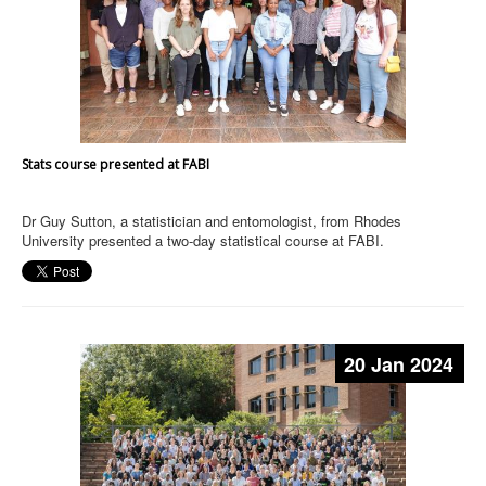
Stats course presented at FABI
Dr Guy Sutton, a statistician and entomologist, from Rhodes
University presented a two-day statistical course at FABI.
20 Jan 2024