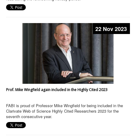
22 Nov 2023
Prof. Mike Wingfield again included in the Highly Cited 2023
FABI is proud of Professor Mike Wingfield for being included in the
Clarivate Web of Science Highly Cited Researchers 2023 for the
seventh consecutive year.