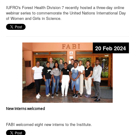
IUFRO's Forest Health Division 7 recently hosted a three-day online
webinar series to commemorate the United Nations International Day
of Women and Girls in Science.
20 Feb 2024
New Interns welcomed
FABI welcomed eight new interns to the Institute.