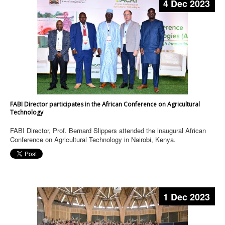
4 Dec 2023
FABI Director participates in the African Conference on Agricultural
Technology
FABI Director, Prof. Bernard Slippers attended the inaugural African
Conference on Agricultural Technology in Nairobi, Kenya.
1 Dec 2023