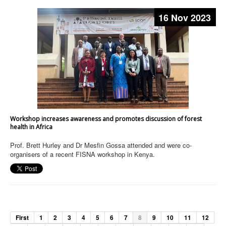
16 Nov 2023
Workshop increases awareness and promotes discussion of forest
health in Africa
Prof. Brett Hurley and Dr Mesfin Gossa attended and were co-
organisers of a recent FISNA workshop in Kenya.
First
1
2
3
4
5
6
7
8
9
10
11
12