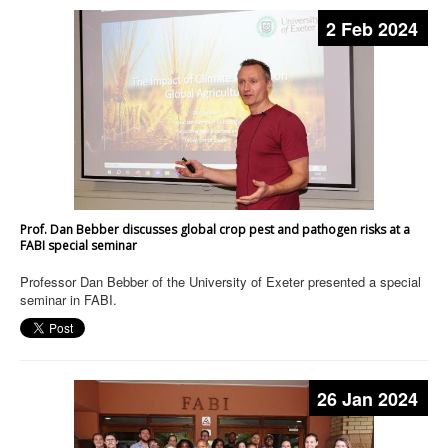
2 Feb 2024
Prof. Dan Bebber discusses global crop pest and pathogen risks at a
FABI special seminar
Professor Dan Bebber of the University of Exeter presented a special
seminar in FABI.
26 Jan 2024