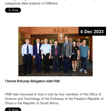
categorical data analysis to FABIans.
6 Dec 2023
Chinese Embassy delegation visits FABI
FABI was honoured to host a visit by four members of the Office of
Science and Technology of the Embassy of the People’s Republic of
China in the Republic of South Africa.