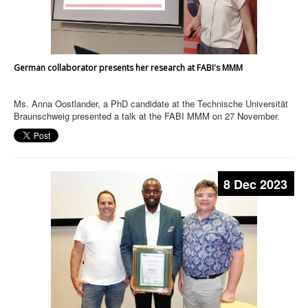
German collaborator presents her research at FABI's MMM
Ms. Anna Oostlander, a PhD candidate at the Technische Universität
Braunschweig presented a talk at the FABI MMM on 27 November.
8 Dec 2023