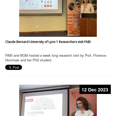
Claude Bernard University of Lyon 1 Researchers visit FABI
FABI and BGM hosted a week long research visit by Prof. Florence
Hommais and her PhD student.
12 Dec 2023