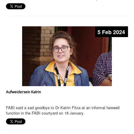
5 Feb 2024
Aufweidersein Katrin
FABI said a sad goodbye to Dr Katrin Fitza at an informal farewell
function in the FABI courtyard on 18 January.