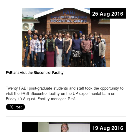
25 Aug 2016
FABIans visit the Biocontrol Facility
Twenty FABI post-graduate students and staff took the opportunity to
visit the FABI Biocontrol facility on the UP experimental farm on
Friday 19 August. Facility manager, Prof.
19 Aug 2016