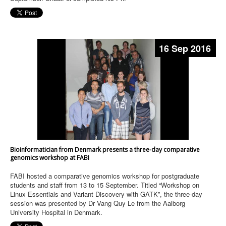
16 Sep 2016
Bioinformatician from Denmark presents a three-day comparative
genomics workshop at FABI
FABI hosted a comparative genomics workshop for postgraduate
students and staff from 13 to 15 September. Titled “Workshop on
Linux Essentials and Variant Discovery with GATK”, the three-day
session was presented by Dr Vang Quy Le from the Aalborg
University Hospital in Denmark.