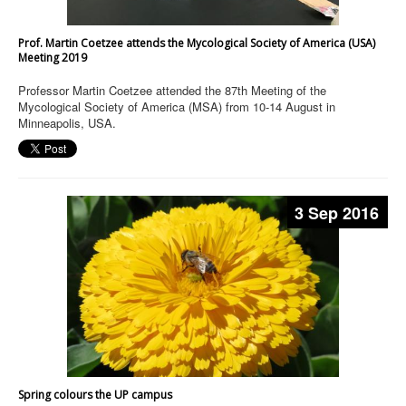
Prof. Martin Coetzee attends the Mycological Society of America (USA)
Meeting 2019
Professor Martin Coetzee attended the 87th Meeting of the
Mycological Society of America (MSA) from 10-14 August in
Minneapolis, USA.
3 Sep 2016
Spring colours the UP campus