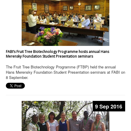
FABI’s Fruit Tree Biotechnology Programme hosts annual Hans
Merensky Foundation Student Presentation seminars
The Fruit Tree Biotechnology Programme (FTBP) held the annual
Hans Merensky Foundation Student Presentation seminars at FABI on
8 September.
9 Sep 2016