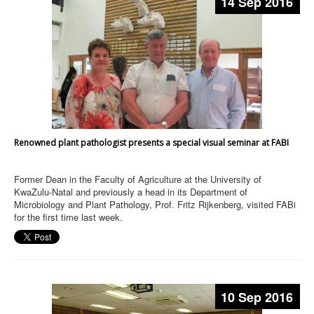
14 Sep 2016
Renowned plant pathologist presents a special visual seminar at FABI
Former Dean in the Faculty of Agriculture at the University of
KwaZulu-Natal and previously a head in its Department of
Microbiology and Plant Pathology, Prof. Fritz Rijkenberg, visited FABi
for the first time last week.
10 Sep 2016