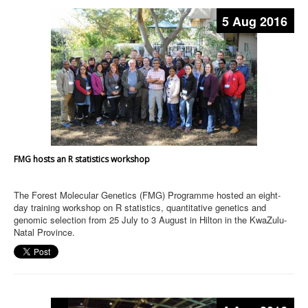
5 Aug 2016
FMG hosts an R statistics workshop
The Forest Molecular Genetics (FMG) Programme hosted an eight-
day training workshop on R statistics, quantitative genetics and
genomic selection from 25 July to 3 August in Hilton in the KwaZulu-
Natal Province.