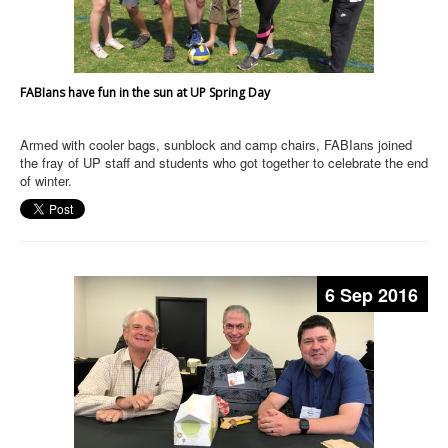
FABIans have fun in the sun at UP Spring Day
Armed with cooler bags, sunblock and camp chairs, FABIans joined
the fray of UP staff and students who got together to celebrate the end
of winter.
6 Sep 2016