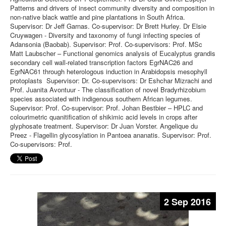
Patterns and drivers of insect community diversity and composition in
non-native black wattle and pine plantations in South Africa.
Supervisor: Dr Jeff Garnas. Co-supervisor: Dr Brett Hurley. Dr Elsie
Cruywagen - Diversity and taxonomy of fungi infecting species of
Adansonia (Baobab). Supervisor: Prof. Co-supervisors: Prof. MSc
Matt Laubscher – Functional genomics analysis of Eucalyptus grandis
secondary cell wall-related transcription factors EgrNAC26 and
EgrNAC61 through heterologous induction in Arabidopsis mesophyll
protoplasts Supervisor: Dr. Co-supervisors: Dr Eshchar Mizrachi and
Prof. Juanita Avontuur - The classification of novel Bradyrhizobium
species associated with indigenous southern African legumes.
Supervisor: Prof. Co-supervisor: Prof. Johan Bestbier – HPLC and
colourimetric quanitification of shikimic acid levels in crops after
glyphosate treatment. Supervisor: Dr Juan Vorster. Angelique du
Preez - Flagellin glycosylation in Pantoea ananatis. Supervisor: Prof.
Co-supervisors: Prof.
2 Sep 2016