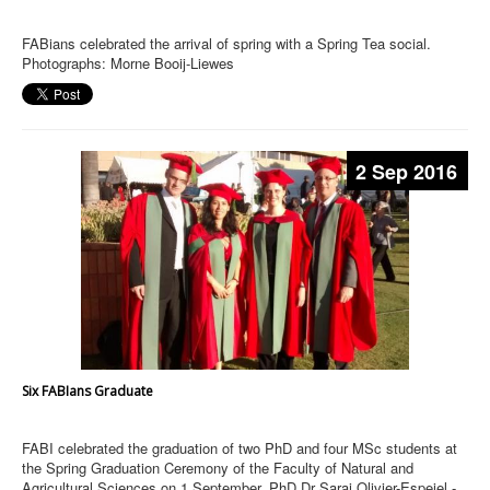
FABians celebrated the arrival of spring with a Spring Tea social.
Photographs: Morne Booij-Liewes
2 Sep 2016
Six FABIans Graduate
FABI celebrated the graduation of two PhD and four MSc students at
the Spring Graduation Ceremony of the Faculty of Natural and
Agricultural Sciences on 1 September. PhD Dr Sarai Olivier-Espejel -