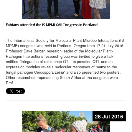
Fabians attended the IS-MPMI XVII Congress in Portland
The International Society for Molecular Plant-Microbe Interactions (IS-
MPME) congress was held in Portland, Oregon from 17-21 July 2016.
Professor Dave Berger, research leader of the Molecular Plant-
Pathogen Interactions research group was invited to give a talk
entitled “Integration of resistance QTL, expression QTL and co-
expression modules reveals molecular responses of maize to the
fungal pathogen Cercospora zeina” and also presented two posters.
Other researchers representing South Africa at the congress were
Prof.
28 Jul 2016