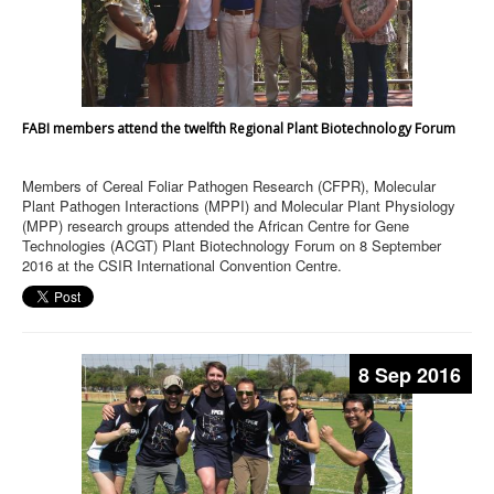
FABI members attend the twelfth Regional Plant Biotechnology Forum
Members of Cereal Foliar Pathogen Research (CFPR), Molecular
Plant Pathogen Interactions (MPPI) and Molecular Plant Physiology
(MPP) research groups attended the African Centre for Gene
Technologies (ACGT) Plant Biotechnology Forum on 8 September
2016 at the CSIR International Convention Centre.
8 Sep 2016