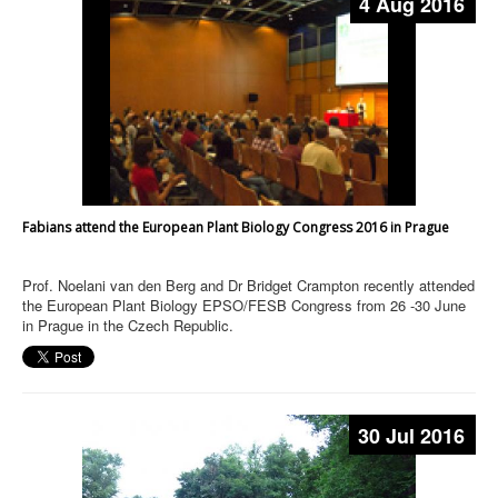
4 Aug 2016
Fabians attend the European Plant Biology Congress 2016 in Prague
Prof. Noelani van den Berg and Dr Bridget Crampton recently attended
the European Plant Biology EPSO/FESB Congress from 26 -30 June
in Prague in the Czech Republic.
30 Jul 2016