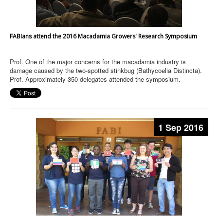
FABIans attend the 2016 Macadamia Growers' Research Symposium
Prof. One of the major concerns for the macadamia industry is
damage caused by the two-spotted stinkbug (Bathycoelia Distincta).
Prof. Approximately 350 delegates attended the symposium.
1 Sep 2016