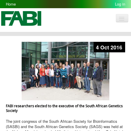
Home
Log in
Men
FABI
Research Groups
4 Oct 2016
People
Resources
Galleries
Opportunities
FABI researchers elected to the executive of the South African Genetics
Society
The joint congress of the South African Society for Bioinformatics
(SASBi) and the South African Genetics Society (SAGS) was held at