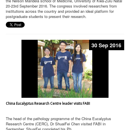
the Nelson Mandela school of Medicine, University of Kwa-Zulu Natal
20-23rd September 2016. The congress involved researchers from
institutions across the country and provided an ideal platform for
postgraduate students to present their research.
30 Sep 2016
China Eucalyptus Research Centre leader visits FABI
The head of the pathology programme of the China Eucalyptus
Research Centre (CERC), Dr ShuaiFei Chen visited FABI in
September. ShuaiFei completed his Ph.