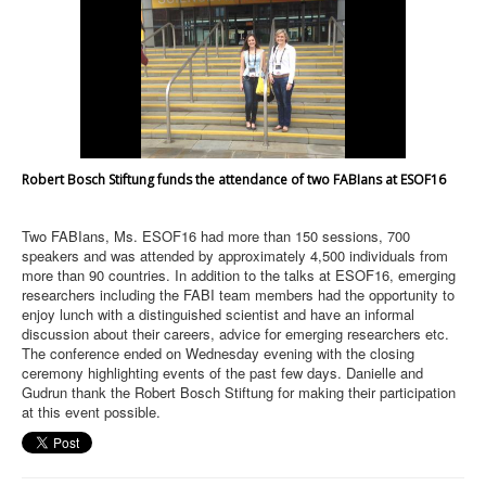
Robert Bosch Stiftung funds the attendance of two FABIans at ESOF16
Two FABIans, Ms. ESOF16 had more than 150 sessions, 700
speakers and was attended by approximately 4,500 individuals from
more than 90 countries. In addition to the talks at ESOF16, emerging
researchers including the FABI team members had the opportunity to
enjoy lunch with a distinguished scientist and have an informal
discussion about their careers, advice for emerging researchers etc.
The conference ended on Wednesday evening with the closing
ceremony highlighting events of the past few days. Danielle and
Gudrun thank the Robert Bosch Stiftung for making their participation
at this event possible.