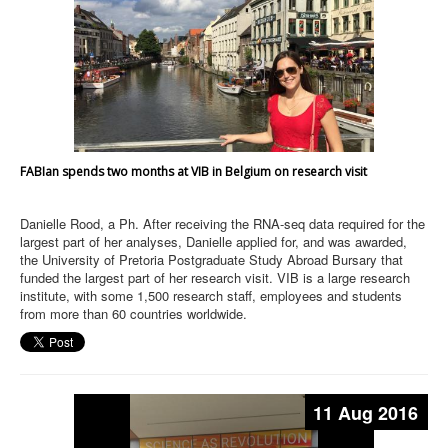
FABIan spends two months at VIB in Belgium on research visit
Danielle Rood, a Ph. After receiving the RNA-seq data required for the
largest part of her analyses, Danielle applied for, and was awarded,
the University of Pretoria Postgraduate Study Abroad Bursary that
funded the largest part of her research visit. VIB is a large research
institute, with some 1,500 research staff, employees and students
from more than 60 countries worldwide.
11 Aug 2016