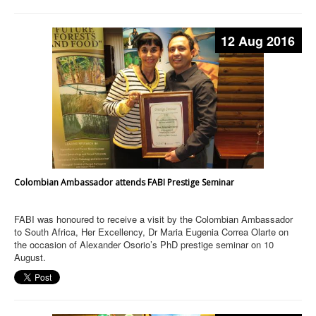
12 Aug 2016
Colombian Ambassador attends FABI Prestige Seminar
FABI was honoured to receive a visit by the Colombian Ambassador
to South Africa, Her Excellency, Dr Maria Eugenia Correa Olarte on
the occasion of Alexander Osorio’s PhD prestige seminar on 10
August.