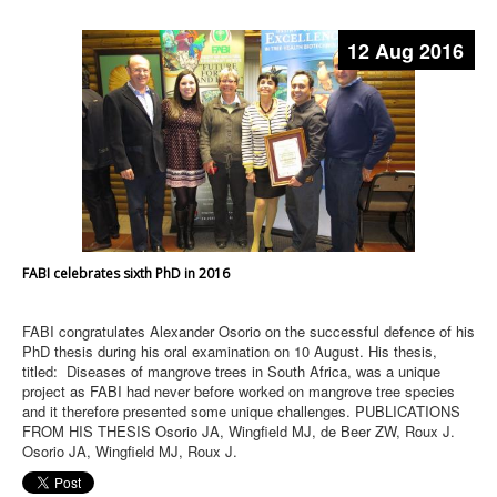
12 Aug 2016
FABI celebrates sixth PhD in 2016
FABI congratulates Alexander Osorio on the successful defence of his
PhD thesis during his oral examination on 10 August. His thesis,
titled: Diseases of mangrove trees in South Africa, was a unique
project as FABI had never before worked on mangrove tree species
and it therefore presented some unique challenges. PUBLICATIONS
FROM HIS THESIS Osorio JA, Wingfield MJ, de Beer ZW, Roux J.
Osorio JA, Wingfield MJ, Roux J.