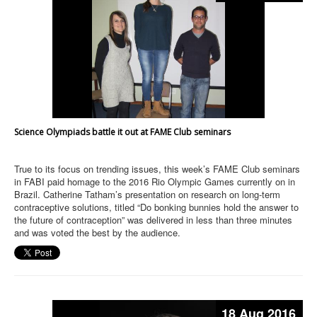
Science Olympiads battle it out at FAME Club seminars
True to its focus on trending issues, this week’s FAME Club seminars
in FABI paid homage to the 2016 Rio Olympic Games currently on in
Brazil. Catherine Tatham’s presentation on research on long-term
contraceptive solutions, titled “Do bonking bunnies hold the answer to
the future of contraception” was delivered in less than three minutes
and was voted the best by the audience.
18 Aug 2016