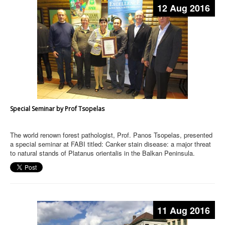
12 Aug 2016
Special Seminar by Prof Tsopelas
The world renown forest pathologist, Prof. Panos Tsopelas, presented
a special seminar at FABI titled: Canker stain disease: a major threat
to natural stands of Platanus orientalis in the Balkan Peninsula.
11 Aug 2016