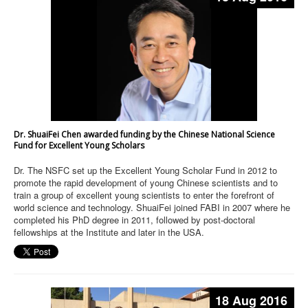
Dr. ShuaiFei Chen awarded funding by the Chinese National Science
Fund for Excellent Young Scholars
Dr. The NSFC set up the Excellent Young Scholar Fund in 2012 to
promote the rapid development of young Chinese scientists and to
train a group of excellent young scientists to enter the forefront of
world science and technology. ShuaiFei joined FABI in 2007 where he
completed his PhD degree in 2011, followed by post-doctoral
fellowships at the Institute and later in the USA.
18 Aug 2016