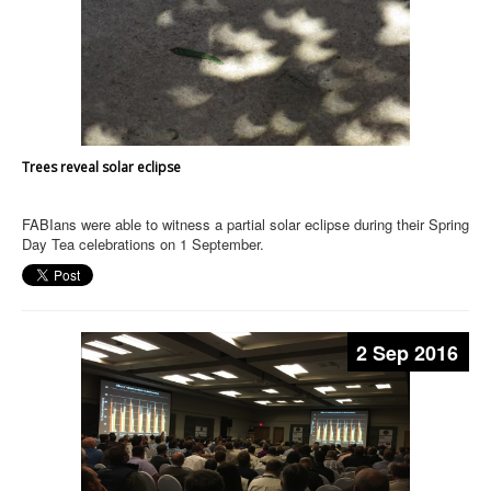
Trees reveal solar eclipse
FABIans were able to witness a partial solar eclipse during their Spring
Day Tea celebrations on 1 September.
2 Sep 2016