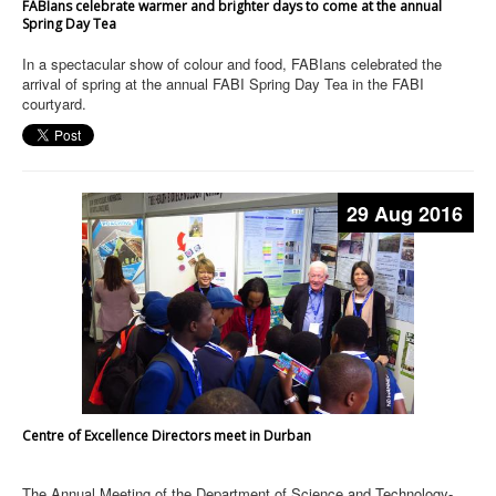
FABIans celebrate warmer and brighter days to come at the annual
Spring Day Tea
In a spectacular show of colour and food, FABIans celebrated the
arrival of spring at the annual FABI Spring Day Tea in the FABI
courtyard.
29 Aug 2016
Centre of Excellence Directors meet in Durban
The Annual Meeting of the Department of Science and Technology-