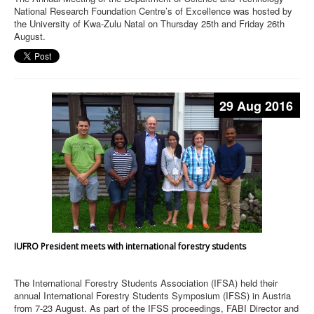
National Research Foundation Centre’s of Excellence was hosted by
the University of Kwa-Zulu Natal on Thursday 25th and Friday 26th
August.
29 Aug 2016
IUFRO President meets with international forestry students
The International Forestry Students Association (IFSA) held their
annual International Forestry Students Symposium (IFSS) in Austria
from 7-23 August. As part of the IFSS proceedings, FABI Director and