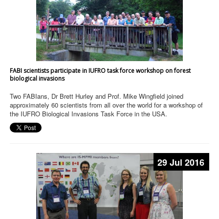
FABI scientists participate in IUFRO task force workshop on forest
biological invasions
Two FABIans, Dr Brett Hurley and Prof. Mike Wingfield joined
approximately 60 scientists from all over the world for a workshop of
the IUFRO Biological Invasions Task Force in the USA.
29 Jul 2016