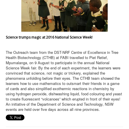
Science trumps magic at 2016 National Science Week!
The Outreach team from the DST-NRF Centre of Excellence in Tree
Health Biotechnology (CTHB) at FABI travelled to Piet Retief,
Mpumalanga, on 9 August to participate in the annual National
Science Week fair. By the end of each experiment, the learners were
convinced that science, not magic or trickery, explained the
phenomena unfolding before their eyes. The CTHB team showed the
learners how to use mathematics to outsmart their friends in a game
of cards and also simplified exothermic reactions in chemistry by
using hydrogen peroxide, dishwashing liquid, food colouring and yeast
to create fluorescent “volcanoes” which erupted in front of their eyes!
An initiative of the Department of Science and Technology, NSW
events are held over five days across all nine provinces.