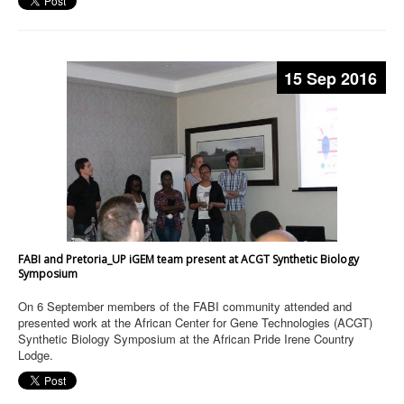
15 Sep 2016
FABI and Pretoria_UP iGEM team present at ACGT Synthetic Biology
Symposium
On 6 September members of the FABI community attended and
presented work at the African Center for Gene Technologies (ACGT)
Synthetic Biology Symposium at the African Pride Irene Country
Lodge.