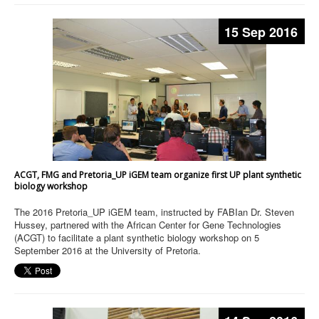
15 Sep 2016
ACGT, FMG and Pretoria_UP iGEM team organize first UP plant synthetic
biology workshop
The 2016 Pretoria_UP iGEM team, instructed by FABIan Dr. Steven
Hussey, partnered with the African Center for Gene Technologies
(ACGT) to facilitate a plant synthetic biology workshop on 5
September 2016 at the University of Pretoria.