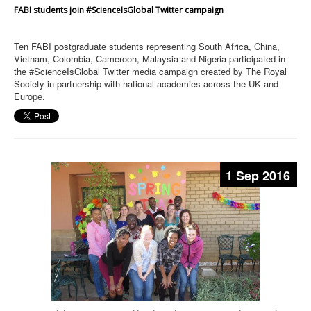
FABI students join #ScienceIsGlobal Twitter campaign
Ten FABI postgraduate students representing South Africa, China,
Vietnam, Colombia, Cameroon, Malaysia and Nigeria participated in
the #ScienceIsGlobal Twitter media campaign created by The Royal
Society in partnership with national academies across the UK and
Europe.
1 Sep 2016