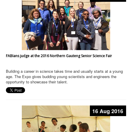
FABIans judge at the 2016 Northern Gauteng Senior Science Fair
Building a career in science takes time and usually starts at a young
age. The Expo gives budding young scientists and engineers the
opportunity to showcase their talent.
16 Aug 2016