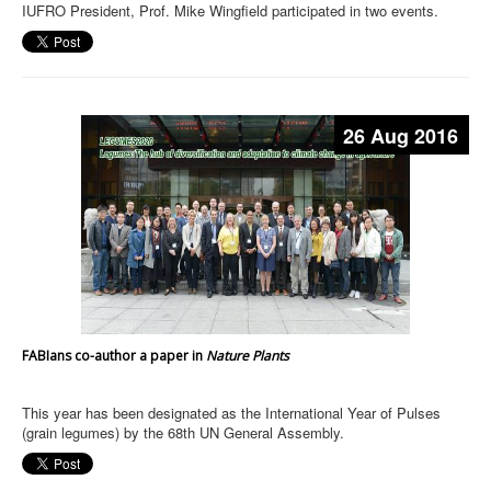
IUFRO President, Prof. Mike Wingfield participated in two events.
26 Aug 2016
FABIans co-author a paper in
Nature Plants
This year has been designated as the International Year of Pulses
(grain legumes) by the 68th UN General Assembly.