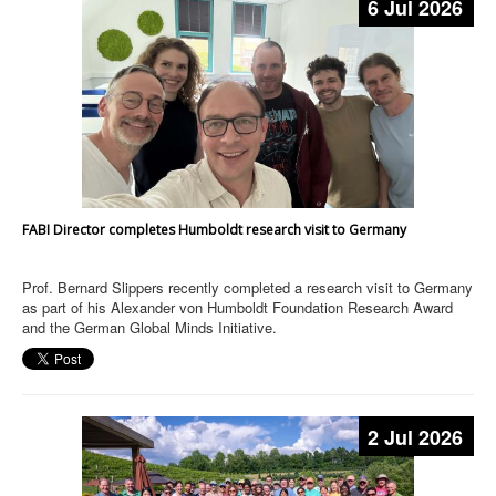
6 Jul 2026
FABI Director completes Humboldt research visit to Germany
Prof. Bernard Slippers recently completed a research visit to Germany
as part of his Alexander von Humboldt Foundation Research Award
and the German Global Minds Initiative.
2 Jul 2026