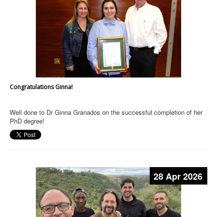
Congratulations Ginna!
Well done to Dr Ginna Granados on the successful completion of her
PhD degree!
28 Apr 2026