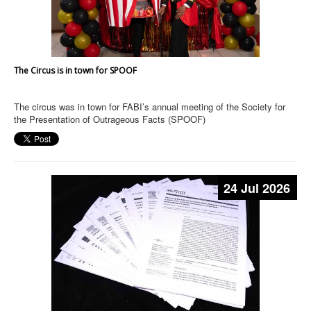
The Circus is in town for SPOOF
The circus was in town for FABI’s annual meeting of the Society for
the Presentation of Outrageous Facts (SPOOF)
24 Jul 2026