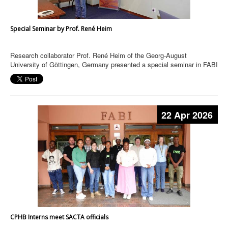
Special Seminar by Prof. René Heim
Research collaborator Prof. René Heim of the Georg-August
University of Göttingen, Germany presented a special seminar in FABI
22 Apr 2026
CPHB Interns meet SACTA officials