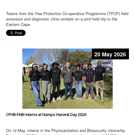
Teams from the Tree Protection Co-operative Programme (TPCP) field
extension and diagnostic clinic embark on a joint field trip to the
Eastern Cape.
20 May 2026
CPHB-FABI interns at Nampo Harvest Day 2026
On 12 May, interns in the Phytosanitation and Biosecurity Internship