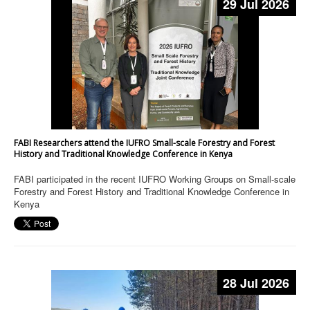
29 Jul 2026
FABI Researchers attend the IUFRO Small-scale Forestry and Forest
History and Traditional Knowledge Conference in Kenya
FABI participated in the recent IUFRO Working Groups on Small-scale
Forestry and Forest History and Traditional Knowledge Conference in
Kenya
28 Jul 2026