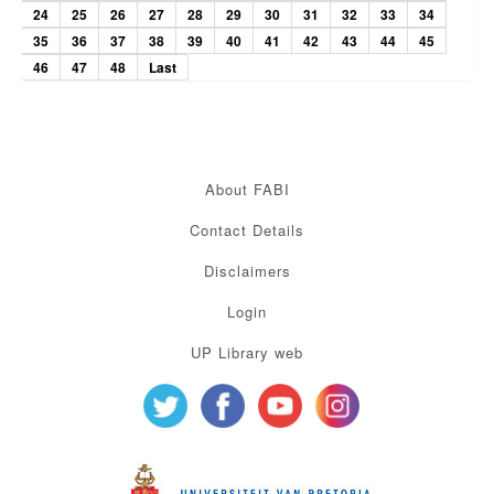
24
25
26
27
28
29
30
31
32
33
34
35
36
37
38
39
40
41
42
43
44
45
46
47
48
Last
About FABI
Contact Details
Disclaimers
Login
UP Library web