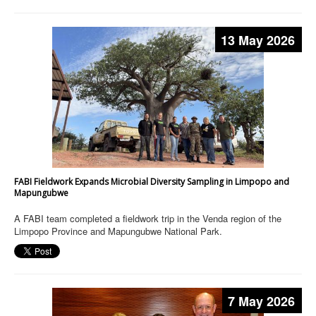
13 May 2026
FABI Fieldwork Expands Microbial Diversity Sampling in Limpopo and
Mapungubwe
A FABI team completed a fieldwork trip in the Venda region of the
Limpopo Province and Mapungubwe National Park.
7 May 2026