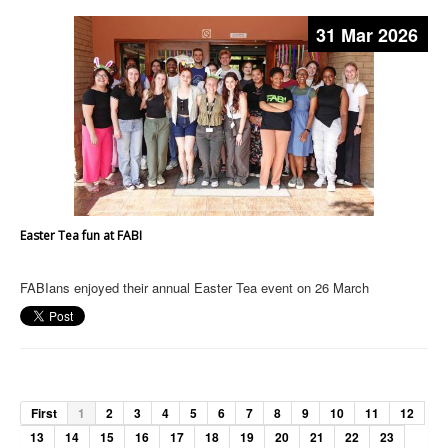
31 Mar 2026
Easter Tea fun at FABI
FABIans enjoyed their annual Easter Tea event on 26 March
First
1
2
3
4
5
6
7
8
9
10
11
12
13
14
15
16
17
18
19
20
21
22
23