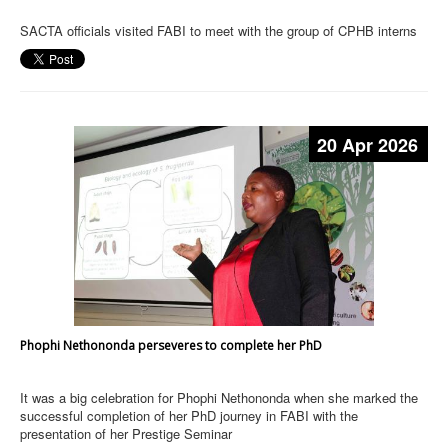
SACTA officials visited FABI to meet with the group of CPHB interns
20 Apr 2026
Phophi Nethononda perseveres to complete her PhD
It was a big celebration for Phophi Nethononda when she marked the
successful completion of her PhD journey in FABI with the
presentation of her Prestige Seminar