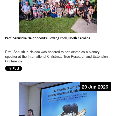
Prof. Sanushka Naidoo visits Blowing Rock, North Carolina
Prof. Sanushka Naidoo was honored to participate as a plenary
speaker at the International Christmas Tree Research and Extension
Conference
29 Jun 2026