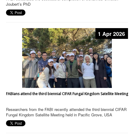
Joubert’s PhD
1 Apr 2026
FABIans attend the third biennial CIFAR Fungal Kingdom Satellite Meeting
Researchers from the FABI recently attended the third biennial CIFAR
Fungal Kingdom Satellite Meeting held in Pacific Grove, USA