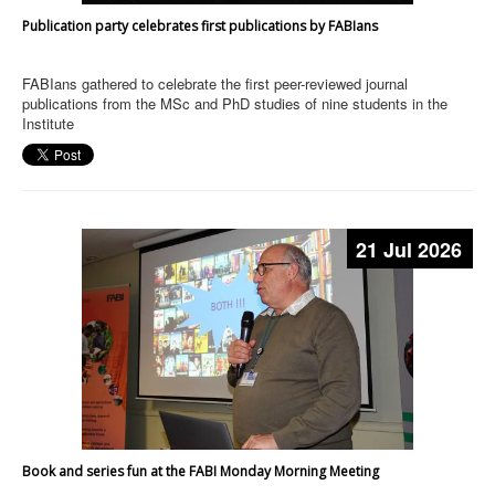
Publication party celebrates first publications by FABIans
FABIans gathered to celebrate the first peer-reviewed journal
publications from the MSc and PhD studies of nine students in the
Institute
21 Jul 2026
Book and series fun at the FABI Monday Morning Meeting