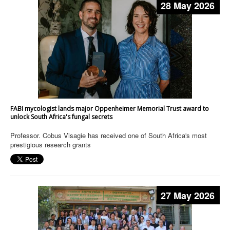
28 May 2026
FABI mycologist lands major Oppenheimer Memorial Trust award to
unlock South Africa's fungal secrets
Professor. Cobus Visagie has received one of South Africa's most
prestigious research grants
27 May 2026