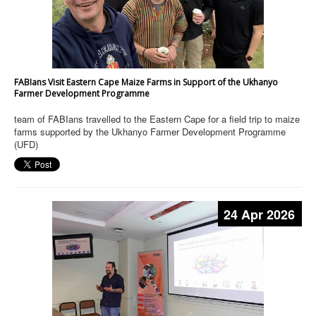
FABIans Visit Eastern Cape Maize Farms in Support of the Ukhanyo
Farmer Development Programme
team of FABIans travelled to the Eastern Cape for a field trip to maize
farms supported by the Ukhanyo Farmer Development Programme
(UFD)
24 Apr 2026