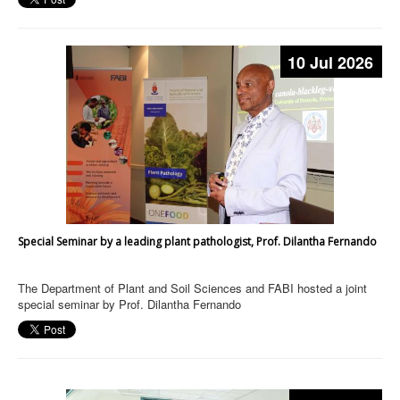
10 Jul 2026
Special Seminar by a leading plant pathologist, Prof. Dilantha Fernando
The Department of Plant and Soil Sciences and FABI hosted a joint
special seminar by Prof. Dilantha Fernando