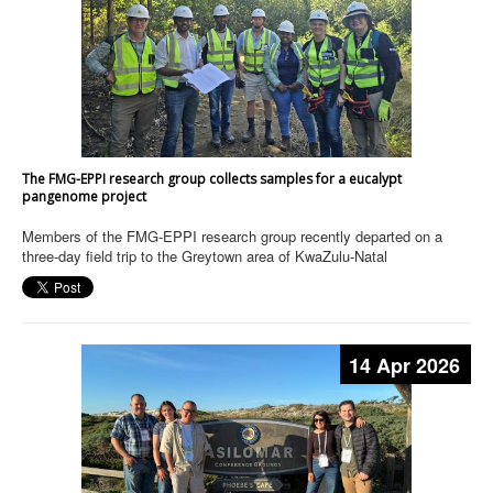
The FMG-EPPI research group collects samples for a eucalypt
pangenome project
Members of the FMG-EPPI research group recently departed on a
three-day field trip to the Greytown area of KwaZulu-Natal
14 Apr 2026