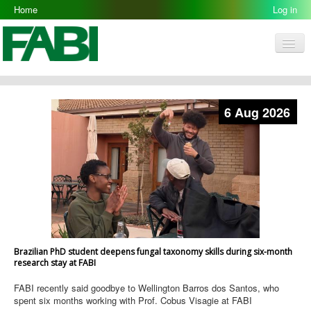
Home
Log in
Men
FABI
Research Groups
6 Aug 2026
People
Resources
Galleries
Opportunities
Brazilian PhD student deepens fungal taxonomy skills during six-month
research stay at FABI
FABI recently said goodbye to Wellington Barros dos Santos, who
spent six months working with Prof. Cobus Visagie at FABI