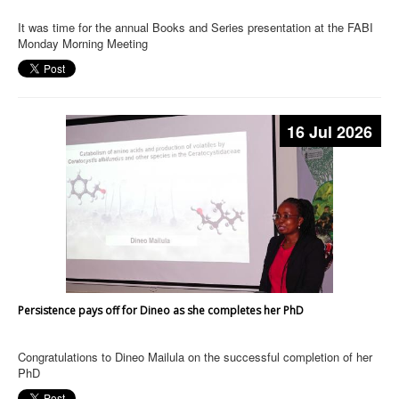
It was time for the annual Books and Series presentation at the FABI
Monday Morning Meeting
16 Jul 2026
Persistence pays off for Dineo as she completes her PhD
Congratulations to Dineo Mailula on the successful completion of her
PhD