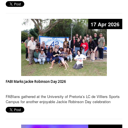
17 Apr 2026
FABI Marks Jackie Robinson Day 2026
FABIans gathered at the University of Pretoria’s LC de Villiers Sports
Campus for another enjoyable Jackie Robinson Day celebration