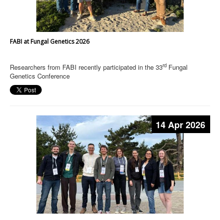
FABI at Fungal Genetics 2026
rd
Researchers from FABI recently participated in the 33
Fungal
Genetics Conference
14 Apr 2026