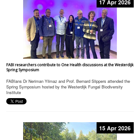
17 Apr 2026
FABI researchers contribute to One Health discussions at the Westerdijk
Spring Symposium
FABIans Dr Neriman Yilmaz and Prof. Bernard Slippers attended the
Spring Symposium hosted by the Westerdijk Fungal Biodiversity
Institute
15 Apr 2026