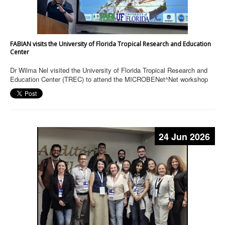
FABIAN visits the University of Florida Tropical Research and Education
Center
Dr Wilma Nel visited the University of Florida Tropical Research and
Education Center (TREC) to attend the MICROBENet^Net workshop
24 Jun 2026