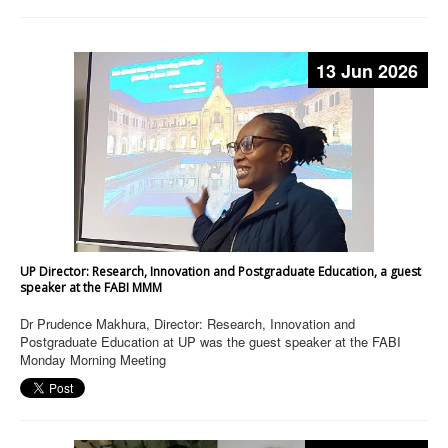
13 Jun 2026
UP Director: Research, Innovation and Postgraduate Education, a guest
speaker at the FABI MMM
Dr Prudence Makhura, Director: Research, Innovation and
Postgraduate Education at UP was the guest speaker at the FABI
Monday Morning Meeting