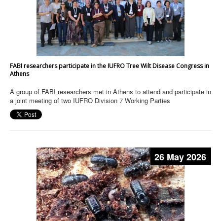
FABI researchers participate in the IUFRO Tree Wilt Disease Congress in
Athens
A group of FABI researchers met in Athens to attend and participate in
a joint meeting of two IUFRO Division 7 Working Parties
26 May 2026