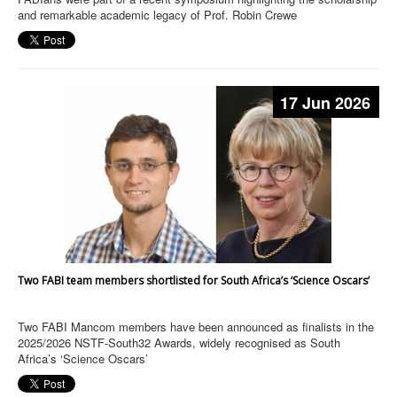
and remarkable academic legacy of Prof. Robin Crewe
17 Jun 2026
Two FABI team members shortlisted for South Africa’s ‘Science Oscars’
Two FABI Mancom members have been announced as finalists in the
2025/2026 NSTF-South32 Awards, widely recognised as South
Africa’s ‘Science Oscars’