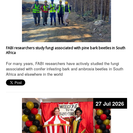
FABI researchers study fungi associated with pine bark beetles in South
Africa
For many years, FABI researchers have actively studied the fungi
associated with conifer infesting bark and ambrosia beetles in South
Africa and elsewhere in the world
27 Jul 2026