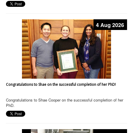
4 Aug 2026
Congratulations to Shae on the successful completion of her PhD!
Congratulations to Shae Cooper on the successful completion of her
PhD.