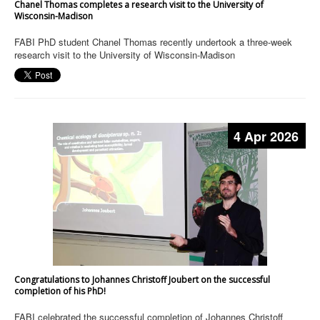
Chanel Thomas completes a research visit to the University of
Wisconsin-Madison
FABI PhD student Chanel Thomas recently undertook a three-week
research visit to the University of Wisconsin-Madison
4 Apr 2026
Congratulations to Johannes Christoff Joubert on the successful
completion of his PhD!
FABI celebrated the successful completion of Johannes Christoff