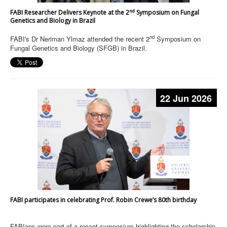
nd
FABI Researcher Delivers Keynote at the 2
Symposium on Fungal
Genetics and Biology in Brazil
nd
FABI's Dr Neriman Ylmaz attended the recent 2
Symposium on
Fungal Genetics and Biology (SFGB) in Brazil.
22 Jun 2026
FABI participates in celebrating Prof. Robin Crewe’s 80th birthday
FABIans were part of a recent symposium highlighting the scholarship