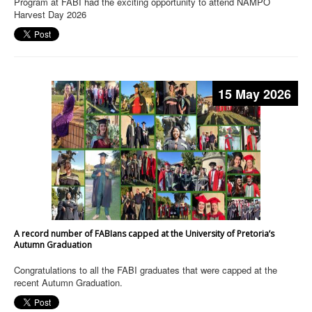
Program at FABI had the exciting opportunity to attend NAMPO
Harvest Day 2026
15 May 2026
A record number of FABIans capped at the University of Pretoria’s
Autumn Graduation
Congratulations to all the FABI graduates that were capped at the
recent Autumn Graduation.