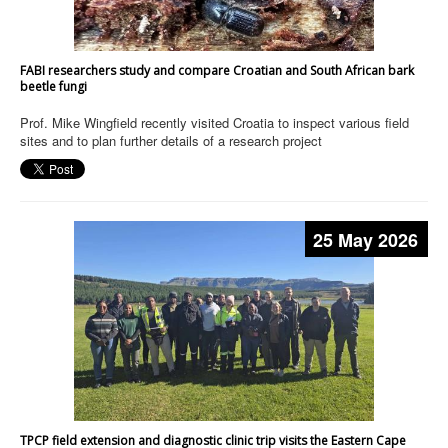
FABI researchers study and compare Croatian and South African bark
beetle fungi
Prof. Mike Wingfield recently visited Croatia to inspect various field
sites and to plan further details of a research project
25 May 2026
TPCP field extension and diagnostic clinic trip visits the Eastern Cape