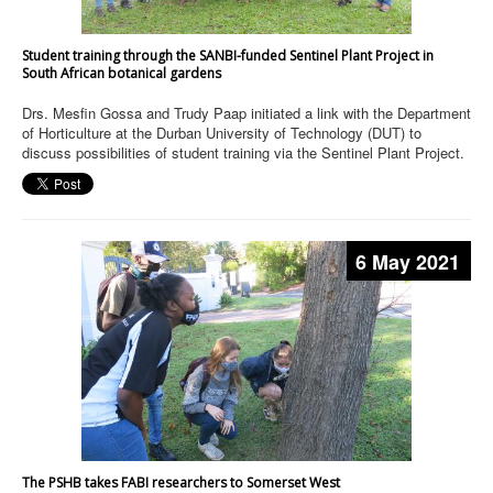
Student training through the SANBI-funded Sentinel Plant Project in
South African botanical gardens
Drs. Mesfin Gossa and Trudy Paap initiated a link with the Department
of Horticulture at the Durban University of Technology (DUT) to
discuss possibilities of student training via the Sentinel Plant Project.
6 May 2021
The PSHB takes FABI researchers to Somerset West