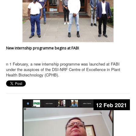
New internship programme begins at FABI
n 1 February, a new internship programme was launched at FABI
under the auspices of the DSI-NRF Centre of Excellence in Plant
Health Biotechnology (CPHB).
12 Feb 2021