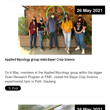
26 May 2021
Applied Mycology group visits Bayer Crop Science
On 6 May, members of the Applied Mycology group within the bigger
Grain Research Program at FABI, visited the Bayer Crop Science
experimental farm in Petit, Gauteng.
24 May 2021