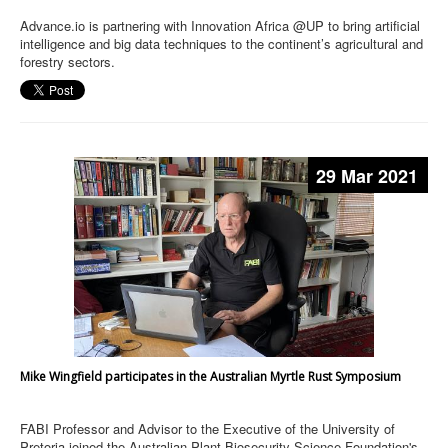
Advance.io is partnering with Innovation Africa @UP to bring artificial
intelligence and big data techniques to the continent’s agricultural and
forestry sectors.
29 Mar 2021
Mike Wingfield participates in the Australian Myrtle Rust Symposium
FABI Professor and Advisor to the Executive of the University of
Pretoria joined the Australian Plant Biosecurity Science Foundation's