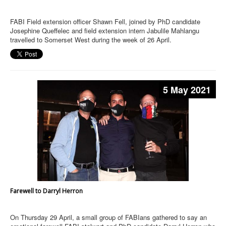
FABI Field extension officer Shawn Fell, joined by PhD candidate
Josephine Queffelec and field extension intern Jabulile Mahlangu
travelled to Somerset West during the week of 26 April.
5 May 2021
Farewell to Darryl Herron
On Thursday 29 April, a small group of FABIans gathered to say an