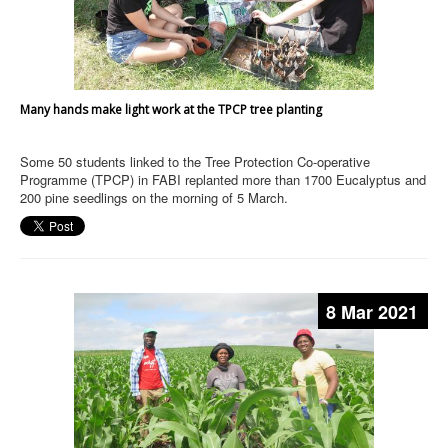
Many hands make light work at the TPCP tree planting
Some 50 students linked to the Tree Protection Co-operative
Programme (TPCP) in FABI replanted more than 1700 Eucalyptus and
200 pine seedlings on the morning of 5 March.
8 Mar 2021