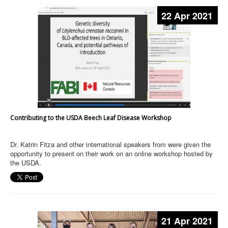
22 Apr 2021
Contributing to the USDA Beech Leaf Disease Workshop
Dr. Katrin Fitza and other international speakers from were given the
opportunity to present on their work on an online workshop hosted by
the USDA.
21 Apr 2021