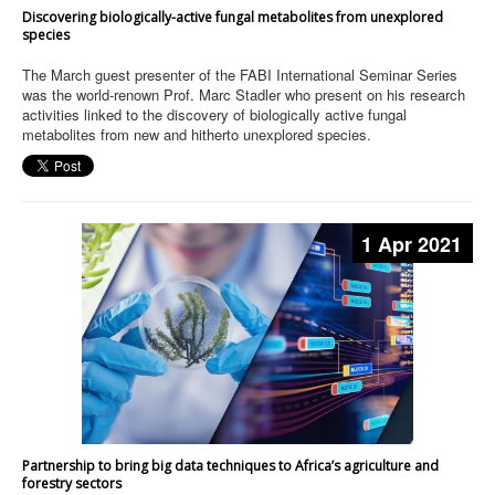
Discovering biologically-active fungal metabolites from unexplored
species
The March guest presenter of the FABI International Seminar Series
was the world-renown Prof. Marc Stadler who present on his research
activities linked to the discovery of biologically active fungal
metabolites from new and hitherto unexplored species.
1 Apr 2021
Partnership to bring big data techniques to Africa’s agriculture and
forestry sectors