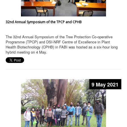
32nd Annual Symposium of the TPCP and CPHB
The 32nd Annual Symposium of the Tree Protection Co-operative
Programme (TPCP) and DSI-NRF Centre of Excellence in Plant
Health Biotechnology (CPHB) in FABI was hosted as a six-hour long
hybrid meeting on 4 May.
9 May 2021