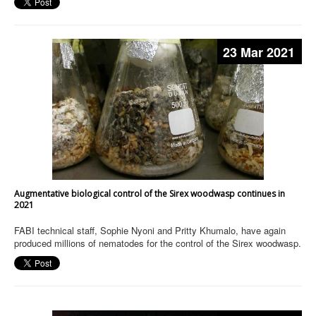
23 Mar 2021
Augmentative biological control of the Sirex woodwasp continues in
2021
FABI technical staff, Sophie Nyoni and Pritty Khumalo, have again
produced millions of nematodes for the control of the Sirex woodwasp.