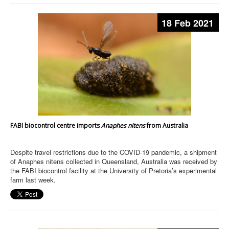
18 Feb 2021
FABI biocontrol centre imports
Anaphes nitens
from Australia
Despite travel restrictions due to the COVID-19 pandemic, a shipment
of Anaphes nitens collected in Queensland, Australia was received by
the FABI biocontrol facility at the University of Pretoria’s experimental
farm last week.