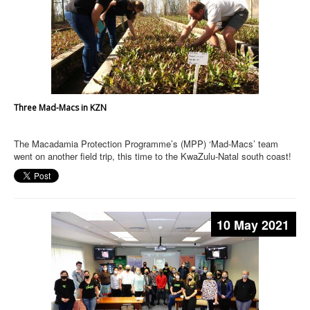
Three Mad-Macs in KZN
The Macadamia Protection Programme’s (MPP) ‘Mad-Macs’ team
went on another field trip, this time to the KwaZulu-Natal south coast!
10 May 2021