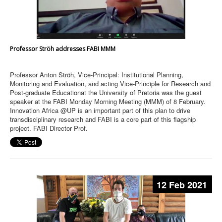
Professor Ströh addresses FABI MMM
Professor Anton Ströh, Vice-Principal: Institutional Planning,
Monitoring and Evaluation, and acting Vice-Principle for Research and
Post-graduate Educationat the University of Pretoria was the guest
speaker at the FABI Monday Morning Meeting (MMM) of 8 February.
Innovation Africa @UP is an important part of this plan to drive
transdisciplinary research and FABI is a core part of this flagship
project. FABI Director Prof.
12 Feb 2021