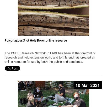
Polyphagous Shot Hole Borer online resource
The PSHB Research Network in FABI has been at the forefront of
research and field extension work, and to this end has created an
online resource for use by both the public and academia.
10 Mar 2021