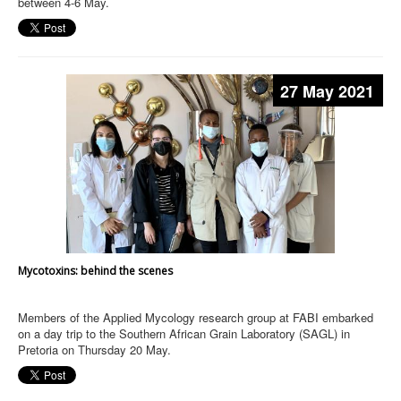
between 4-6 May.
27 May 2021
Mycotoxins: behind the scenes
Members of the Applied Mycology research group at FABI embarked
on a day trip to the Southern African Grain Laboratory (SAGL) in
Pretoria on Thursday 20 May.