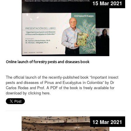
15 Mar 2021
Online launch of forestry pests and diseases book
The official launch of the recently-published book “Important insect
pests and diseases of Pinus and Eucalyptus in Colombia” by Dr
Carlos Rodas and Prof. A PDF of the book is freely available for
download by clicking here.
12 Mar 2021