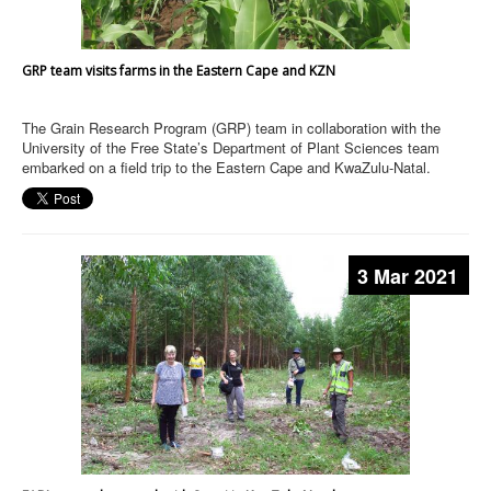
GRP team visits farms in the Eastern Cape and KZN
The Grain Research Program (GRP) team in collaboration with the
University of the Free State’s Department of Plant Sciences team
embarked on a field trip to the Eastern Cape and KwaZulu-Natal.
3 Mar 2021