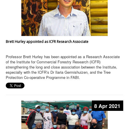
Brett Hurley appointed as ICFR Research Associate
Professor Brett Hurley has been appointed as a Research Associate
of the Institute for Commercial Forestry Research (ICFR)
strengthening the long and close association between the Institute,
especially with the ICFR’s Dr Ilaria Germishuizen, and the Tree
Protection Co-operative Programme in FABI.
8 Apr 2021