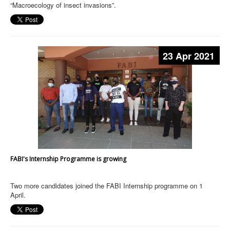
“Macroecology of insect invasions”.
23 Apr 2021
FABI's Internship Programme is growing
Two more candidates joined the FABI Internship programme on 1
April.