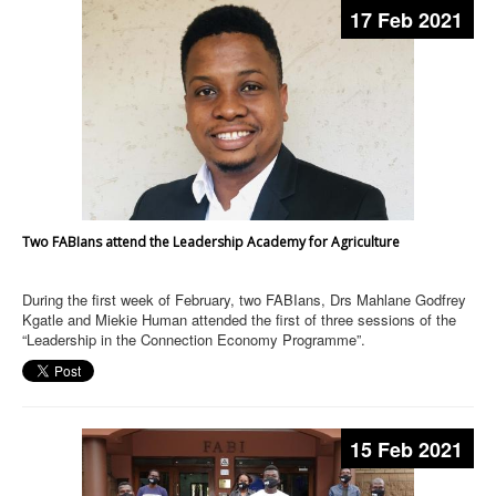
17 Feb 2021
Two FABIans attend the Leadership Academy for Agriculture
During the first week of February, two FABIans, Drs Mahlane Godfrey
Kgatle and Miekie Human attended the first of three sessions of the
“Leadership in the Connection Economy Programme”.
15 Feb 2021