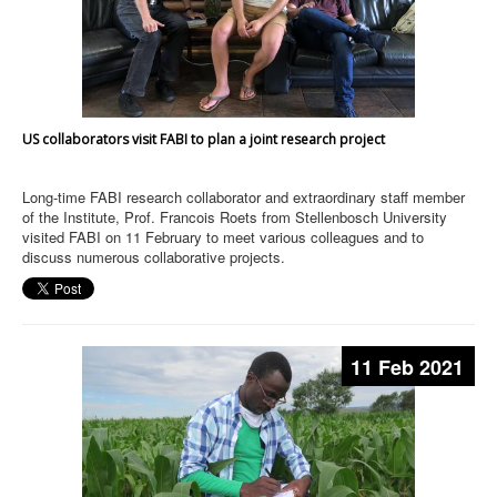
US collaborators visit FABI to plan a joint research project
Long-time FABI research collaborator and extraordinary staff member
of the Institute, Prof. Francois Roets from Stellenbosch University
visited FABI on 11 February to meet various colleagues and to
discuss numerous collaborative projects.
11 Feb 2021