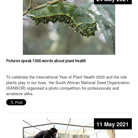
Pictures speak 1000 words about plant health
To celebrate the International Year of Plant Health 2020 and the role
plants play in our lives, the South African National Seed Organization
(SANSOR) organised a photo competition for professionals and
amateurs alike.
11 May 2021