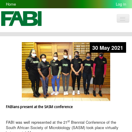
Home
Log in
Men
FABI
Research Groups
30 May 2021
People
Resources
Galleries
Opportunities
FABIans present at the SASM conference
st
FABI was well represented at the 21
Biennial Conference of the
South African Society of Microbiology (SASM) took place virtually