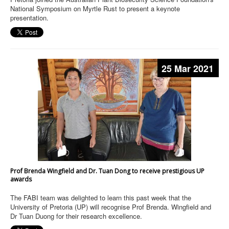
National Symposium on Myrtle Rust to present a keynote
presentation.
25 Mar 2021
Prof Brenda Wingfield and Dr. Tuan Dong to receive prestigious UP
awards
The FABI team was delighted to learn this past week that the
University of Pretoria (UP) will recognise Prof Brenda. Wingfield and
Dr Tuan Duong for their research excellence.