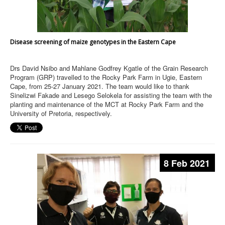
Disease screening of maize genotypes in the Eastern Cape
Drs David Nsibo and Mahlane Godfrey Kgatle of the Grain Research
Program (GRP) travelled to the Rocky Park Farm in Ugie, Eastern
Cape, from 25-27 January 2021. The team would like to thank
Sinelizwi Fakade and Lesego Selokela for assisting the team with the
planting and maintenance of the MCT at Rocky Park Farm and the
University of Pretoria, respectively.
8 Feb 2021