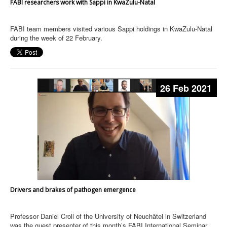
FABI researchers work with Sappi in KwaZulu-Natal
FABI team members visited various Sappi holdings in KwaZulu-Natal
during the week of 22 February.
26 Feb 2021
Drivers and brakes of pathogen emergence
Professor Daniel Croll of the University of Neuchâtel in Switzerland
was the guest presenter of this month’s FABI International Seminar