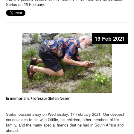
Series on 25 February.
19 Feb 2021
In memoriam: Professor Stefan Neser
Stefan passed away on Wednesday, 17 February 2021. Our deepest
condolences to his wife Ottilie, his children, other members of his
family, and the many special friends that he had in South Africa and
abroad.