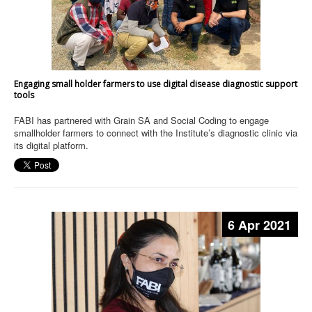
Engaging small holder farmers to use digital disease diagnostic support
tools
FABI has partnered with Grain SA and Social Coding to engage
smallholder farmers to connect with the Institute’s diagnostic clinic via
its digital platform.
6 Apr 2021