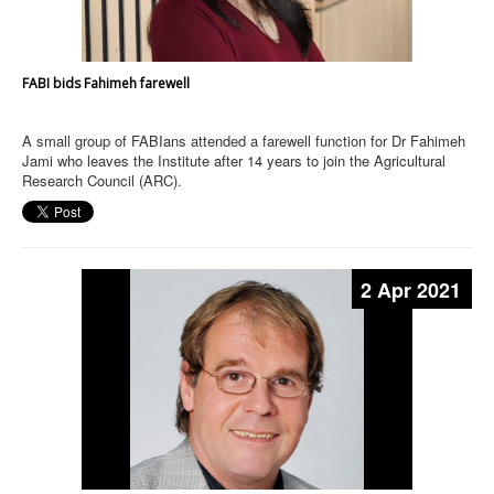
FABI bids Fahimeh farewell
A small group of FABIans attended a farewell function for Dr Fahimeh
Jami who leaves the Institute after 14 years to join the Agricultural
Research Council (ARC).
2 Apr 2021