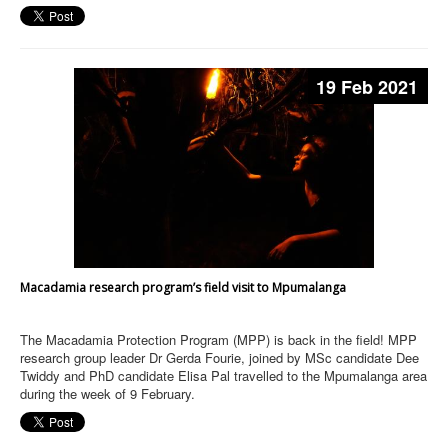
19 Feb 2021
Macadamia research program’s field visit to Mpumalanga
The Macadamia Protection Program (MPP) is back in the field! MPP
research group leader Dr Gerda Fourie, joined by MSc candidate Dee
Twiddy and PhD candidate Elisa Pal travelled to the Mpumalanga area
during the week of 9 February.