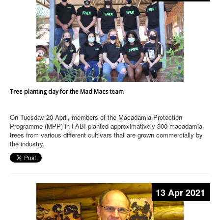
Tree planting day for the Mad Macs team
On Tuesday 20 April, members of the Macadamia Protection
Programme (MPP) in FABI planted approximatively 300 macadamia
trees from various different cultivars that are grown commercially by
the industry.
13 Apr 2021