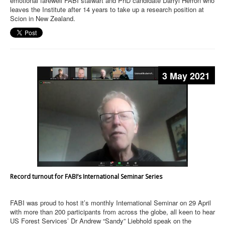
emotional farewell FABI stalwart and PhD candidate Darryl Herron who
leaves the Institute after 14 years to take up a research position at
Scion in New Zealand.
3 May 2021
Record turnout for FABI’s International Seminar Series
FABI was proud to host it’s monthly International Seminar on 29 April
with more than 200 participants from across the globe, all keen to hear
US Forest Services’ Dr Andrew “Sandy” Liebhold speak on the