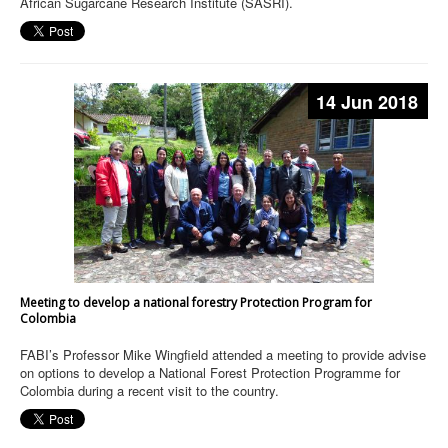
African Sugarcane Research Institute (SASRI).
14 Jun 2018
Meeting to develop a national forestry Protection Program for
Colombia
FABI’s Professor Mike Wingfield attended a meeting to provide advise
on options to develop a National Forest Protection Programme for
Colombia during a recent visit to the country.