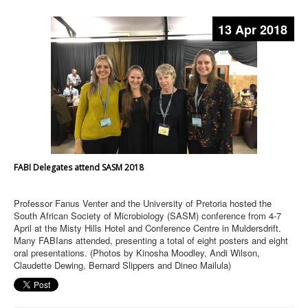
13 Apr 2018
FABI Delegates attend SASM 2018
Professor Fanus Venter and the University of Pretoria hosted the
South African Society of Microbiology (SASM) conference from 4-7
April at the Misty Hills Hotel and Conference Centre in Muldersdrift.
Many FABIans attended, presenting a total of eight posters and eight
oral presentations. (Photos by Kinosha Moodley, Andi Wilson,
Claudette Dewing, Bernard Slippers and Dineo Mailula)