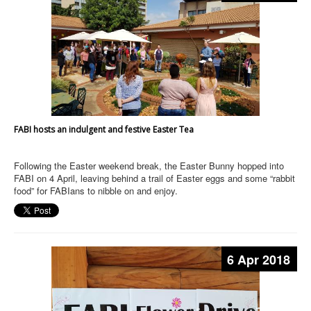
FABI hosts an indulgent and festive Easter Tea
Following the Easter weekend break, the Easter Bunny hopped into
FABI on 4 April, leaving behind a trail of Easter eggs and some “rabbit
food” for FABIans to nibble on and enjoy.
6 Apr 2018