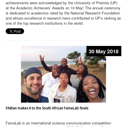
achievements were acknowledged by the University of Pretoria (UP)
at the Academic Achievers’ Awards on 10 May! The annual ceremony
is dedicated to academics rated by the National Research Foundation
and whose excellence in research have contributed to UP’s ranking as
one of the top research institutions in the world.
30 May 2018
FABIan makes it to the South African FameLab finals
FameLab is an international science communication competition