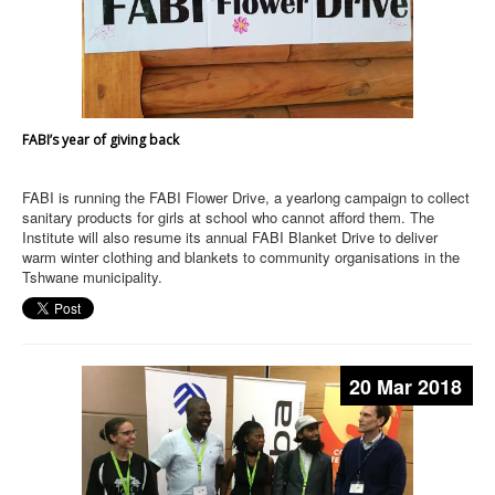
FABI’s year of giving back
FABI is running the FABI Flower Drive, a yearlong campaign to collect
sanitary products for girls at school who cannot afford them. The
Institute will also resume its annual FABI Blanket Drive to deliver
warm winter clothing and blankets to community organisations in the
Tshwane municipality.
20 Mar 2018