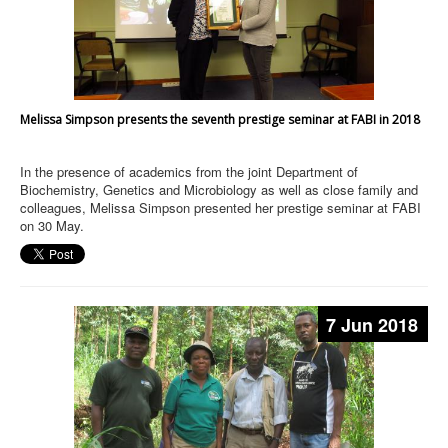
Melissa Simpson presents the seventh prestige seminar at FABI in 2018
In the presence of academics from the joint Department of
Biochemistry, Genetics and Microbiology as well as close family and
colleagues, Melissa Simpson presented her prestige seminar at FABI
on 30 May.
7 Jun 2018