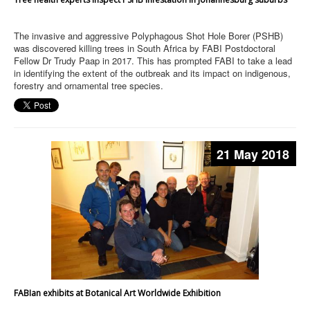
The invasive and aggressive Polyphagous Shot Hole Borer (PSHB)
was discovered killing trees in South Africa by FABI Postdoctoral
Fellow Dr Trudy Paap in 2017. This has prompted FABI to take a lead
in identifying the extent of the outbreak and its impact on indigenous,
forestry and ornamental tree species.
21 May 2018
FABIan exhibits at Botanical Art Worldwide Exhibition