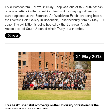
FABI Postdoctoral Fellow Dr Trudy Paap was one of 82 South African
botanical artists invited to exhibit their work portraying indigenous
plants species at the Botanical Art Worldwide Exhibition being held at
the Everard Reid Gallery in Rosebank, Johannesburg from 17 May – 9
June. The exhibition is being hosted by the Botanical Artists
Association of South Africa of which Trudy is a member.
21 May 2018
Tree health specialists converge on the University of Pretoria for the