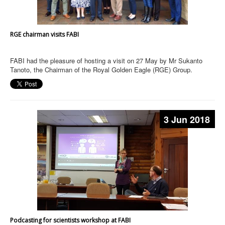
RGE chairman visits FABI
FABI had the pleasure of hosting a visit on 27 May by Mr Sukanto
Tanoto, the Chairman of the Royal Golden Eagle (RGE) Group.
3 Jun 2018
Podcasting for scientists workshop at FABI