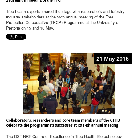
29th annual meeting of the TPCP
Tree health experts shared the stage with researchers and forestry
industry stakeholders at the 29th annual meeting of the Tree
Protection Co-operative (TPCP) Programme at the University of
Pretoria on 15 and 16 May.
21 May 2018
Collaborators, researchers and core team members of the CTHB
celebrate the programme’s successes at its 14th annual meeting
The DST-NRF Centre of Excellence in Tree Health Biotechnology