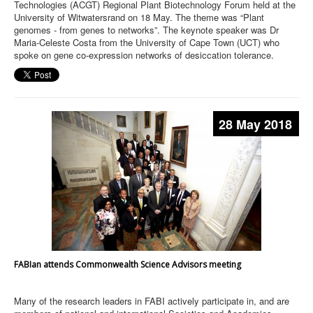
Technologies (ACGT) Regional Plant Biotechnology Forum held at the
University of Witwatersrand on 18 May. The theme was “Plant
genomes - from genes to networks”. The keynote speaker was Dr
Maria-Celeste Costa from the University of Cape Town (UCT) who
spoke on gene co-expression networks of desiccation tolerance.
28 May 2018
FABIan attends Commonwealth Science Advisors meeting
Many of the research leaders in FABI actively participate in, and are