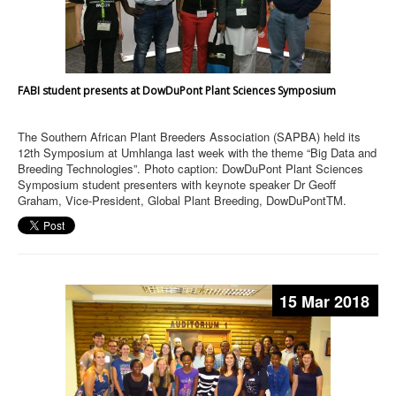
FABI student presents at DowDuPont Plant Sciences Symposium
The Southern African Plant Breeders Association (SAPBA) held its
12th Symposium at Umhlanga last week with the theme “Big Data and
Breeding Technologies”. Photo caption: DowDuPont Plant Sciences
Symposium student presenters with keynote speaker Dr Geoff
Graham, Vice-President, Global Plant Breeding, DowDuPontTM.
15 Mar 2018