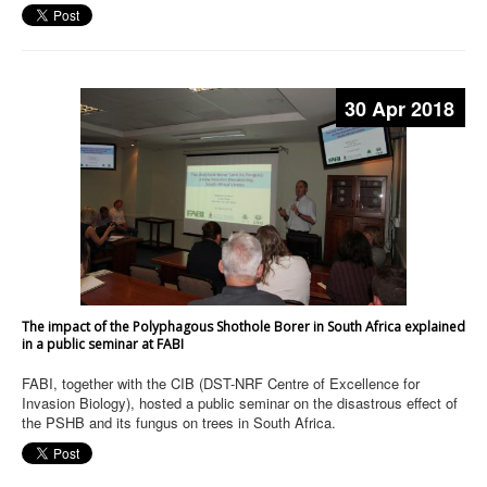
30 Apr 2018
The impact of the Polyphagous Shothole Borer in South Africa explained
in a public seminar at FABI
FABI, together with the CIB (DST-NRF Centre of Excellence for
Invasion Biology), hosted a public seminar on the disastrous effect of
the PSHB and its fungus on trees in South Africa.