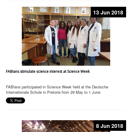
13 Jun 2018
FABIans stimulate science interest at Science Week
FABIans participated in Science Week held at the Deutsche
Internationale Schule in Pretoria from 29 May to 1 June.
8 Jun 2018