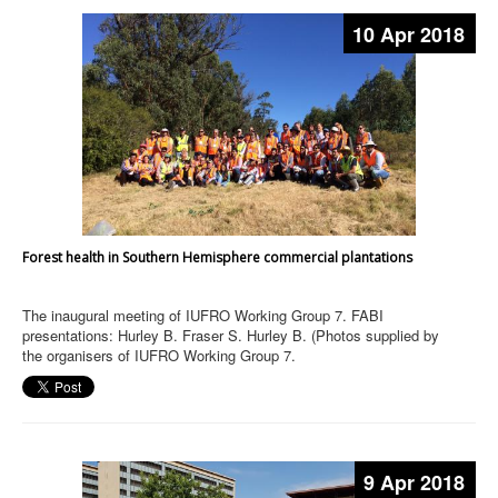
10 Apr 2018
Forest health in Southern Hemisphere commercial plantations
The inaugural meeting of IUFRO Working Group 7. FABI
presentations: Hurley B. Fraser S. Hurley B. (Photos supplied by
the organisers of IUFRO Working Group 7.
9 Apr 2018