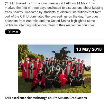
(CTHB) hosted its 14th annual meeting at FABI on 14 May. This
marked the first of three days dedicated to discussions about keeping
trees healthy. Research by students at different institutions that form
part of the CTHB dominated the proceedings on the day. Two guest
speakers from Australia and the United States highlighted some
problems affecting indigenous trees in their respective countries.
13 May 2018
FABI excellence shines through at UP’s Autumn Graduations