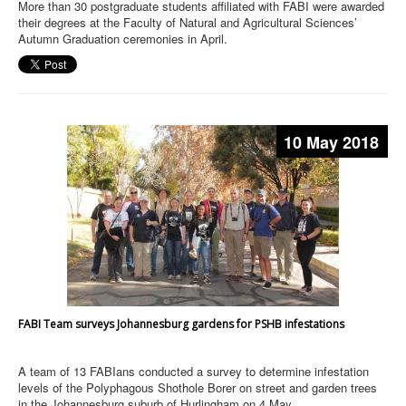
More than 30 postgraduate students affiliated with FABI were awarded
their degrees at the Faculty of Natural and Agricultural Sciences’
Autumn Graduation ceremonies in April.
10 May 2018
FABI Team surveys Johannesburg gardens for PSHB infestations
A team of 13 FABIans conducted a survey to determine infestation
levels of the Polyphagous Shothole Borer on street and garden trees
in the Johannesburg suburb of Hurlingham on 4 May.