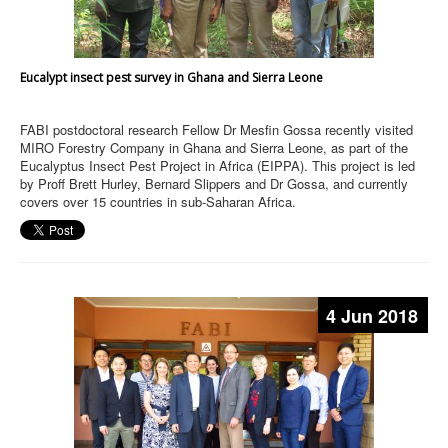
Eucalypt insect pest survey in Ghana and Sierra Leone
FABI postdoctoral research Fellow Dr Mesfin Gossa recently visited
MIRO Forestry Company in Ghana and Sierra Leone, as part of the
Eucalyptus Insect Pest Project in Africa (EIPPA). This project is led
by Proff Brett Hurley, Bernard Slippers and Dr Gossa, and currently
covers over 15 countries in sub-Saharan Africa.
4 Jun 2018