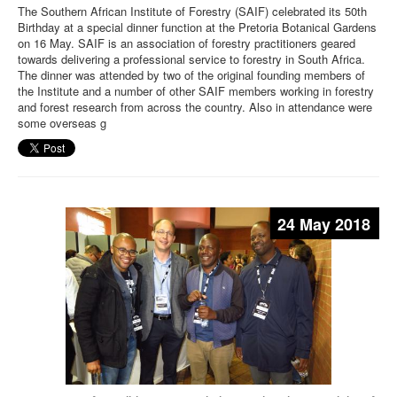
The Southern African Institute of Forestry (SAIF) celebrated its 50th
Birthday at a special dinner function at the Pretoria Botanical Gardens
on 16 May. SAIF is an association of forestry practitioners geared
towards delivering a professional service to forestry in South Africa.
The dinner was attended by two of the original founding members of
the Institute and a number of other SAIF members working in forestry
and forest research from across the country. Also in attendance were
some overseas g
24 May 2018