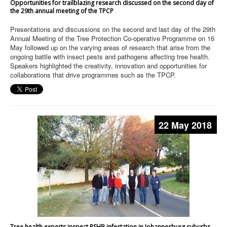
Opportunities for trailblazing research discussed on the second day of
the 29th annual meeting of the TPCP
Presentations and discussions on the second and last day of the 29th
Annual Meeting of the Tree Protection Co-operative Programme on 16
May followed up on the varying areas of research that arise from the
ongoing battle with insect pests and pathogens affecting tree health.
Speakers highlighted the creativity, innovation and opportunities for
collaborations that drive programmes such as the TPCP.
22 May 2018
Tree health experts inspect PSHB infestation in Johannesburg suburbs