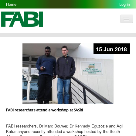
Home
Log in
Men
FABI
Research Groups
15 Jun 2018
People
Resources
Galleries
Opportunities
FABI researchers attend a workshop at SASRI
FABI researchers, Dr Marc Bouwer, Dr Kennedy Eguzozie and Agil
Katumanyane recently attended a workshop hosted by the South