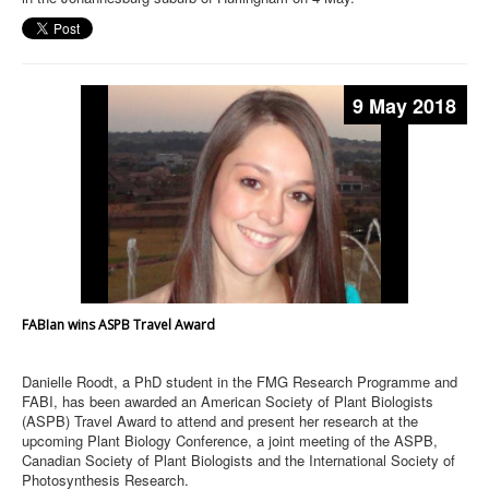
9 May 2018
FABIan wins ASPB Travel Award
Danielle Roodt, a PhD student in the FMG Research Programme and
FABI, has been awarded an American Society of Plant Biologists
(ASPB) Travel Award to attend and present her research at the
upcoming Plant Biology Conference, a joint meeting of the ASPB,
Canadian Society of Plant Biologists and the International Society of
Photosynthesis Research.