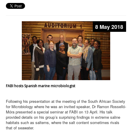
8 May 2018
FABI hosts Spanish marine microbiologist
Following his presentation at the meeting of the South African Society
for Microbiology where he was an invited speaker, Dr Ramon Rosselló-
Móra presented a special seminar at FABI on 13 April. His talk
provided details on his group’s surprising findings in extreme saline
habitats such as salterns, where the salt content sometimes rivals
that of seawater.