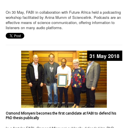
On 30 May, FABI in collaboration with Future Africa held a podcasting
workshop facilitated by Anina Mumm of Sciencelink. Podcasts are an
effective means of science communication, offering information to
listeners on many audio platforms.
31 May 2018
Osmond Mlonyeni becomes the first candidate at FABI to defend his
PhD thesis publically