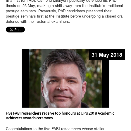
In a first for FABI, Osmond Mlonyeni publically defended his PhD
thesis on 23 May, marking a shift away from the Institute’s traditional
prestige seminars. Previously, PhD candidates presented their
prestige seminars first at the Institute before undergoing a closed oral
defence with their external examiners.
31 May 2018
Five FABI researchers receive top honours at UP’s 2018 Academic
Achievers Awards ceremony
Congratulations to the five FABI researchers whose stellar