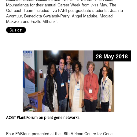
Mpumalanga for their annual Career Week from 7-11 May. The
Outreach Team included five FABI postgraduate students: Juanita
Avontuur, Benedicta Swalarsk-Parry, Angel Maduke, Modjadji
Makwela and Fezile Mthunzi.
28 May 2018
ACGT Plant Forum on plant gene networks
Four FABIans presented at the 15th African Centre for Gene