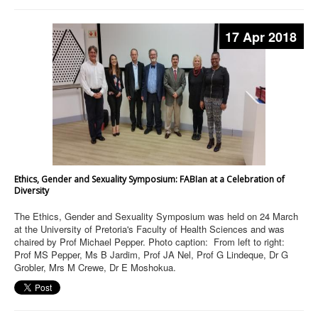
17 Apr 2018
Ethics, Gender and Sexuality Symposium: FABIan at a Celebration of
Diversity
The Ethics, Gender and Sexuality Symposium was held on 24 March
at the University of Pretoria's Faculty of Health Sciences and was
chaired by Prof Michael Pepper. Photo caption: From left to right:
Prof MS Pepper, Ms B Jardim, Prof JA Nel, Prof G Lindeque, Dr G
Grobler, Mrs M Crewe, Dr E Moshokua.