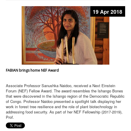
19 Apr 2018
FABIAN brings home NEF Award
Associate Professor Sanushka Naidoo, received a Next Einstein
Forum (NEF) Fellow Award. The award resembles the Ishango Bones
that were discovered in the Ishango region of the Democratic Republic
of Congo. Professor Naidoo presented a spotlight talk displaying her
work in forest tree resilience and the role of plant biotechnology in
addressing food security. As part of her NEF Fellowship (2017-2019),
Prof.