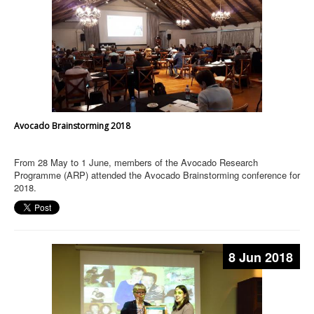
Avocado Brainstorming 2018
From 28 May to 1 June, members of the Avocado Research
Programme (ARP) attended the Avocado Brainstorming conference for
2018.
8 Jun 2018