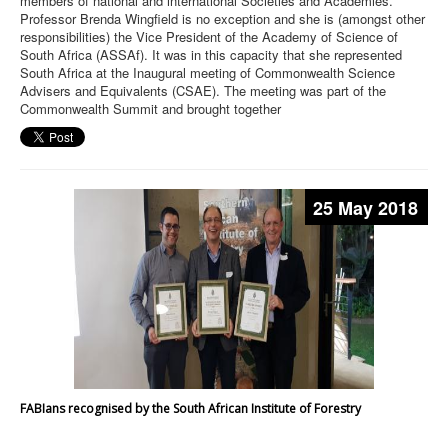
members of national and international Societies and Academies.
Professor Brenda Wingfield is no exception and she is (amongst other
responsibilities) the Vice President of the Academy of Science of
South Africa (ASSAf). It was in this capacity that she represented
South Africa at the Inaugural meeting of Commonwealth Science
Advisers and Equivalents (CSAE). The meeting was part of the
Commonwealth Summit and brought together
25 May 2018
FABIans recognised by the South African Institute of Forestry