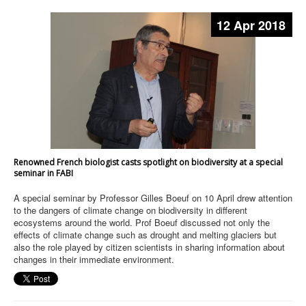
12 Apr 2018
Renowned French biologist casts spotlight on biodiversity at a special
seminar in FABI
A special seminar by Professor Gilles Boeuf on 10 April drew attention
to the dangers of climate change on biodiversity in different
ecosystems around the world. Prof Boeuf discussed not only the
effects of climate change such as drought and melting glaciers but
also the role played by citizen scientists in sharing information about
changes in their immediate environment.