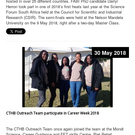
hosted in over 25 different countries. FABI PhD candidate Darryl
Herron took part in one of 2018’s first heats last year at the Science
Forum South Africa held at the Council for Scientific and Industrial
Research (CSIR). The semi-finals were held at the Nelson Mandela
University on the 9 May 2018, right after a two-day Master Class.
30 May 2018
CTHB Outreach Team participate in Career Week 2018
The CTHB Outreach Team once again joined the team at the Mondi
Science, Career Guidance and FET skills Centre, Piet Retief,