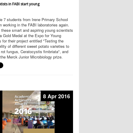
tists in FABI start young
e 7 students from Irene Primary School
 working in the FABI laboratories again.
 these smart and aspiring young scientists
 a Gold Medal at the Expo for Young
 for their project entitled "Testing the
ility of different sweet potato varieties to
 rot fungus, Ceratocystis fimbriata", and
the Merck Junior Microbiology prize.
8 Apr 2016