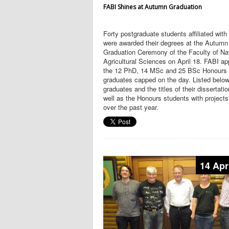
FABI Shines at Autumn Graduation
Forty postgraduate students affiliated wit
were awarded their degrees at the Autumn
Graduation Ceremony of the Faculty of Na
Agricultural Sciences on April 18. FABI a
the 12 PhD, 14 MSc and 25 BSc Honours
graduates capped on the day. Listed below
graduates and the titles of their dissertati
well as the Honours students with projects
over the past year.
14 Apr