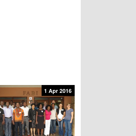
1 Apr 2016