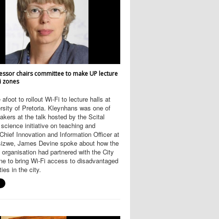
essor chairs committee to make UP lecture
Fi zones
afoot to rollout Wi-Fi to lecture halls at
rsity of Pretoria. Kleynhans was one of
akers at the talk hosted by the Scital
science initiative on teaching and
 Chief Innovation and Information Officer at
Isizwe, James Devine spoke about how the
t organisation had partnered with the City
ne to bring Wi-Fi access to disadvantaged
es in the city.