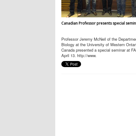
Canadian Professor presents special semin
Professor Jeremy McNeil of the Departmen
Biology at the University of Western Ontar
Canada presented a special seminar at F
April 13. http://www.