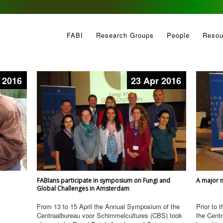
FABI
Research Groups
People
Resou
 2016
23 Apr 2016
FABIans participate in symposium on Fungi and
A major n
Global Challenges in Amsterdam
From 13 to 15 April the Annual Symposium of the
Prior to 
Centraalbureau voor Schimmelcultures (CBS) took
the Cent