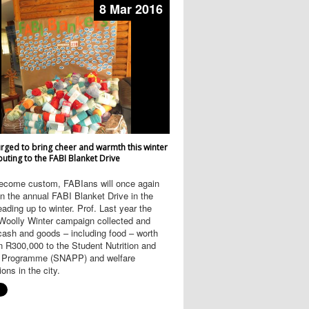
8 Mar 2016
rged to bring cheer and warmth this winter
buting to the FABI Blanket Drive
ecome custom, FABIans will once again
 the annual FABI Blanket Drive in the
ading up to winter. Prof. Last year the
oolly Winter campaign collected and
cash and goods – including food – worth
 R300,000 to the Student Nutrition and
 Programme (SNAPP) and welfare
ions in the city.