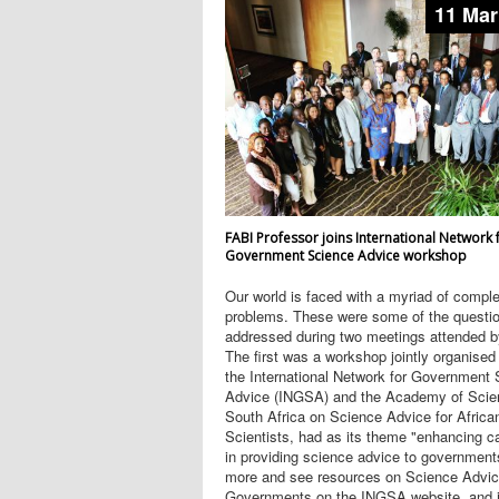
11 Mar
FABI Professor joins International Network 
Government Science Advice workshop
Our world is faced with a myriad of compl
problems. These were some of the questi
addressed during two meetings attended b
The first was a workshop jointly organised
the International Network for Government
Advice (INGSA) and the Academy of Scie
South Africa on Science Advice for Africa
Scientists, had as its theme "enhancing c
in providing science advice to government
more and see resources on Science Advic
Governments on the INGSA website, and jo