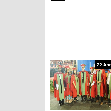
22 Apr