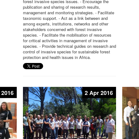
forest invasive species issues. - Encourage the
publication and sharing of research results,
management and monitoring strategies. - Facilitate
taxonomic support. - Act as a link between and
among experts, institutions, networks and other
stakeholders concerned with forest invasive
species. - Facilitate the mobilisation of resources
for critical activities in management of invasive
species. - Provide technical guides on research and
control of invasive species for sustainable forest
protection and health issues in Africa.
 2016
2 Apr 2016