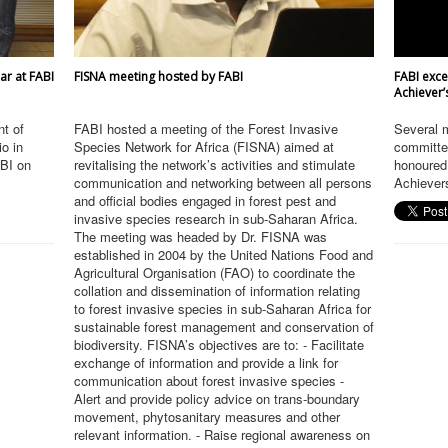
ar at FABI
FISNA meeting hosted by FABI
FABI exce
Achiever’
t of
FABI hosted a meeting of the Forest Invasive
Several 
io in
Species Network for Africa (FISNA) aimed at
committe
ABI on
revitalising the network’s activities and stimulate
honoured 
communication and networking between all persons
Achievers
and official bodies engaged in forest pest and
invasive species research in sub-Saharan Africa.
The meeting was headed by Dr. FISNA was
established in 2004 by the United Nations Food and
Agricultural Organisation (FAO) to coordinate the
collation and dissemination of information relating
to forest invasive species in sub-Saharan Africa for
sustainable forest management and conservation of
biodiversity. FISNA’s objectives are to: - Facilitate
exchange of information and provide a link for
communication about forest invasive species -
Alert and provide policy advice on trans-boundary
movement, phytosanitary measures and other
relevant information. - Raise regional awareness on