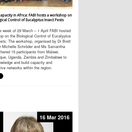
capacity in Africa: FABI hosts a workshop on
gical Control of Eucalyptus Insect Pests
e week of 29 March – 1 April FABI hosted
p on the Biological Control of Eucalyptus
sts. The workshop, organised by Dr Brett
Dr Michelle Schröder and Ms Samantha
hered 15 participants from Malawi,
ue, Uganda, Zambia and Zimbabwe to
owledge and build capacity and
tive networks within the region.
16 Mar 2016