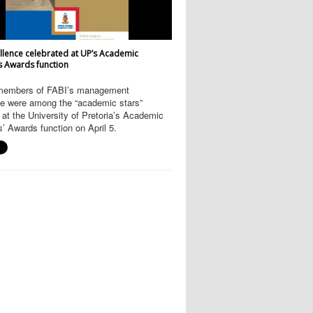
llence celebrated at UP’s Academic
s Awards function
members of FABI’s management
e were among the “academic stars”
at the University of Pretoria’s Academic
’ Awards function on April 5.