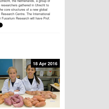
Utrecht, the Netherlands, a group of
researchers gathered in Utrecht to
he core structures of a new global
 Research Centre. The International
r Fusarium Research will have Prof.
18 Apr 2016