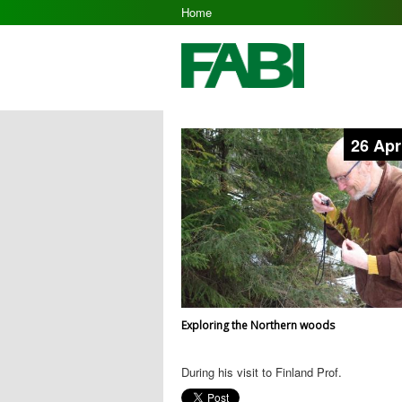
Home
26 Apr
Exploring the Northern woods
During his visit to Finland Prof.