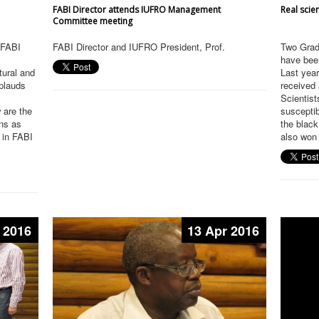
FABI Director attends IUFRO Management
Real scien
Committee meeting
h FABI
FABI Director and IUFRO President, Prof.
Two Grad
have been
tural and
Last year
pplauds
received
Scientists
 are the
susceptib
ons as
the black
 in FABI
also won 
 2016
13 Apr 2016