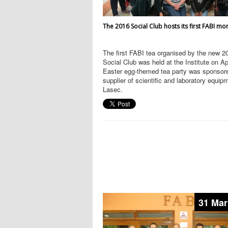
The 2016 Social Club hosts its first FABI mo
The first FABI tea organised by the new 2
Social Club was held at the Institute on Ap
Easter egg-themed tea party was sponsor
supplier of scientific and laboratory equip
Lasec.
31 Mar