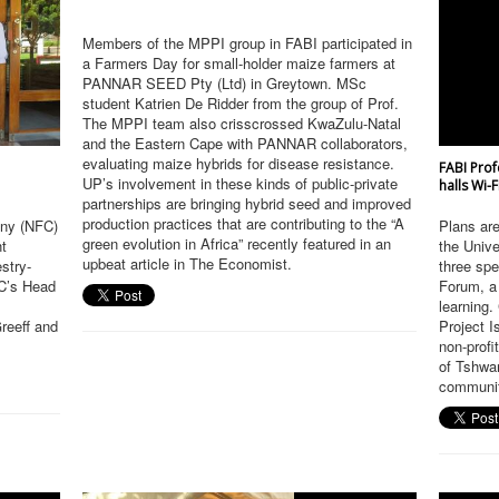
Members of the MPPI group in FABI participated in
a Farmers Day for small-holder maize farmers at
PANNAR SEED Pty (Ltd) in Greytown. MSc
student Katrien De Ridder from the group of Prof.
The MPPI team also crisscrossed KwaZulu-Natal
and the Eastern Cape with PANNAR collaborators,
evaluating maize hybrids for disease resistance.
FABI Prof
UP’s involvement in these kinds of public-private
halls Wi-
partnerships are bringing hybrid seed and improved
production practices that are contributing to the “A
any (NFC)
Plans are 
green evolution in Africa” recently featured in an
nt
the Unive
upbeat article in The Economist.
estry-
three spe
FC’s Head
Forum, a 
learning.
reeff and
Project 
non-profi
of Tshwa
communiti