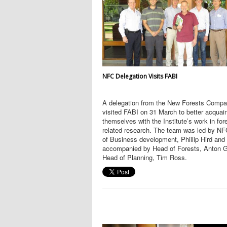
NFC Delegation Visits FABI
A delegation from the New Forests Comp
visited FABI on 31 March to better acquai
themselves with the Institute’s work in for
related research. The team was led by N
of Business development, Phillip Hird and
accompanied by Head of Forests, Anton G
Head of Planning, Tim Ross.