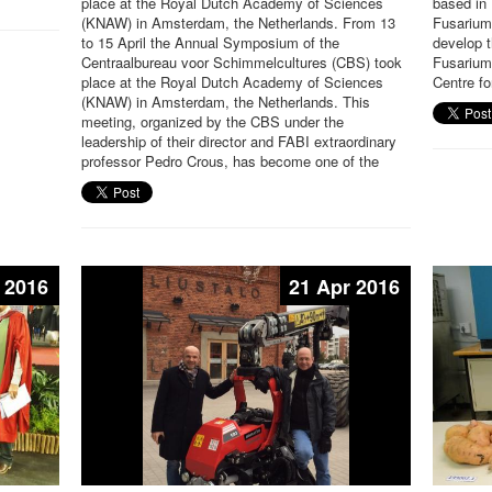
place at the Royal Dutch Academy of Sciences
based in 
(KNAW) in Amsterdam, the Netherlands. From 13
Fusarium 
to 15 April the Annual Symposium of the
develop t
Centraalbureau voor Schimmelcultures (CBS) took
Fusarium
place at the Royal Dutch Academy of Sciences
Centre fo
(KNAW) in Amsterdam, the Netherlands. This
meeting, organized by the CBS under the
leadership of their director and FABI extraordinary
professor Pedro Crous, has become one of the
 2016
21 Apr 2016