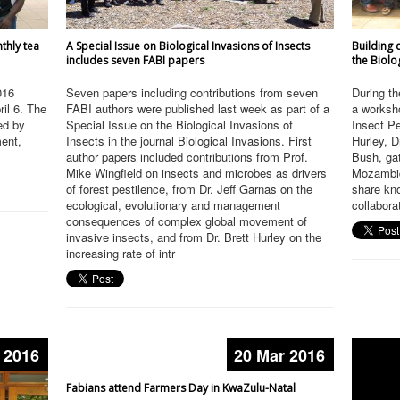
nthly tea
A Special Issue on Biological Invasions of Insects
Building 
includes seven FABI papers
the Biolo
016
Seven papers including contributions from seven
During th
ril 6. The
FABI authors were published last week as part of a
a worksho
ed by
Special Issue on the Biological Invasions of
Insect Pe
ment,
Insects in the journal Biological Invasions. First
Hurley, 
author papers included contributions from Prof.
Bush, gat
Mike Wingfield on insects and microbes as drivers
Mozambiq
of forest pestilence, from Dr. Jeff Garnas on the
share kn
ecological, evolutionary and management
collabora
consequences of complex global movement of
invasive insects, and from Dr. Brett Hurley on the
increasing rate of intr
 2016
20 Mar 2016
Fabians attend Farmers Day in KwaZulu-Natal