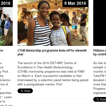
 2016
9 Mar 2016
for
CTHB Mentorship programme kicks off for eleventh
FABIans u
year
by contri
ex
The launch of the 2016 DST-NRF Centre of
As has b
ons
Excellence in Tree Health Biotechnology
embark on
y Prof.
(CTHB) mentorship programme was held at FABI
months le
 by
on March 4. Each successful candidate is then
TuksFM W
 Science
interviewed by a selection panel before being paired
donated 
nce of
with a postgraduate mentor. Prof.
more than
n
Progress
apacities
organisat
s". Learn
e to
in if you