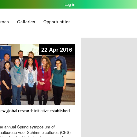
Log in
rces
Galleries
Opportunities
22 Apr 2016
ew global research initiative established
the annual Spring symposium of
raalbureau voor Schimmelcultures (CBS)