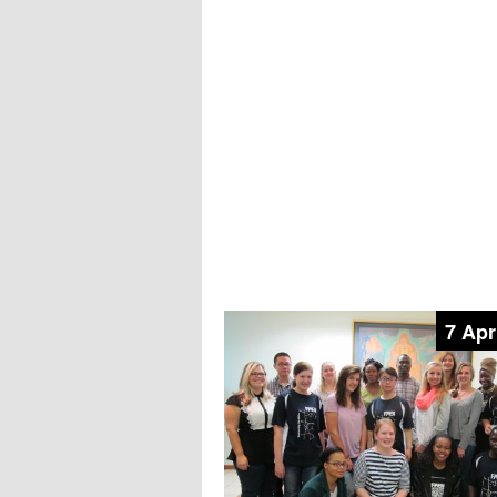
7 Apr