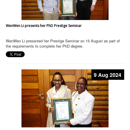
WenWen Li presents her PhD Prestige Seminar
WenWen Li presented her Prestige Seminar on 15 August as part of
the requirements to complete her PhD degree.
9 Aug 2024