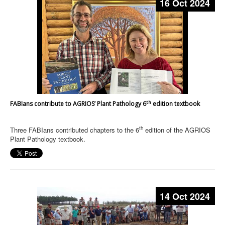
16 Oct 2024
th
FABIans contribute to AGRIOS’ Plant Pathology 6
edition textbook
th
Three FABIans contributed chapters to the 6
edition of the AGRIOS
Plant Pathology textbook.
14 Oct 2024