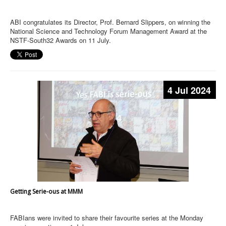
ABI congratulates its Director, Prof. Bernard Slippers, on winning the
National Science and Technology Forum Management Award at the
NSTF-South32 Awards on 11 July.
4 Jul 2024
Getting Serie-ous at MMM
FABIans were invited to share their favourite series at the Monday