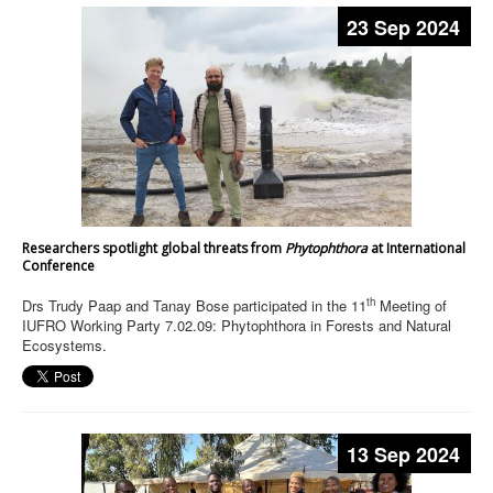
23 Sep 2024
Researchers spotlight global threats from
Phytophthora
at International
Conference
th
Drs Trudy Paap and Tanay Bose participated in the 11
Meeting of
IUFRO Working Party 7.02.09: Phytophthora in Forests and Natural
Ecosystems.
13 Sep 2024