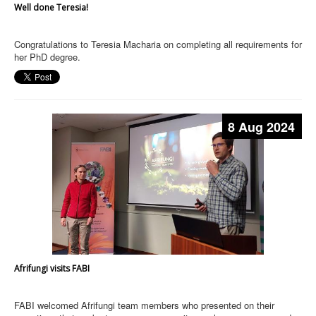
Well done Teresia!
Congratulations to Teresia Macharia on completing all requirements for
her PhD degree.
8 Aug 2024
Afrifungi visits FABI
FABI welcomed Afrifungi team members who presented on their