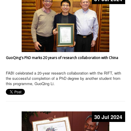
GuoQing's PhD marks 20 years of research collaboration with China
FABI celebrated a 20-year research collaboration with the RIFT, with
the successful completion of a PhD degree by another student from
this programme, GuoQing Li.
30 Jul 2024