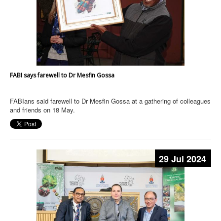
FABI says farewell to Dr Mesfin Gossa
FABIans said farewell to Dr Mesfin Gossa at a gathering of colleagues
and friends on 18 May.
29 Jul 2024