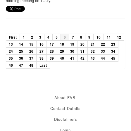
morning meeting on 1 July.
First
1
2
3
4
5
6
7
8
9
10
11
12
13
14
15
16
17
18
19
20
21
22
23
24
25
26
27
28
29
30
31
32
33
34
35
36
37
38
39
40
41
42
43
44
45
46
47
48
Last
About FABI
Contact Details
Disclaimers
Login