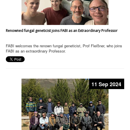
Renowned fungal geneticist joins FABI as an Extraordinary Professor
FABI welcomes the renown fungal geneticist, Prof Fleißner, who joins
FABI as an extraordinary Professor.
11 Sep 2024