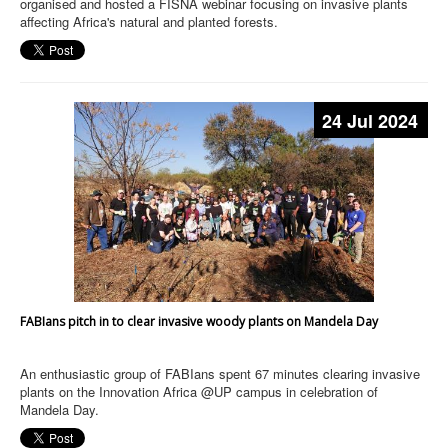
organised and hosted a FISNA webinar focusing on invasive plants
affecting Africa's natural and planted forests.
24 Jul 2024
FABIans pitch in to clear invasive woody plants on Mandela Day
An enthusiastic group of FABIans spent 67 minutes clearing invasive
plants on the Innovation Africa @UP campus in celebration of
Mandela Day.