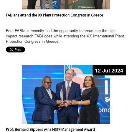
FABIans attend the XX Plant Protection Congress in Greece
Four FABIans recently had the opportunity to showcase the high-
impact research FABI does while attending the XX International Plant
Protection Congress in Greece.
12 Jul 2024
Prof. Bernard Slippers wins NSTF Management Award