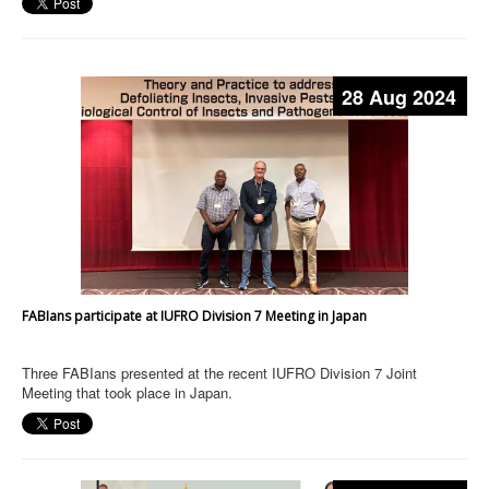
28 Aug 2024
FABIans participate at IUFRO Division 7 Meeting in Japan
Three FABIans presented at the recent IUFRO Division 7 Joint
Meeting that took place in Japan.