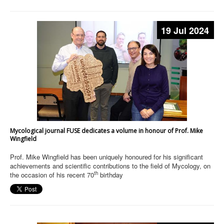
19 Jul 2024
Mycological journal FUSE dedicates a volume in honour of Prof. Mike
Wingfield
Prof. Mike Wingfield has been uniquely honoured for his significant
achievements and scientific contributions to the field of Mycology, on
th
the occasion of his recent 70
birthday