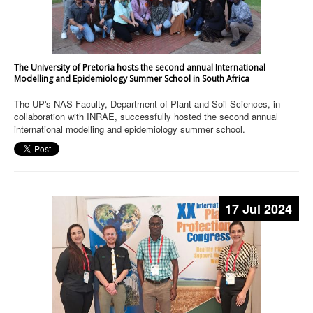
The University of Pretoria hosts the second annual International
Modelling and Epidemiology Summer School in South Africa
The UP's NAS Faculty, Department of Plant and Soil Sciences, in
collaboration with INRAE, successfully hosted the second annual
international modelling and epidemiology summer school.
17 Jul 2024