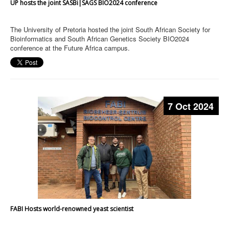
UP hosts the joint SASBi|SAGS BIO2024 conference
The University of Pretoria hosted the joint South African Society for
Bioinformatics and South African Genetics Society BIO2024
conference at the Future Africa campus.
7 Oct 2024
FABI Hosts world-renowned yeast scientist