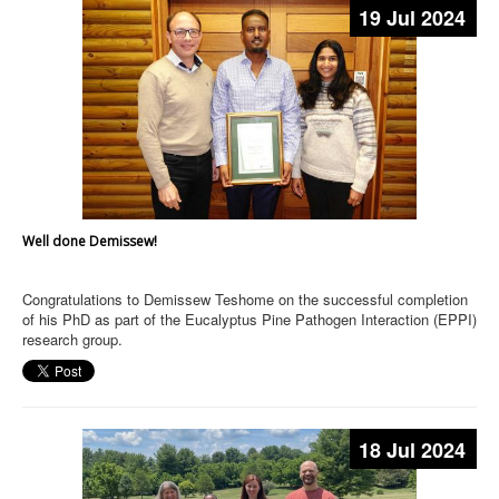
19 Jul 2024
Well done Demissew!
Congratulations to Demissew Teshome on the successful completion
of his PhD as part of the Eucalyptus Pine Pathogen Interaction (EPPI)
research group.
18 Jul 2024