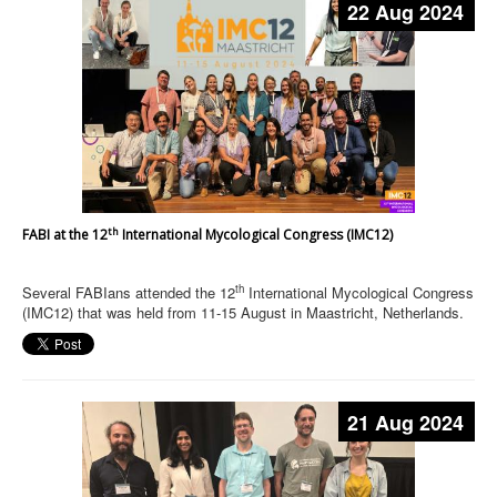
22 Aug 2024
th
FABI at the 12
International Mycological Congress (IMC12)
th
Several FABIans attended the 12
International Mycological Congress
(IMC12) that was held from 11-15 August in Maastricht, Netherlands.
21 Aug 2024