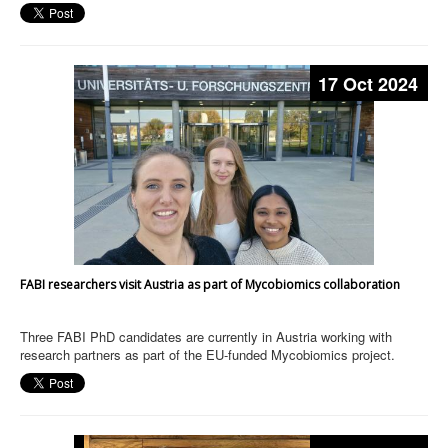
17 Oct 2024
FABI researchers visit Austria as part of Mycobiomics collaboration
Three FABI PhD candidates are currently in Austria working with
research partners as part of the EU-funded Mycobiomics project.