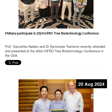
FABIans participate in 2024 IUFRO Tree Biotechnology Conference
Prof. Sanushka Naidoo and Dr Demissew Teshome recently attended
and presented at the 2024 IUFRO Tree Biotechnology Conference in
the USA.
20 Aug 2024