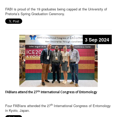
FABI is proud of the 19 graduates being capped at the University of
Pretoria’s Spring Graduation Ceremony.
3 Sep 2024
th
FABIans attend the 27
International Congress of Entomology
th
Four FABIans attended the 27
International Congress of Entomology
in Kyoto, Japan.