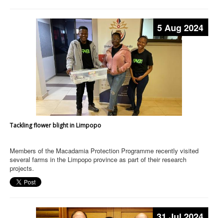
5 Aug 2024
Tackling flower blight in Limpopo
Members of the Macadamia Protection Programme recently visited
several farms in the Limpopo province as part of their research
projects.
31 Jul 2024