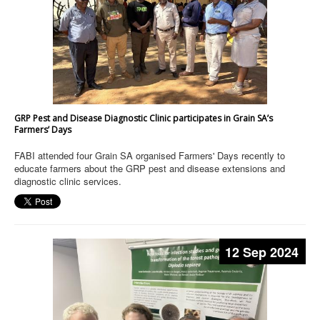
GRP Pest and Disease Diagnostic Clinic participates in Grain SA’s
Farmers’ Days
FABI attended four Grain SA organised Farmers' Days recently to
educate farmers about the GRP pest and disease extensions and
diagnostic clinic services.
12 Sep 2024