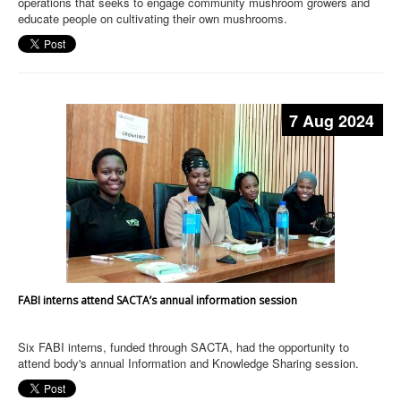
operations that seeks to engage community mushroom growers and
educate people on cultivating their own mushrooms.
7 Aug 2024
FABI interns attend SACTA’s annual information session
Six FABI interns, funded through SACTA, had the opportunity to
attend body's annual Information and Knowledge Sharing session.