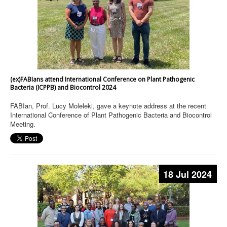
(ex)FABIans attend International Conference on Plant Pathogenic
Bacteria (ICPPB) and Biocontrol 2024
FABIan, Prof. Lucy Moleleki, gave a keynote address at the recent
International Conference of Plant Pathogenic Bacteria and Biocontrol
Meeting.
18 Jul 2024