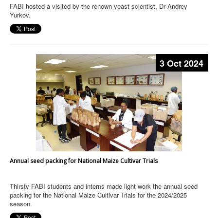
FABI hosted a visited by the renown yeast scientist, Dr Andrey
Yurkov.
3 Oct 2024
Annual seed packing for National Maize Cultivar Trials
Thirsty FABI students and interns made light work the annual seed
packing for the National Maize Cultivar Trials for the 2024/2025
season.