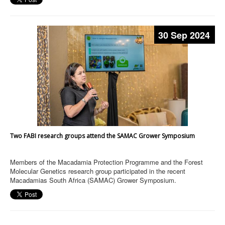
30 Sep 2024
Two FABI research groups attend the SAMAC Grower Symposium
Members of the Macadamia Protection Programme and the Forest
Molecular Genetics research group participated in the recent
Macadamias South Africa (SAMAC) Grower Symposium.