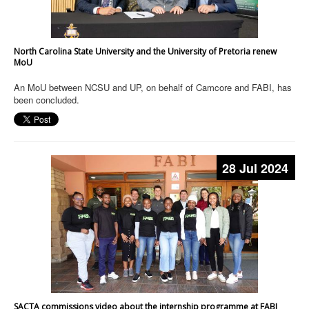
North Carolina State University and the University of Pretoria renew
MoU
An MoU between NCSU and UP, on behalf of Camcore and FABI, has
been concluded.
28 Jul 2024
SACTA commissions video about the internship programme at FABI