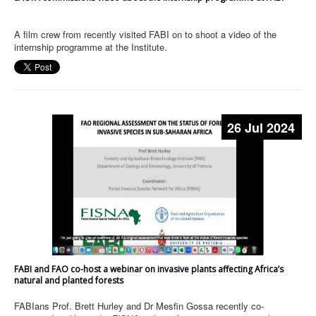
A film crew from recently visited FABI on to shoot a video of the
internship programme at the Institute.
26 Jul 2024
FABI and FAO co-host a webinar on invasive plants affecting Africa’s
natural and planted forests
FABIans Prof. Brett Hurley and Dr Mesfin Gossa recently co-