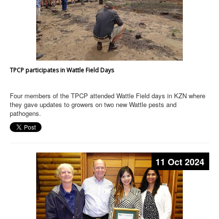
TPCP participates in Wattle Field Days
Four members of the TPCP attended Wattle Field days in KZN where
they gave updates to growers on two new Wattle pests and
pathogens.
11 Oct 2024