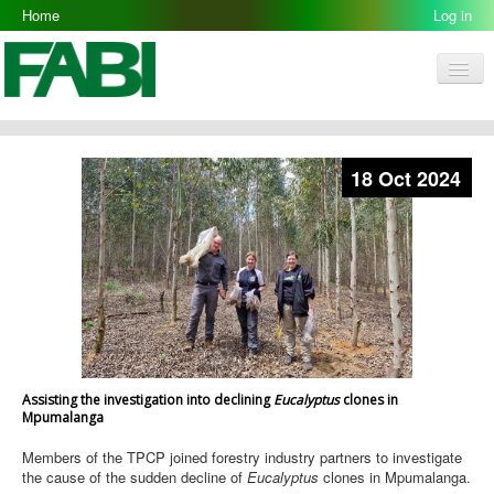
Home
Log in
Men
FABI
Research Groups
18 Oct 2024
People
Resources
Galleries
Opportunities
Assisting the investigation into declining
Eucalyptus
clones in
Mpumalanga
Members of the TPCP joined forestry industry partners to investigate
the cause of the sudden decline of
Eucalyptus
clones in Mpumalanga.