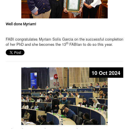
Well done Myriam!
FABI congratulates Myriam Solís Garcia on the successful completion
th
of her PhD and she becomes the 13
FABIan to do so this year.
10 Oct 2024