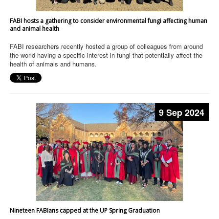
FABI hosts a gathering to consider environmental fungi affecting human
and animal health
FABI researchers recently hosted a group of colleagues from around
the world having a specific interest in fungi that potentially affect the
health of animals and humans.
9 Sep 2024
Nineteen FABIans capped at the UP Spring Graduation