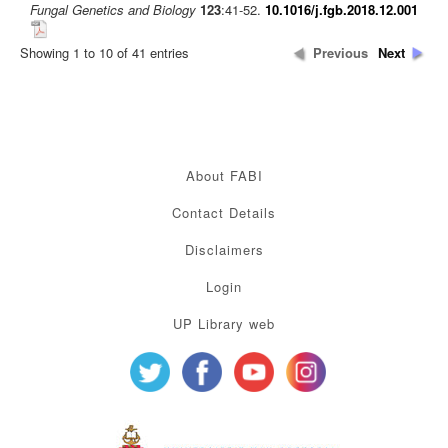
Fungal Genetics and Biology
123
:41-52.
10.1016/j.fgb.2018.12.001
Showing 1 to 10 of 41 entries
Previous
Next
About FABI
Contact Details
Disclaimers
Login
UP Library web