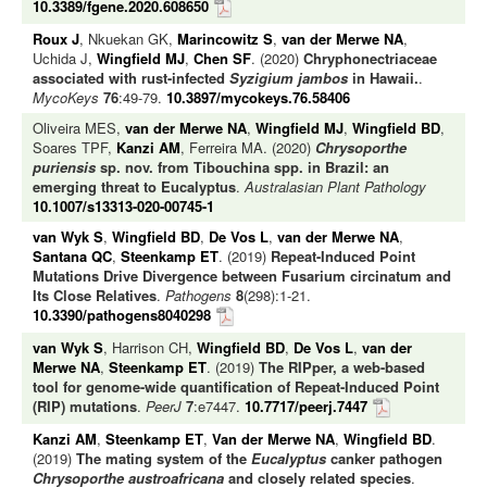
10.3389/fgene.2020.608650
Roux J
, Nkuekan GK,
Marincowitz S
,
van der Merwe NA
,
Uchida J,
Wingfield MJ
,
Chen SF
. (2020)
Chryphonectriaceae
associated with rust-infected
Syzigium jambos
in Hawaii.
.
MycoKeys
76
:49-79.
10.3897/mycokeys.76.58406
Oliveira MES,
van der Merwe NA
,
Wingfield MJ
,
Wingfield BD
,
Soares TPF,
Kanzi AM
, Ferreira MA. (2020)
Chrysoporthe
puriensis
sp. nov. from Tibouchina spp. in Brazil: an
emerging threat to Eucalyptus
.
Australasian Plant Pathology
10.1007/s13313-020-00745-1
van Wyk S
,
Wingfield BD
,
De Vos L
,
van der Merwe NA
,
Santana QC
,
Steenkamp ET
. (2019)
Repeat-Induced Point
Mutations Drive Divergence between Fusarium circinatum and
Its Close Relatives
.
Pathogens
8
(298):1-21.
10.3390/pathogens8040298
van Wyk S
, Harrison CH,
Wingfield BD
,
De Vos L
,
van der
Merwe NA
,
Steenkamp ET
. (2019)
The RIPper, a web-based
tool for genome-wide quantification of Repeat-Induced Point
(RIP) mutations
.
PeerJ
7
:e7447.
10.7717/peerj.7447
Kanzi AM
,
Steenkamp ET
,
Van der Merwe NA
,
Wingfield BD
.
(2019)
The mating system of the
Eucalyptus
canker pathogen
Chrysoporthe austroafricana
and closely related species
.