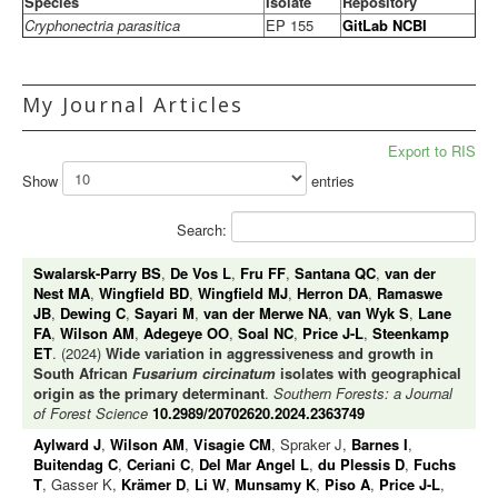
Species
Isolate
Repository
Cryphonectria parasitica
EP 155
GitLab
NCBI
My Journal Articles
Export to RIS
Show
entries
Search:
Swalarsk-Parry BS
,
De Vos L
,
Fru FF
,
Santana QC
,
van der
Nest MA
,
Wingfield BD
,
Wingfield MJ
,
Herron DA
,
Ramaswe
JB
,
Dewing C
,
Sayari M
,
van der Merwe NA
,
van Wyk S
,
Lane
FA
,
Wilson AM
,
Adegeye OO
,
Soal NC
,
Price J-L
,
Steenkamp
ET
. (2024)
Wide variation in aggressiveness and growth in
South African
Fusarium circinatum
isolates with geographical
origin as the primary determinant
.
Southern Forests: a Journal
of Forest Science
10.2989/20702620.2024.2363749
Aylward J
,
Wilson AM
,
Visagie CM
, Spraker J,
Barnes I
,
Buitendag C
,
Ceriani C
,
Del Mar Angel L
,
du Plessis D
,
Fuchs
T
, Gasser K,
Krämer D
,
Li W
,
Munsamy K
,
Piso A
,
Price J-L
,