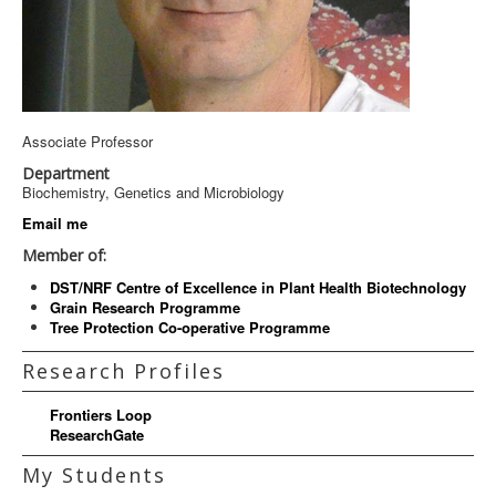
Associate Professor
Department
Biochemistry, Genetics and Microbiology
Email me
Member of:
DST/NRF Centre of Excellence in Plant Health Biotechnology
Grain Research Programme
Tree Protection Co-operative Programme
Research Profiles
Frontiers Loop
ResearchGate
My Students