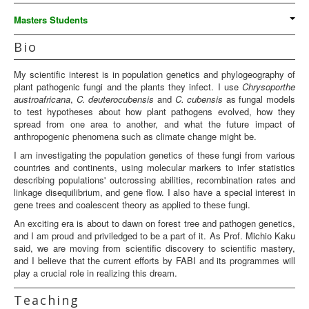
Masters Students
Bio
My scientific interest is in population genetics and phylogeography of
plant pathogenic fungi and the plants they infect. I use
Chrysoporthe
austroafricana
,
C. deuterocubensis
and
C. cubensis
as fungal models
to test hypotheses about how plant pathogens evolved, how they
spread from one area to another, and what the future impact of
anthropogenic phenomena such as climate change might be.
I am investigating the population genetics of these fungi from various
countries and continents, using molecular markers to infer statistics
describing populations' outcrossing abilities, recombination rates and
linkage disequilibrium, and gene flow. I also have a special interest in
gene trees and coalescent theory as applied to these fungi.
An exciting era is about to dawn on forest tree and pathogen genetics,
and I am proud and priviledged to be a part of it. As Prof. Michio Kaku
said, we are moving from scientific discovery to scientific mastery,
and I believe that the current efforts by FABI and its programmes will
play a crucial role in realizing this dream.
Teaching