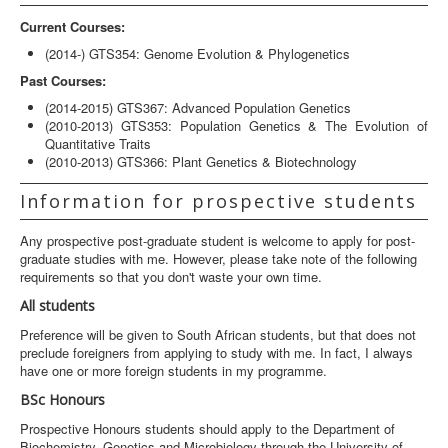
Current Courses:
(2014-) GTS354: Genome Evolution & Phylogenetics
Past Courses:
(2014-2015) GTS367: Advanced Population Genetics
(2010-2013) GTS353: Population Genetics & The Evolution of
Quantitative Traits
(2010-2013) GTS366: Plant Genetics & Biotechnology
Information for prospective students
Any prospective post-graduate student is welcome to apply for post-
graduate studies with me. However, please take note of the following
requirements so that you don't waste your own time.
All students
Preference will be given to South African students, but that does not
preclude foreigners from applying to study with me. In fact, I always
have one or more foreign students in my programme.
BSc Honours
Prospective Honours students should apply to the Department of
Biochemistry, Genetics and Microbiology through the University of