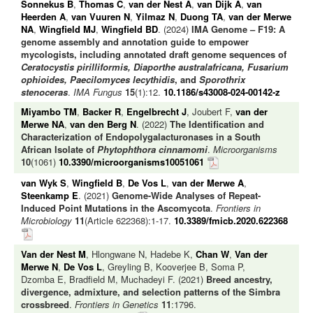
Sonnekus B
,
Thomas C
,
van der Nest A
,
van Dijk A
,
van
Heerden A
,
van Vuuren N
,
Yilmaz N
,
Duong TA
,
van der Merwe
NA
,
Wingfield MJ
,
Wingfield BD
. (2024)
IMA Genome – F19: A
genome assembly and annotation guide to empower
mycologists, including annotated draft genome sequences of
Ceratocystis pirilliformis, Diaporthe australafricana, Fusarium
ophioides, Paecilomyces lecythidis
, and
Sporothrix
stenoceras
.
IMA Fungus
15
(1):12.
10.1186/s43008-024-00142-z
Miyambo TM
,
Backer R
,
Engelbrecht J
, Joubert F,
van der
Merwe NA
,
van den Berg N
. (2022)
The Identification and
Characterization of Endopolygalacturonases in a South
African Isolate of
Phytophthora cinnamomi
.
Microorganisms
10
(1061)
10.3390/microorganisms10051061
van Wyk S
,
Wingfield B
,
De Vos L
,
van der Merwe A
,
Steenkamp E
. (2021)
Genome-Wide Analyses of Repeat-
Induced Point Mutations in the Ascomycota
.
Frontiers in
Microbiology
11
(Article 622368):1-17.
10.3389/fmicb.2020.622368
Van der Nest M
, Hlongwane N, Hadebe K,
Chan W
,
Van der
Merwe N
,
De Vos L
, Greyling B, Kooverjee B, Soma P,
Dzomba E, Bradfield M, Muchadeyi F. (2021)
Breed ancestry,
divergence, admixture, and selection patterns of the Simbra
crossbreed
.
Frontiers in Genetics
11
:1796.