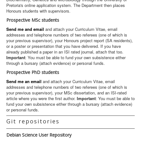
Pretoria's online application system. The Department then places
Honours students with supervisors.
Prospective MSc students
Send me and email
and attach your Curriculum Vitae, email
addresses and telephone numbers of two referees (one of which is
your previous supervisor), your Honours project report (SA residents),
or a poster or presentation that you have delivered. If you have
already published a paper in an ISI rated journal, attach that too.
Important
: You must be able to fund your own subsistence either
through a bursary (attach evidence) or personal funds.
Prospective PhD students
Send me an email
and attach your Curriculum Vitae, email
addresses and telephone numbers of two referees (one of which is
your previous supervisor), your MSc dissertation, and an ISI-rated
article where you were the first author.
Important
: You must be able to
fund your own subsistence either through a bursary (attach evidence)
or personal funds.
Git repositories
Debian Science User Repository