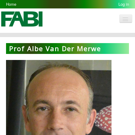
Home
Log in
Men
FABI
Research Groups
Prof Albe Van Der Merwe
People
Resources
Galleries
Opportunities