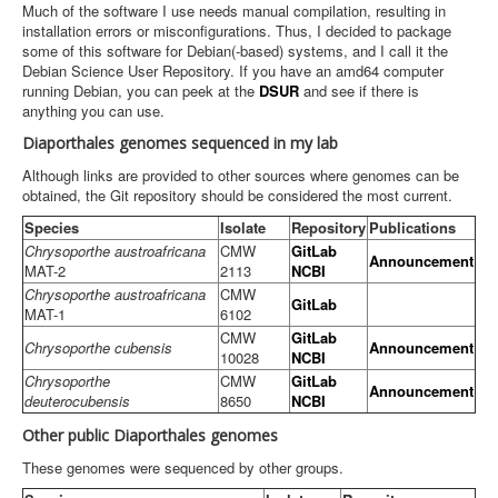
Much of the software I use needs manual compilation, resulting in
installation errors or misconfigurations. Thus, I decided to package
some of this software for Debian(-based) systems, and I call it the
Debian Science User Repository. If you have an amd64 computer
running Debian, you can peek at the
DSUR
and see if there is
anything you can use.
Diaporthales genomes sequenced in my lab
Although links are provided to other sources where genomes can be
obtained, the Git repository should be considered the most current.
Species
Isolate
Repository
Publications
Chrysoporthe austroafricana
CMW
GitLab
Announcement
MAT-2
2113
NCBI
Chrysoporthe austroafricana
CMW
GitLab
MAT-1
6102
CMW
GitLab
Chrysoporthe cubensis
Announcement
10028
NCBI
Chrysoporthe
CMW
GitLab
Announcement
deuterocubensis
8650
NCBI
Other public Diaporthales genomes
These genomes were sequenced by other groups.