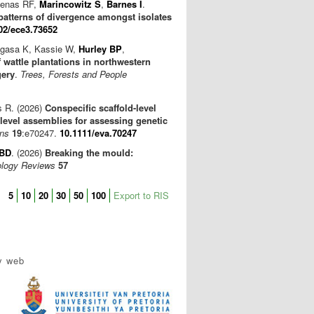
lfenas RF,
Marincowitz S
,
Barnes I
.
patterns of divergence amongst isolates
02/ece3.73652
egasa K, Kassie W,
Hurley BP
,
wattle plantations in northwestern
gery
.
Trees, Forests and People
s R. (2026)
Conspecific scaffold-level
vel assemblies for assessing genetic
ons
19
:e70247.
10.1111/eva.70247
 BD
. (2026)
Breaking the mould:
ology Reviews
57
5
10
20
30
50
100
Export to RIS
y web