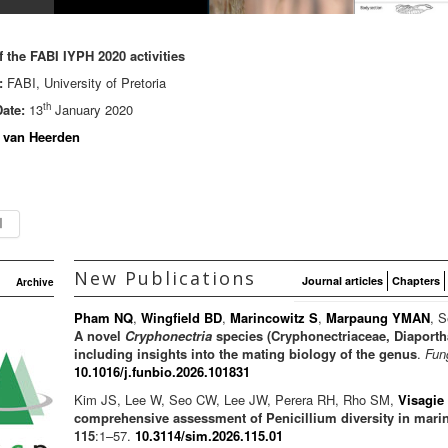
 the FABI IYPH 2020 activities
:
FABI, University of Pretoria
th
ate:
13
January 2020
 van Heerden
New Publications
Journal articles
Chapters
Archive
Pham NQ
,
Wingfield BD
,
Marincowitz S
,
Marpaung YMAN
, S
A novel
Cryphonectria
species (Cryphonectriaceae, Diaporth
including insights into the mating biology of the genus
.
Fun
10.1016/j.funbio.2026.101831
Kim JS, Lee W, Seo CW, Lee JW, Perera RH, Rho SM,
Visagie
comprehensive assessment of Penicillium diversity in mari
115
:1–57.
10.3114/sim.2026.115.01