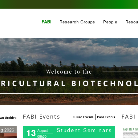
FABI
Research Groups
People
Resou
FABI Events
FABI 
Future Events
Past Events
ws Archive
Student Seminars
13
ug 2026
August
08h30