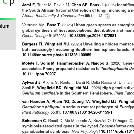
Jami F
, Truter M, Pavlic M,
Chen SF
,
Roux J
. (2026)
Identific
the South African National Collection of fungi, including a
African Biodiversity & Conservation
56
(1):1-13.
Vettraino AM,
Bose T
. (2026)
Urban green spaces as emergin
sium
global synthesis of host associations, distribution and ma
Global Change
9
:1872981.
10.3389/ffgc.2026.1872981
Burgess TI
,
Wingfield MJ
. (2026)
Unveiling a hidden menace:
but increasingly threatening Southern hemisphere forests
.
A
10.1146/annurev-phyto-011325-100959
Motete T
,
Solís M
,
Hammerbacher A
,
Naidoo S
. (2026)
Gene 
associates Phenylpropanoid resistance to
Teratosphaeria de
10.1111/ppa.70207
Aylward J
, Atkins S, Roets F, Danti R, Della Rocca G, Emilian
Scali E,
Wingfield BD
,
Wingfield MJ
. (2026)
High genetic div
Seiridium cardinale
in the Southern Hemisphere
.
Plant Path
van Heerden A
,
Pham NQ
,
Duong TA
,
Wingfield MJ
,
Wingfie
Ganoderma philippii
, a serious root rot pathogen of
Eucalyp
Plant Pathology
55
:81.
10.1007/s13313-026-01159-1
Schoeman C
, Roodt D, Mc Menamin A, Bezuidt O, Dithugoe C,
symbiosis-associated genes in the cycad
Encephalartos nat
cyanobacterial symbiosis
.
New Phytologist
10.1111/nph.7131