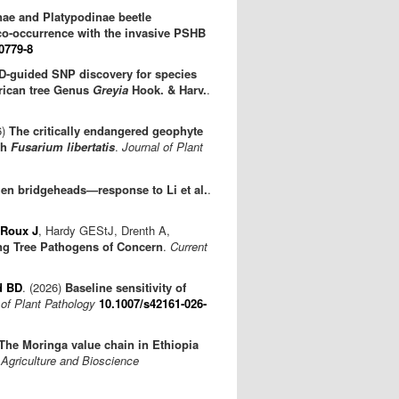
nae and Platypodinae beetle
co-occurrence with the invasive PSHB
0779-8
-guided SNP discovery for species
frican tree Genus
Greyia
Hook. & Harv.
.
6)
The critically endangered geophyte
th
Fusarium libertatis
.
Journal of Plant
gen bridgeheads—response to Li et al.
.
Roux J
, Hardy GEStJ, Drenth A,
ng Tree Pathogens of Concern
.
Current
d BD
. (2026)
Baseline sensitivity of
 of Plant Pathology
10.1007/s42161-026-
The Moringa value chain in Ethiopia
Agriculture and Bioscience