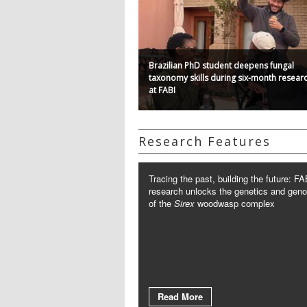
Brazilian PhD student deepens fungal
taxonomy skills during six-month researc
at FABI
Research Features
Tracing the past, building the future: FA
research unlocks the genetics and gen
of the
Sirex
woodwasp complex
Read More