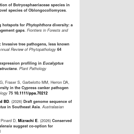
ation of Botryosphaeriaceae species in
 novel species of Oblongocollomyces
.
g hotspots for
Phytophthora
diversity: a
nagement gaps
.
Frontiers in Forests and
 Invasive tree pathogens, less known
nnual Review of Phytopathology
64
expression profiling in
Eucalyptus
structans
.
Plant Pathology
i G, Fraser S, Garbelotto MM, Herron DA,
ersity in the Cypress canker pathogen
ology
75
10.1111/ppa.70212
ld BD
. (2026)
Draft genome sequence of
tus
in Southeast Asia
.
Australasian
 Pinard D,
Mizrachi E
. (2026)
Conserved
alensis
suggest co-option for
1