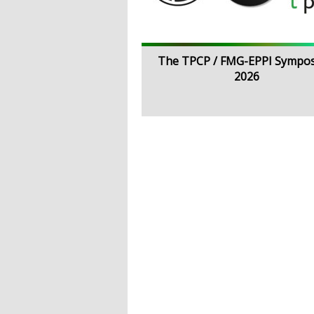
The TPCP / FMG-EPPI Sympo
2026