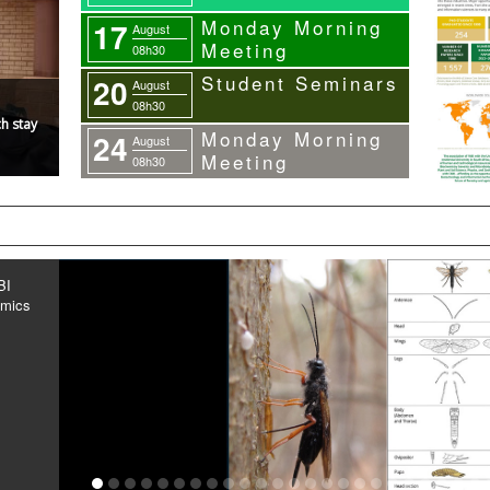
Monday Morning
17
August
Meeting
08h30
Student Seminars
20
August
08h30
h stay
Monday Morning
24
August
Meeting
08h30
BI
omics