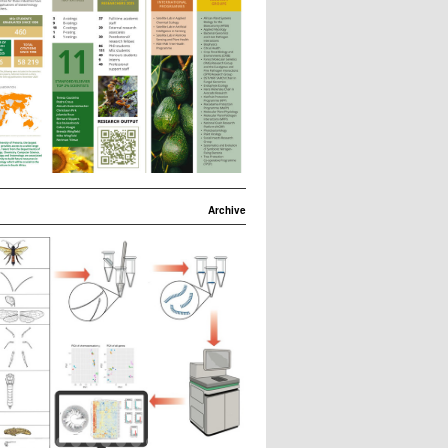
Archive