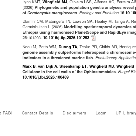
Lynn KMT,
Wingfield MJ
, Oliveira LSS, Alfenas AC, Ferreira A
(2026)
Phylogenetic and population genetic analyses reveal 
of
Ceratocystis manginecans
.
Ecology and Evolution
16
10.10
Dlamini CM, Matongera TN, Lawson SA, Healey M, Tanga A, R
Germishuizen I. (2026)
Modelling spatiotemporal dynamics of 
Ethiopia using harmonised PlanetScope and RapidEye ima
25
:101293.
10.1016/j.tfp.2026.101293
Ndou M, Potts WM,
Duong TA
, Teske PR, Childs AR, Henrique
genome assembly outperforms heterospecific chromosome-le
indicators in a threatened marine fish
.
Evolutionary Applicati
Marx B
,
van Dijk A
,
Steenkamp ET
,
Wingfield MJ
,
Wingfield
Cellulose in the cell walls of the Ophiostomatales
.
Fungal Bi
10.1016/j.fbr.2026.100489
t FABI
Contact Details
Disclaimers
Login
UP Librar