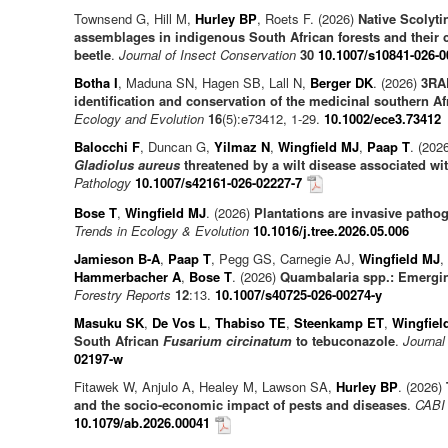
Townsend G, Hill M,
Hurley BP
, Roets F. (2026)
Native Scolyti
assemblages in indigenous South African forests and their 
beetle
.
Journal of Insect Conservation
30
10.1007/s10841-026-0
Botha I
, Maduna SN, Hagen SB, Lall N,
Berger DK
. (2026)
3RAD
identification and conservation of the medicinal southern A
Ecology and Evolution
16
(5):e73412, 1-29.
10.1002/ece3.73412
Balocchi F
, Duncan G,
Yilmaz N
,
Wingfield MJ
,
Paap T
. (202
Gladiolus aureus
threatened by a wilt disease associated wi
Pathology
10.1007/s42161-026-02227-7
Bose T
,
Wingfield MJ
. (2026)
Plantations are invasive patho
Trends in Ecology & Evolution
10.1016/j.tree.2026.05.006
Jamieson B-A
,
Paap T
, Pegg GS, Carnegie AJ,
Wingfield MJ
,
Hammerbacher A
,
Bose T
. (2026)
Quambalaria spp.: Emergi
Forestry Reports
12
:13.
10.1007/s40725-026-00274-y
Masuku SK
,
De Vos L
,
Thabiso TE
,
Steenkamp ET
,
Wingfiel
South African
Fusarium circinatum
to tebuconazole
.
Journal
02197-w
Fitawek W, Anjulo A, Healey M, Lawson SA,
Hurley BP
. (2026)
and the socio-economic impact of pests and diseases
.
CABI 
10.1079/ab.2026.00041