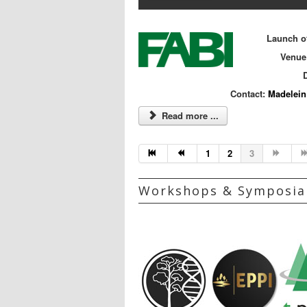
Launch of
Venue
D
Contact:
Madelein
Read more ...
1
2
3
Workshops & Symposia