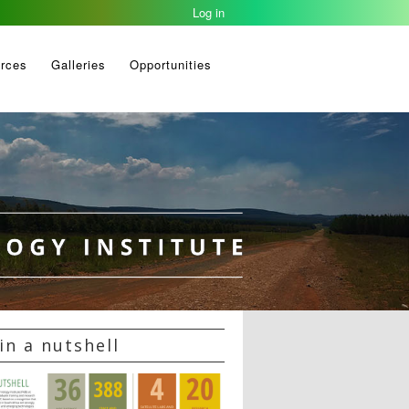
Log in
rces
Galleries
Opportunities
in a nutshell