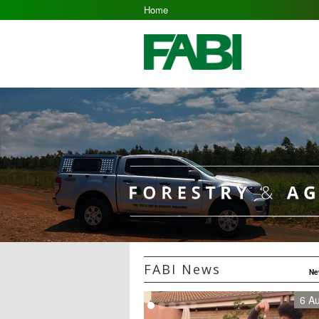
Home
FABI News
Ne
6 A