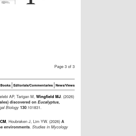
Page 3 of 3
Books
Editorials/Commentaries
News/Views
elebi AP, Tarigan M,
Wingfield MJ
. (2026)
ales) discovered on
Eucalyptus
,
gal Biology
130
:101831.
 CM
, Houbraken J, Lim YW. (2026)
A
ne environments
.
Studies in Mycology