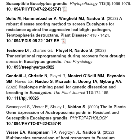
Susceptible Eucalyptus grandis
.
Phytopathology
113
(6):1066-1076.
10.1094/PHYTO-07-22-0257-R
Solís M
,
Hammerbacher A
,
Wingfield MJ
,
Naidoo S
. (2023)
A
robust disease scoring method to screen Eucalyptus for
resistance against the aggressive leaf blight pathogen,
Teratosphaeria destructans
.
Plant Disease
:1418 - 1424.
10.1094/PDIS-06-22-1347-RE
Teshome DT
, Zharare GE,
Ployet R
,
Naidoo S
. (2023)
Transcriptional reprogramming during recovery from drought
stress in Eucalyptus grandis
.
Tree Physiology
10.1093/treephys/tpad022
Candotti J
,
Christie N
, Ployet R,
Mostert-O’Neill MM
,
Reynolds
SM
, Neves LG,
Naidoo S
,
Mizrachi E
,
Duong TA
,
Myburg AA
.
(2023)
Haplotype mining panel for genetic dissection and
breeding in
Eucalyptus
.
The Plant Journal
113
:174-185.
10.1111/tpj.16026
Swanepoel S, Visser E, Shuey L,
Naidoo S
. (2023)
The In Planta
Gene Expression of Austropuccinia psidii in Resistant and
Susceptible Eucalyptus grandis
.
PHYTOPATHOLOGY
10.1094/PHYTO-07-22-0257-R
Visser EA
,
Kampmann TP
, Wegrzyn JL,
Naidoo S
. (2022)
Multispecies comparison of host responses to Fusarium