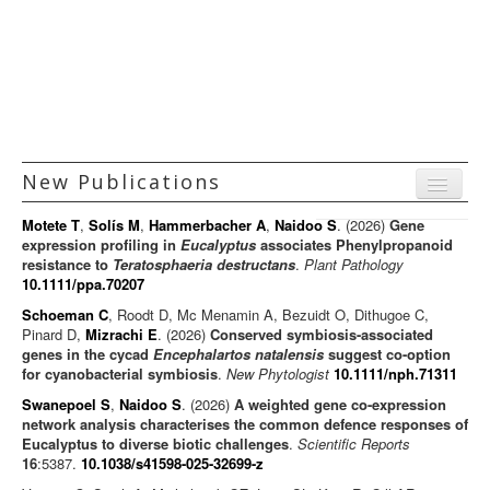
Principal Investigators
Technology Platforms
Facilities and Services
Funding
New Publications
Positions
Menu
Gallery
Motete T
,
Solís M
,
Hammerbacher A
,
Naidoo S
. (2026)
Gene
Journal articles
expression profiling in
Eucalyptus
associates Phenylpropanoid
resistance to
Teratosphaeria destructans
.
Plant Pathology
Chapters
10.1111/ppa.70207
Books
Schoeman C
, Roodt D, Mc Menamin A, Bezuidt O, Dithugoe C,
Pinard D,
Mizrachi E
. (2026)
Conserved symbiosis-associated
Editorials/Commentaries
genes in the cycad
Encephalartos natalensis
suggest co-option
for cyanobacterial symbiosis
.
New Phytologist
News/Views
10.1111/nph.71311
Swanepoel S
,
Naidoo S
. (2026)
A weighted gene co-expression
network analysis characterises the common defence responses of
Eucalyptus to diverse biotic challenges
.
Scientific Reports
16
:5387.
10.1038/s41598-025-32699-z