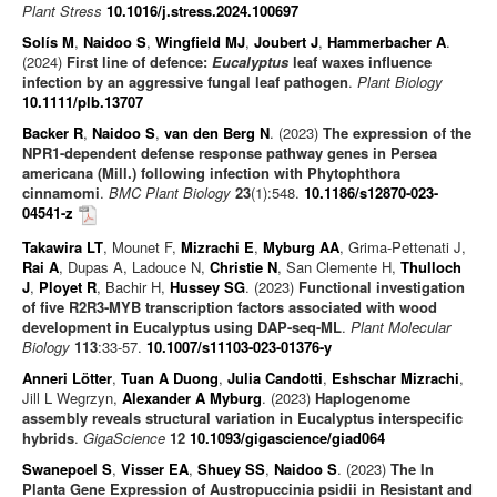
Plant Stress
10.1016/j.stress.2024.100697
Solís M
,
Naidoo S
,
Wingfield MJ
,
Joubert J
,
Hammerbacher A
.
(2024)
First line of defence:
Eucalyptus
leaf waxes influence
infection by an aggressive fungal leaf pathogen
.
Plant Biology
10.1111/plb.13707
Backer R
,
Naidoo S
,
van den Berg N
. (2023)
The expression of the
NPR1-dependent defense response pathway genes in Persea
americana (Mill.) following infection with Phytophthora
cinnamomi
.
BMC Plant Biology
23
(1):548.
10.1186/s12870-023-
04541-z
Takawira LT
, Mounet F,
Mizrachi E
,
Myburg AA
, Grima-Pettenati J,
Rai A
, Dupas A, Ladouce N,
Christie N
, San Clemente H,
Thulloch
J
,
Ployet R
, Bachir H,
Hussey SG
. (2023)
Functional investigation
of five R2R3-MYB transcription factors associated with wood
development in Eucalyptus using DAP-seq-ML
.
Plant Molecular
Biology
113
:33-57.
10.1007/s11103-023-01376-y
Anneri Lötter
,
Tuan A Duong
,
Julia Candotti
,
Eshschar Mizrachi
,
Jill L Wegrzyn,
Alexander A Myburg
. (2023)
Haplogenome
assembly reveals structural variation in Eucalyptus interspecific
hybrids
.
GigaScience
12
10.1093/gigascience/giad064
Swanepoel S
,
Visser EA
,
Shuey SS
,
Naidoo S
. (2023)
The In
Planta Gene Expression of Austropuccinia psidii in Resistant and