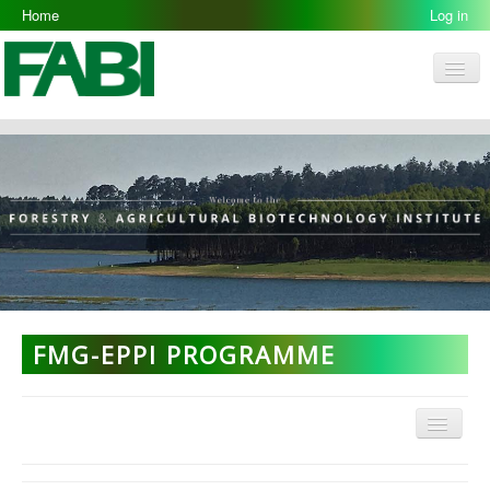
Home
Log in
Men
FABI
Research Groups
People
Resources
Galleries
Opportunities
FMG-EPPI PROGRAMME
Menu
FMG Home