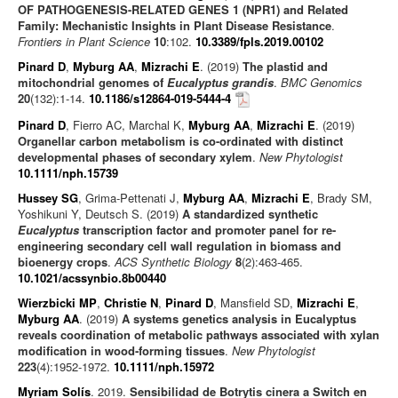
OF PATHOGENESIS-RELATED GENES 1 (NPR1) and Related
Family: Mechanistic Insights in Plant Disease Resistance
.
Frontiers in Plant Science
10
:102.
10.3389/fpls.2019.00102
Pinard D
,
Myburg AA
,
Mizrachi E
. (2019)
The plastid and
mitochondrial genomes of
Eucalyptus grandis
.
BMC Genomics
20
(132):1-14.
10.1186/s12864-019-5444-4
Pinard D
, Fierro AC, Marchal K,
Myburg AA
,
Mizrachi E
. (2019)
Organellar carbon metabolism is co-ordinated with distinct
developmental phases of secondary xylem
.
New Phytologist
10.1111/nph.15739
Hussey SG
, Grima-Pettenati J,
Myburg AA
,
Mizrachi E
, Brady SM,
Yoshikuni Y, Deutsch S. (2019)
A standardized synthetic
Eucalyptus
transcription factor and promoter panel for re-
engineering secondary cell wall regulation in biomass and
bioenergy crops
.
ACS Synthetic Biology
8
(2):463-465.
10.1021/acssynbio.8b00440
Wierzbicki MP
,
Christie N
,
Pinard D
, Mansfield SD,
Mizrachi E
,
Myburg AA
. (2019)
A systems genetics analysis in Eucalyptus
reveals coordination of metabolic pathways associated with xylan
modification in wood‐forming tissues
.
New Phytologist
223
(4):1952-1972.
10.1111/nph.15972
Myriam Solís
. 2019.
Sensibilidad de Botrytis cinera a Switch en