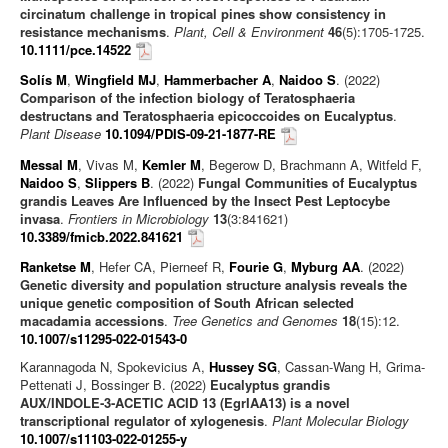
circinatum challenge in tropical pines show consistency in
resistance mechanisms
.
Plant, Cell & Environment
46
(5):1705-1725.
10.1111/pce.14522
Solís M
,
Wingfield MJ
,
Hammerbacher A
,
Naidoo S
. (2022)
Comparison of the infection biology of Teratosphaeria
destructans and Teratosphaeria epicoccoides on Eucalyptus
.
Plant Disease
10.1094/PDIS-09-21-1877-RE
Messal M
, Vivas M,
Kemler M
, Begerow D, Brachmann A, Witfeld F,
Naidoo S
,
Slippers B
. (2022)
Fungal Communities of Eucalyptus
grandis Leaves Are Influenced by the Insect Pest Leptocybe
invasa
.
Frontiers in Microbiology
13
(3:841621)
10.3389/fmicb.2022.841621
Ranketse M
, Hefer CA, Pierneef R,
Fourie G
,
Myburg AA
. (2022)
Genetic diversity and population structure analysis reveals the
unique genetic composition of South African selected
macadamia accessions
.
Tree Genetics and Genomes
18
(15):12.
10.1007/s11295-022-01543-0
Karannagoda N, Spokevicius A,
Hussey SG
, Cassan-Wang H, Grima-
Pettenati J, Bossinger B. (2022)
Eucalyptus grandis
AUX/INDOLE‑3‑ACETIC ACID 13 (EgrIAA13) is a novel
transcriptional regulator of xylogenesis
.
Plant Molecular Biology
10.1007/s11103-022-01255-y