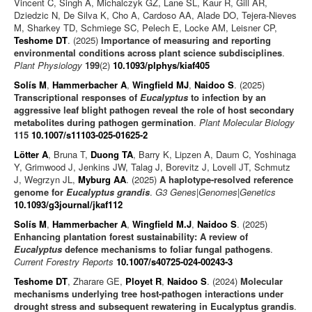
Vincent C, Singh A, Michalczyk GZ, Lane SL, Kaur R, Gill AR,
Dziedzic N, De Silva K, Cho A, Cardoso AA, Alade DO, Tejera-Nieves
M, Sharkey TD, Schmiege SC, Pelech E, Locke AM, Leisner CP,
Teshome DT
. (2025)
Importance of measuring and reporting
environmental conditions across plant science subdisciplines
.
Plant Physiology
199
(2)
10.1093/plphys/kiaf405
Solís M
,
Hammerbacher A
,
Wingfield MJ
,
Naidoo S
. (2025)
Transcriptional responses of
Eucalyptus
to infection by an
aggressive leaf blight pathogen reveal the role of host secondary
metabolites during pathogen germination
.
Plant Molecular Biology
115
10.1007/s11103-025-01625-2
Lötter A
, Bruna T,
Duong TA
, Barry K, Lipzen A, Daum C, Yoshinaga
Y, Grimwood J, Jenkins JW, Talag J, Borevitz J, Lovell JT, Schmutz
J, Wegrzyn JL,
Myburg AA
. (2025)
A haplotype-resolved reference
genome for
Eucalyptus grandis
.
G3 Genes|Genomes|Genetics
10.1093/g3journal/jkaf112
Solís M
,
Hammerbacher A
,
Wingfield M.J
,
Naidoo S
. (2025)
Enhancing plantation forest sustainability: A review of
Eucalyptus
defence mechanisms to foliar fungal pathogens
.
Current Forestry Reports
10.1007/s40725-024-00243-3
Teshome DT
, Zharare GE,
Ployet R
,
Naidoo S
. (2024)
Molecular
mechanisms underlying tree host-pathogen interactions under
drought stress and subsequent rewatering in Eucalyptus grandis
.