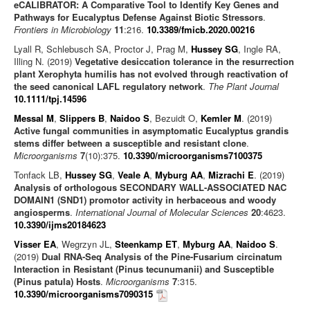
eCALIBRATOR: A Comparative Tool to Identify Key Genes and
Pathways for Eucalyptus Defense Against Biotic Stressors
.
Frontiers in Microbiology
11
:216.
10.3389/fmicb.2020.00216
Lyall R, Schlebusch SA, Proctor J, Prag M,
Hussey SG
, Ingle RA,
Illing N. (2019)
Vegetative desiccation tolerance in the resurrection
plant Xerophyta humilis has not evolved through reactivation of
the seed canonical LAFL regulatory network
.
The Plant Journal
10.1111/tpj.14596
Messal M
,
Slippers B
,
Naidoo S
, Bezuidt O,
Kemler M
. (2019)
Active fungal communities in asymptomatic Eucalyptus grandis
stems differ between a susceptible and resistant clone
.
Microorganisms
7
(10):375.
10.3390/microorganisms7100375
Tonfack LB,
Hussey SG
,
Veale A
,
Myburg AA
,
Mizrachi E
. (2019)
Analysis of orthologous SECONDARY WALL-ASSOCIATED NAC
DOMAIN1 (SND1) promotor activity in herbaceous and woody
angiosperms
.
International Journal of Molecular Sciences
20
:4623.
10.3390/ijms20184623
Visser EA
, Wegrzyn JL,
Steenkamp ET
,
Myburg AA
,
Naidoo S
.
(2019)
Dual RNA-Seq Analysis of the Pine-Fusarium circinatum
Interaction in Resistant (Pinus tecunumanii) and Susceptible
(Pinus patula) Hosts
.
Microorganisms
7
:315.
10.3390/microorganisms7090315