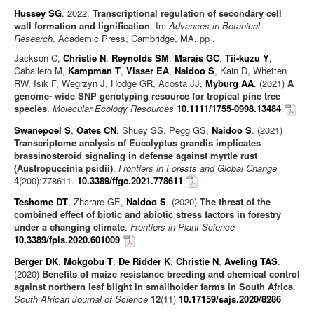
Hussey SG
. 2022.
Transcriptional regulation of secondary cell
wall formation and lignification
. In:
Advances in Botanical
Research
. Academic Press, Cambridge, MA, pp .
Jackson C,
Christie N
,
Reynolds SM
,
Marais GC
,
Tii-kuzu Y
,
Caballero M,
Kampman T
,
Visser EA
,
Naidoo S
, Kain D, Whetten
RW, Isik F, Wegrzyn J, Hodge GR, Acosta JJ,
Myburg AA
. (2021)
A
genome- wide SNP genotyping resource for tropical pine tree
species
.
Molecular Ecology Resources
10.1111/1755-0998.13484
Swanepoel S
,
Oates CN
, Shuey SS, Pegg GS,
Naidoo S
. (2021)
Transcriptome analysis of Eucalyptus grandis implicates
brassinosteroid signaling in defense against myrtle rust
(Austropuccinia psidii)
.
Frontiers in Forests and Global Change
4
(200):778611.
10.3389/ffgc.2021.778611
Teshome DT
, Zharare GE,
Naidoo S
. (2020)
The threat of the
combined effect of biotic and abiotic stress factors in forestry
under a changing climate
.
Frontiers in Plant Science
10.3389/fpls.2020.601009
Berger DK
,
Mokgobu T
,
De Ridder K
,
Christie N
,
Aveling TAS
.
(2020)
Benefits of maize resistance breeding and chemical control
against northern leaf blight in smallholder farms in South Africa
.
South African Journal of Science
12
(11)
10.17159/sajs.2020/8286