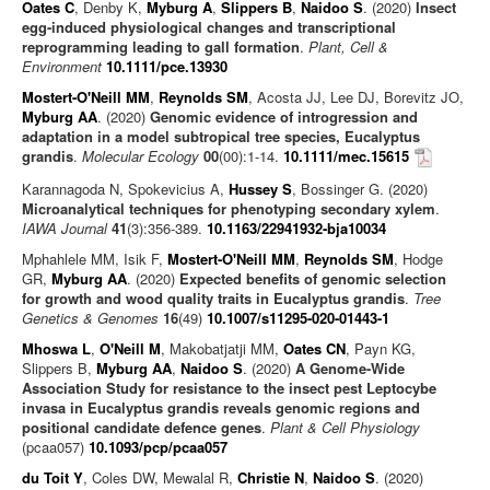
Oates C
, Denby K,
Myburg A
,
Slippers B
,
Naidoo S
. (2020)
Insect
egg‐induced physiological changes and transcriptional
reprogramming leading to gall formation
.
Plant, Cell &
Environment
10.1111/pce.13930
Mostert-O'Neill MM
,
Reynolds SM
, Acosta JJ, Lee DJ, Borevitz JO,
Myburg AA
. (2020)
Genomic evidence of introgression and
adaptation in a model subtropical tree species, Eucalyptus
grandis
.
Molecular Ecology
00
(00):1-14.
10.1111/mec.15615
Karannagoda N, Spokevicius A,
Hussey S
, Bossinger G. (2020)
Microanalytical techniques for phenotyping secondary xylem
.
IAWA Journal
41
(3):356-389.
10.1163/22941932-bja10034
Mphahlele MM, Isik F,
Mostert-O'Neill MM
,
Reynolds SM
, Hodge
GR,
Myburg AA
. (2020)
Expected benefits of genomic selection
for growth and wood quality traits in Eucalyptus grandis
.
Tree
Genetics & Genomes
16
(49)
10.1007/s11295-020-01443-1
Mhoswa L
,
O'Neill M
, Makobatjatji MM,
Oates CN
, Payn KG,
Slippers B,
Myburg AA
,
Naidoo S
. (2020)
A Genome-Wide
Association Study for resistance to the insect pest Leptocybe
invasa in Eucalyptus grandis reveals genomic regions and
positional candidate defence genes
.
Plant & Cell Physiology
(pcaa057)
10.1093/pcp/pcaa057
du Toit Y
, Coles DW, Mewalal R,
Christie N
,
Naidoo S
. (2020)