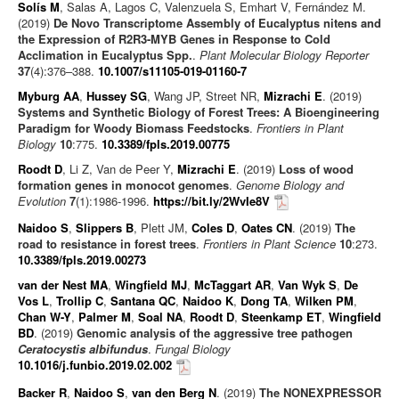
Solís M
, Salas A, Lagos C, Valenzuela S, Emhart V, Fernández M.
(2019)
De Novo Transcriptome Assembly of Eucalyptus nitens and
the Expression of R2R3-MYB Genes in Response to Cold
Acclimation in Eucalyptus Spp.
.
Plant Molecular Biology Reporter
37
(4):376–388.
10.1007/s11105-019-01160-7
Myburg AA
,
Hussey SG
, Wang JP, Street NR,
Mizrachi E
. (2019)
Systems and Synthetic Biology of Forest Trees: A Bioengineering
Paradigm for Woody Biomass Feedstocks
.
Frontiers in Plant
Biology
10
:775.
10.3389/fpls.2019.00775
Roodt D
, Li Z, Van de Peer Y,
Mizrachi E
. (2019)
Loss of wood
formation genes in monocot genomes
.
Genome Biology and
Evolution
7
(1):1986-1996.
https://bit.ly/2WvIe8V
Naidoo S
,
Slippers B
, Plett JM,
Coles D
,
Oates CN
. (2019)
The
road to resistance in forest trees
.
Frontiers in Plant Science
10
:273.
10.3389/fpls.2019.00273
van der Nest MA
,
Wingfield MJ
,
McTaggart AR
,
Van Wyk S
,
De
Vos L
,
Trollip C
,
Santana QC
,
Naidoo K
,
Dong TA
,
Wilken PM
,
Chan W-Y
,
Palmer M
,
Soal NA
,
Roodt D
,
Steenkamp ET
,
Wingfield
BD
. (2019)
Genomic analysis of the aggressive tree pathogen
Ceratocystis albifundus
.
Fungal Biology
10.1016/j.funbio.2019.02.002
Backer R
,
Naidoo S
,
van den Berg N
. (2019)
The NONEXPRESSOR