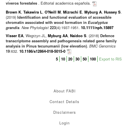
viveros forestales
. Editorial academica española.
Brown K
,
Takawira L
,
O'Neill M
,
Mizrachi E
,
Myburg A
,
Hussey S
.
(2019)
Identification and functional evaluation of accessible
chromatin associated with wood formation in
Eucalyptus
grandis
.
New Phytologist
223
(4):1937-1951.
10.1111/nph.15897
Visser EA
, Wegrzyn JL,
Myburg AA
,
Naidoo S
. (2018)
Defence
transcriptome assembly and pathogenesis related gene family
analysis in Pinus tecunumanii (low elevation)
.
BMC Genomics
19
:632.
10.1186/s12864-018-5015-0
5
10
20
30
50
100
Export to RIS
About FABI
Contact Details
Disclaimers
Login