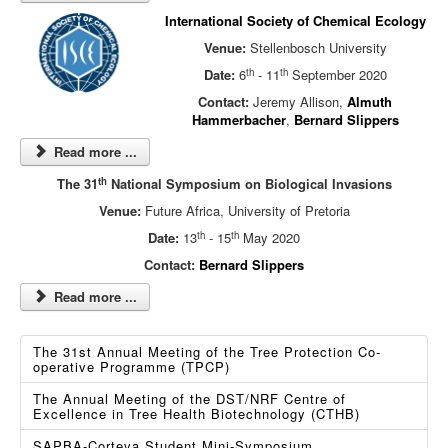
International Society of Chemical Ecology
Venue:
Stellenbosch University
th
th
Date:
6
- 11
September 2020
Contact:
Jeremy Allison,
Almuth
Hammerbacher
,
Bernard Slippers
Read more ...
th
The 31
National Symposium on Biological Invasions
Venue:
Future Africa, University of Pretoria
th
th
Date:
13
- 15
May 2020
Contact:
Bernard Slippers
Read more ...
The 31st Annual Meeting of the Tree Protection Co-
operative Programme (TPCP)
The Annual Meeting of the DST/NRF Centre of
Excellence in Tree Health Biotechnology (CTHB)
SAPBA-Corteva Student Mini-Symposium