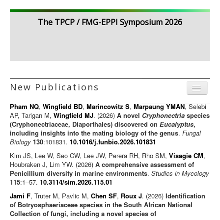
The TPCP / FMG-EPPI Symposium 2026
New Publications
Menu
Pham NQ
,
Wingfield BD
,
Marincowitz S
,
Marpaung YMAN
, Selebi
Journal articles
AP, Tarigan M,
Wingfield MJ
. (2026)
A novel
Cryphonectria
species
(Cryphonectriaceae, Diaporthales) discovered on
Eucalyptus
,
Chapters
including insights into the mating biology of the genus
.
Fungal
Biology
130
:101831.
10.1016/j.funbio.2026.101831
Books
Kim JS, Lee W, Seo CW, Lee JW, Perera RH, Rho SM,
Visagie CM
,
Editorials/Commentaries
Houbraken J, Lim YW. (2026)
A comprehensive assessment of
Penicillium diversity in marine environments
News/Views
.
Studies in Mycology
115
:1–57.
10.3114/sim.2026.115.01
Jami F
, Truter M, Pavlic M,
Chen SF
,
Roux J
. (2026)
Identification
of Botryosphaeriaceae species in the South African National
Collection of fungi, including a novel species of