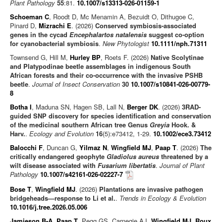
Plant Pathology
55
:81.
10.1007/s13313-026-01159-1
Schoeman C
, Roodt D, Mc Menamin A, Bezuidt O, Dithugoe C,
Pinard D,
Mizrachi E
. (2026)
Conserved symbiosis-associated
genes in the cycad
Encephalartos natalensis
suggest co-option
for cyanobacterial symbiosis
.
New Phytologist
10.1111/nph.71311
Townsend G, Hill M,
Hurley BP
, Roets F. (2026)
Native Scolytinae
and Platypodinae beetle assemblages in indigenous South
African forests and their co-occurrence with the invasive PSHB
beetle
.
Journal of Insect Conservation
30
10.1007/s10841-026-00779-
8
Botha I
, Maduna SN, Hagen SB, Lall N,
Berger DK
. (2026)
3RAD-
guided SNP discovery for species identification and conservation
of the medicinal southern African tree Genus
Greyia
Hook. &
Harv.
.
Ecology and Evolution
16
(5):e73412, 1-29.
10.1002/ece3.73412
Balocchi F
, Duncan G,
Yilmaz N
,
Wingfield MJ
,
Paap T
. (2026)
The
critically endangered geophyte
Gladiolus aureus
threatened by a
wilt disease associated with
Fusarium libertatis
.
Journal of Plant
Pathology
10.1007/s42161-026-02227-7
Bose T
,
Wingfield MJ
. (2026)
Plantations are invasive pathogen
bridgeheads—response to Li et al.
.
Trends in Ecology & Evolution
10.1016/j.tree.2026.05.006
Jamieson B-A
,
Paap T
, Pegg GS, Carnegie AJ,
Wingfield MJ
,
Roux