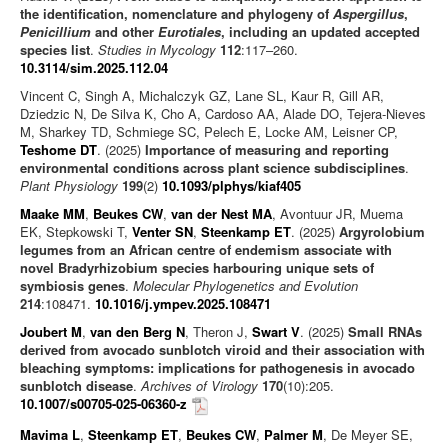
the identification, nomenclature and phylogeny of
Aspergillus
,
Penicillium
and other
Eurotiales
, including an updated accepted
species list
.
Studies in Mycology
112
:117–260.
10.3114/sim.2025.112.04
Vincent C, Singh A, Michalczyk GZ, Lane SL, Kaur R, Gill AR,
Dziedzic N, De Silva K, Cho A, Cardoso AA, Alade DO, Tejera-Nieves
M, Sharkey TD, Schmiege SC, Pelech E, Locke AM, Leisner CP,
Teshome DT
. (2025)
Importance of measuring and reporting
environmental conditions across plant science subdisciplines
.
Plant Physiology
199
(2)
10.1093/plphys/kiaf405
Maake MM
,
Beukes CW
,
van der Nest MA
, Avontuur JR, Muema
EK, Stepkowski T,
Venter SN
,
Steenkamp ET
. (2025)
Argyrolobium
legumes from an African centre of endemism associate with
novel Bradyrhizobium species harbouring unique sets of
symbiosis genes
.
Molecular Phylogenetics and Evolution
214
:108471.
10.1016/j.ympev.2025.108471
Joubert M
,
van den Berg N
, Theron J,
Swart V
. (2025)
Small RNAs
derived from avocado sunblotch viroid and their association with
bleaching symptoms: implications for pathogenesis in avocado
sunblotch disease
.
Archives of Virology
170
(10):205.
10.1007/s00705-025-06360-z
Mavima L
,
Steenkamp ET
,
Beukes CW
,
Palmer M
, De Meyer SE,