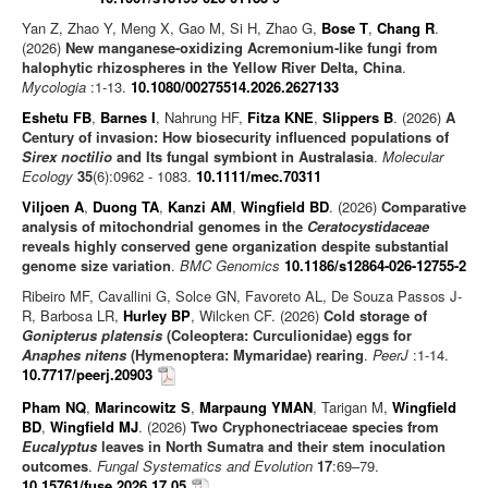
Yan Z, Zhao Y, Meng X, Gao M, Si H, Zhao G,
Bose T
,
Chang R
.
(2026)
New manganese-oxidizing Acremonium-like fungi from
halophytic rhizospheres in the Yellow River Delta, China
.
Mycologia
:1-13.
10.1080/00275514.2026.2627133
Eshetu FB
,
Barnes I
, Nahrung HF,
Fitza KNE
,
Slippers B
. (2026)
A
Century of invasion: How biosecurity influenced populations of
Sirex noctilio
and Its fungal symbiont in Australasia
.
Molecular
Ecology
35
(6):0962 - 1083.
10.1111/mec.70311
Viljoen A
,
Duong TA
,
Kanzi AM
,
Wingfield BD
. (2026)
Comparative
analysis of mitochondrial genomes in the
Ceratocystidaceae
reveals highly conserved gene organization despite substantial
genome size variation
.
BMC Genomics
10.1186/s12864-026-12755-2
Ribeiro MF, Cavallini G, Solce GN, Favoreto AL, De Souza Passos J-
R, Barbosa LR,
Hurley BP
, Wilcken CF. (2026)
Cold storage of
Gonipterus platensis
(Coleoptera: Curculionidae) eggs for
Anaphes nitens
(Hymenoptera: Mymaridae) rearing
.
PeerJ
:1-14.
10.7717/peerj.20903
Pham NQ
,
Marincowitz S
,
Marpaung YMAN
, Tarigan M,
Wingfield
BD
,
Wingfield MJ
. (2026)
Two Cryphonectriaceae species from
Eucalyptus
leaves in North Sumatra and their stem inoculation
outcomes
.
Fungal Systematics and Evolution
17
:69–79.
10.15761/fuse.2026.17.05