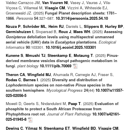
Valdez-Carrazco JM,
Van Vuuren NI
, Vasey J, Vauras J, Vila-
Viçosa C, Villarreal M,
Visagie CM
, Vizzini A, Whiteside EJ,
Groenewald JZ. (2025)
Fungal Planet description sheets: 1781–
1866
.
Persoonia
54
:327–587.
10.3114/persoonia.2025.54.10
Nzuza P
,
Schröder ML
,
Heim RJ
, Daniels L,
Slippers B
,
Hurley BP
,
Germishuizen I
, Sivparsad B,
Roux J
,
Maes WH
. (2025)
Assessing
Gonipterus
defoliation levels using multispectral unmanned
aerial vehicle (UAV) data in
Eucalyptus
plantations
.
Ecological
Informatics
90
:103301.
10.1016/j.ecoinf.2025.103301
Kunene S
,
Mmushi TJ
,
Steenkamp E
,
Motaung T
. (2025)
Pinus-
derived membrane vesicles disrupt pathogenic metabolism in
fungi
.
plant biology
10.1111/plb.70069
Theron CA
,
Wingfield MJ
, Ahumada R, Carnegie AJ, Fraser S,
Rodas C
,
Barnes I
. (2025)
Diversity and distribution of
Lophodermium
species on non-native
Pinus
species in the
southern hemisphere
.
Mycological Progress
24
(44)
10.1007/s11557-
025-02056-5
Msweli D, Geerts S, Nndanduleni M,
Paap T
. (2025)
Evaluation of
phosphite to protect a South African Proteaceae from
Phytophthora root rot
.
Journal of Plant Pathology
10.1007/s42161-
025-01945-8
Dewing C
,
Yilmaz N
,
Steenkamp ET
,
Wingfield BD
,
Visagie CM
.