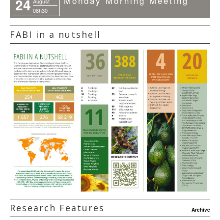
Monday Morning Meeting
24
August
08h30
FABI in a nutshell
Research Features
Archive