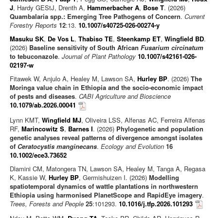
J
, Hardy GEStJ, Drenth A,
Hammerbacher A
,
Bose T
. (2026)
Quambalaria spp.: Emerging Tree Pathogens of Concern
.
Current
Forestry Reports
12
:13.
10.1007/s40725-026-00274-y
Masuku SK
,
De Vos L
,
Thabiso TE
,
Steenkamp ET
,
Wingfield BD
.
(2026)
Baseline sensitivity of South African
Fusarium circinatum
to tebuconazole
.
Journal of Plant Pathology
10.1007/s42161-026-
02197-w
Fitawek W, Anjulo A, Healey M, Lawson SA,
Hurley BP
. (2026)
The
Moringa value chain in Ethiopia and the socio-economic impact
of pests and diseases
.
CABI Agriculture and Bioscience
10.1079/ab.2026.00041
Lynn KMT,
Wingfield MJ
, Oliveira LSS, Alfenas AC, Ferreira Alfenas
RF,
Marincowitz S
,
Barnes I
. (2026)
Phylogenetic and population
genetic analyses reveal patterns of divergence amongst isolates
of
Ceratocystis manginecans
.
Ecology and Evolution
16
10.1002/ece3.73652
Dlamini CM, Matongera TN, Lawson SA, Healey M, Tanga A, Regasa
K, Kassie W,
Hurley BP
, Germishuizen I. (2026)
Modelling
spatiotemporal dynamics of wattle plantations in northwestern
Ethiopia using harmonised PlanetScope and RapidEye imagery
.
Trees, Forests and People
25
:101293.
10.1016/j.tfp.2026.101293