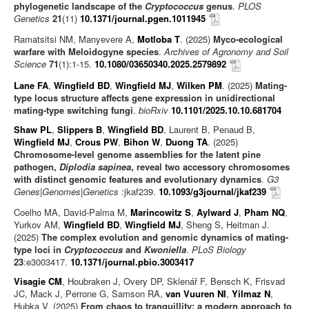
phylogenetic landscape of the
Cryptococcus
genus
.
PLOS
Genetics
21
(11)
10.1371/journal.pgen.1011945
Ramatsitsi NM, Manyevere A,
Motloba T
. (2025)
Myco-ecological
warfare with Meloidogyne species
.
Archives of Agronomy and Soil
Science
71
(1):1-15.
10.1080/03650340.2025.2579892
Lane FA
,
Wingfield BD
,
Wingfield MJ
,
Wilken PM
. (2025)
Mating-
type locus structure affects gene expression in unidirectional
mating-type switching fungi
.
bioRxiv
10.1101/2025.10.10.681704
Shaw PL
,
Slippers B
,
Wingfield BD
, Laurent B, Penaud B,
Wingfield MJ
,
Crous PW
,
Bihon W
,
Duong TA
. (2025)
Chromosome-level genome assemblies for the latent pine
pathogen,
Diplodia sapinea
, reveal two accessory chromosomes
with distinct genomic features and evolutionary dynamics
.
G3
Genes|Genomes|Genetics
:jkaf239.
10.1093/g3journal/jkaf239
Coelho MA, David-Palma M,
Marincowitz S
,
Aylward J
,
Pham NQ
,
Yurkov AM,
Wingfield BD
,
Wingfield MJ
, Sheng S, Heitman J.
(2025)
The complex evolution and genomic dynamics of mating-
type loci in
Cryptococcus
and
Kwoniella
.
PLoS Biology
23
:e3003417.
10.1371/journal.pbio.3003417
Visagie CM
, Houbraken J, Overy DP, Sklenář F, Bensch K, Frisvad
JC, Mack J, Perrone G, Samson RA,
van Vuuren NI
,
Yilmaz N
,
Hubka V. (2025)
From chaos to tranquillity: a modern approach to