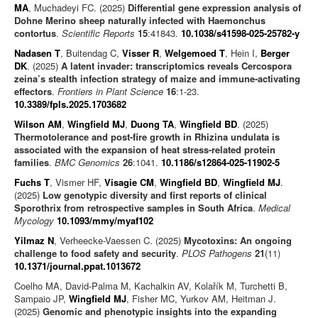
MA
, Muchadeyi FC. (2025)
Differential gene expression analysis of
Dohne Merino sheep naturally infected with Haemonchus
contortus
.
Scientific Reports
15
:41843.
10.1038/s41598-025-25782-y
Nadasen T
, Buitendag C,
Visser R
,
Welgemoed T
, Hein I,
Berger
DK
. (2025)
A latent invader: transcriptomics reveals Cercospora
zeina’s stealth infection strategy of maize and immune-activating
effectors
.
Frontiers in Plant Science
16
:1-23.
10.3389/fpls.2025.1703682
Wilson AM
,
Wingfield MJ
,
Duong TA
,
Wingfield BD
. (2025)
Thermotolerance and post-fire growth in Rhizina undulata is
associated with the expansion of heat stress-related protein
families
.
BMC Genomics
26
:1041.
10.1186/s12864-025-11902-5
Fuchs T
, Vismer HF,
Visagie CM
,
Wingfield BD
,
Wingfield MJ
.
(2025)
Low genotypic diversity and first reports of clinical
Sporothrix from retrospective samples in South Africa
.
Medical
Mycology
10.1093/mmy/myaf102
Yilmaz N
, Verheecke-Vaessen C. (2025)
Mycotoxins: An ongoing
challenge to food safety and security
.
PLOS Pathogens
21
(11)
10.1371/journal.ppat.1013672
Coelho MA, David-Palma M, Kachalkin AV, Kolařík M, Turchetti B,
Sampaio JP,
Wingfield MJ
, Fisher MC, Yurkov AM, Heitman J.
(2025)
Genomic and phenotypic insights into the expanding