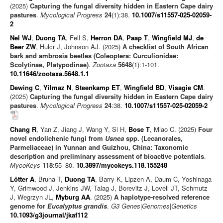
(2025)
Capturing the fungal diversity hidden in Eastern Cape dairy
pastures
.
Mycological Progress
24
(1):38.
10.1007/s11557-025-02059-
2
Nel WJ
,
Duong TA
, Fell S,
Herron DA
,
Paap T
,
Wingfield MJ
,
de
Beer ZW
, Hulcr J, Johnson AJ. (2025)
A checklist of South African
bark and ambrosia beetles (Coleoptera: Curculionidae:
Scolytinae, Platypodinae)
.
Zootaxa
5648
(1):1-101.
10.11646/zootaxa.5648.1.1
Dewing C
,
Yilmaz N
,
Steenkamp ET
,
Wingfield BD
,
Visagie CM
.
(2025)
Capturing the fungal diversity hidden in Eastern Cape dairy
pastures
.
Mycological Progress
24
:38.
10.1007/s11557-025-02059-2
Chang R
, Yan Z, Jiang J, Wang Y, Si H,
Bose T
, Miao C. (2025)
Four
novel endolichenic fungi from
Usnea
spp. (Lecanorales,
Parmeliaceae) in Yunnan and Guizhou, China: Taxonomic
description and preliminary assessment of bioactive potentials
.
MycoKeys
118
:55–80.
10.3897/mycokeys.118.155248
Lötter A
, Bruna T,
Duong TA
, Barry K, Lipzen A, Daum C, Yoshinaga
Y, Grimwood J, Jenkins JW, Talag J, Borevitz J, Lovell JT, Schmutz
J, Wegrzyn JL,
Myburg AA
. (2025)
A haplotype-resolved reference
genome for
Eucalyptus grandis
.
G3 Genes|Genomes|Genetics
10.1093/g3journal/jkaf112