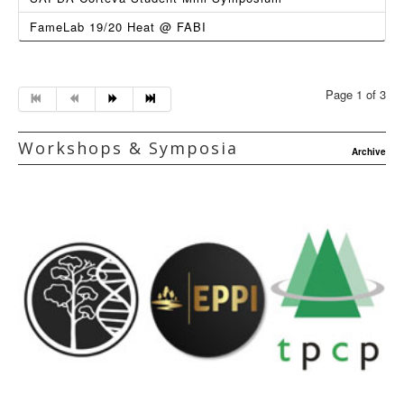
FameLab 19/20 Heat @ FABI
Page 1 of 3
Workshops & Symposia
Archive