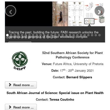
‹
›
Tracing the past, building the future: FABI research unlocks the
genetics and genomics of the
Sirex
woodwasp complex
Read More
52nd Southern African Society for Plant
Pathology Conference
Venue:
Future Africa, University of Pretoria
th
th
Date:
17
- 20
January 2021
Contact:
Bernard Slippers
Read more ...
South African Journal of Science: Special issue on Plant Health
Contact:
Teresa Coutinho
Read more ...