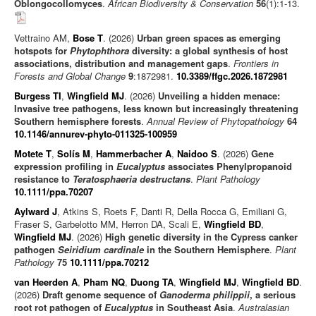
Oblongocollomyces
.
African Biodiversity & Conservation
56
(1):1-13.
Vettraino AM,
Bose T
. (2026)
Urban green spaces as emerging
hotspots for
Phytophthora
diversity: a global synthesis of host
associations, distribution and management gaps
.
Frontiers in
Forests and Global Change
9
:1872981.
10.3389/ffgc.2026.1872981
Burgess TI
,
Wingfield MJ
. (2026)
Unveiling a hidden menace:
Invasive tree pathogens, less known but increasingly threatening
Southern hemisphere forests
.
Annual Review of Phytopathology
64
10.1146/annurev-phyto-011325-100959
Motete T
,
Solís M
,
Hammerbacher A
,
Naidoo S
. (2026)
Gene
expression profiling in
Eucalyptus
associates Phenylpropanoid
resistance to
Teratosphaeria destructans
.
Plant Pathology
10.1111/ppa.70207
Aylward J
, Atkins S, Roets F, Danti R, Della Rocca G, Emiliani G,
Fraser S, Garbelotto MM, Herron DA, Scali E,
Wingfield BD
,
Wingfield MJ
. (2026)
High genetic diversity in the Cypress canker
pathogen
Seiridium cardinale
in the Southern Hemisphere
.
Plant
Pathology
75
10.1111/ppa.70212
van Heerden A
,
Pham NQ
,
Duong TA
,
Wingfield MJ
,
Wingfield BD
.
(2026)
Draft genome sequence of
Ganoderma philippii
, a serious
root rot pathogen of
Eucalyptus
in Southeast Asia
.
Australasian