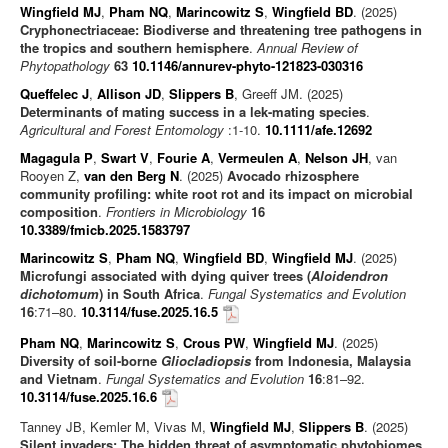
Wingfield MJ
,
Pham NQ
,
Marincowitz S
,
Wingfield BD
. (2025)
Cryphonectriaceae: Biodiverse and threatening tree pathogens in
the tropics and southern hemisphere
.
Annual Review of
Phytopathology
63
10.1146/annurev-phyto-121823-030316
Queffelec J
,
Allison JD
,
Slippers B
, Greeff JM. (2025)
Determinants of mating success in a lek-mating species
.
Agricultural and Forest Entomology
:1-10.
10.1111/afe.12692
Magagula P
,
Swart V
,
Fourie A
,
Vermeulen A
,
Nelson JH
, van
Rooyen Z,
van den Berg N
. (2025)
Avocado rhizosphere
community profiling: white root rot and its impact on microbial
composition
.
Frontiers in Microbiology
16
10.3389/fmicb.2025.1583797
Marincowitz S
,
Pham NQ
,
Wingfield BD
,
Wingfield MJ
. (2025)
Microfungi associated with dying quiver trees (
Aloidendron
dichotomum
) in South Africa
.
Fungal Systematics and Evolution
16
:71–80.
10.3114/fuse.2025.16.5
Pham NQ
,
Marincowitz S
,
Crous PW
,
Wingfield MJ
. (2025)
Diversity of soil-borne
Gliocladiopsis
from Indonesia, Malaysia
and Vietnam
.
Fungal Systematics and Evolution
16
:81–92.
10.3114/fuse.2025.16.6
Tanney JB, Kemler M, Vivas M,
Wingfield MJ
,
Slippers B
. (2025)
Silent invaders: The hidden threat of asymptomatic phytobiomes