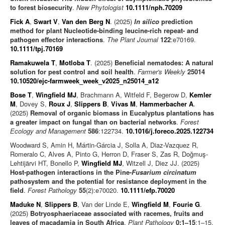
to forest biosecurity
.
New Phytologist
10.1111/nph.70209
Fick A
,
Swart V
,
Van den Berg N
. (2025)
In silico
prediction
method for plant Nucleotide-binding leucine-rich repeat- and
pathogen effector interactions
.
The Plant Journal
122
:e70169.
10.1111/tpj.70169
Ramakuwela T
,
Motloba T
. (2025)
Beneficial nematodes: A natural
solution for pest control and soil health
.
Farmer's Weekly
25014
10.10520/ejc-farmweek_week_v2025_n25014_a12
Bose T
,
Wingfield MJ
, Brachmann A, Witfeld F, Begerow D,
Kemler
M
, Dovey S,
Roux J
,
Slippers B
,
Vivas M
,
Hammerbacher A
.
(2025)
Removal of organic biomass in Eucalyptus plantations has
a greater impact on fungal than on bacterial networks
.
Forest
Ecology and Management
586
:122734.
10.1016/j.foreco.2025.122734
Woodward S, Amin H, Mártin-Gárcia J, Solla A, Diaz-Vazquez R,
Romeralo C, Alves A, Pinto G, Herron D, Fraser S, Zas R, Doğmuş-
Lehtijärvi HT, Bonello P,
Wingfield MJ
, Witzell J, Diez JJ. (2025)
Host-pathogen interactions in the Pine-
Fusarium circinatum
pathosystem and the potential for resistance deployment in the
field
.
Forest Pathology
55
(2):e70020.
10.1111/efp.70020
Maduke N
,
Slippers B
, Van der Linde E,
Wingfield M
,
Fourie G
.
(2025)
Botryosphaeriaceae associated with racemes, fruits and
leaves of macadamia in South Africa
.
Plant Pathology
0:1–15
:1–15.