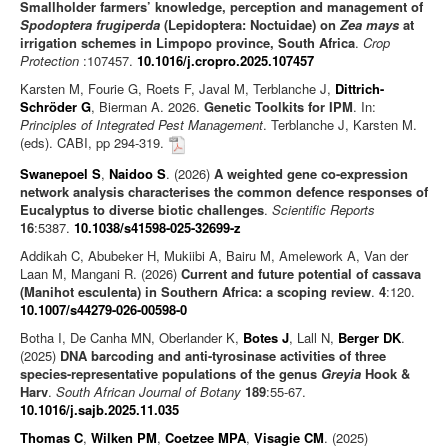
Smallholder farmers’ knowledge, perception and management of
Spodoptera frugiperda
(Lepidoptera: Noctuidae) on
Zea mays
at
irrigation schemes in Limpopo province, South Africa
.
Crop
Protection
:107457.
10.1016/j.cropro.2025.107457
Karsten M, Fourie G, Roets F, Javal M, Terblanche J,
Dittrich-
Schröder G
, Bierman A. 2026.
Genetic Toolkits for IPM
. In:
Principles of Integrated Pest Management
. Terblanche J, Karsten M.
(eds). CABI, pp 294-319.
Swanepoel S
,
Naidoo S
. (2026)
A weighted gene co-expression
network analysis characterises the common defence responses of
Eucalyptus to diverse biotic challenges
.
Scientific Reports
16
:5387.
10.1038/s41598-025-32699-z
Addikah C, Abubeker H, Mukiibi A, Bairu M, Amelework A, Van der
Laan M, Mangani R. (2026)
Current and future potential of cassava
(Manihot esculenta) in Southern Africa: a scoping review
.
4
:120.
10.1007/s44279-026-00598-0
Botha I, De Canha MN, Oberlander K,
Botes J
, Lall N,
Berger DK
.
(2025)
DNA barcoding and anti-tyrosinase activities of three
species-representative populations of the genus
Greyia
Hook &
Harv
.
South African Journal of Botany
189
:55-67.
10.1016/j.sajb.2025.11.035
Thomas C
,
Wilken PM
,
Coetzee MPA
,
Visagie CM
. (2025)