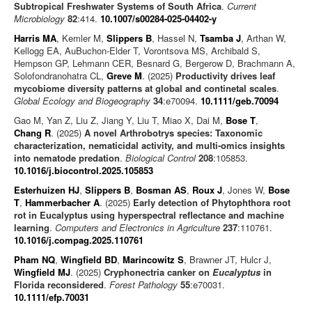
Subtropical Freshwater Systems of South Africa
.
Current
Microbiology
82
:414.
10.1007/s00284-025-04402-y
Harris MA
, Kemler M,
Slippers B
, Hassel N,
Tsamba J
, Arthan W,
Kellogg EA, AuBuchon-Elder T, Vorontsova MS, Archibald S,
Hempson GP, Lehmann CER, Besnard G, Bergerow D, Brachmann A,
Solofondranohatra CL,
Greve M
. (2025)
Productivity drives leaf
mycobiome diversity patterns at global and continetal scales
.
Global Ecology and Biogeography
34
:e70094.
10.1111/geb.70094
Gao M, Yan Z, Liu Z, Jiang Y, Liu T, Miao X, Dai M,
Bose T
,
Chang R
. (2025)
A novel Arthrobotrys species: Taxonomic
characterization, nematicidal activity, and multi-omics insights
into nematode predation
.
Biological Control
208
:105853.
10.1016/j.biocontrol.2025.105853
Esterhuizen HJ
,
Slippers B
,
Bosman AS
,
Roux J
, Jones W,
Bose
T
,
Hammerbacher A
. (2025)
Early detection of Phytophthora root
rot in Eucalyptus using hyperspectral reflectance and machine
learning
.
Computers and Electronics in Agriculture
237
:110761.
10.1016/j.compag.2025.110761
Pham NQ
,
Wingfield BD
,
Marincowitz S
, Brawner JT, Hulcr J,
Wingfield MJ
. (2025)
Cryphonectria canker on
Eucalyptus
in
Florida reconsidered
.
Forest Pathology
55
:e70031.
10.1111/efp.70031