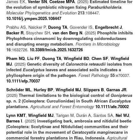
James EK,
Venter SN
,
Coetzee MPA
. (2025)
Estimated timeline for
the evolution of symbiotic nitrogen fixing
Paraburkholderia
.
Molecular Phylogenetics and Evolution
213
:108447.
10.1016/j.ympev.2025.108447
Prabhu AS, Naicker P,
Duong TA
, Govender IS,
Engelbrecht J
,
Backer R
, Stoychev SH,
van den Berg N
. (2025)
Phosphite inhibits
Phytophthora cinnamomi by downregulating oxidoreductases
and disrupting energy metabolism
.
Frontiers in Microbiology
16
:1632726.
10.3389/fmicb.2025.1632726
Pham NQ
,
Liu FF
,
Duong TA
,
Wingfield BD
,
Chen SF
,
Wingfield
MJ
. (2025)
Genetic diversity of
Calonectria reteaudii
isolates from
infected
Eucalyptus
leaves and associated soils indicates a
phyllosphere origin of the pathogen
.
Forest Pathology
55
:e70037.
10.1111/efp.70037
Schröder ML
,
Hurley BP
,
Wingfield MJ
,
Slippers B
,
Garnas JR
.
(2025)
Thermal limitations to the biological control of
Gonipterus
sp. n. 2 (Coleoptera: Curculionidae) in South African
Eucalyptus
plantations
.
Agricultural and Forest Entomology
10.1111/afe.70002
Lynn KMT
,
Wingfield MJ
, Tarigan M, Durán A, Santos SA,
Nel WJ
,
Barnes I
. (2025)
Investigating bark, ambrosia and nitidulid beetle
(Coleoptera: Scolytinae and Nitidulidae) communities and their
potential role in the movement of
Ceratocystis manginecans
in
commercial forestry plantations in Riau, Indonesia
.
Agricultural