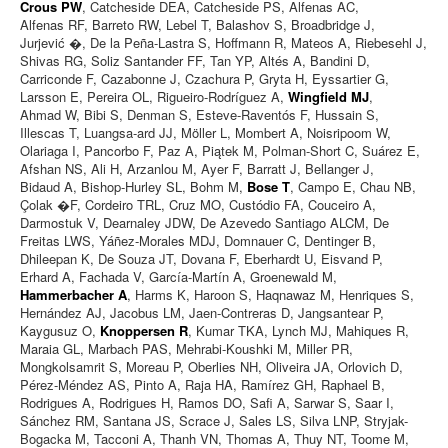
Crous PW
, Catcheside DEA, Catcheside PS, Alfenas AC,
Alfenas RF, Barreto RW, Lebel T, Balashov S, Broadbridge J,
Jurjević �, De la Peña-Lastra S, Hoffmann R, Mateos A, Riebesehl J,
Shivas RG, Soliz Santander FF, Tan YP, Altés A, Bandini D,
Carriconde F, Cazabonne J, Czachura P, Gryta H, Eyssartier G,
Larsson E, Pereira OL, Rigueiro-Rodríguez A,
Wingfield MJ
,
Ahmad W, Bibi S, Denman S, Esteve-Raventós F, Hussain S,
Illescas T, Luangsa-ard JJ, Möller L, Mombert A, Noisripoom W,
Olariaga I, Pancorbo F, Paz A, Piątek M, Polman-Short C, Suárez E,
Afshan NS, Ali H, Arzanlou M, Ayer F, Barratt J, Bellanger J,
Bidaud A, Bishop-Hurley SL, Bohm M,
Bose T
, Campo E, Chau NB,
Çolak �F, Cordeiro TRL, Cruz MO, Custódio FA, Couceiro A,
Darmostuk V, Dearnaley JDW, De Azevedo Santiago ALCM, De
Freitas LWS, Yáñez-Morales MDJ, Domnauer C, Dentinger B,
Dhileepan K, De Souza JT, Dovana F, Eberhardt U, Eisvand P,
Erhard A, Fachada V, García-Martín A, Groenewald M,
Hammerbacher A
, Harms K, Haroon S, Haqnawaz M, Henriques S,
Hernández AJ, Jacobus LM, Jaen-Contreras D, Jangsantear P,
Kaygusuz O,
Knoppersen R
, Kumar TKA, Lynch MJ, Mahiques R,
Maraia GL, Marbach PAS, Mehrabi-Koushki M, Miller PR,
Mongkolsamrit S, Moreau P, Oberlies NH, Oliveira JA, Orlovich D,
Pérez-Méndez AS, Pinto A, Raja HA, Ramírez GH, Raphael B,
Rodrigues A, Rodrigues H, Ramos DO, Safi A, Sarwar S, Saar I,
Sánchez RM, Santana JS, Scrace J, Sales LS, Silva LNP, Stryjak-
Bogacka M, Tacconi A, Thanh VN, Thomas A, Thuy NT, Toome M,