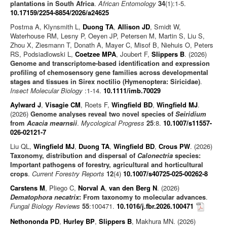
plantations in South Africa
.
African Entomology
34
(1):1-5.
10.17159/2254-8854/2026/a24625
Postma A, Klynsmith L,
Duong TA
,
Allison JD
, Smidt W,
Waterhouse RM, Lesny P, Oeyen JP, Petersen M, Martin S, Liu S,
Zhou X, Ziesmann T, Donath A, Mayer C, Misof B, Niehuis O, Peters
RS, Podsiadlowski L,
Coetzee MPA
, Joubert F,
Slippers B
. (2026)
Genome and transcriptome-based identification and expression
profiling of chemosensory gene families across developmental
stages and tissues in Sirex noctilio (Hymenoptera: Siricidae)
.
Insect Molecular Biology
:1-14.
10.1111/imb.70029
Aylward J
,
Visagie CM
, Roets F,
Wingfield BD
,
Wingfield MJ
.
(2026)
Genome analyses reveal two novel species of
Seiridium
from
Acacia mearnsii
.
Mycological Progress
25
:8.
10.1007/s11557-
026-02121-7
Liu QL,
Wingfield MJ
,
Duong TA
,
Wingfield BD
,
Crous PW
. (2026)
Taxonomy, distribution and dispersal of
Calonectria
species:
Important pathogens of forestry, agricultural and horticultural
crops
.
Current Forestry Reports
12
(4)
10.1007/s40725-025-00262-8
Carstens M
, Pliego C,
Norval A
,
van den Berg N
. (2026)
Dematophora necatrix
: From taxonomy to molecular advances
.
Fungal Biology Reviews
55
:100471.
10.1016/j.fbr.2026.100471
Nethononda PD
,
Hurley BP
,
Slippers B
, Makhura MN. (2026)