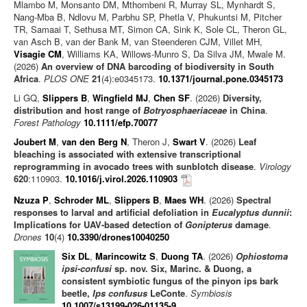
Mlambo M, Monsanto DM, Mthombeni R, Murray SL, Mynhardt S,
Nang-Mba B, Ndlovu M, Parbhu SP, Phetla V, Phukuntsi M, Pitcher
TR, Samaai T, Sethusa MT, Simon CA, Sink K, Sole CL, Theron GL,
van Asch B, van der Bank M, van Steenderen CJM, Villet MH,
Visagie CM
, Williams KA, Willows-Munro S, Da Silva JM, Mwale M.
(2026)
An overview of DNA barcoding of biodiversity in South
Africa
.
PLOS ONE
21
(4):e0345173.
10.1371/journal.pone.0345173
Li GQ,
Slippers B
,
Wingfield MJ
,
Chen SF
. (2026)
Diversity,
distribution and host range of
Botryosphaeriaceae
in China
.
Forest Pathology
10.1111/efp.70077
Joubert M
,
van den Berg N
, Theron J,
Swart V
. (2026)
Leaf
bleaching is associated with extensive transcriptional
reprogramming in avocado trees with sunblotch disease
.
Virology
620
:110903.
10.1016/j.virol.2026.110903
Nzuza P
,
Schroder ML
,
Slippers B
,
Maes WH
. (2026)
Spectral
responses to larval and artificial defoliation in
Eucalyptus dunnii
:
Implications for UAV-based detection of
Gonipterus
damage
.
Drones
10
(4)
10.3390/drones10040250
Six DL
,
Marincowitz S
,
Duong TA
. (2026)
Ophiostoma
ipsi-confusi
sp. nov. Six, Marinc. & Duong, a
consistent symbiotic fungus of the pinyon ips bark
beetle,
Ips confusus
LeConte
.
Symbiosis
10.1007/s13199-026-01135-9