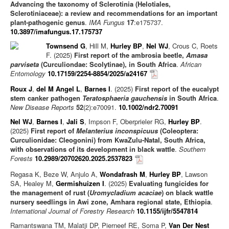
Advancing the taxonomy of Sclerotinia (Helotiales,
Sclerotiniaceae): a review and recommendations for an important
plant-pathogenic genus
.
IMA Fungus
17
:e175737.
10.3897/imafungus.17.175737
Townsend G
, Hill M,
Hurley BP
,
Nel WJ
, Crous C, Roets
F. (2025)
First report of the ambrosia beetle,
Amasa
parviseta
(Curculiondae: Scolytinae), in South Africa
.
African
Entomology
10.17159/2254-8854/2025/a24167
Roux J
,
del M Angel L
,
Barnes I
. (2025)
First report of the eucalypt
stem canker pathogen
Teratosphaeria gauchensis
in South Africa
.
New Disease Reports
52
(2):e70091.
10.1002/ndr2.70091
Nel WJ
,
Barnes I
,
Jali S
, Impson F, Oberprieler RG,
Hurley BP
.
(2025)
First report of
Melanterius inconspicuus
(Coleoptera:
Curculionidae: Cleogonini) from KwaZulu-Natal, South Africa,
with observations of its development in black wattle
.
Southern
Forests
10.2989/20702620.2025.2537823
Regasa K, Beze W, Anjulo A,
Wondafrash M
,
Hurley BP
, Lawson
SA, Healey M,
Germishuizen I
. (2025)
Evaluating fungicides for
the management of rust (
Uromycladium acaciae
) on black wattle
nursery seedlings in Awi zone, Amhara regional state, Ethiopia
.
International Journal of Forestry Research
10.1155/ijfr/5547814
Ramantswana TM, Malatji DP, Pierneef RE, Soma P,
Van Der Nest