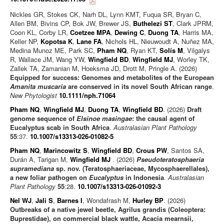
Nickles GR, Stokes CK, Narh DL, Lynn KMT, Fuqua SR, Bryan C,
Allen BM, Bivins CP, Bok JW, Brewer JS,
Buthelezi ST
, Clark JPRM,
Coon KL, Corby LR,
Coetzee MPA
,
Dewing C
,
Duong TA
, Harris MA,
Keller NP,
Kopotsa K
,
Lane FA
, Nichols HL, Nieuwoudt A, Nuñez MA,
Medina Munoz ME, Park SC,
Pham NQ
, Ryan KT,
Solís M
, Vilgalys
R, Wallace JM, Wang YW,
Wingfield BD
,
Wingfield MJ
, Worley TK,
Zallek TA, Zamanian M, Hoeksma JD, Drott M, Pringle A. (2026)
Equipped for success: Genomes and metabolites of the European
Amanita muscaria
are conserved in its novel South African range
.
New Phytologist
10.1111/nph.71064
Pham NQ
,
Wingfield MJ
,
Duong TA
,
Wingfield BD
. (2026)
Draft
genome sequence of
Elsinoe masingae
: the causal agent of
Eucalyptus scab in South Africa
.
Australasian Plant Pathology
55
:37.
10.1007/s13313-026-01082-5
Pham NQ
,
Marincowitz S
,
Wingfield BD
,
Crous PW
, Santos SA,
Durán A, Tarigan M,
Wingfield MJ
. (2026)
Pseudoteratosphaeria
supramediana
sp. nov. (Teratosphaeriaceae, Mycosphaerellales),
a new foliar pathogen on
Eucalyptus
in Indonesia
.
Australasian
Plant Pathology
55
:28.
10.1007/s13313-026-01092-3
Nel WJ
,
Jali S
,
Barnes I
, Wondafrash M,
Hurley BP
. (2026)
Outbreaks of a native jewel beetle, Agrilus grandis (Coleoptera:
Buprestidae), on commercial black wattle, Acacia mearnsii,