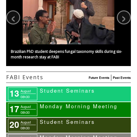
‹
›
Brazilian PhD student deepens fungal taxonomy skills during six-
month research stay at FABI
FABI Events
Future Events
Past Events
Student Seminars
13
August
08h30
Monday Morning Meeting
17
August
08h30
Student Seminars
20
August
08h30