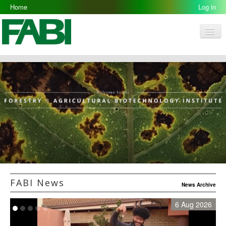
Home
Log in
Men
FABI
Research Groups
People
Resources
Galleries
Opportunities
FABI News
News Archive
6 Aug 2026