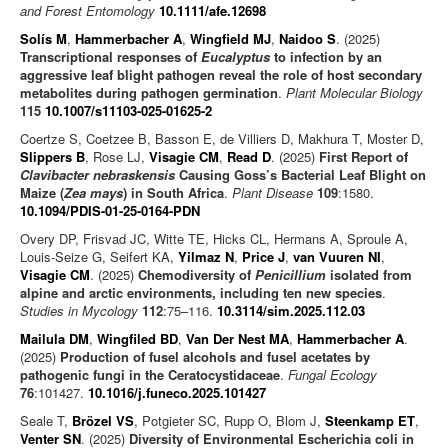
and Forest Entomology
10.1111/afe.12698
Solís M
,
Hammerbacher A
,
Wingfield MJ
,
Naidoo S
. (2025)
Transcriptional responses of
Eucalyptus
to infection by an
aggressive leaf blight pathogen reveal the role of host secondary
metabolites during pathogen germination
.
Plant Molecular Biology
115
10.1007/s11103-025-01625-2
Coertze S, Coetzee B, Basson E, de Villiers D, Makhura T, Moster D,
Slippers B
, Rose LJ,
Visagie CM
,
Read D
. (2025)
First Report of
Clavibacter nebraskensis
Causing Goss’s Bacterial Leaf Blight on
Maize (
Zea mays
) in South Africa
.
Plant Disease
109
:1580.
10.1094/PDIS-01-25-0164-PDN
Overy DP, Frisvad JC, Witte TE, Hicks CL, Hermans A, Sproule A,
Louis-Seize G, Seifert KA,
Yilmaz N
,
Price J
,
van Vuuren NI
,
Visagie CM
. (2025)
Chemodiversity of
Penicillium
isolated from
alpine and arctic environments, including ten new species
.
Studies in Mycology
112
:75–116.
10.3114/sim.2025.112.03
Mailula DM
,
Wingfiled BD
,
Van Der Nest MA
,
Hammerbacher A
.
(2025)
Production of fusel alcohols and fusel acetates by
pathogenic fungi in the Ceratocystidaceae
.
Fungal Ecology
76
:101427.
10.1016/j.funeco.2025.101427
Seale T,
Brözel VS
, Potgieter SC, Rupp O, Blom J,
Steenkamp ET
,
Venter SN
. (2025)
Diversity of Environmental Escherichia coli in