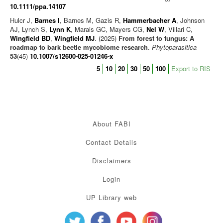
10.1111/ppa.14107
Hulcr J,
Barnes I
, Barnes M, Gazis R,
Hammerbacher A
, Johnson
AJ, Lynch S,
Lynn K
, Marais GC, Mayers CG,
Nel W
, Villari C,
Wingfield BD
,
Wingfield MJ
. (2025)
From forest to fungus: A
roadmap to bark beetle mycobiome research
.
Phytoparasitica
53
(45)
10.1007/s12600-025-01246-x
5
10
20
30
50
100
Export to RIS
About FABI
Contact Details
Disclaimers
Login
UP Library web