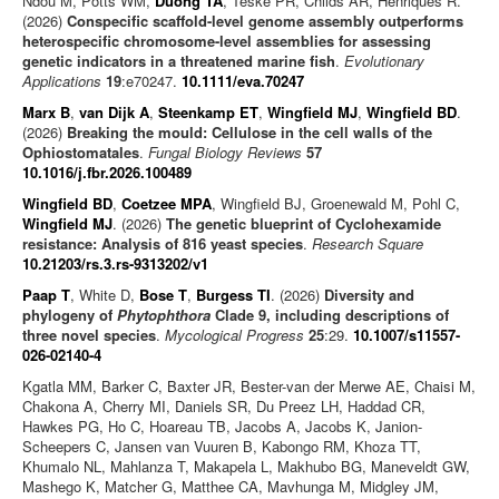
Ndou M, Potts WM,
Duong TA
, Teske PR, Childs AR, Henriques R.
(2026)
Conspecific scaffold-level genome assembly outperforms
heterospecific chromosome-level assemblies for assessing
genetic indicators in a threatened marine fish
.
Evolutionary
Applications
19
:e70247.
10.1111/eva.70247
Marx B
,
van Dijk A
,
Steenkamp ET
,
Wingfield MJ
,
Wingfield BD
.
(2026)
Breaking the mould: Cellulose in the cell walls of the
Ophiostomatales
.
Fungal Biology Reviews
57
10.1016/j.fbr.2026.100489
Wingfield BD
,
Coetzee MPA
, Wingfield BJ, Groenewald M, Pohl C,
Wingfield MJ
. (2026)
The genetic blueprint of Cyclohexamide
resistance: Analysis of 816 yeast species
.
Research Square
10.21203/rs.3.rs-9313202/v1
Paap T
, White D,
Bose T
,
Burgess TI
. (2026)
Diversity and
phylogeny of
Phytophthora
Clade 9, including descriptions of
three novel species
.
Mycological Progress
25
:29.
10.1007/s11557-
026-02140-4
Kgatla MM, Barker C, Baxter JR, Bester-van der Merwe AE, Chaisi M,
Chakona A, Cherry MI, Daniels SR, Du Preez LH, Haddad CR,
Hawkes PG, Ho C, Hoareau TB, Jacobs A, Jacobs K, Janion-
Scheepers C, Jansen van Vuuren B, Kabongo RM, Khoza TT,
Khumalo NL, Mahlanza T, Makapela L, Makhubo BG, Maneveldt GW,
Mashego K, Matcher G, Matthee CA, Mavhunga M, Midgley JM,