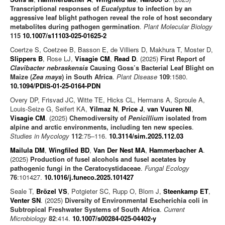
Transcriptional responses of
Eucalyptus
to infection by an
aggressive leaf blight pathogen reveal the role of host secondary
metabolites during pathogen germination
.
Plant Molecular Biology
115
10.1007/s11103-025-01625-2
Coertze S, Coetzee B, Basson E, de Villiers D, Makhura T, Moster D,
Slippers B
, Rose LJ,
Visagie CM
,
Read D
. (2025)
First Report of
Clavibacter nebraskensis
Causing Goss’s Bacterial Leaf Blight on
Maize (
Zea mays
) in South Africa
.
Plant Disease
109
:1580.
10.1094/PDIS-01-25-0164-PDN
Overy DP, Frisvad JC, Witte TE, Hicks CL, Hermans A, Sproule A,
Louis-Seize G, Seifert KA,
Yilmaz N
,
Price J
,
van Vuuren NI
,
Visagie CM
. (2025)
Chemodiversity of
Penicillium
isolated from
alpine and arctic environments, including ten new species
.
Studies in Mycology
112
:75–116.
10.3114/sim.2025.112.03
Mailula DM
,
Wingfiled BD
,
Van Der Nest MA
,
Hammerbacher A
.
(2025)
Production of fusel alcohols and fusel acetates by
pathogenic fungi in the Ceratocystidaceae
.
Fungal Ecology
76
:101427.
10.1016/j.funeco.2025.101427
Seale T,
Brözel VS
, Potgieter SC, Rupp O, Blom J,
Steenkamp ET
,
Venter SN
. (2025)
Diversity of Environmental Escherichia coli in
Subtropical Freshwater Systems of South Africa
.
Current
Microbiology
82
:414.
10.1007/s00284-025-04402-y