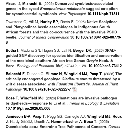
Pinard D,
Mizrachi E
. (2026)
Conserved symbiosis-associated
genes in the cycad
Encephalartos natalensis
suggest co-option
for cyanobacterial symbiosis
.
New Phytologist
10.1111/nph.71311
Townsend G, Hill M,
Hurley BP
, Roets F. (2026)
Native Scolytinae
and Platypodinae beetle assemblages in indigenous South
African forests and their co-occurrence with the invasive PSHB
beetle
.
Journal of Insect Conservation
30
10.1007/s10841-026-00779-
8
Botha I
, Maduna SN, Hagen SB, Lall N,
Berger DK
. (2026)
3RAD-
guided SNP discovery for species identification and conservation
of the medicinal southern African tree Genus
Greyia
Hook. &
Harv.
.
Ecology and Evolution
16
(5):e73412, 1-29.
10.1002/ece3.73412
Balocchi F
, Duncan G,
Yilmaz N
,
Wingfield MJ
,
Paap T
. (2026)
The
critically endangered geophyte
Gladiolus aureus
threatened by a
wilt disease associated with
Fusarium libertatis
.
Journal of Plant
Pathology
10.1007/s42161-026-02227-7
Bose T
,
Wingfield MJ
. (2026)
Plantations are invasive pathogen
bridgeheads—response to Li et al.
.
Trends in Ecology & Evolution
10.1016/j.tree.2026.05.006
Jamieson B-A
,
Paap T
, Pegg GS, Carnegie AJ,
Wingfield MJ
,
Roux
J
, Hardy GEStJ, Drenth A,
Hammerbacher A
,
Bose T
. (2026)
Quambalaria spp.: Emerging Tree Pathogens of Concern
.
Current