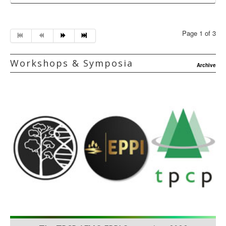
Page 1 of 3
Workshops & Symposia
Archive