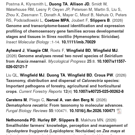
Postma A, Klynsmith L,
Duong TA
,
Allison JD
, Smidt W,
Waterhouse RM, Lesny P, Oeyen JP, Petersen M, Martin S, Liu S,
Zhou X, Ziesmann T, Donath A, Mayer C, Misof B, Niehuis O, Peters
RS, Podsiadlowski L,
Coetzee MPA
, Joubert F,
Slippers B
. (2026)
Genome and transcriptome-based identification and expression
profiling of chemosensory gene families across developmental
stages and tissues in Sirex noctilio (Hymenoptera: Siricidae)
.
Insect Molecular Biology
:1-14.
10.1111/imb.70029
Aylward J
,
Visagie CM
, Roets F,
Wingfield BD
,
Wingfield MJ
.
(2026)
Genome analyses reveal two novel species of
Seiridium
from
Acacia mearnsii
.
Mycological Progress
25
:8.
10.1007/s11557-
026-02121-7
Liu QL,
Wingfield MJ
,
Duong TA
,
Wingfield BD
,
Crous PW
. (2026)
Taxonomy, distribution and dispersal of
Calonectria
species:
Important pathogens of forestry, agricultural and horticultural
crops
.
Current Forestry Reports
12
(4)
10.1007/s40725-025-00262-8
Carstens M
, Pliego C,
Norval A
,
van den Berg N
. (2026)
Dematophora necatrix
: From taxonomy to molecular advances
.
Fungal Biology Reviews
55
:100471.
10.1016/j.fbr.2026.100471
Nethononda PD
,
Hurley BP
,
Slippers B
, Makhura MN. (2026)
Smallholder farmers’ knowledge, perception and management of
Spodoptera frugiperda
(Lepidoptera: Noctuidae) on
Zea mays
at