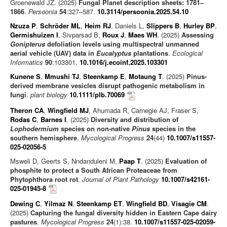
Groenewald JZ. (2025)
Fungal Planet description sheets: 1781–
1866
.
Persoonia
54
:327–587.
10.3114/persoonia.2025.54.10
Nzuza P
,
Schröder ML
,
Heim RJ
, Daniels L,
Slippers B
,
Hurley BP
,
Germishuizen I
, Sivparsad B,
Roux J
,
Maes WH
. (2025)
Assessing
Gonipterus
defoliation levels using multispectral unmanned
aerial vehicle (UAV) data in
Eucalyptus
plantations
.
Ecological
Informatics
90
:103301.
10.1016/j.ecoinf.2025.103301
Kunene S
,
Mmushi TJ
,
Steenkamp E
,
Motaung T
. (2025)
Pinus-
derived membrane vesicles disrupt pathogenic metabolism in
fungi
.
plant biology
10.1111/plb.70069
Theron CA
,
Wingfield MJ
, Ahumada R, Carnegie AJ, Fraser S,
Rodas C
,
Barnes I
. (2025)
Diversity and distribution of
Lophodermium
species on non-native
Pinus
species in the
southern hemisphere
.
Mycological Progress
24
(44)
10.1007/s11557-
025-02056-5
Msweli D, Geerts S, Nndanduleni M,
Paap T
. (2025)
Evaluation of
phosphite to protect a South African Proteaceae from
Phytophthora root rot
.
Journal of Plant Pathology
10.1007/s42161-
025-01945-8
Dewing C
,
Yilmaz N
,
Steenkamp ET
,
Wingfield BD
,
Visagie CM
.
(2025)
Capturing the fungal diversity hidden in Eastern Cape dairy
pastures
.
Mycological Progress
24
(1):38.
10.1007/s11557-025-02059-