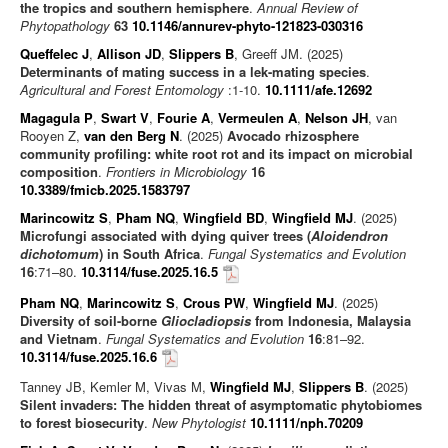
the tropics and southern hemisphere
.
Annual Review of
Phytopathology
63
10.1146/annurev-phyto-121823-030316
Queffelec J
,
Allison JD
,
Slippers B
, Greeff JM. (2025)
Determinants of mating success in a lek-mating species
.
Agricultural and Forest Entomology
:1-10.
10.1111/afe.12692
Magagula P
,
Swart V
,
Fourie A
,
Vermeulen A
,
Nelson JH
, van
Rooyen Z,
van den Berg N
. (2025)
Avocado rhizosphere
community profiling: white root rot and its impact on microbial
composition
.
Frontiers in Microbiology
16
10.3389/fmicb.2025.1583797
Marincowitz S
,
Pham NQ
,
Wingfield BD
,
Wingfield MJ
. (2025)
Microfungi associated with dying quiver trees (
Aloidendron
dichotomum
) in South Africa
.
Fungal Systematics and Evolution
16
:71–80.
10.3114/fuse.2025.16.5
Pham NQ
,
Marincowitz S
,
Crous PW
,
Wingfield MJ
. (2025)
Diversity of soil-borne
Gliocladiopsis
from Indonesia, Malaysia
and Vietnam
.
Fungal Systematics and Evolution
16
:81–92.
10.3114/fuse.2025.16.6
Tanney JB, Kemler M, Vivas M,
Wingfield MJ
,
Slippers B
. (2025)
Silent invaders: The hidden threat of asymptomatic phytobiomes
to forest biosecurity
.
New Phytologist
10.1111/nph.70209