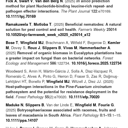
Fick A
,
Swart V
,
Van den Berg N
. (2025)
In silico
prediction
method for plant Nucleotide-binding leucine-rich repeat- and
pathogen effector interactions
.
The Plant Journal
122
:e70169.
10.1111/tpj.70169
Ramakuwela T
,
Motloba T
. (2025)
Beneficial nematodes: A natural
solution for pest control and soil health
.
Farmer's Weekly
25014
10.10520/ejc-farmweek_week_v2025_n25014_a12
Bose T
,
Wingfield MJ
, Brachmann A, Witfeld F, Begerow D,
Kemler
M
, Dovey S,
Roux J
,
Slippers B
,
Vivas M
,
Hammerbacher A
.
(2025)
Removal of organic biomass in Eucalyptus plantations has
a greater impact on fungal than on bacterial networks
.
Forest
Ecology and Management
586
:122734.
10.1016/j.foreco.2025.122734
Woodward S, Amin H, Mártin-Gárcia J, Solla A, Diaz-Vazquez R,
Romeralo C, Alves A, Pinto G, Herron D, Fraser S, Zas R, Doğmuş-
Lehtijärvi HT, Bonello P,
Wingfield MJ
, Witzell J, Diez JJ. (2025)
Host-pathogen interactions in the Pine-
Fusarium circinatum
pathosystem and the potential for resistance deployment in the
field
.
Forest Pathology
55
(2):e70020.
10.1111/efp.70020
Maduke N
,
Slippers B
, Van der Linde E,
Wingfield M
,
Fourie G
.
(2025)
Botryosphaeriaceae associated with racemes, fruits and
leaves of macadamia in South Africa
.
Plant Pathology
0:1–15
:1–15.
10.1111/ppa.14107