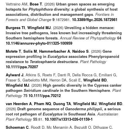
Vettraino AM,
Bose T
. (2026)
Urban green spaces as emerging
hotspots for
Phytophthora
diversity: a global synthesis of host
associations, distribution and management gaps
.
Frontiers in
Forests and Global Change
9
:1872981.
10.3389/ffgc.2026.1872981
Burgess TI
,
Wingfield MJ
. (2026)
Unveiling a hidden menace:
Invasive tree pathogens, less known but increasingly threatening
Southern hemisphere forests
.
Annual Review of Phytopathology
64
10.1146/annurev-phyto-011325-100959
Motete T
,
Solís M
,
Hammerbacher A
,
Naidoo S
. (2026)
Gene
expression profiling in
Eucalyptus
associates Phenylpropanoid
resistance to
Teratosphaeria destructans
.
Plant Pathology
10.1111/ppa.70207
Aylward J
, Atkins S, Roets F, Danti R, Della Rocca G, Emiliani G,
Fraser S, Garbelotto MM, Herron DA, Scali E,
Wingfield BD
,
Wingfield MJ
. (2026)
High genetic diversity in the Cypress canker
pathogen
Seiridium cardinale
in the Southern Hemisphere
.
Plant
Pathology
75
10.1111/ppa.70212
van Heerden A
,
Pham NQ
,
Duong TA
,
Wingfield MJ
,
Wingfield BD
.
(2026)
Draft genome sequence of
Ganoderma philippii
, a serious
root rot pathogen of
Eucalyptus
in Southeast Asia
.
Australasian
Plant Pathology
55
:81.
10.1007/s13313-026-01159-1
Schoeman C
, Roodt D, Mc Menamin A, Bezuidt O, Dithugoe C,