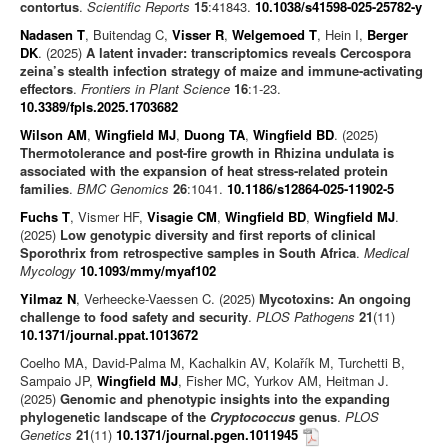
contortus
.
Scientific Reports
15
:41843.
10.1038/s41598-025-25782-y
Nadasen T
, Buitendag C,
Visser R
,
Welgemoed T
, Hein I,
Berger
DK
. (2025)
A latent invader: transcriptomics reveals Cercospora
zeina’s stealth infection strategy of maize and immune-activating
effectors
.
Frontiers in Plant Science
16
:1-23.
10.3389/fpls.2025.1703682
Wilson AM
,
Wingfield MJ
,
Duong TA
,
Wingfield BD
. (2025)
Thermotolerance and post-fire growth in Rhizina undulata is
associated with the expansion of heat stress-related protein
families
.
BMC Genomics
26
:1041.
10.1186/s12864-025-11902-5
Fuchs T
, Vismer HF,
Visagie CM
,
Wingfield BD
,
Wingfield MJ
.
(2025)
Low genotypic diversity and first reports of clinical
Sporothrix from retrospective samples in South Africa
.
Medical
Mycology
10.1093/mmy/myaf102
Yilmaz N
, Verheecke-Vaessen C. (2025)
Mycotoxins: An ongoing
challenge to food safety and security
.
PLOS Pathogens
21
(11)
10.1371/journal.ppat.1013672
Coelho MA, David-Palma M, Kachalkin AV, Kolařík M, Turchetti B,
Sampaio JP,
Wingfield MJ
, Fisher MC, Yurkov AM, Heitman J.
(2025)
Genomic and phenotypic insights into the expanding
phylogenetic landscape of the
Cryptococcus
genus
.
PLOS
Genetics
21
(11)
10.1371/journal.pgen.1011945