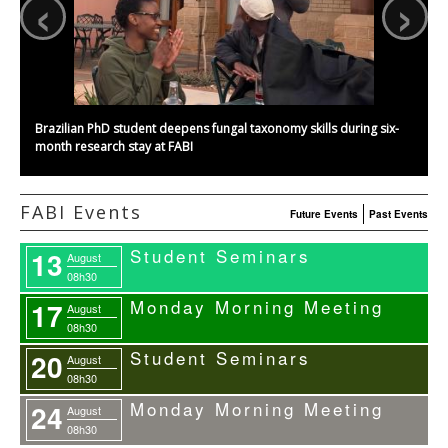
‹
›
Brazilian PhD student deepens fungal taxonomy skills during six-
month research stay at FABI
FABI Events
Future Events
Past Events
Student Seminars
13
August
08h30
Monday Morning Meeting
17
August
08h30
Student Seminars
20
August
08h30
Monday Morning Meeting
24
August
08h30