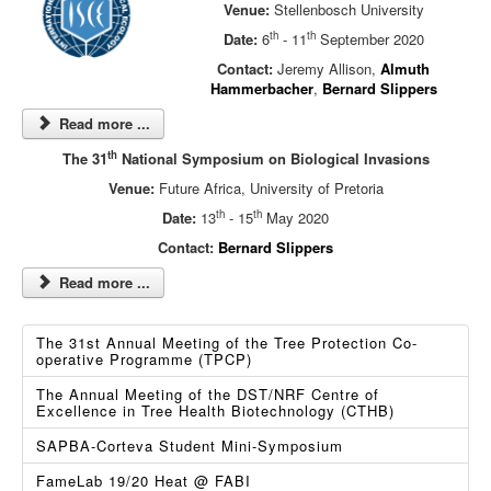
Venue:
Stellenbosch University
th
th
Date:
6
- 11
September 2020
Contact:
Jeremy Allison,
Almuth
Hammerbacher
,
Bernard Slippers
Read more ...
th
The 31
National Symposium on Biological Invasions
Venue:
Future Africa, University of Pretoria
th
th
Date:
13
- 15
May 2020
Contact:
Bernard Slippers
Read more ...
The 31st Annual Meeting of the Tree Protection Co-
operative Programme (TPCP)
The Annual Meeting of the DST/NRF Centre of
Excellence in Tree Health Biotechnology (CTHB)
SAPBA-Corteva Student Mini-Symposium
FameLab 19/20 Heat @ FABI