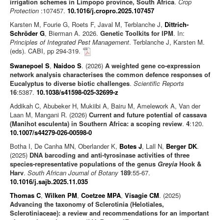
irrigation schemes in Limpopo province, South Africa
.
Crop
Protection
:107457.
10.1016/j.cropro.2025.107457
Karsten M, Fourie G, Roets F, Javal M, Terblanche J,
Dittrich-
Schröder G
, Bierman A. 2026.
Genetic Toolkits for IPM
. In:
Principles of Integrated Pest Management
. Terblanche J, Karsten M.
(eds). CABI, pp 294-319.
Swanepoel S
,
Naidoo S
. (2026)
A weighted gene co-expression
network analysis characterises the common defence responses of
Eucalyptus to diverse biotic challenges
.
Scientific Reports
16
:5387.
10.1038/s41598-025-32699-z
Addikah C, Abubeker H, Mukiibi A, Bairu M, Amelework A, Van der
Laan M, Mangani R. (2026)
Current and future potential of cassava
(Manihot esculenta) in Southern Africa: a scoping review
.
4
:120.
10.1007/s44279-026-00598-0
Botha I, De Canha MN, Oberlander K,
Botes J
, Lall N,
Berger DK
.
(2025)
DNA barcoding and anti-tyrosinase activities of three
species-representative populations of the genus
Greyia
Hook &
Harv
.
South African Journal of Botany
189
:55-67.
10.1016/j.sajb.2025.11.035
Thomas C
,
Wilken PM
,
Coetzee MPA
,
Visagie CM
. (2025)
Advancing the taxonomy of Sclerotinia (Helotiales,
Sclerotiniaceae): a review and recommendations for an important