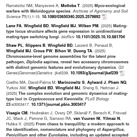
Ramatsitsi NM, Manyevere A,
Motloba T
. (2025)
Myco-ecological
warfare with Meloidogyne species
.
Archives of Agronomy and Soil
Science
71
(1):1-15.
10.1080/03650340.2025.2579892
Lane FA
,
Wingfield BD
,
Wingfield MJ
,
Wilken PM
. (2025)
Mating-
type locus structure affects gene expression in unidirectional
mating-type switching fungi
.
bioRxiv
10.1101/2025.10.10.681704
Shaw PL
,
Slippers B
,
Wingfield BD
, Laurent B, Penaud B,
Wingfield MJ
,
Crous PW
,
Bihon W
,
Duong TA
. (2025)
Chromosome-level genome assemblies for the latent pine
pathogen,
Diplodia sapinea
, reveal two accessory chromosomes
with distinct genomic features and evolutionary dynamics
.
G3
Genes|Genomes|Genetics
:jkaf239.
10.1093/g3journal/jkaf239
Coelho MA, David-Palma M,
Marincowitz S
,
Aylward J
,
Pham NQ
,
Yurkov AM,
Wingfield BD
,
Wingfield MJ
, Sheng S, Heitman J.
(2025)
The complex evolution and genomic dynamics of mating-
type loci in
Cryptococcus
and
Kwoniella
.
PLoS Biology
23
:e3003417.
10.1371/journal.pbio.3003417
Visagie CM
, Houbraken J, Overy DP, Sklenář F, Bensch K, Frisvad
JC, Mack J, Perrone G, Samson RA,
van Vuuren NI
,
Yilmaz N
,
Hubka V. (2025)
From chaos to tranquillity: a modern approach to
the identification, nomenclature and phylogeny of
Aspergillus
,
Penicillium
and other
Eurotiales
, including an updated accepted