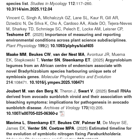
species list
.
Studies in Mycology
112
:117–260.
10.3114/sim.2025.112.04
Vincent C, Singh A, Michalczyk GZ, Lane SL, Kaur R, Gill AR,
Dziedzic N, De Silva K, Cho A, Cardoso AA, Alade DO, Tejera-Nieves
M, Sharkey TD, Schmiege SC, Pelech E, Locke AM, Leisner CP,
Teshome DT
. (2025)
Importance of measuring and reporting
environmental conditions across plant science subdisciplines
.
Plant Physiology
199
(2)
10.1093/plphys/kiaf405
Maake MM
,
Beukes CW
,
van der Nest MA
, Avontuur JR, Muema
EK, Stepkowski T,
Venter SN
,
Steenkamp ET
. (2025)
Argyrolobium
legumes from an African centre of endemism associate with
novel Bradyrhizobium species harbouring unique sets of
symbiosis genes
.
Molecular Phylogenetics and Evolution
214
:108471.
10.1016/j.ympev.2025.108471
Joubert M
,
van den Berg N
, Theron J,
Swart V
. (2025)
Small RNAs
derived from avocado sunblotch viroid and their association with
bleaching symptoms: implications for pathogenesis in avocado
sunblotch disease
.
Archives of Virology
170
(10):205.
10.1007/s00705-025-06360-z
Mavima L
,
Steenkamp ET
,
Beukes CW
,
Palmer M
, De Meyer SE,
James EK,
Venter SN
,
Coetzee MPA
. (2025)
Estimated timeline for
the evolution of symbiotic nitrogen fixing
Paraburkholderia
.