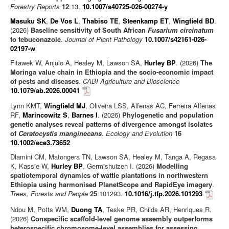
Forestry Reports
12
:13.
10.1007/s40725-026-00274-y
Masuku SK
,
De Vos L
,
Thabiso TE
,
Steenkamp ET
,
Wingfield BD
.
(2026)
Baseline sensitivity of South African
Fusarium circinatum
to tebuconazole
.
Journal of Plant Pathology
10.1007/s42161-026-
02197-w
Fitawek W, Anjulo A, Healey M, Lawson SA,
Hurley BP
. (2026)
The
Moringa value chain in Ethiopia and the socio-economic impact
of pests and diseases
.
CABI Agriculture and Bioscience
10.1079/ab.2026.00041
Lynn KMT,
Wingfield MJ
, Oliveira LSS, Alfenas AC, Ferreira Alfenas
RF,
Marincowitz S
,
Barnes I
. (2026)
Phylogenetic and population
genetic analyses reveal patterns of divergence amongst isolates
of
Ceratocystis manginecans
.
Ecology and Evolution
16
10.1002/ece3.73652
Dlamini CM, Matongera TN, Lawson SA, Healey M, Tanga A, Regasa
K, Kassie W,
Hurley BP
, Germishuizen I. (2026)
Modelling
spatiotemporal dynamics of wattle plantations in northwestern
Ethiopia using harmonised PlanetScope and RapidEye imagery
.
Trees, Forests and People
25
:101293.
10.1016/j.tfp.2026.101293
Ndou M, Potts WM,
Duong TA
, Teske PR, Childs AR, Henriques R.
(2026)
Conspecific scaffold-level genome assembly outperforms
heterospecific chromosome-level assemblies for assessing