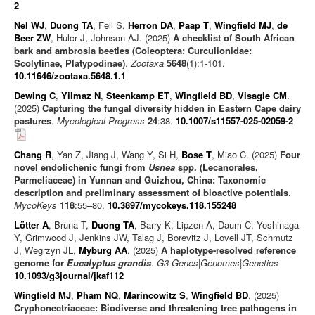
2
Nel WJ
,
Duong TA
, Fell S,
Herron DA
,
Paap T
,
Wingfield MJ
,
de
Beer ZW
, Hulcr J, Johnson AJ. (2025)
A checklist of South African
bark and ambrosia beetles (Coleoptera: Curculionidae:
Scolytinae, Platypodinae)
.
Zootaxa
5648
(1):1-101.
10.11646/zootaxa.5648.1.1
Dewing C
,
Yilmaz N
,
Steenkamp ET
,
Wingfield BD
,
Visagie CM
.
(2025)
Capturing the fungal diversity hidden in Eastern Cape dairy
pastures
.
Mycological Progress
24
:38.
10.1007/s11557-025-02059-2
Chang R
, Yan Z, Jiang J, Wang Y, Si H,
Bose T
, Miao C. (2025)
Four
novel endolichenic fungi from
Usnea
spp. (Lecanorales,
Parmeliaceae) in Yunnan and Guizhou, China: Taxonomic
description and preliminary assessment of bioactive potentials
.
MycoKeys
118
:55–80.
10.3897/mycokeys.118.155248
Lötter A
, Bruna T,
Duong TA
, Barry K, Lipzen A, Daum C, Yoshinaga
Y, Grimwood J, Jenkins JW, Talag J, Borevitz J, Lovell JT, Schmutz
J, Wegrzyn JL,
Myburg AA
. (2025)
A haplotype-resolved reference
genome for
Eucalyptus grandis
.
G3 Genes|Genomes|Genetics
10.1093/g3journal/jkaf112
Wingfield MJ
,
Pham NQ
,
Marincowitz S
,
Wingfield BD
. (2025)
Cryphonectriaceae: Biodiverse and threatening tree pathogens in