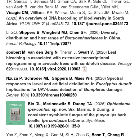
TR, Samaai T, Sethusa MT, Simon CA, Sink K, Sole CL, Theron GL,
van Asch B, van der Bank M, van Steenderen CJM, Villet MH,
Visagie CM
, Williams KA, Willows-Munro S, Da Silva JM, Mwale M.
(2026)
An overview of DNA barcoding of biodiversity in South
Africa
.
PLOS ONE
21
(4):e0345173.
10.1371/journal.pone.0345173
Li GQ,
Slippers B
,
Wingfield MJ
,
Chen SF
. (2026)
Diversity,
distribution and host range of
Botryosphaeriaceae
in China
.
Forest Pathology
10.1111/efp.70077
Joubert M
,
van den Berg N
, Theron J,
Swart V
. (2026)
Leaf
bleaching is associated with extensive transcriptional
reprogramming in avocado trees with sunblotch disease
.
Virology
620
:110903.
10.1016/j.virol.2026.110903
Nzuza P
,
Schroder ML
,
Slippers B
,
Maes WH
. (2026)
Spectral
responses to larval and artificial defoliation in
Eucalyptus dunnii
:
Implications for UAV-based detection of
Gonipterus
damage
.
Drones
10
(4)
10.3390/drones10040250
Six DL
,
Marincowitz S
,
Duong TA
. (2026)
Ophiostoma
ipsi-confusi
sp. nov. Six, Marinc. & Duong, a
consistent symbiotic fungus of the pinyon ips bark
beetle,
Ips confusus
LeConte
.
Symbiosis
10.1007/s13199-026-01135-9
Yan Z, Zhao Y, Meng X, Gao M, Si H, Zhao G,
Bose T
,
Chang R
.