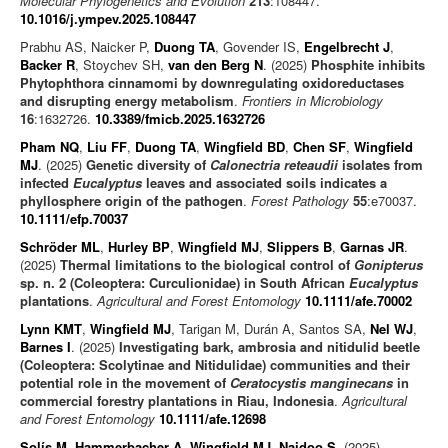
Molecular Phylogenetics and Evolution
213
:108447.
10.1016/j.ympev.2025.108447
Prabhu AS, Naicker P,
Duong TA
, Govender IS,
Engelbrecht J
,
Backer R
, Stoychev SH,
van den Berg N
. (2025)
Phosphite inhibits
Phytophthora cinnamomi by downregulating oxidoreductases
and disrupting energy metabolism
.
Frontiers in Microbiology
16
:1632726.
10.3389/fmicb.2025.1632726
Pham NQ
,
Liu FF
,
Duong TA
,
Wingfield BD
,
Chen SF
,
Wingfield
MJ
. (2025)
Genetic diversity of
Calonectria reteaudii
isolates from
infected
Eucalyptus
leaves and associated soils indicates a
phyllosphere origin of the pathogen
.
Forest Pathology
55
:e70037.
10.1111/efp.70037
Schröder ML
,
Hurley BP
,
Wingfield MJ
,
Slippers B
,
Garnas JR
.
(2025)
Thermal limitations to the biological control of
Gonipterus
sp. n. 2 (Coleoptera: Curculionidae) in South African
Eucalyptus
plantations
.
Agricultural and Forest Entomology
10.1111/afe.70002
Lynn KMT
,
Wingfield MJ
, Tarigan M, Durán A, Santos SA,
Nel WJ
,
Barnes I
. (2025)
Investigating bark, ambrosia and nitidulid beetle
(Coleoptera: Scolytinae and Nitidulidae) communities and their
potential role in the movement of
Ceratocystis manginecans
in
commercial forestry plantations in Riau, Indonesia
.
Agricultural
and Forest Entomology
10.1111/afe.12698
Solís M
,
Hammerbacher A
,
Wingfield MJ
,
Naidoo S
. (2025)