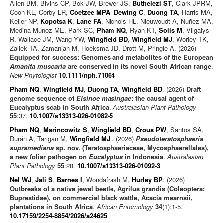
Allen BM, Bivins CP, Bok JW, Brewer JS,
Buthelezi ST
, Clark JPRM,
Coon KL, Corby LR,
Coetzee MPA
,
Dewing C
,
Duong TA
, Harris MA,
Keller NP,
Kopotsa K
,
Lane FA
, Nichols HL, Nieuwoudt A, Nuñez MA,
Medina Munoz ME, Park SC,
Pham NQ
, Ryan KT,
Solís M
, Vilgalys
R, Wallace JM, Wang YW,
Wingfield BD
,
Wingfield MJ
, Worley TK,
Zallek TA, Zamanian M, Hoeksma JD, Drott M, Pringle A. (2026)
Equipped for success: Genomes and metabolites of the European
Amanita muscaria
are conserved in its novel South African range
.
New Phytologist
10.1111/nph.71064
Pham NQ
,
Wingfield MJ
,
Duong TA
,
Wingfield BD
. (2026)
Draft
genome sequence of
Elsinoe masingae
: the causal agent of
Eucalyptus scab in South Africa
.
Australasian Plant Pathology
55
:37.
10.1007/s13313-026-01082-5
Pham NQ
,
Marincowitz S
,
Wingfield BD
,
Crous PW
, Santos SA,
Durán A, Tarigan M,
Wingfield MJ
. (2026)
Pseudoteratosphaeria
supramediana
sp. nov. (Teratosphaeriaceae, Mycosphaerellales),
a new foliar pathogen on
Eucalyptus
in Indonesia
.
Australasian
Plant Pathology
55
:28.
10.1007/s13313-026-01092-3
Nel WJ
,
Jali S
,
Barnes I
, Wondafrash M,
Hurley BP
. (2026)
Outbreaks of a native jewel beetle, Agrilus grandis (Coleoptera:
Buprestidae), on commercial black wattle, Acacia mearnsii,
plantations in South Africa
.
African Entomology
34
(1):1-5.
10.17159/2254-8854/2026/a24625