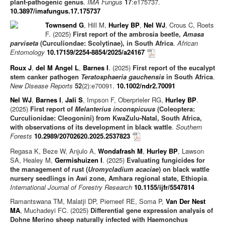
plant-pathogenic genus
.
IMA Fungus
17
:e175737.
10.3897/imafungus.17.175737
Townsend G
, Hill M,
Hurley BP
,
Nel WJ
, Crous C, Roets
F. (2025)
First report of the ambrosia beetle,
Amasa
parviseta
(Curculiondae: Scolytinae), in South Africa
.
African
Entomology
10.17159/2254-8854/2025/a24167
Roux J
,
del M Angel L
,
Barnes I
. (2025)
First report of the eucalypt
stem canker pathogen
Teratosphaeria gauchensis
in South Africa
.
New Disease Reports
52
(2):e70091.
10.1002/ndr2.70091
Nel WJ
,
Barnes I
,
Jali S
, Impson F, Oberprieler RG,
Hurley BP
.
(2025)
First report of
Melanterius inconspicuus
(Coleoptera:
Curculionidae: Cleogonini) from KwaZulu-Natal, South Africa,
with observations of its development in black wattle
.
Southern
Forests
10.2989/20702620.2025.2537823
Regasa K, Beze W, Anjulo A,
Wondafrash M
,
Hurley BP
, Lawson
SA, Healey M,
Germishuizen I
. (2025)
Evaluating fungicides for
the management of rust (
Uromycladium acaciae
) on black wattle
nursery seedlings in Awi zone, Amhara regional state, Ethiopia
.
International Journal of Forestry Research
10.1155/ijfr/5547814
Ramantswana TM, Malatji DP, Pierneef RE, Soma P,
Van Der Nest
MA
, Muchadeyi FC. (2025)
Differential gene expression analysis of
Dohne Merino sheep naturally infected with Haemonchus