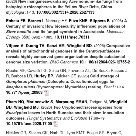
(2026)
New manganese-oxidizing Acremonium-like fungi from
halophytic rhizospheres in the Yellow River Delta, China
.
Mycologia
:1-13.
10.1080/00275514.2026.2627133
Eshetu FB
,
Barnes I
, Nahrung HF,
Fitza KNE
,
Slippers B
. (2026)
A
Century of invasion: How biosecurity influenced populations of
Sirex noctilio
and Its fungal symbiont in Australasia
.
Molecular
Ecology
35
(6):0962 - 1083.
10.1111/mec.70311
Viljoen A
,
Duong TA
,
Kanzi AM
,
Wingfield BD
. (2026)
Comparative
analysis of mitochondrial genomes in the
Ceratocystidaceae
reveals highly conserved gene organization despite substantial
genome size variation
.
BMC Genomics
10.1186/s12864-026-12755-2
Ribeiro MF, Cavallini G, Solce GN, Favoreto AL, De Souza Passos J-
R, Barbosa LR,
Hurley BP
, Wilcken CF. (2026)
Cold storage of
Gonipterus platensis
(Coleoptera: Curculionidae) eggs for
Anaphes nitens
(Hymenoptera: Mymaridae) rearing
.
PeerJ
:1-14.
10.7717/peerj.20903
Pham NQ
,
Marincowitz S
,
Marpaung YMAN
, Tarigan M,
Wingfield
BD
,
Wingfield MJ
. (2026)
Two Cryphonectriaceae species from
Eucalyptus
leaves in North Sumatra and their stem inoculation
outcomes
.
Fungal Systematics and Evolution
17
:69–79.
10.15761/fuse.2026.17.05
Nickles GR, Stokes CK, Narh DL, Lynn KMT, Fuqua SR, Bryan C,