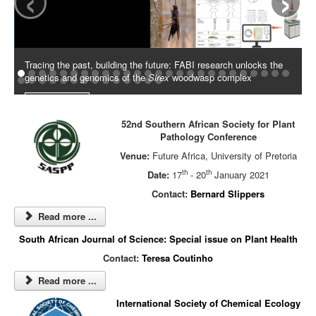
Tracing the past, building the future: FABI research unlocks the
genetics and genomics of the
Sirex
woodwasp complex
Read More
52nd Southern African Society for Plant
Pathology Conference
Venue:
Future Africa, University of Pretoria
th
th
Date:
17
- 20
January 2021
Contact:
Bernard Slippers
Read more ...
South African Journal of Science: Special issue on Plant Health
Contact:
Teresa Coutinho
Read more ...
International Society of Chemical Ecology