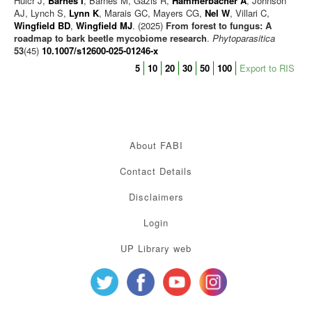
Hulcr J,
Barnes I
, Barnes M, Gazis R,
Hammerbacher A
, Johnson
AJ, Lynch S,
Lynn K
, Marais GC, Mayers CG,
Nel W
, Villari C,
Wingfield BD
,
Wingfield MJ
. (2025)
From forest to fungus: A
roadmap to bark beetle mycobiome research
.
Phytoparasitica
53
(45)
10.1007/s12600-025-01246-x
5
10
20
30
50
100
Export to RIS
About FABI
Contact Details
Disclaimers
Login
UP Library web