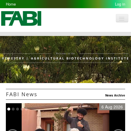
Home
Log in
Men
FABI
Research Groups
People
Resources
Galleries
Opportunities
FABI News
News Archive
6 Aug 2026