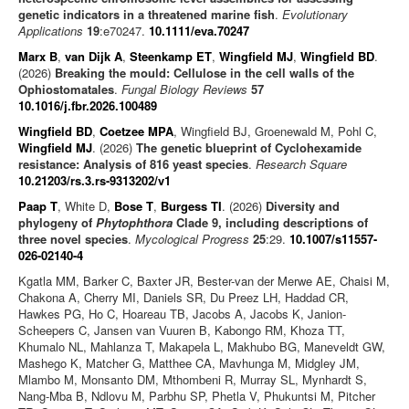
genetic indicators in a threatened marine fish
.
Evolutionary
Applications
19
:e70247.
10.1111/eva.70247
Marx B
,
van Dijk A
,
Steenkamp ET
,
Wingfield MJ
,
Wingfield BD
.
(2026)
Breaking the mould: Cellulose in the cell walls of the
Ophiostomatales
.
Fungal Biology Reviews
57
10.1016/j.fbr.2026.100489
Wingfield BD
,
Coetzee MPA
, Wingfield BJ, Groenewald M, Pohl C,
Wingfield MJ
. (2026)
The genetic blueprint of Cyclohexamide
resistance: Analysis of 816 yeast species
.
Research Square
10.21203/rs.3.rs-9313202/v1
Paap T
, White D,
Bose T
,
Burgess TI
. (2026)
Diversity and
phylogeny of
Phytophthora
Clade 9, including descriptions of
three novel species
.
Mycological Progress
25
:29.
10.1007/s11557-
026-02140-4
Kgatla MM, Barker C, Baxter JR, Bester-van der Merwe AE, Chaisi M,
Chakona A, Cherry MI, Daniels SR, Du Preez LH, Haddad CR,
Hawkes PG, Ho C, Hoareau TB, Jacobs A, Jacobs K, Janion-
Scheepers C, Jansen van Vuuren B, Kabongo RM, Khoza TT,
Khumalo NL, Mahlanza T, Makapela L, Makhubo BG, Maneveldt GW,
Mashego K, Matcher G, Matthee CA, Mavhunga M, Midgley JM,
Mlambo M, Monsanto DM, Mthombeni R, Murray SL, Mynhardt S,
Nang-Mba B, Ndlovu M, Parbhu SP, Phetla V, Phukuntsi M, Pitcher