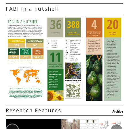
FABI in a nutshell
Research Features
Archive
‹
›