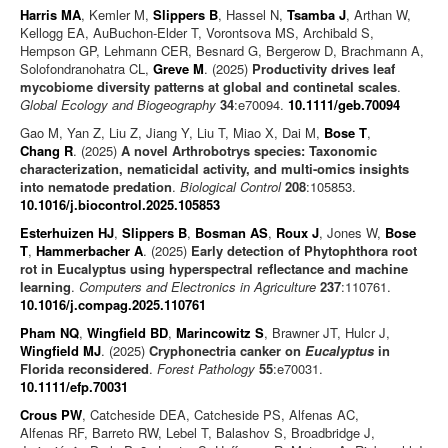
Harris MA
, Kemler M,
Slippers B
, Hassel N,
Tsamba J
, Arthan W,
Kellogg EA, AuBuchon-Elder T, Vorontsova MS, Archibald S,
Hempson GP, Lehmann CER, Besnard G, Bergerow D, Brachmann A,
Solofondranohatra CL,
Greve M
. (2025)
Productivity drives leaf
mycobiome diversity patterns at global and continetal scales
.
Global Ecology and Biogeography
34
:e70094.
10.1111/geb.70094
Gao M, Yan Z, Liu Z, Jiang Y, Liu T, Miao X, Dai M,
Bose T
,
Chang R
. (2025)
A novel Arthrobotrys species: Taxonomic
characterization, nematicidal activity, and multi-omics insights
into nematode predation
.
Biological Control
208
:105853.
10.1016/j.biocontrol.2025.105853
Esterhuizen HJ
,
Slippers B
,
Bosman AS
,
Roux J
, Jones W,
Bose
T
,
Hammerbacher A
. (2025)
Early detection of Phytophthora root
rot in Eucalyptus using hyperspectral reflectance and machine
learning
.
Computers and Electronics in Agriculture
237
:110761.
10.1016/j.compag.2025.110761
Pham NQ
,
Wingfield BD
,
Marincowitz S
, Brawner JT, Hulcr J,
Wingfield MJ
. (2025)
Cryphonectria canker on
Eucalyptus
in
Florida reconsidered
.
Forest Pathology
55
:e70031.
10.1111/efp.70031
Crous PW
, Catcheside DEA, Catcheside PS, Alfenas AC,
Alfenas RF, Barreto RW, Lebel T, Balashov S, Broadbridge J,