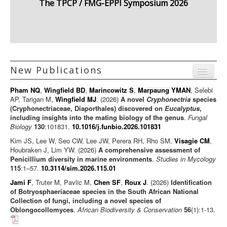
The TPCP / FMG-EPPI Symposium 2026
New Publications
Menu
Pham NQ
,
Wingfield BD
,
Marincowitz S
,
Marpaung YMAN
, Selebi
Journal articles
AP, Tarigan M,
Wingfield MJ
. (2026)
A novel
Cryphonectria
species
(Cryphonectriaceae, Diaporthales) discovered on
Eucalyptus
,
Chapters
including insights into the mating biology of the genus
.
Fungal
Biology
130
:101831.
10.1016/j.funbio.2026.101831
Books
Kim JS, Lee W, Seo CW, Lee JW, Perera RH, Rho SM,
Visagie CM
,
Editorials/Commentaries
Houbraken J, Lim YW. (2026)
A comprehensive assessment of
Penicillium diversity in marine environments
News/Views
.
Studies in Mycology
115
:1–57.
10.3114/sim.2026.115.01
Jami F
, Truter M, Pavlic M,
Chen SF
,
Roux J
. (2026)
Identification
of Botryosphaeriaceae species in the South African National
Collection of fungi, including a novel species of
Oblongocollomyces
.
African Biodiversity & Conservation
56
(1):1-13.