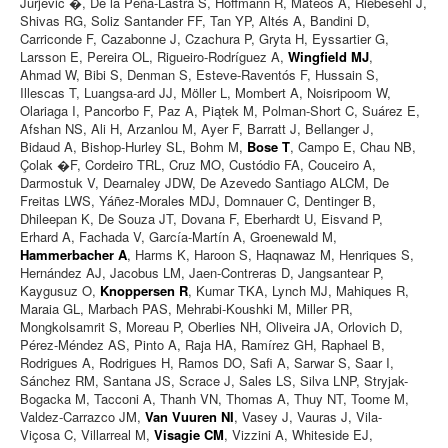
Jurjević �, De la Peña-Lastra S, Hoffmann R, Mateos A, Riebesehl J,
Shivas RG, Soliz Santander FF, Tan YP, Altés A, Bandini D,
Carriconde F, Cazabonne J, Czachura P, Gryta H, Eyssartier G,
Larsson E, Pereira OL, Rigueiro-Rodríguez A,
Wingfield MJ
,
Ahmad W, Bibi S, Denman S, Esteve-Raventós F, Hussain S,
Illescas T, Luangsa-ard JJ, Möller L, Mombert A, Noisripoom W,
Olariaga I, Pancorbo F, Paz A, Piątek M, Polman-Short C, Suárez E,
Afshan NS, Ali H, Arzanlou M, Ayer F, Barratt J, Bellanger J,
Bidaud A, Bishop-Hurley SL, Bohm M,
Bose T
, Campo E, Chau NB,
Çolak �F, Cordeiro TRL, Cruz MO, Custódio FA, Couceiro A,
Darmostuk V, Dearnaley JDW, De Azevedo Santiago ALCM, De
Freitas LWS, Yáñez-Morales MDJ, Domnauer C, Dentinger B,
Dhileepan K, De Souza JT, Dovana F, Eberhardt U, Eisvand P,
Erhard A, Fachada V, García-Martín A, Groenewald M,
Hammerbacher A
, Harms K, Haroon S, Haqnawaz M, Henriques S,
Hernández AJ, Jacobus LM, Jaen-Contreras D, Jangsantear P,
Kaygusuz O,
Knoppersen R
, Kumar TKA, Lynch MJ, Mahiques R,
Maraia GL, Marbach PAS, Mehrabi-Koushki M, Miller PR,
Mongkolsamrit S, Moreau P, Oberlies NH, Oliveira JA, Orlovich D,
Pérez-Méndez AS, Pinto A, Raja HA, Ramírez GH, Raphael B,
Rodrigues A, Rodrigues H, Ramos DO, Safi A, Sarwar S, Saar I,
Sánchez RM, Santana JS, Scrace J, Sales LS, Silva LNP, Stryjak-
Bogacka M, Tacconi A, Thanh VN, Thomas A, Thuy NT, Toome M,
Valdez-Carrazco JM,
Van Vuuren NI
, Vasey J, Vauras J, Vila-
Viçosa C, Villarreal M,
Visagie CM
, Vizzini A, Whiteside EJ,