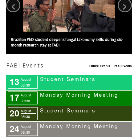
‹
›
Brazilian PhD student deepens fungal taxonomy skills during six-
month research stay at FABI
FABI Events
Future Events
Past Events
Student Seminars
13
August
08h30
Monday Morning Meeting
17
August
08h30
Student Seminars
20
August
08h30
Monday Morning Meeting
24
August
08h30