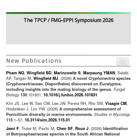
The TPCP / FMG-EPPI Symposium 2026
New Publications
Menu
Pham NQ
,
Wingfield BD
,
Marincowitz S
,
Marpaung YMAN
, Selebi
Journal articles
AP, Tarigan M,
Wingfield MJ
. (2026)
A novel
Cryphonectria
species
(Cryphonectriaceae, Diaporthales) discovered on
Eucalyptus
,
Chapters
including insights into the mating biology of the genus
.
Fungal
Biology
130
:101831.
10.1016/j.funbio.2026.101831
Books
Kim JS, Lee W, Seo CW, Lee JW, Perera RH, Rho SM,
Visagie CM
,
Editorials/Commentaries
Houbraken J, Lim YW. (2026)
A comprehensive assessment of
Penicillium diversity in marine environments
News/Views
.
Studies in Mycology
115
:1–57.
10.3114/sim.2026.115.01
Jami F
, Truter M, Pavlic M,
Chen SF
,
Roux J
. (2026)
Identification
of Botryosphaeriaceae species in the South African National