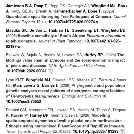
Jamieson B-A
,
Paap T
, Pegg GS, Carnegie AJ,
Wingfield MJ
,
Roux
J
, Hardy GEStJ, Drenth A,
Hammerbacher A
,
Bose T
. (2026)
Quambalaria spp.: Emerging Tree Pathogens of Concern
.
Current
Forestry Reports
12
:13.
10.1007/s40725-026-00274-y
Masuku SK
,
De Vos L
,
Thabiso TE
,
Steenkamp ET
,
Wingfield BD
.
(2026)
Baseline sensitivity of South African
Fusarium circinatum
to tebuconazole
.
Journal of Plant Pathology
10.1007/s42161-026-
02197-w
Fitawek W, Anjulo A, Healey M, Lawson SA,
Hurley BP
. (2026)
The
Moringa value chain in Ethiopia and the socio-economic impact
of pests and diseases
.
CABI Agriculture and Bioscience
10.1079/ab.2026.00041
Lynn KMT,
Wingfield MJ
, Oliveira LSS, Alfenas AC, Ferreira Alfenas
RF,
Marincowitz S
,
Barnes I
. (2026)
Phylogenetic and population
genetic analyses reveal patterns of divergence amongst isolates
of
Ceratocystis manginecans
.
Ecology and Evolution
16
10.1002/ece3.73652
Dlamini CM, Matongera TN, Lawson SA, Healey M, Tanga A, Regasa
K, Kassie W,
Hurley BP
, Germishuizen I. (2026)
Modelling
spatiotemporal dynamics of wattle plantations in northwestern
Ethiopia using harmonised PlanetScope and RapidEye imagery
.
Trees, Forests and People
25
:101293.
10.1016/j.tfp.2026.101293