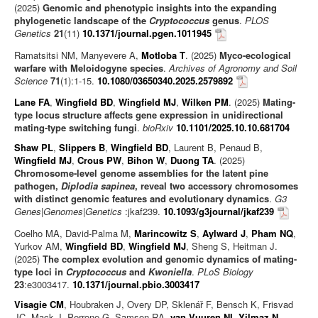
(2025)
Genomic and phenotypic insights into the expanding
phylogenetic landscape of the
Cryptococcus
genus
.
PLOS
Genetics
21
(11)
10.1371/journal.pgen.1011945
Ramatsitsi NM, Manyevere A,
Motloba T
. (2025)
Myco-ecological
warfare with Meloidogyne species
.
Archives of Agronomy and Soil
Science
71
(1):1-15.
10.1080/03650340.2025.2579892
Lane FA
,
Wingfield BD
,
Wingfield MJ
,
Wilken PM
. (2025)
Mating-
type locus structure affects gene expression in unidirectional
mating-type switching fungi
.
bioRxiv
10.1101/2025.10.10.681704
Shaw PL
,
Slippers B
,
Wingfield BD
, Laurent B, Penaud B,
Wingfield MJ
,
Crous PW
,
Bihon W
,
Duong TA
. (2025)
Chromosome-level genome assemblies for the latent pine
pathogen,
Diplodia sapinea
, reveal two accessory chromosomes
with distinct genomic features and evolutionary dynamics
.
G3
Genes|Genomes|Genetics
:jkaf239.
10.1093/g3journal/jkaf239
Coelho MA, David-Palma M,
Marincowitz S
,
Aylward J
,
Pham NQ
,
Yurkov AM,
Wingfield BD
,
Wingfield MJ
, Sheng S, Heitman J.
(2025)
The complex evolution and genomic dynamics of mating-
type loci in
Cryptococcus
and
Kwoniella
.
PLoS Biology
23
:e3003417.
10.1371/journal.pbio.3003417
Visagie CM
, Houbraken J, Overy DP, Sklenář F, Bensch K, Frisvad
JC, Mack J, Perrone G, Samson RA,
van Vuuren NI
,
Yilmaz N
,