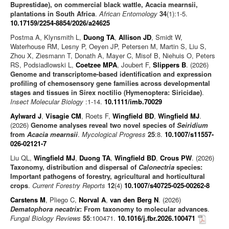
Buprestidae), on commercial black wattle, Acacia mearnsii,
plantations in South Africa
.
African Entomology
34
(1):1-5.
10.17159/2254-8854/2026/a24625
Postma A, Klynsmith L,
Duong TA
,
Allison JD
, Smidt W,
Waterhouse RM, Lesny P, Oeyen JP, Petersen M, Martin S, Liu S,
Zhou X, Ziesmann T, Donath A, Mayer C, Misof B, Niehuis O, Peters
RS, Podsiadlowski L,
Coetzee MPA
, Joubert F,
Slippers B
. (2026)
Genome and transcriptome-based identification and expression
profiling of chemosensory gene families across developmental
stages and tissues in Sirex noctilio (Hymenoptera: Siricidae)
.
Insect Molecular Biology
:1-14.
10.1111/imb.70029
Aylward J
,
Visagie CM
, Roets F,
Wingfield BD
,
Wingfield MJ
.
(2026)
Genome analyses reveal two novel species of
Seiridium
from
Acacia mearnsii
.
Mycological Progress
25
:8.
10.1007/s11557-
026-02121-7
Liu QL,
Wingfield MJ
,
Duong TA
,
Wingfield BD
,
Crous PW
. (2026)
Taxonomy, distribution and dispersal of
Calonectria
species:
Important pathogens of forestry, agricultural and horticultural
crops
.
Current Forestry Reports
12
(4)
10.1007/s40725-025-00262-8
Carstens M
, Pliego C,
Norval A
,
van den Berg N
. (2026)
Dematophora necatrix
: From taxonomy to molecular advances
.
Fungal Biology Reviews
55
:100471.
10.1016/j.fbr.2026.100471