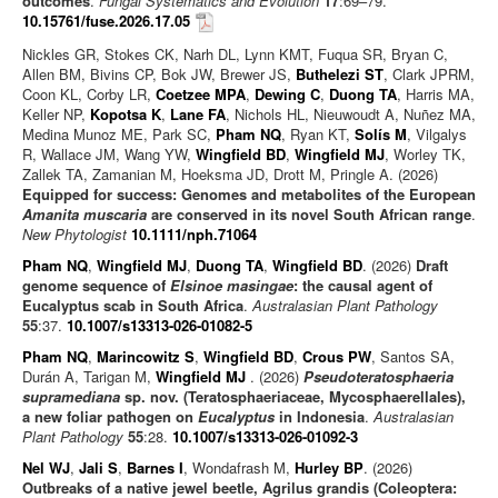
outcomes
.
Fungal Systematics and Evolution
17
:69–79.
10.15761/fuse.2026.17.05
Nickles GR, Stokes CK, Narh DL, Lynn KMT, Fuqua SR, Bryan C,
Allen BM, Bivins CP, Bok JW, Brewer JS,
Buthelezi ST
, Clark JPRM,
Coon KL, Corby LR,
Coetzee MPA
,
Dewing C
,
Duong TA
, Harris MA,
Keller NP,
Kopotsa K
,
Lane FA
, Nichols HL, Nieuwoudt A, Nuñez MA,
Medina Munoz ME, Park SC,
Pham NQ
, Ryan KT,
Solís M
, Vilgalys
R, Wallace JM, Wang YW,
Wingfield BD
,
Wingfield MJ
, Worley TK,
Zallek TA, Zamanian M, Hoeksma JD, Drott M, Pringle A. (2026)
Equipped for success: Genomes and metabolites of the European
Amanita muscaria
are conserved in its novel South African range
.
New Phytologist
10.1111/nph.71064
Pham NQ
,
Wingfield MJ
,
Duong TA
,
Wingfield BD
. (2026)
Draft
genome sequence of
Elsinoe masingae
: the causal agent of
Eucalyptus scab in South Africa
.
Australasian Plant Pathology
55
:37.
10.1007/s13313-026-01082-5
Pham NQ
,
Marincowitz S
,
Wingfield BD
,
Crous PW
, Santos SA,
Durán A, Tarigan M,
Wingfield MJ
. (2026)
Pseudoteratosphaeria
supramediana
sp. nov. (Teratosphaeriaceae, Mycosphaerellales),
a new foliar pathogen on
Eucalyptus
in Indonesia
.
Australasian
Plant Pathology
55
:28.
10.1007/s13313-026-01092-3
Nel WJ
,
Jali S
,
Barnes I
, Wondafrash M,
Hurley BP
. (2026)
Outbreaks of a native jewel beetle, Agrilus grandis (Coleoptera: