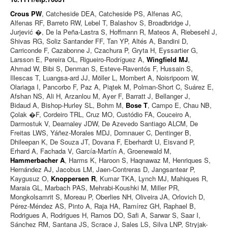
Crous PW
, Catcheside DEA, Catcheside PS, Alfenas AC,
Alfenas RF, Barreto RW, Lebel T, Balashov S, Broadbridge J,
Jurjević �, De la Peña-Lastra S, Hoffmann R, Mateos A, Riebesehl J,
Shivas RG, Soliz Santander FF, Tan YP, Altés A, Bandini D,
Carriconde F, Cazabonne J, Czachura P, Gryta H, Eyssartier G,
Larsson E, Pereira OL, Rigueiro-Rodríguez A,
Wingfield MJ
,
Ahmad W, Bibi S, Denman S, Esteve-Raventós F, Hussain S,
Illescas T, Luangsa-ard JJ, Möller L, Mombert A, Noisripoom W,
Olariaga I, Pancorbo F, Paz A, Piątek M, Polman-Short C, Suárez E,
Afshan NS, Ali H, Arzanlou M, Ayer F, Barratt J, Bellanger J,
Bidaud A, Bishop-Hurley SL, Bohm M,
Bose T
, Campo E, Chau NB,
Çolak �F, Cordeiro TRL, Cruz MO, Custódio FA, Couceiro A,
Darmostuk V, Dearnaley JDW, De Azevedo Santiago ALCM, De
Freitas LWS, Yáñez-Morales MDJ, Domnauer C, Dentinger B,
Dhileepan K, De Souza JT, Dovana F, Eberhardt U, Eisvand P,
Erhard A, Fachada V, García-Martín A, Groenewald M,
Hammerbacher A
, Harms K, Haroon S, Haqnawaz M, Henriques S,
Hernández AJ, Jacobus LM, Jaen-Contreras D, Jangsantear P,
Kaygusuz O,
Knoppersen R
, Kumar TKA, Lynch MJ, Mahiques R,
Maraia GL, Marbach PAS, Mehrabi-Koushki M, Miller PR,
Mongkolsamrit S, Moreau P, Oberlies NH, Oliveira JA, Orlovich D,
Pérez-Méndez AS, Pinto A, Raja HA, Ramírez GH, Raphael B,
Rodrigues A, Rodrigues H, Ramos DO, Safi A, Sarwar S, Saar I,
Sánchez RM, Santana JS, Scrace J, Sales LS, Silva LNP, Stryjak-