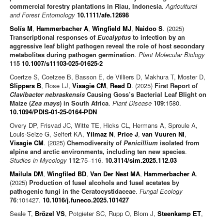
commercial forestry plantations in Riau, Indonesia
.
Agricultural
and Forest Entomology
10.1111/afe.12698
Solís M
,
Hammerbacher A
,
Wingfield MJ
,
Naidoo S
. (2025)
Transcriptional responses of
Eucalyptus
to infection by an
aggressive leaf blight pathogen reveal the role of host secondary
metabolites during pathogen germination
.
Plant Molecular Biology
115
10.1007/s11103-025-01625-2
Coertze S, Coetzee B, Basson E, de Villiers D, Makhura T, Moster D,
Slippers B
, Rose LJ,
Visagie CM
,
Read D
. (2025)
First Report of
Clavibacter nebraskensis
Causing Goss’s Bacterial Leaf Blight on
Maize (
Zea mays
) in South Africa
.
Plant Disease
109
:1580.
10.1094/PDIS-01-25-0164-PDN
Overy DP, Frisvad JC, Witte TE, Hicks CL, Hermans A, Sproule A,
Louis-Seize G, Seifert KA,
Yilmaz N
,
Price J
,
van Vuuren NI
,
Visagie CM
. (2025)
Chemodiversity of
Penicillium
isolated from
alpine and arctic environments, including ten new species
.
Studies in Mycology
112
:75–116.
10.3114/sim.2025.112.03
Mailula DM
,
Wingfiled BD
,
Van Der Nest MA
,
Hammerbacher A
.
(2025)
Production of fusel alcohols and fusel acetates by
pathogenic fungi in the Ceratocystidaceae
.
Fungal Ecology
76
:101427.
10.1016/j.funeco.2025.101427
Seale T,
Brözel VS
, Potgieter SC, Rupp O, Blom J,
Steenkamp ET
,