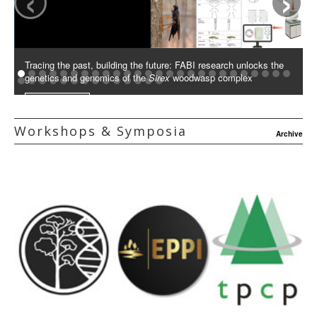
Tracing the past, building the future: FABI research unlocks the
genetics and genomics of the
Sirex
woodwasp complex
Read More
Workshops & Symposia
Archive