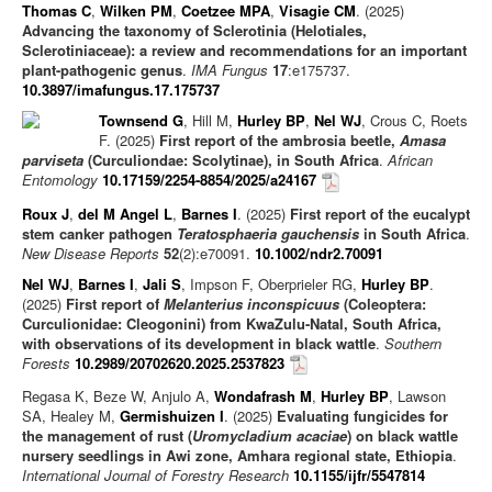
Thomas C
,
Wilken PM
,
Coetzee MPA
,
Visagie CM
. (2025)
Advancing the taxonomy of Sclerotinia (Helotiales,
Sclerotiniaceae): a review and recommendations for an important
plant-pathogenic genus
.
IMA Fungus
17
:e175737.
10.3897/imafungus.17.175737
Townsend G
, Hill M,
Hurley BP
,
Nel WJ
, Crous C, Roets
F. (2025)
First report of the ambrosia beetle,
Amasa
parviseta
(Curculiondae: Scolytinae), in South Africa
.
African
Entomology
10.17159/2254-8854/2025/a24167
Roux J
,
del M Angel L
,
Barnes I
. (2025)
First report of the eucalypt
stem canker pathogen
Teratosphaeria gauchensis
in South Africa
.
New Disease Reports
52
(2):e70091.
10.1002/ndr2.70091
Nel WJ
,
Barnes I
,
Jali S
, Impson F, Oberprieler RG,
Hurley BP
.
(2025)
First report of
Melanterius inconspicuus
(Coleoptera:
Curculionidae: Cleogonini) from KwaZulu-Natal, South Africa,
with observations of its development in black wattle
.
Southern
Forests
10.2989/20702620.2025.2537823
Regasa K, Beze W, Anjulo A,
Wondafrash M
,
Hurley BP
, Lawson
SA, Healey M,
Germishuizen I
. (2025)
Evaluating fungicides for
the management of rust (
Uromycladium acaciae
) on black wattle
nursery seedlings in Awi zone, Amhara regional state, Ethiopia
.
International Journal of Forestry Research
10.1155/ijfr/5547814