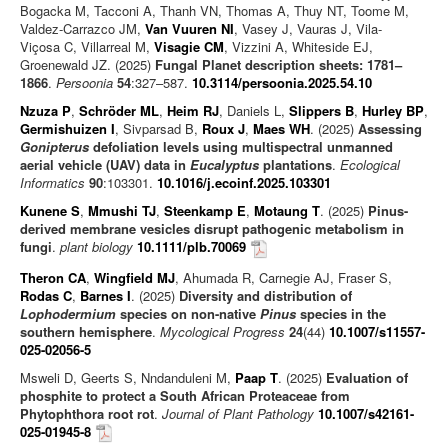
Bogacka M, Tacconi A, Thanh VN, Thomas A, Thuy NT, Toome M,
Valdez-Carrazco JM,
Van Vuuren NI
, Vasey J, Vauras J, Vila-
Viçosa C, Villarreal M,
Visagie CM
, Vizzini A, Whiteside EJ,
Groenewald JZ. (2025)
Fungal Planet description sheets: 1781–
1866
.
Persoonia
54
:327–587.
10.3114/persoonia.2025.54.10
Nzuza P
,
Schröder ML
,
Heim RJ
, Daniels L,
Slippers B
,
Hurley BP
,
Germishuizen I
, Sivparsad B,
Roux J
,
Maes WH
. (2025)
Assessing
Gonipterus
defoliation levels using multispectral unmanned
aerial vehicle (UAV) data in
Eucalyptus
plantations
.
Ecological
Informatics
90
:103301.
10.1016/j.ecoinf.2025.103301
Kunene S
,
Mmushi TJ
,
Steenkamp E
,
Motaung T
. (2025)
Pinus-
derived membrane vesicles disrupt pathogenic metabolism in
fungi
.
plant biology
10.1111/plb.70069
Theron CA
,
Wingfield MJ
, Ahumada R, Carnegie AJ, Fraser S,
Rodas C
,
Barnes I
. (2025)
Diversity and distribution of
Lophodermium
species on non-native
Pinus
species in the
southern hemisphere
.
Mycological Progress
24
(44)
10.1007/s11557-
025-02056-5
Msweli D, Geerts S, Nndanduleni M,
Paap T
. (2025)
Evaluation of
phosphite to protect a South African Proteaceae from
Phytophthora root rot
.
Journal of Plant Pathology
10.1007/s42161-
025-01945-8