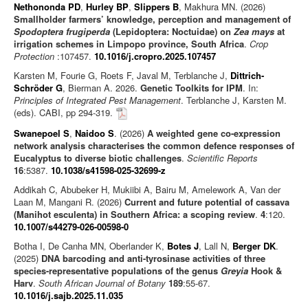
Nethononda PD
,
Hurley BP
,
Slippers B
, Makhura MN. (2026)
Smallholder farmers’ knowledge, perception and management of
Spodoptera frugiperda
(Lepidoptera: Noctuidae) on
Zea mays
at
irrigation schemes in Limpopo province, South Africa
.
Crop
Protection
:107457.
10.1016/j.cropro.2025.107457
Karsten M, Fourie G, Roets F, Javal M, Terblanche J,
Dittrich-
Schröder G
, Bierman A. 2026.
Genetic Toolkits for IPM
. In:
Principles of Integrated Pest Management
. Terblanche J, Karsten M.
(eds). CABI, pp 294-319.
Swanepoel S
,
Naidoo S
. (2026)
A weighted gene co-expression
network analysis characterises the common defence responses of
Eucalyptus to diverse biotic challenges
.
Scientific Reports
16
:5387.
10.1038/s41598-025-32699-z
Addikah C, Abubeker H, Mukiibi A, Bairu M, Amelework A, Van der
Laan M, Mangani R. (2026)
Current and future potential of cassava
(Manihot esculenta) in Southern Africa: a scoping review
.
4
:120.
10.1007/s44279-026-00598-0
Botha I, De Canha MN, Oberlander K,
Botes J
, Lall N,
Berger DK
.
(2025)
DNA barcoding and anti-tyrosinase activities of three
species-representative populations of the genus
Greyia
Hook &
Harv
.
South African Journal of Botany
189
:55-67.
10.1016/j.sajb.2025.11.035