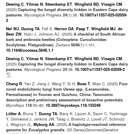
Dewing C
,
Yilmaz N
,
Steenkamp ET
,
Wingfield BD
,
Visagie CM
.
(2025)
Capturing the fungal diversity hidden in Eastern Cape dairy
pastures
.
Mycological Progress
24
(1):38.
10.1007/s11557-025-02059-
2
Nel WJ
,
Duong TA
, Fell S,
Herron DA
,
Paap T
,
Wingfield MJ
,
de
Beer ZW
, Hulcr J, Johnson AJ. (2025)
A checklist of South African
bark and ambrosia beetles (Coleoptera: Curculionidae:
Scolytinae, Platypodinae)
.
Zootaxa
5648
(1):1-101.
10.11646/zootaxa.5648.1.1
Dewing C
,
Yilmaz N
,
Steenkamp ET
,
Wingfield BD
,
Visagie CM
.
(2025)
Capturing the fungal diversity hidden in Eastern Cape dairy
pastures
.
Mycological Progress
24
:38.
10.1007/s11557-025-02059-2
Chang R
, Yan Z, Jiang J, Wang Y, Si H,
Bose T
, Miao C. (2025)
Four
novel endolichenic fungi from
Usnea
spp. (Lecanorales,
Parmeliaceae) in Yunnan and Guizhou, China: Taxonomic
description and preliminary assessment of bioactive potentials
.
MycoKeys
118
:55–80.
10.3897/mycokeys.118.155248
Lötter A
, Bruna T,
Duong TA
, Barry K, Lipzen A, Daum C, Yoshinaga
Y, Grimwood J, Jenkins JW, Talag J, Borevitz J, Lovell JT, Schmutz
J, Wegrzyn JL,
Myburg AA
. (2025)
A haplotype-resolved reference
genome for
Eucalyptus grandis
.
G3 Genes|Genomes|Genetics