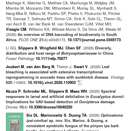
Mashego K, Matcher G, Matthee CA, Mavhunga M, Midgley JM,
Mlambo M, Monsanto DM, Mthombeni R, Murray SL, Mynhardt S,
Nang-Mba B, Ndlovu M, Parbhu SP, Phetla V, Phukuntsi M, Pitcher
TR, Samaai T, Sethusa MT, Simon CA, Sink K, Sole CL, Theron GL,
van Asch B, van der Bank M, van Steenderen CJM, Villet MH,
Visagie CM
, Williams KA, Willows-Munro S, Da Silva JM, Mwale M.
(2026)
An overview of DNA barcoding of biodiversity in South
Africa
.
PLOS ONE
21
(4):e0345173.
10.1371/journal.pone.0345173
Li GQ,
Slippers B
,
Wingfield MJ
,
Chen SF
. (2026)
Diversity,
distribution and host range of
Botryosphaeriaceae
in China
.
Forest Pathology
10.1111/efp.70077
Joubert M
,
van den Berg N
, Theron J,
Swart V
. (2026)
Leaf
bleaching is associated with extensive transcriptional
reprogramming in avocado trees with sunblotch disease
.
Virology
620
:110903.
10.1016/j.virol.2026.110903
Nzuza P
,
Schroder ML
,
Slippers B
,
Maes WH
. (2026)
Spectral
responses to larval and artificial defoliation in
Eucalyptus dunnii
:
Implications for UAV-based detection of
Gonipterus
damage
.
Drones
10
(4)
10.3390/drones10040250
Six DL
,
Marincowitz S
,
Duong TA
. (2026)
Ophiostoma
ipsi-confusi
sp. nov. Six, Marinc. & Duong, a
consistent symbiotic fungus of the pinyon ips bark
beetle,
Ips confusus
LeConte
.
Symbiosis