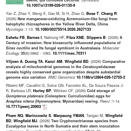
10.1007/s13199-026-01135-9
Yan Z, Zhao Y, Meng X, Gao M, Si H, Zhao G,
Bose T
,
Chang R
.
(2026)
New manganese-oxidizing Acremonium-like fungi from
halophytic rhizospheres in the Yellow River Delta, China
.
Mycologia
:1-13.
10.1080/00275514.2026.2627133
Eshetu FB
,
Barnes I
, Nahrung HF,
Fitza KNE
,
Slippers B
. (2026)
A
Century of invasion: How biosecurity influenced populations of
Sirex noctilio
and Its fungal symbiont in Australasia
.
Molecular
Ecology
35
(6):0962 - 1083.
10.1111/mec.70311
Viljoen A
,
Duong TA
,
Kanzi AM
,
Wingfield BD
. (2026)
Comparative
analysis of mitochondrial genomes in the
Ceratocystidaceae
reveals highly conserved gene organization despite substantial
genome size variation
.
BMC Genomics
10.1186/s12864-026-12755-2
Ribeiro MF, Cavallini G, Solce GN, Favoreto AL, De Souza Passos J-
R, Barbosa LR,
Hurley BP
, Wilcken CF. (2026)
Cold storage of
Gonipterus platensis
(Coleoptera: Curculionidae) eggs for
Anaphes nitens
(Hymenoptera: Mymaridae) rearing
.
PeerJ
:1-14.
10.7717/peerj.20903
Pham NQ
,
Marincowitz S
,
Marpaung YMAN
, Tarigan M,
Wingfield
BD
,
Wingfield MJ
. (2026)
Two Cryphonectriaceae species from
Eucalyptus
leaves in North Sumatra and their stem inoculation