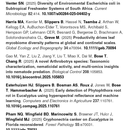
Venter SN
. (2025)
Diversity of Environmental Escherichia coli in
Subtropical Freshwater Systems of South Africa
.
Current
Microbiology
82
:414.
10.1007/s00284-025-04402-y
Harris MA
, Kemler M,
Slippers B
, Hassel N,
Tsamba J
, Arthan W,
Kellogg EA, AuBuchon-Elder T, Vorontsova MS, Archibald S,
Hempson GP, Lehmann CER, Besnard G, Bergerow D, Brachmann A,
Solofondranohatra CL,
Greve M
. (2025)
Productivity drives leaf
mycobiome diversity patterns at global and continetal scales
.
Global Ecology and Biogeography
34
:e70094.
10.1111/geb.70094
Gao M, Yan Z, Liu Z, Jiang Y, Liu T, Miao X, Dai M,
Bose T
,
Chang R
. (2025)
A novel Arthrobotrys species: Taxonomic
characterization, nematicidal activity, and multi-omics insights
into nematode predation
.
Biological Control
208
:105853.
10.1016/j.biocontrol.2025.105853
Esterhuizen HJ
,
Slippers B
,
Bosman AS
,
Roux J
, Jones W,
Bose
T
,
Hammerbacher A
. (2025)
Early detection of Phytophthora root
rot in Eucalyptus using hyperspectral reflectance and machine
learning
.
Computers and Electronics in Agriculture
237
:110761.
10.1016/j.compag.2025.110761
Pham NQ
,
Wingfield BD
,
Marincowitz S
, Brawner JT, Hulcr J,
Wingfield MJ
. (2025)
Cryphonectria canker on
Eucalyptus
in
Florida reconsidered
.
Forest Pathology
55
:e70031.
10.1111/efp.70031