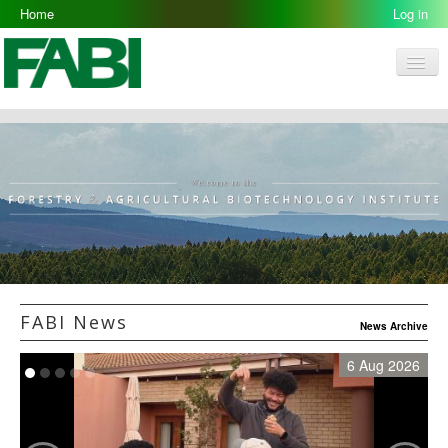
Home
Log in
Men
FABI
Research Groups
People
Resources
Galleries
Opportunities
FABI News
News Archive
6 Aug 2026