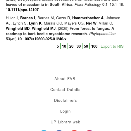
leaves of macadamia in South Africa
.
Plant Pathology
0:1–15
:1–15.
10.1111/ppa.14107
Hulcr J,
Barnes I
, Barnes M, Gazis R,
Hammerbacher A
, Johnson
AJ, Lynch S,
Lynn K
, Marais GC, Mayers CG,
Nel W
, Villari C,
Wingfield BD
,
Wingfield MJ
. (2025)
From forest to fungus: A
roadmap to bark beetle mycobiome research
.
Phytoparasitica
53
(45)
10.1007/s12600-025-01246-x
5
10
20
30
50
100
Export to RIS
About FABI
Contact Details
Disclaimers
Login
UP Library web