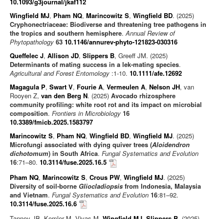
10.1093/g3journal/jkaf112
Wingfield MJ
,
Pham NQ
,
Marincowitz S
,
Wingfield BD
. (2025)
Cryphonectriaceae: Biodiverse and threatening tree pathogens in
the tropics and southern hemisphere
.
Annual Review of
Phytopathology
63
10.1146/annurev-phyto-121823-030316
Queffelec J
,
Allison JD
,
Slippers B
, Greeff JM. (2025)
Determinants of mating success in a lek-mating species
.
Agricultural and Forest Entomology
:1-10.
10.1111/afe.12692
Magagula P
,
Swart V
,
Fourie A
,
Vermeulen A
,
Nelson JH
, van
Rooyen Z,
van den Berg N
. (2025)
Avocado rhizosphere
community profiling: white root rot and its impact on microbial
composition
.
Frontiers in Microbiology
16
10.3389/fmicb.2025.1583797
Marincowitz S
,
Pham NQ
,
Wingfield BD
,
Wingfield MJ
. (2025)
Microfungi associated with dying quiver trees (
Aloidendron
dichotomum
) in South Africa
.
Fungal Systematics and Evolution
16
:71–80.
10.3114/fuse.2025.16.5
Pham NQ
,
Marincowitz S
,
Crous PW
,
Wingfield MJ
. (2025)
Diversity of soil-borne
Gliocladiopsis
from Indonesia, Malaysia
and Vietnam
.
Fungal Systematics and Evolution
16
:81–92.
10.3114/fuse.2025.16.6
Tanney JB, Kemler M, Vivas M,
Wingfield MJ
,
Slippers B
. (2025)