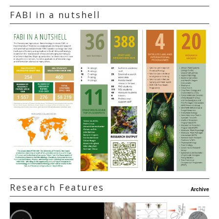
FABI in a nutshell
Research Features
Archive
‹
›