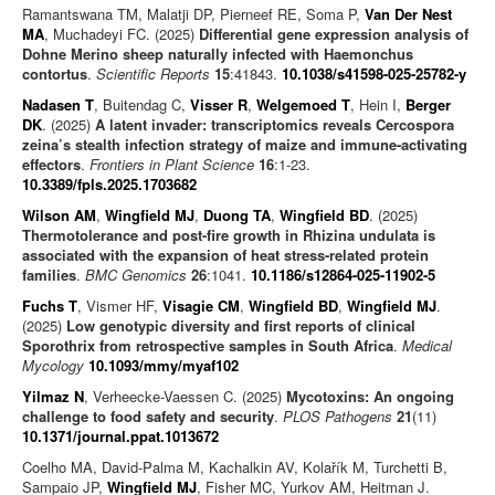
Ramantswana TM, Malatji DP, Pierneef RE, Soma P,
Van Der Nest
MA
, Muchadeyi FC. (2025)
Differential gene expression analysis of
Dohne Merino sheep naturally infected with Haemonchus
contortus
.
Scientific Reports
15
:41843.
10.1038/s41598-025-25782-y
Nadasen T
, Buitendag C,
Visser R
,
Welgemoed T
, Hein I,
Berger
DK
. (2025)
A latent invader: transcriptomics reveals Cercospora
zeina’s stealth infection strategy of maize and immune-activating
effectors
.
Frontiers in Plant Science
16
:1-23.
10.3389/fpls.2025.1703682
Wilson AM
,
Wingfield MJ
,
Duong TA
,
Wingfield BD
. (2025)
Thermotolerance and post-fire growth in Rhizina undulata is
associated with the expansion of heat stress-related protein
families
.
BMC Genomics
26
:1041.
10.1186/s12864-025-11902-5
Fuchs T
, Vismer HF,
Visagie CM
,
Wingfield BD
,
Wingfield MJ
.
(2025)
Low genotypic diversity and first reports of clinical
Sporothrix from retrospective samples in South Africa
.
Medical
Mycology
10.1093/mmy/myaf102
Yilmaz N
, Verheecke-Vaessen C. (2025)
Mycotoxins: An ongoing
challenge to food safety and security
.
PLOS Pathogens
21
(11)
10.1371/journal.ppat.1013672
Coelho MA, David-Palma M, Kachalkin AV, Kolařík M, Turchetti B,
Sampaio JP,
Wingfield MJ
, Fisher MC, Yurkov AM, Heitman J.