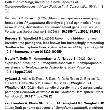
Collection of fungi, including a novel species of
Oblongocollomyces
.
African Biodiversity & Conservation
56
(1):1-13.
Vettraino AM,
Bose T
. (2026)
Urban green spaces as emerging
hotspots for
Phytophthora
diversity: a global synthesis of host
associations, distribution and management gaps
.
Frontiers in
Forests and Global Change
9
:1872981.
10.3389/ffgc.2026.1872981
Burgess TI
,
Wingfield MJ
. (2026)
Unveiling a hidden menace:
Invasive tree pathogens, less known but increasingly threatening
Southern hemisphere forests
.
Annual Review of Phytopathology
64
10.1146/annurev-phyto-011325-100959
Motete T
,
Solís M
,
Hammerbacher A
,
Naidoo S
. (2026)
Gene
expression profiling in
Eucalyptus
associates Phenylpropanoid
resistance to
Teratosphaeria destructans
.
Plant Pathology
10.1111/ppa.70207
Aylward J
, Atkins S, Roets F, Danti R, Della Rocca G, Emiliani G,
Fraser S, Garbelotto MM, Herron DA, Scali E,
Wingfield BD
,
Wingfield MJ
. (2026)
High genetic diversity in the Cypress canker
pathogen
Seiridium cardinale
in the Southern Hemisphere
.
Plant
Pathology
75
10.1111/ppa.70212
van Heerden A
,
Pham NQ
,
Duong TA
,
Wingfield MJ
,
Wingfield BD
.
(2026)
Draft genome sequence of
Ganoderma philippii
, a serious