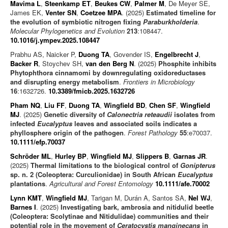
Mavima L
,
Steenkamp ET
,
Beukes CW
,
Palmer M
, De Meyer SE,
James EK,
Venter SN
,
Coetzee MPA
. (2025)
Estimated timeline for
the evolution of symbiotic nitrogen fixing
Paraburkholderia
.
Molecular Phylogenetics and Evolution
213
:108447.
10.1016/j.ympev.2025.108447
Prabhu AS, Naicker P,
Duong TA
, Govender IS,
Engelbrecht J
,
Backer R
, Stoychev SH,
van den Berg N
. (2025)
Phosphite inhibits
Phytophthora cinnamomi by downregulating oxidoreductases
and disrupting energy metabolism
.
Frontiers in Microbiology
16
:1632726.
10.3389/fmicb.2025.1632726
Pham NQ
,
Liu FF
,
Duong TA
,
Wingfield BD
,
Chen SF
,
Wingfield
MJ
. (2025)
Genetic diversity of
Calonectria reteaudii
isolates from
infected
Eucalyptus
leaves and associated soils indicates a
phyllosphere origin of the pathogen
.
Forest Pathology
55
:e70037.
10.1111/efp.70037
Schröder ML
,
Hurley BP
,
Wingfield MJ
,
Slippers B
,
Garnas JR
.
(2025)
Thermal limitations to the biological control of
Gonipterus
sp. n. 2 (Coleoptera: Curculionidae) in South African
Eucalyptus
plantations
.
Agricultural and Forest Entomology
10.1111/afe.70002
Lynn KMT
,
Wingfield MJ
, Tarigan M, Durán A, Santos SA,
Nel WJ
,
Barnes I
. (2025)
Investigating bark, ambrosia and nitidulid beetle
(Coleoptera: Scolytinae and Nitidulidae) communities and their
potential role in the movement of
Ceratocystis manginecans
in