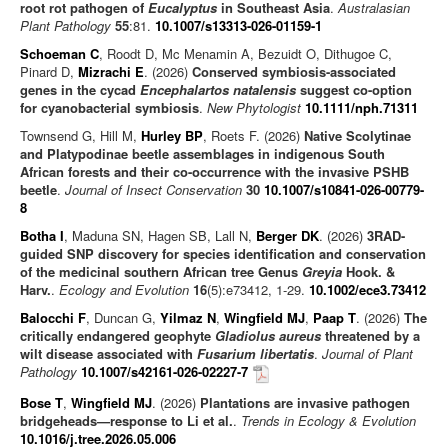
root rot pathogen of
Eucalyptus
in Southeast Asia
.
Australasian
Plant Pathology
55
:81.
10.1007/s13313-026-01159-1
Schoeman C
, Roodt D, Mc Menamin A, Bezuidt O, Dithugoe C,
Pinard D,
Mizrachi E
. (2026)
Conserved symbiosis-associated
genes in the cycad
Encephalartos natalensis
suggest co-option
for cyanobacterial symbiosis
.
New Phytologist
10.1111/nph.71311
Townsend G, Hill M,
Hurley BP
, Roets F. (2026)
Native Scolytinae
and Platypodinae beetle assemblages in indigenous South
African forests and their co-occurrence with the invasive PSHB
beetle
.
Journal of Insect Conservation
30
10.1007/s10841-026-00779-
8
Botha I
, Maduna SN, Hagen SB, Lall N,
Berger DK
. (2026)
3RAD-
guided SNP discovery for species identification and conservation
of the medicinal southern African tree Genus
Greyia
Hook. &
Harv.
.
Ecology and Evolution
16
(5):e73412, 1-29.
10.1002/ece3.73412
Balocchi F
, Duncan G,
Yilmaz N
,
Wingfield MJ
,
Paap T
. (2026)
The
critically endangered geophyte
Gladiolus aureus
threatened by a
wilt disease associated with
Fusarium libertatis
.
Journal of Plant
Pathology
10.1007/s42161-026-02227-7
Bose T
,
Wingfield MJ
. (2026)
Plantations are invasive pathogen
bridgeheads—response to Li et al.
.
Trends in Ecology & Evolution
10.1016/j.tree.2026.05.006