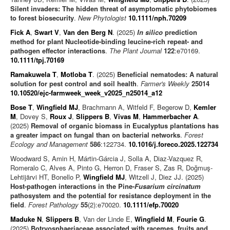
Silent invaders: The hidden threat of asymptomatic phytobiomes
to forest biosecurity
.
New Phytologist
10.1111/nph.70209
Fick A
,
Swart V
,
Van den Berg N
. (2025)
In silico
prediction
method for plant Nucleotide-binding leucine-rich repeat- and
pathogen effector interactions
.
The Plant Journal
122
:e70169.
10.1111/tpj.70169
Ramakuwela T
,
Motloba T
. (2025)
Beneficial nematodes: A natural
solution for pest control and soil health
.
Farmer's Weekly
25014
10.10520/ejc-farmweek_week_v2025_n25014_a12
Bose T
,
Wingfield MJ
, Brachmann A, Witfeld F, Begerow D,
Kemler
M
, Dovey S,
Roux J
,
Slippers B
,
Vivas M
,
Hammerbacher A
.
(2025)
Removal of organic biomass in Eucalyptus plantations has
a greater impact on fungal than on bacterial networks
.
Forest
Ecology and Management
586
:122734.
10.1016/j.foreco.2025.122734
Woodward S, Amin H, Mártin-Gárcia J, Solla A, Diaz-Vazquez R,
Romeralo C, Alves A, Pinto G, Herron D, Fraser S, Zas R, Doğmuş-
Lehtijärvi HT, Bonello P,
Wingfield MJ
, Witzell J, Diez JJ. (2025)
Host-pathogen interactions in the Pine-
Fusarium circinatum
pathosystem and the potential for resistance deployment in the
field
.
Forest Pathology
55
(2):e70020.
10.1111/efp.70020
Maduke N
,
Slippers B
, Van der Linde E,
Wingfield M
,
Fourie G
.
(2025)
Botryosphaeriaceae associated with racemes, fruits and