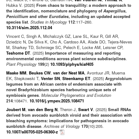
Hubka V. (2025)
From chaos to tranquillity: a modern approach to
the identification, nomenclature and phylogeny of
Aspergillus
,
Penicillium
and other
Eurotiales
, including an updated accepted
species list
.
Studies in Mycology
112
:117–260.
10.3114/sim.2025.112.04
Vincent C, Singh A, Michalczyk GZ, Lane SL, Kaur R, Gill AR,
Dziedzic N, De Silva K, Cho A, Cardoso AA, Alade DO, Tejera-Nieves
M, Sharkey TD, Schmiege SC, Pelech E, Locke AM, Leisner CP,
Teshome DT
. (2025)
Importance of measuring and reporting
environmental conditions across plant science subdisciplines
.
Plant Physiology
199
(2)
10.1093/plphys/kiaf405
Maake MM
,
Beukes CW
,
van der Nest MA
, Avontuur JR, Muema
EK, Stepkowski T,
Venter SN
,
Steenkamp ET
. (2025)
Argyrolobium
legumes from an African centre of endemism associate with
novel Bradyrhizobium species harbouring unique sets of
symbiosis genes
.
Molecular Phylogenetics and Evolution
214
:108471.
10.1016/j.ympev.2025.108471
Joubert M
,
van den Berg N
, Theron J,
Swart V
. (2025)
Small RNAs
derived from avocado sunblotch viroid and their association with
bleaching symptoms: implications for pathogenesis in avocado
sunblotch disease
.
Archives of Virology
170
(10):205.
10.1007/s00705-025-06360-z