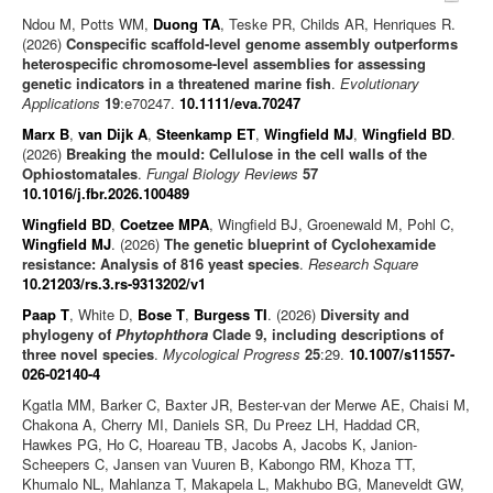
Ndou M, Potts WM,
Duong TA
, Teske PR, Childs AR, Henriques R.
(2026)
Conspecific scaffold-level genome assembly outperforms
heterospecific chromosome-level assemblies for assessing
genetic indicators in a threatened marine fish
.
Evolutionary
Applications
19
:e70247.
10.1111/eva.70247
Marx B
,
van Dijk A
,
Steenkamp ET
,
Wingfield MJ
,
Wingfield BD
.
(2026)
Breaking the mould: Cellulose in the cell walls of the
Ophiostomatales
.
Fungal Biology Reviews
57
10.1016/j.fbr.2026.100489
Wingfield BD
,
Coetzee MPA
, Wingfield BJ, Groenewald M, Pohl C,
Wingfield MJ
. (2026)
The genetic blueprint of Cyclohexamide
resistance: Analysis of 816 yeast species
.
Research Square
10.21203/rs.3.rs-9313202/v1
Paap T
, White D,
Bose T
,
Burgess TI
. (2026)
Diversity and
phylogeny of
Phytophthora
Clade 9, including descriptions of
three novel species
.
Mycological Progress
25
:29.
10.1007/s11557-
026-02140-4
Kgatla MM, Barker C, Baxter JR, Bester-van der Merwe AE, Chaisi M,
Chakona A, Cherry MI, Daniels SR, Du Preez LH, Haddad CR,
Hawkes PG, Ho C, Hoareau TB, Jacobs A, Jacobs K, Janion-
Scheepers C, Jansen van Vuuren B, Kabongo RM, Khoza TT,
Khumalo NL, Mahlanza T, Makapela L, Makhubo BG, Maneveldt GW,